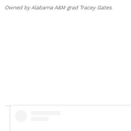
Owned by Alabama A&M grad Tracey Gates.