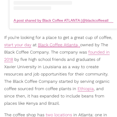
A post shared by Black Coffee ATLANTA (@blackcoffeeatlanta)
If you’re looking for a place to get a great cup of coffee,
start your day
at
Black Coffee Atlanta,
owned by The
Black Coffee Company. The company was
founded in
2018
by five high school friends and graduates of
Xavier University in Louisiana as a way to create
resources and job opportunities for their community.
The Black Coffee Company started by serving organic
coffee sourced from coffee plants in
Ethiopia
, and
since then, it has expanded to include beans from
places like Kenya and Brazil.
The coffee shop has
two locations
in Atlanta: one in