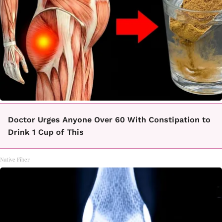
Doctor Urges Anyone Over 60 With Constipation to
Drink 1 Cup of This
Native Fiber