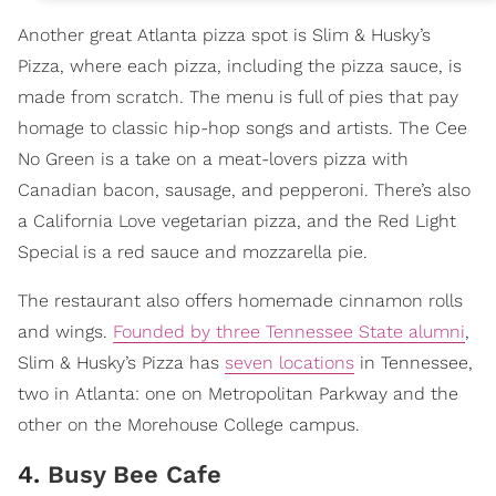
Another great Atlanta pizza spot is Slim & Husky’s
Pizza, where each pizza, including the pizza sauce, is
made from scratch. The menu is full of pies that pay
homage to classic hip-hop songs and artists. The Cee
No Green is a take on a meat-lovers pizza with
Canadian bacon, sausage, and pepperoni. There’s also
a California Love vegetarian pizza, and the Red Light
Special is a red sauce and mozzarella pie.
The restaurant also offers homemade cinnamon rolls
and wings.
Founded by three Tennessee State alumni
,
Slim & Husky’s Pizza has
seven locations
in Tennessee,
two in Atlanta: one on Metropolitan Parkway and the
other on the Morehouse College campus.
4.
Busy Bee Cafe