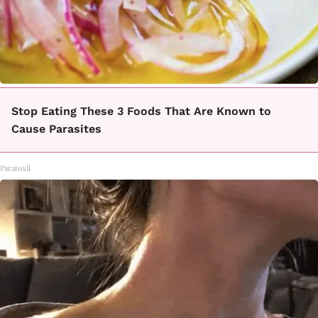
Stop Eating These 3 Foods That Are Known to
Cause Parasites
Paratoxil