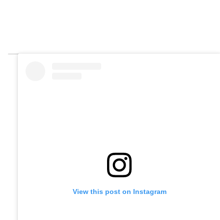
View this post on Instagram