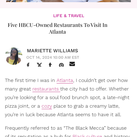
LIFE & TRAVEL
Five HBCU-Owned Restaurants To Visit In
Atlanta
MARIETTE WILLIAMS
OCT 14, 2024 10:00 AM EST
The first time I was in
Atlanta
, I couldn’t get over how
many great
restaurants
the city had to offer. Whether
you’re looking for a soul food brunch spot, a late-night
pizza joint, or a
cozy
place to grab a creamy latte,
you’re in luck because Atlanta seems to have it all.
Frequently referred to as “The Black Mecca” because
of its reputation as a hub for
Black culture
and history,