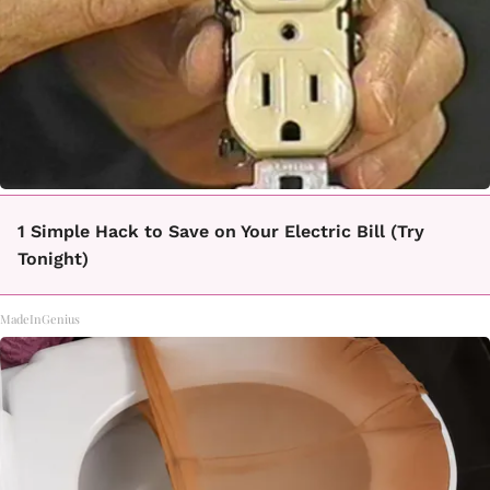
1 Simple Hack to Save on Your Electric Bill (Try
Tonight)
MadeInGenius