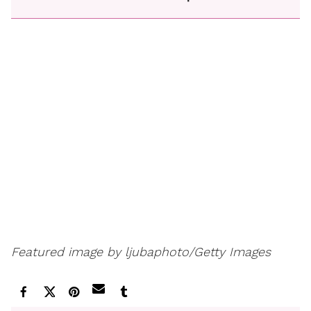
Featured image by ljubaphoto/Getty Images