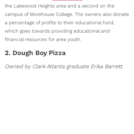
the Lakewood Heights area and a second on the
campus of Morehouse College. The owners also donate
a percentage of profits to their educational fund,
which goes towards providing educational and
financial resources for area youth.
2.
Dough Boy Pizza
Owned by Clark Atlanta graduate Erika Barrett.