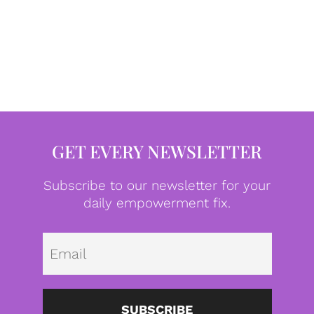
GET EVERY NEWSLETTER
Subscribe to our newsletter for your
daily empowerment fix.
Emai
SUBSCRIBE