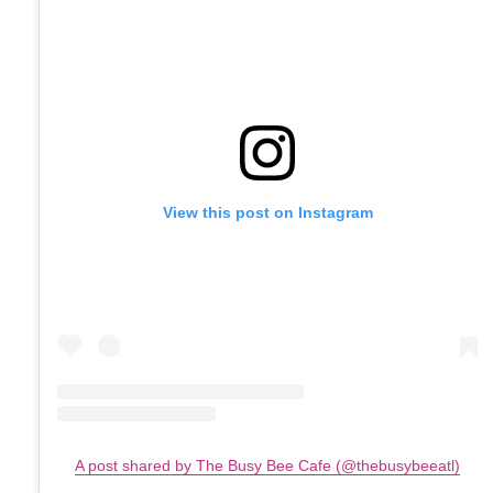
View this post on Instagram
A post shared by The Busy Bee Cafe (@thebusybeeatl)