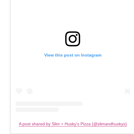
View this post on Instagram
A post shared by Slim + Husky's Pizza (@slimandhuskys)