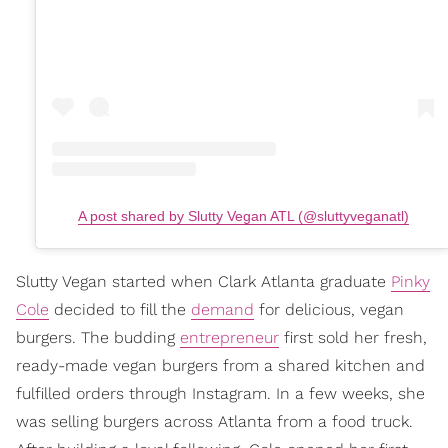
A post shared by Slutty Vegan ATL (@sluttyveganatl)
Slutty Vegan started when Clark Atlanta graduate
Pinky
Cole
decided to fill the
demand
for delicious, vegan
burgers. The budding
entrepreneur
first sold her fresh,
ready-made vegan burgers from a shared kitchen and
fulfilled orders through Instagram. In a few weeks, she
was selling burgers across Atlanta from a food truck.