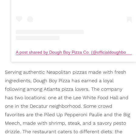
A post shared by Dough Boy Pizza Co. (@officialdoughboypizza)
Serving authentic Neapolitan pizzas made with fresh
ingredients, Dough Boy Pizza has earned a loyal
following among Atlanta pizza lovers. The company
has two locations: one at the Lee White Food Hall and
one in the Decatur neighborhood. Some crowd
favorites are the Piled Up Pepperoni Paulie and the Big
Meech, made with shrimp, steak, and a savory pesto
drizzle. The restaurant caters to different diets: the