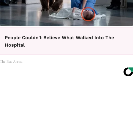
People Couldn't Believe What Walked Into The
Hospital
The Play Arena