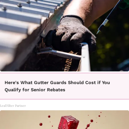
Here's What Gutter Guards Should Cost if You
Qualify for Senior Rebates
LeafFilter Partner