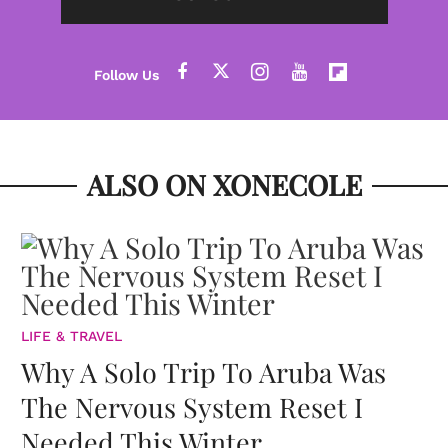
ALSO ON XONECOLE
LIFE & TRAVEL
Why A Solo Trip To Aruba Was
The Nervous System Reset I
Needed This Winter