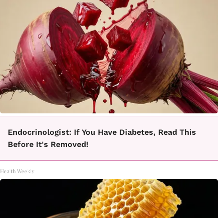
Endocrinologist: If You Have Diabetes, Read This
Before It's Removed!
Health Weekly