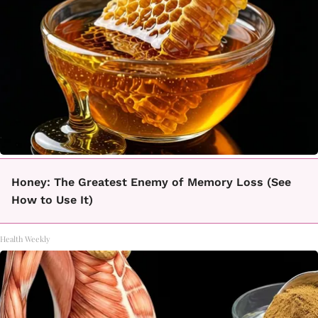
Honey: The Greatest Enemy of Memory Loss (See
How to Use It)
Health Weekly