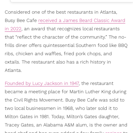
Considered one of the best restaurants in Atlanta,
Busy Bee Cafe
received a James Beard Classic Award
in 2022
, an award that recognizes local restaurants
that “reflect the character of the community.” The no-
frills diner offers quintessential Southern food like BBQ
ribs, chicken and waffles, fried pork chops, and
oxtails. The restaurant also has a rich history in
Atlanta.
Founded by Lucy Jackson in 1947
, the restaurant
became a meeting place for Martin Luther King during
the Civil Rights Movement. Busy Bee Cafe was sold to
two local businessmen in 1968, who later sold it to
Milton Gates in 1981. Today, Milton’s Gates daughter,
Tracey Gates, an Alabama A&M alum, is the owner and