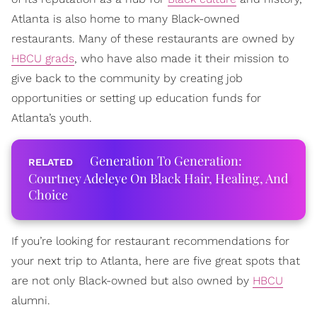
Atlanta is also home to many Black-owned
restaurants. Many of these restaurants are owned by
HBCU grads
, who have also made it their mission to
give back to the community by creating job
opportunities or setting up education funds for
Atlanta’s youth.
Generation To Generation:
Courtney Adeleye On Black Hair, Healing, And
Choice
If you’re looking for restaurant recommendations for
your next trip to Atlanta, here are five great spots that
are not only Black-owned but also owned by
HBCU
alumni.