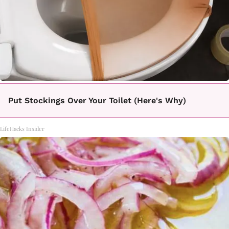
Put Stockings Over Your Toilet (Here's Why)
LifeHacks Insider