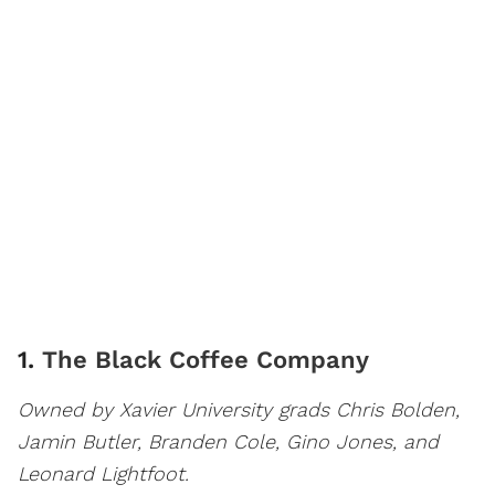
1.
The Black Coffee Company
Owned by Xavier University grads Chris Bolden,
Jamin Butler, Branden Cole, Gino Jones, and
Leonard Lightfoot.