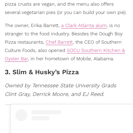
pizza crusts are vegan, and the menu also offers
several vegetarian pies (or you can build your own pie).
The owner, Erika Barrett,
a Clark Atlanta alum
, is no
stranger to the food industry. Besides the Dough Boy
Pizza restaurants,
Chef Barrett
, the CEO of Southern
Culture Foods, also opened
SOCU Southern Kitchen &
Oyster Bar
, in her hometown of Mobile, Alabama.
3.
Slim & Husky’s Pizza
Owned by Tennessee State University Grads
Clint Gray, Derrick Moore, and EJ Reed.