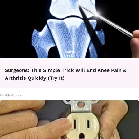
Surgeons: This Simple Trick Will End Knee Pain &
Arthritis Quickly (Try It)
Health Weekly