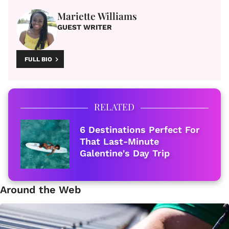
Mariette Williams
GUEST WRITER
FULL BIO
RELATED
6 Destinations Perfect For
That Last-Minute
Galentine's Day Trip
Around the Web