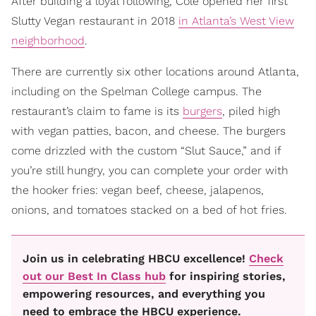
After building a loyal following, Cole opened her first
Slutty Vegan restaurant in 2018
in Atlanta’s West View
neighborhood
.
There are currently six other locations around Atlanta,
including on the Spelman College campus. The
restaurant’s claim to fame is its
burgers
, piled high
with vegan patties, bacon, and cheese. The burgers
come drizzled with the custom “Slut Sauce,” and if
you’re still hungry, you can complete your order with
the hooker fries: vegan beef, cheese, jalapenos,
onions, and tomatoes stacked on a bed of hot fries.
Join us in celebrating HBCU excellence!
Check
out our Best In Class hub
for inspiring stories,
empowering resources, and everything you
need to embrace the HBCU experience.