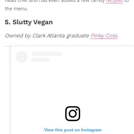
head chef and has even added a few family
recipes
to
the menu.
5.
Slutty Vegan
Owned by Clark Atlanta graduate
Pinky Cole
.
View this post on Instagram