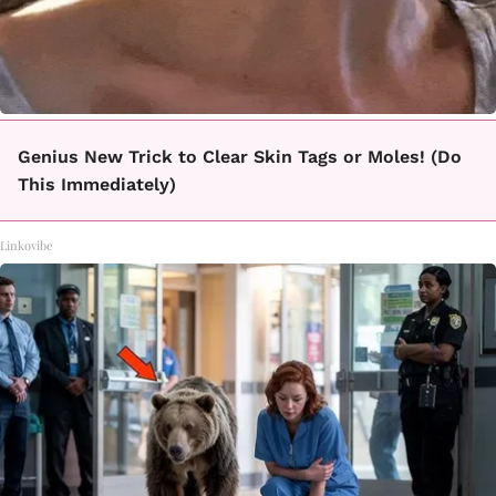
Genius New Trick to Clear Skin Tags or Moles! (Do
This Immediately)
Linkovibe