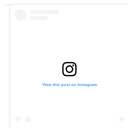
View this post on Instagram