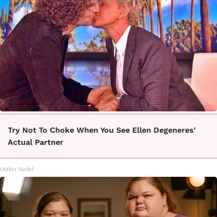
Try Not To Choke When You See Ellen Degeneres'
Actual Partner
Outlier Model