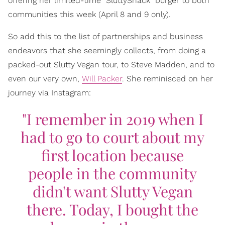
offering her limited-time "SluttyShack" burger to both
communities this week (April 8 and 9 only).
So add this to the list of partnerships and business
endeavors that she seemingly collects, from doing a
packed-out Slutty Vegan tour, to Steve Madden, and to
even our very own,
Will Packer
. She reminisced on her
journey via Instagram:
"I remember in 2019 when I
had to go to court about my
first location because
people in the community
didn't want Slutty Vegan
there. Today, I bought the