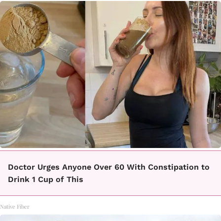
Doctor Urges Anyone Over 60 With Constipation to
Drink 1 Cup of This
Native Fiber