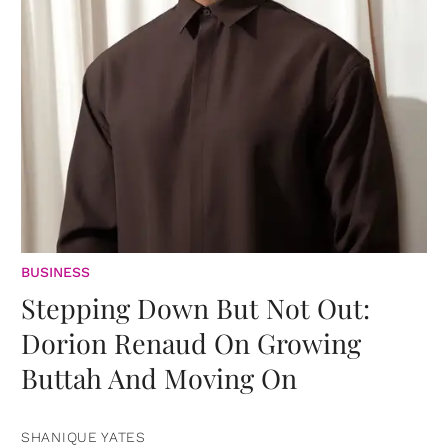
BUSINESS
Stepping Down But Not Out:
Dorion Renaud On Growing
Buttah And Moving On
SHANIQUE YATES