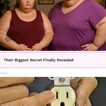
Their Biggest Secret Finally Revealed
Folkaly