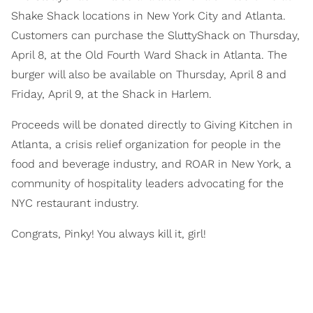
Shake Shack locations in New York City and Atlanta.
Customers can purchase the SluttyShack on Thursday,
April 8, at the Old Fourth Ward Shack in Atlanta. The
burger will also be available on Thursday, April 8 and
Friday, April 9, at the Shack in Harlem.
Proceeds will be donated directly to Giving Kitchen in
Atlanta, a crisis relief organization for people in the
food and beverage industry, and ROAR in New York, a
community of hospitality leaders advocating for the
NYC restaurant industry.
Congrats, Pinky! You always kill it, girl!