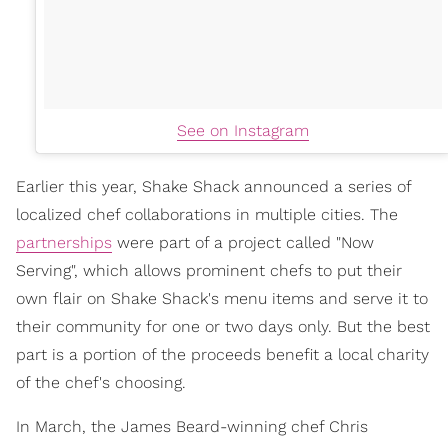
See on Instagram
Earlier this year, Shake Shack announced a series of
localized chef collaborations in multiple cities. The
partnerships
were part of a project called "Now
Serving", which allows prominent chefs to put their
own flair on Shake Shack's menu items and serve it to
their community for one or two days only. But the best
part is a portion of the proceeds benefit a local charity
of the chef's choosing.
In March, the James Beard-winning chef Chris