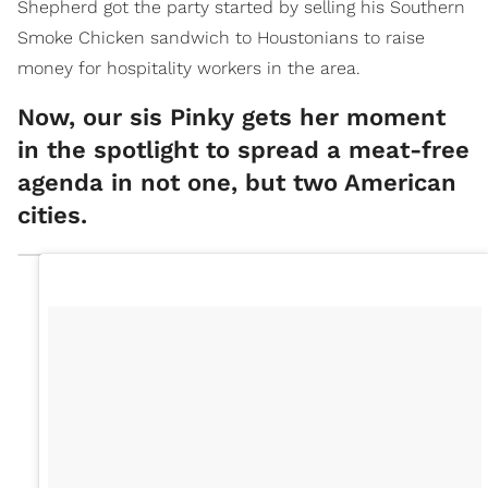
Shepherd got the party started by selling his Southern
Smoke Chicken sandwich to Houstonians to raise
money for hospitality workers in the area.
Now, our sis Pinky gets her moment
in the spotlight to spread a meat-free
agenda in not one, but two American
cities.