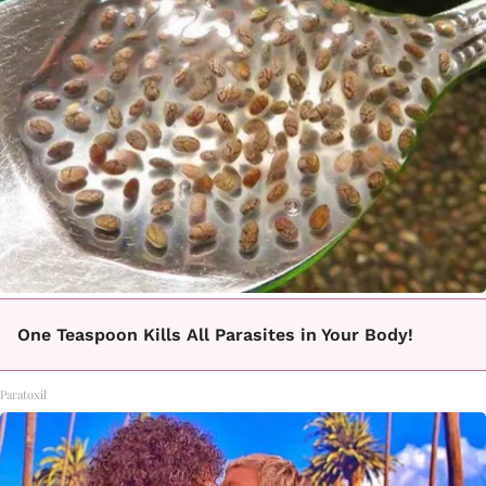
One Teaspoon Kills All Parasites in Your Body!
Paratoxil