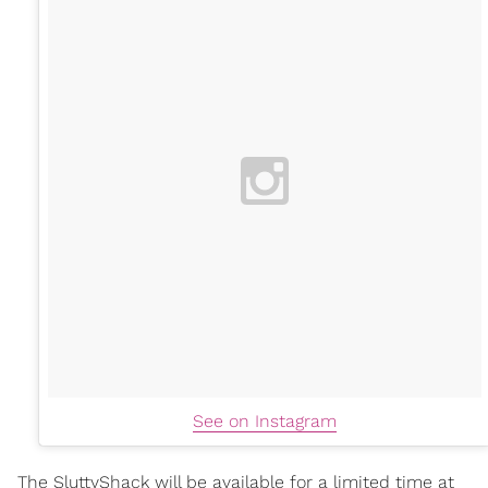
See on Instagram
The SluttyShack will be available for a limited time at