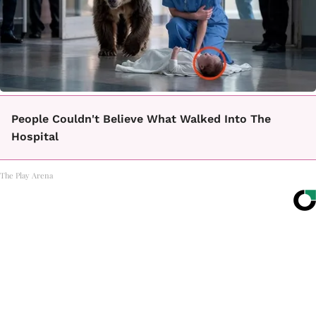
People Couldn't Believe What Walked Into The
Hospital
The Play Arena