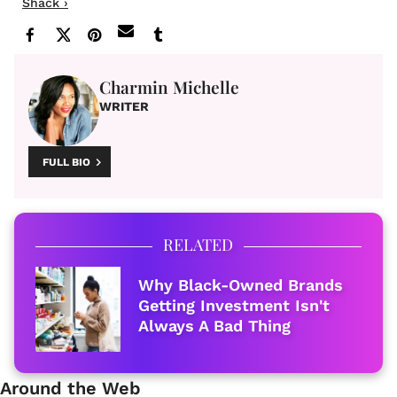
Shack ›
Charmin Michelle
WRITER
FULL BIO
RELATED
Why Black-Owned Brands
Getting Investment Isn't
Always A Bad Thing
Around the Web