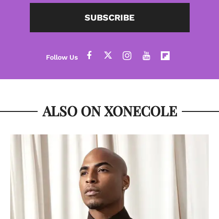
SUBSCRIBE
ALSO ON XONECOLE