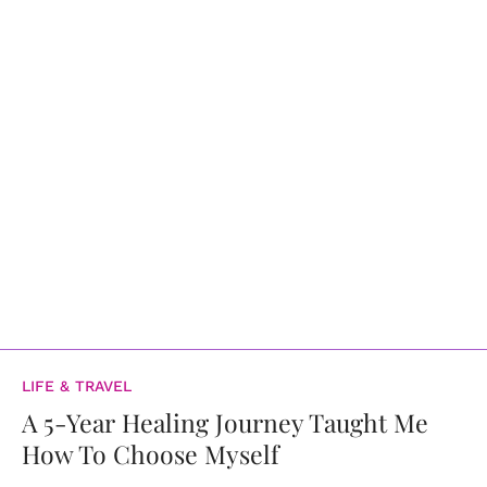
LIFE & TRAVEL
A 5-Year Healing Journey Taught Me
How To Choose Myself