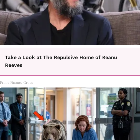
Take a Look at The Repulsive Home of Keanu
Reeves
Prime Finance Group