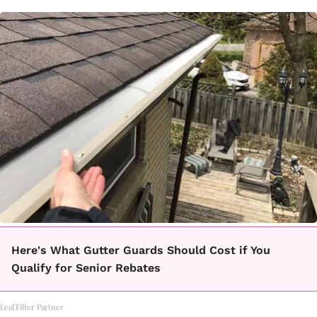
Here's What Gutter Guards Should Cost if You
Qualify for Senior Rebates
LeafFilter Partner