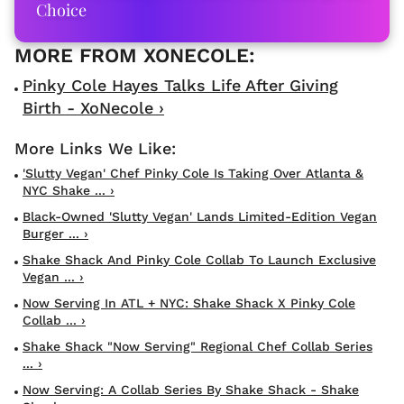
Choice
Pinky Cole Hayes Talks Life After Giving
Birth - XoNecole ›
'Slutty Vegan' Chef Pinky Cole Is Taking Over Atlanta &
NYC Shake ... ›
Black-Owned 'Slutty Vegan' Lands Limited-Edition Vegan
Burger ... ›
Shake Shack And Pinky Cole Collab To Launch Exclusive
Vegan ... ›
Now Serving In ATL + NYC: Shake Shack X Pinky Cole
Collab ... ›
Shake Shack "Now Serving" Regional Chef Collab Series
... ›
Now Serving: A Collab Series By Shake Shack - Shake