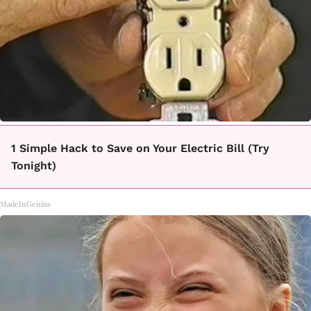
1 Simple Hack to Save on Your Electric Bill (Try
Tonight)
MadeInGenius