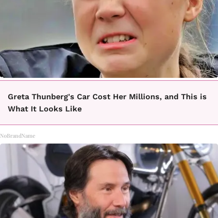
Greta Thunberg's Car Cost Her Millions, and This is
What It Looks Like
NoBrandName