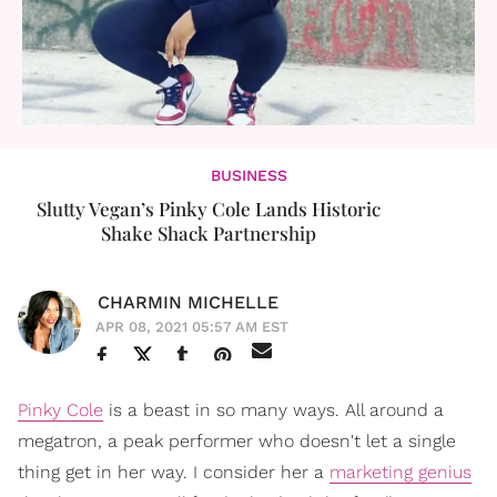
BUSINESS
Slutty Vegan’s Pinky Cole Lands Historic
Shake Shack Partnership
CHARMIN MICHELLE
APR 08, 2021 05:57 AM EST
Pinky Cole
is a beast in so many ways. All around a
megatron, a peak performer who doesn't let a single
thing get in her way. I consider her a
marketing genius