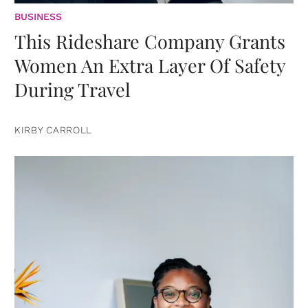
BUSINESS
This Rideshare Company Grants
Women An Extra Layer Of Safety
During Travel
KIRBY CARROLL