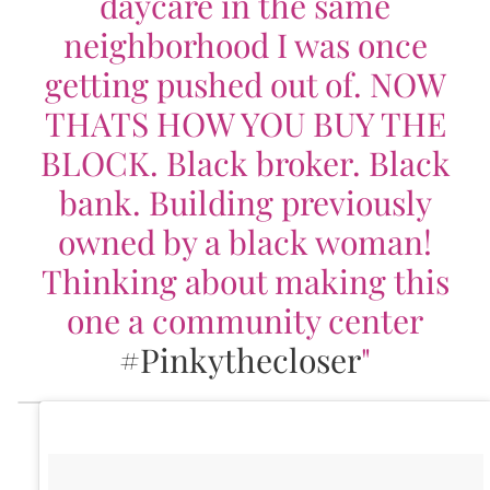
daycare in the same
neighborhood I was once
getting pushed out of. NOW
THATS HOW YOU BUY THE
BLOCK. Black broker. Black
bank. Building previously
owned by a black woman!
Thinking about making this
one a community center
#Pinkythecloser
"