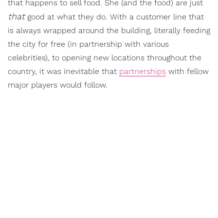
that happens to sell food. She (and the food) are just
that
good at what they do. With a customer line that
is always wrapped around the building, literally feeding
the city for free (in partnership with various
celebrities), to opening new locations throughout the
country, it was inevitable that
partnerships
with fellow
major players would follow.