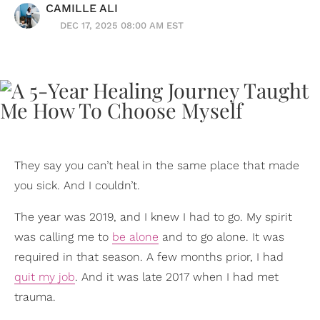
CAMILLE ALI
DEC 17, 2025 08:00 AM EST
They say you can’t heal in the same place that made
you sick. And I couldn’t.
The year was 2019, and I knew I had to go. My spirit
was calling me to
be alone
and to go alone. It was
required in that season. A few months prior, I had
quit my job
. And it was late 2017 when I had met
trauma.