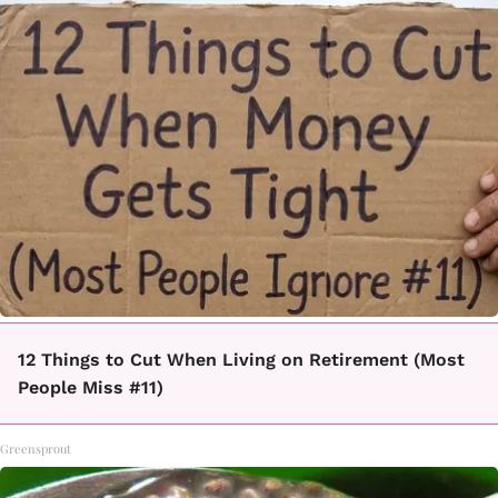
12 Things to Cut When Living on Retirement (Most
People Miss #11)
Greensprout