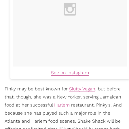
See on Instagram
Pinky may be best known for
Slutty Vegan
, but before
that, though, she was a New Yorker, serving Jamaican
food at her successful
Harlem
restaurant, Pinky's. And
because she has played such a major role in the
Atlanta and Harlem food scenes, Shake Shack will be