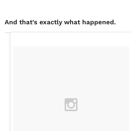
And that's exactly what happened.