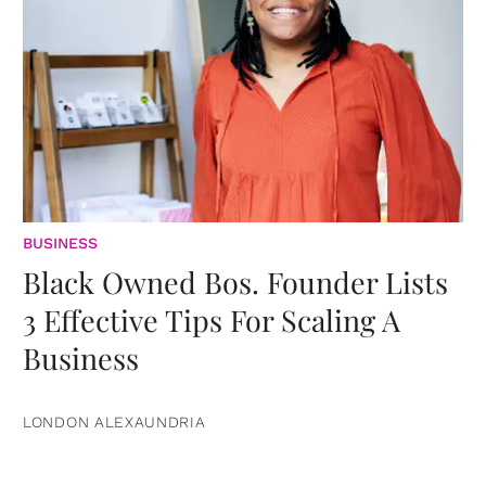
BUSINESS
Black Owned Bos. Founder Lists
3 Effective Tips For Scaling A
Business
LONDON ALEXAUNDRIA