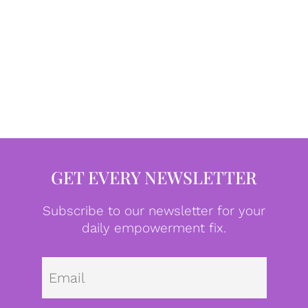
GET EVERY NEWSLETTER
Subscribe to our newsletter for your
daily empowerment fix.
Emai