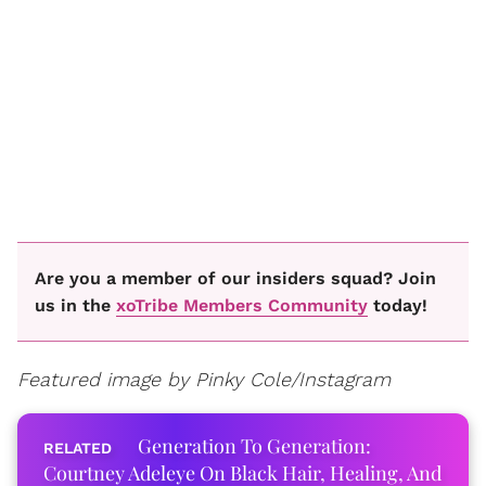
Are you a member of our insiders squad? Join
us in the
xoTribe Members Community
today!
Featured image by Pinky Cole/Instagram
Generation To Generation:
Courtney Adeleye On Black Hair, Healing, And