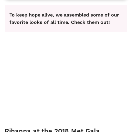
To keep hope alive, we assembled some of our
favorite looks of all time. Check them out!
Rihanna at the 2018 Met Gala