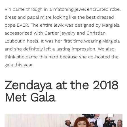
Rih came through in a matching jewel encrusted robe,
dress and papal mitre looking like the best dressed
pope EVER. The entire lewk was designed by Margiela
accessorized with Cartier jewelry and Christian
Louboutin heels. It was her first time wearing Margiela
and she definitely left a lasting impression. We also
think she came this hard because she co-hosted the
gala this year.
Zendaya at the 2018
Met Gala