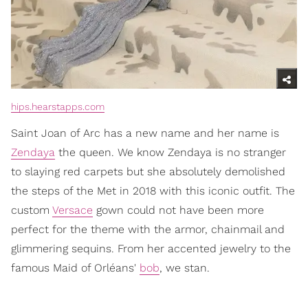
hips.hearstapps.com
Saint Joan of Arc has a new name and her name is
Zendaya
the queen. We know Zendaya is no stranger
to slaying red carpets but she absolutely demolished
the steps of the Met in 2018 with this iconic outfit. The
custom
Versace
gown could not have been more
perfect for the theme with the armor, chainmail and
glimmering sequins. From her accented jewelry to the
famous Maid of Orléans'
bob
, we stan.