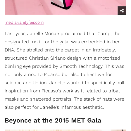
media.vanityfair.com
Last year, Janelle Monae proclaimed that Camp, the
designated motif for the gala, was embedded in her
DNA. She strolled onto the carpet in an intricately,
structured Christian Siriano design with a motorized
blinking eye provided by Smooth Technology. This was
not only a nod to Picasso but also to her love for
science and fiction. Janelle wanted to specifically pull
inspiration from Picasso's work as it related to tribal
masks and shattered portraits. The stack of hats were
also perfect for Janelle's infamous aesthetic.
Beyonce at the 2015 MET Gala