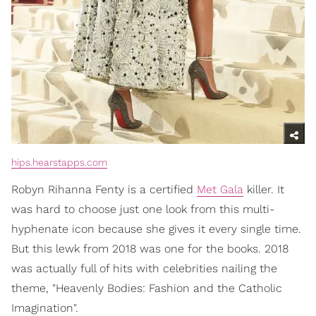
hips.hearstapps.com
Robyn Rihanna Fenty is a certified
Met Gala
killer. It
was hard to choose just one look from this multi-
hyphenate icon because she gives it every single time.
But this lewk from 2018 was one for the books. 2018
was actually full of hits with celebrities nailing the
theme, "Heavenly Bodies: Fashion and the Catholic
Imagination".