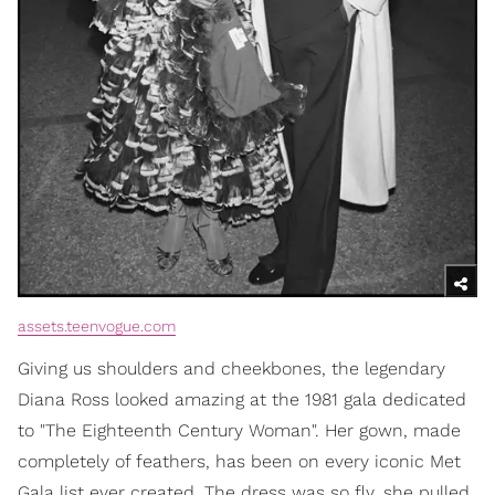
assets.teenvogue.com
Giving us shoulders and cheekbones, the legendary
Diana Ross looked amazing at the 1981 gala dedicated
to "The Eighteenth Century Woman". Her gown, made
completely of feathers, has been on every iconic Met
Gala list ever created. The dress was so fly, she pulled