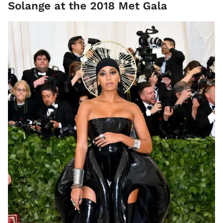
Solange at the 2018 Met Gala