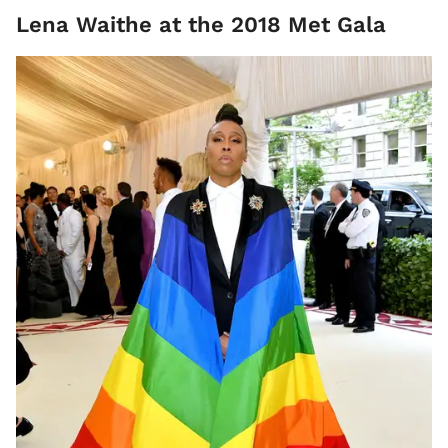
Lena Waithe at the 2018 Met Gala