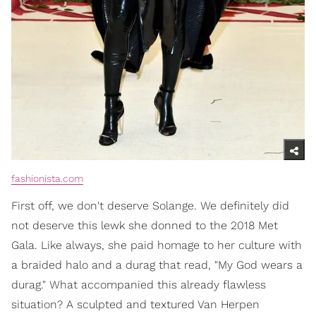
fashionista.com
First off, we don't deserve Solange. We definitely did
not deserve this lewk she donned to the 2018 Met
Gala. Like always, she paid homage to her culture with
a braided halo and a durag that read, "My God wears a
durag." What accompanied this already flawless
situation? A sculpted and textured Van Herpen