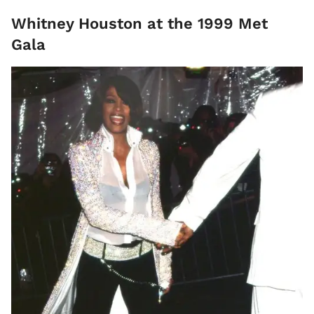
Whitney Houston at the 1999 Met
Gala