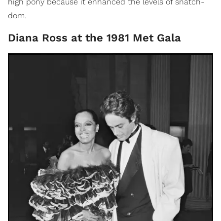
high pony because it enhanced the levels of snatch-
dom.
Diana Ross at the 1981 Met Gala