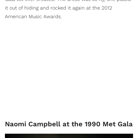
it out of hiding and rocked it again at the 2012
American Music Awards.
Naomi Campbell at the 1990 Met Gala