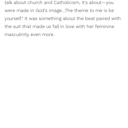
talk about church and Catholicism, it's about—you
were made in God's image...The theme to me is be
yourself." It was something about the beat paired with
the suit that made us fall in love with her feminine
masculinity even more.