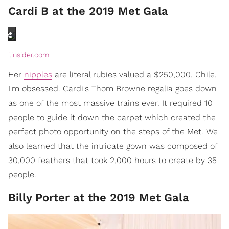
Cardi B at the 2019 Met Gala
i.insider.com
Her
nipples
are literal rubies valued a $250,000. Chile.
I'm obsessed. Cardi's Thom Browne regalia goes down
as one of the most massive trains ever. It required 10
people to guide it down the carpet which created the
perfect photo opportunity on the steps of the Met. We
also learned that the intricate gown was composed of
30,000 feathers that took 2,000 hours to create by 35
people.
Billy Porter at the 2019 Met Gala