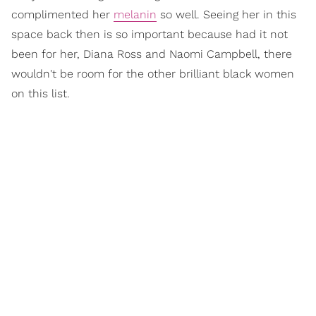
complimented her
melanin
so well. Seeing her in this
space back then is so important because had it not
been for her, Diana Ross and Naomi Campbell, there
wouldn't be room for the other brilliant black women
on this list.