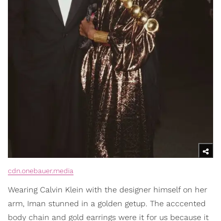
cdn.onebauer.media
Wearing Calvin Klein with the designer himself on her
arm, Iman stunned in a golden getup. The acccented
body chain and gold earrings were it for us because it