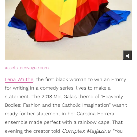
assets.teenvogue.com
Lena Waithe
, the first black woman to win an Emmy
for writing in a comedy series, lives to make a
statement. The 2018 Met Gala's theme of "Heavenly
Bodies: Fashion and the Catholic Imagination" wasn't
ready for her statement in her Carolina Herrera
ensemble made perfect with a rainbow cape. That
Complex
Magazine
evening the creator told
, "You