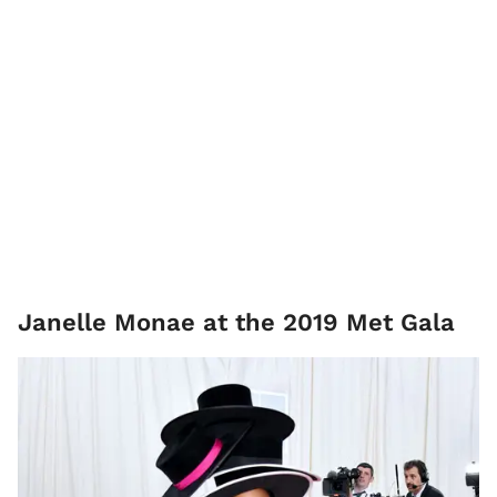
Janelle Monae at the 2019 Met Gala