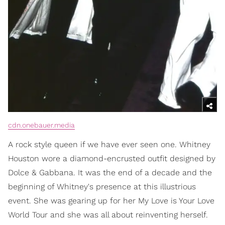
cdn.onebauer.media
A rock style queen if we have ever seen one. Whitney
Houston wore a diamond-encrusted outfit designed by
Dolce & Gabbana. It was the end of a decade and the
beginning of Whitney's presence at this illustrious
event. She was gearing up for her My Love is Your Love
World Tour and she was all about reinventing herself.