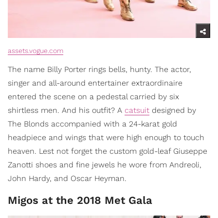
assets.vogue.com
The name Billy Porter rings bells, hunty. The actor,
singer and all-around entertainer extraordinaire
entered the scene on a pedestal carried by six
shirtless men. And his outfit? A
catsuit
designed by
The Blonds accompanied with a 24-karat gold
headpiece and wings that were high enough to touch
heaven. Lest not forget the custom gold-leaf Giuseppe
Zanotti shoes and fine jewels he wore from Andreoli,
John Hardy, and Oscar Heyman.
Migos at the 2018 Met Gala