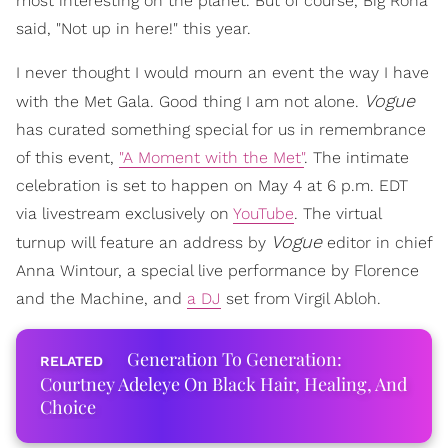
most interesting on the planet. But of course, Big Rona
said, "Not up in here!" this year.
I never thought I would mourn an event the way I have
Vogue
with the Met Gala. Good thing I am not alone.
has curated something special for us in remembrance
of this event,
"A Moment with the Met"
. The intimate
celebration is set to happen on May 4 at 6 p.m. EDT
via livestream exclusively on
YouTube
. The virtual
Vogue
turnup will feature an address by
editor in chief
Anna Wintour, a special live performance by Florence
and the Machine, and
a DJ
set from Virgil Abloh.
Generation To Generation:
Courtney Adeleye On Black Hair, Healing, And
Choice