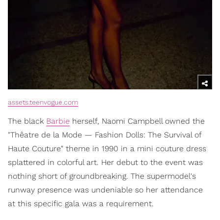
assets.teenvogue.com
The black
Barbie
herself, Naomi Campbell owned the
"Thêatre de la Mode — Fashion Dolls: The Survival of
Haute Couture" theme in 1990 in a mini couture dress
splattered in colorful art. Her debut to the event was
nothing short of groundbreaking. The supermodel's
runway presence was undeniable so her attendance
at this specific gala was a requirement.