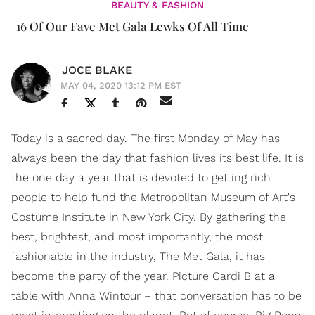
BEAUTY & FASHION
16 Of Our Fave Met Gala Lewks Of All Time
JOCE BLAKE
MAY 04, 2020 13:12 PM EST
Today is a sacred day. The first Monday of May has
always been the day that fashion lives its best life. It is
the one day a year that is devoted to getting rich
people to help fund the Metropolitan Museum of Art's
Costume Institute in New York City. By gathering the
best, brightest, and most importantly, the most
fashionable in the industry, The Met Gala, it has
become the party of the year. Picture Cardi B at a
table with Anna Wintour – that conversation has to be