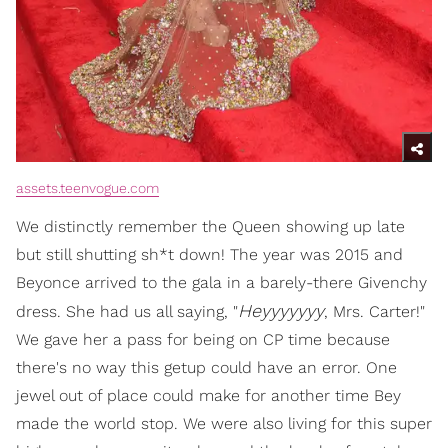
assets.teenvogue.com
We distinctly remember the Queen showing up late
but still shutting sh*t down! The year was 2015 and
Beyonce arrived to the gala in a barely-there Givenchy
Heyyyyyyy
dress. She had us all saying, "
, Mrs. Carter!"
We gave her a pass for being on CP time because
there's no way this getup could have an error. One
jewel out of place could make for another time Bey
made the world stop. We were also living for this super