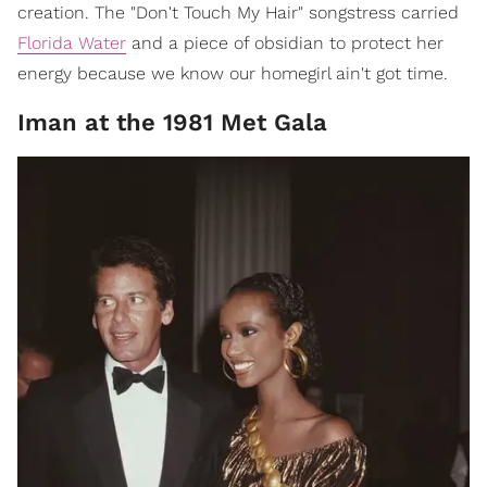
creation. The "Don't Touch My Hair" songstress carried
Florida Water
and a piece of obsidian to protect her
energy because we know our homegirl ain't got time.
Iman at the 1981 Met Gala