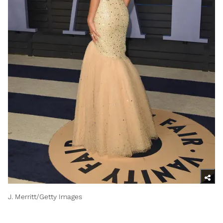
J. Merritt/Getty Images