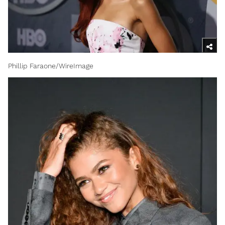
Phillip Faraone/WireImage