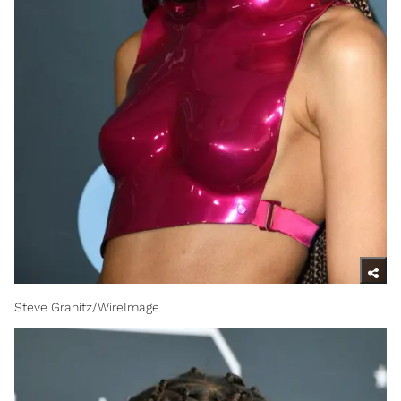
Steve Granitz/WireImage