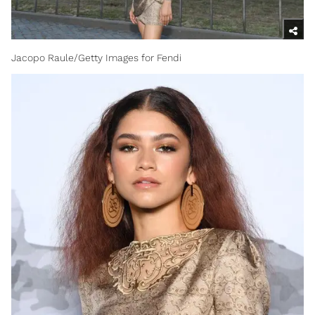
Jacopo Raule/Getty Images for Fendi