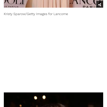
Kristy Sparow/Getty Images for Lancome