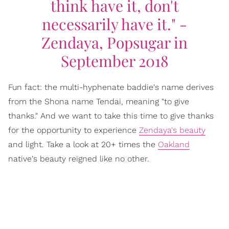
think have it, don't
necessarily have it." -
Zendaya, Popsugar in
September 2018
Fun fact: the multi-hyphenate baddie's name derives
from the Shona name Tendai, meaning "to give
thanks." And we want to take this time to give thanks
for the opportunity to experience
Zendaya's beauty
and light. Take a look at 20+ times the
Oakland
native's beauty reigned like no other.