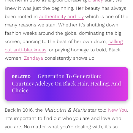
knew it was just the beginning. Her beauty has always
been rooted in
authenticity and joy
which is one of the
many reasons we stan. Whether it's shutting down
fashion weeks around the globe, dominating the big
screen, dancing to the beat of her own drum,
calling
out anti-blackness
, or paying homage to bold, Black
women,
Zendaya
consistently shows up.
Generation To Generation:
Courtney Adeleye On Black Hair, Healing, And
Choice
Malcolm & Marie
Back in 2016, the
star told
New You
,
"It's important to find out who you are and love who
you are. No matter what you're dealing with, it's so