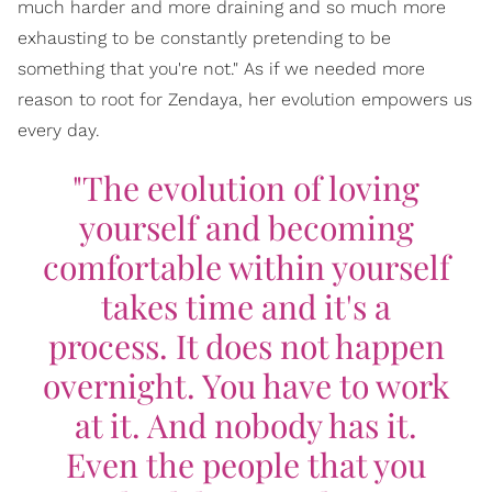
much harder and more draining and so much more
exhausting to be constantly pretending to be
something that you're not." As if we needed more
reason to root for Zendaya, her evolution empowers us
every day.
"The evolution of loving
yourself and becoming
comfortable within yourself
takes time and it's a
process. It does not happen
overnight. You have to work
at it. And nobody has it.
Even the people that you