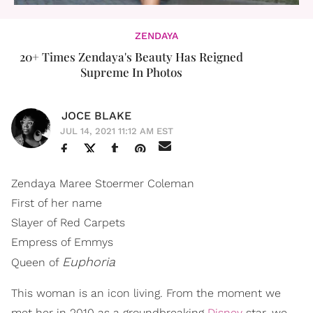
ZENDAYA
20+ Times Zendaya's Beauty Has Reigned
Supreme In Photos
JOCE BLAKE
JUL 14, 2021 11:12 AM EST
Zendaya Maree Stoermer Coleman
First of her name
Slayer of Red Carpets
Empress of Emmys
Euphoria
Queen of
This woman is an icon living. From the moment we
met her in 2010 as a groundbreaking
Disney
star, we