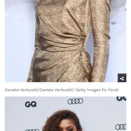
Daniele Venturelli/Daniele Venturelli/ Getty Images for Fendi