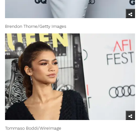
Brendon Thorne/Getty Images
Tommaso Boddi/WireImage