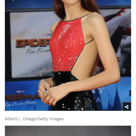
Albert L. Ortega/Getty Images