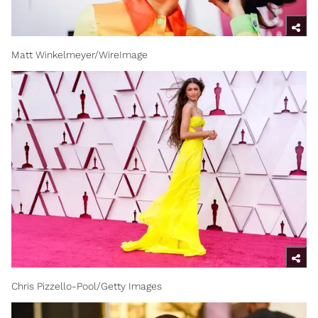
Matt Winkelmeyer/WireImage
Chris Pizzello-Pool/Getty Images