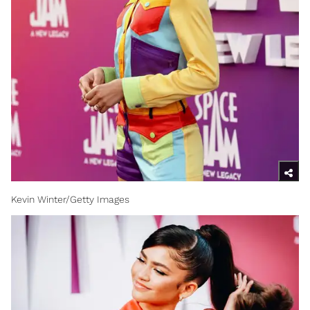
Kevin Winter/Getty Images