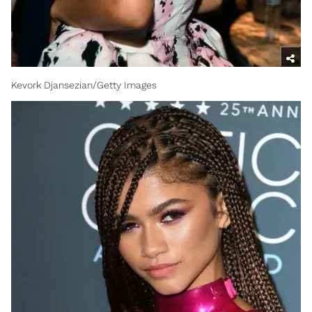
Kevork Djansezian/Getty Images