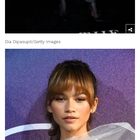
Dia Dipasupil/Getty Images