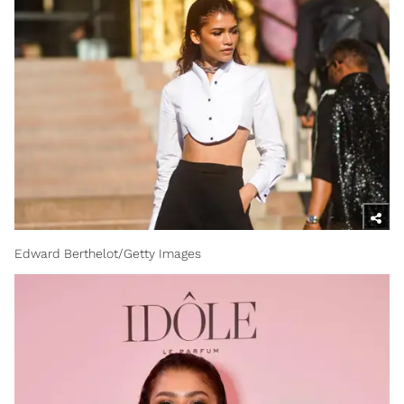
Edward Berthelot/Getty Images