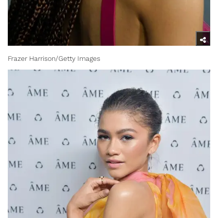
Frazer Harrison/Getty Images