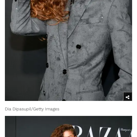
Dia Dipasupil/Getty Images