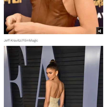
Jeff Kravitz/FilmMagic