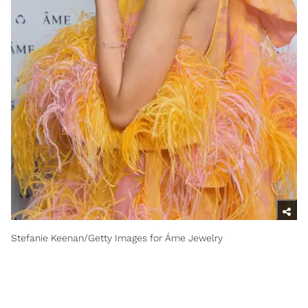
Stefanie Keenan/Getty Images for Áme Jewelry