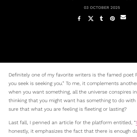
03 OCTOBER 2025
Definitely one of my favorite writers is the famed poet 
you seek is seeking you.” To me, it complements another
when you want something, all the universe conspires in 
thinking that you might want has something to do wit
sure that what you are feeling is fleeting or lasting?
Last fall, I penned an article for the platform entitled, “
honestly, it emphasizes the fact that there is enough d