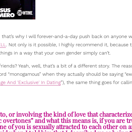
nd that’s why I will forever-and-a-day push back on anyone 
ELL
. Not only is it possible, I highly recommend it, because 
things in a way that your own gender simply can’t.
riends? Yeah, well, that’s a bit of a different story. The rea
 word “monogamous” when they actually should be saying “exc
e And 'Exclusive' In Dating
”), the same thing goes for calli
to, or involving the kind of love that characteriz
overtones” and what this means is, if you are tr
 of you is sexually attracted to each other on a