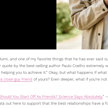
Rumi, and one of my favorite things that he has ever said is
 quote by the best-selling author Paulo Coelho extremely we
helping you to achieve it.” Okay, but what happens if what
h
a close guy friend
of yours? Even deeper, what if you’re not
Should You Start Off As Friends? Science Says Absolutely.
” 
ata out here to support that the best relationships have a 