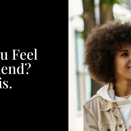
u Feel
iend?
s.