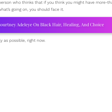
 person who thinks that if you think you might have more-th
what’s going on, you should face it.
ourtney Adeleye On Black Hair, Healing, And Choice
y as possible, right now.