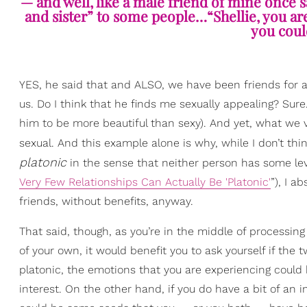
— and well, like a male friend of mine once s
and sister” to some people…“Shellie, you a
you could 
YES, he said that and ALSO, we have been friends for
us. Do I think that he finds me sexually appealing? Sure.
him to be more beautiful than sexy). And yet, what we 
sexual. And this example alone is why, while I don’t 
platonic
in the se
nse that neither person has some level
Very Few Relationships Can Actually Be 'Platonic'
”), I 
friends, without benefits, any
way.
That said, though, as you’re in the middle of processin
of your own, it would benefit you to ask yourself if the 
platonic, the emotions that you are experiencing could 
interest. On the other hand, if you do have a bit of an 