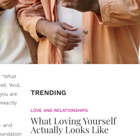
, “What
ll: “And,
TRENDING
 you are
 exactly
LOVE AND RELATIONSHIPS
What Loving Yourself
— and
Actually Looks Like
foundation