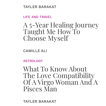
TAYLER BARAKAT
LIFE AND TRAVEL
A 5-Year Healing Journey
Taught Me How To
Choose Myself
CAMILLE ALI
ASTROLOGY
What To Know About
The Love Compatibility
Of A Virgo Woman And A
Pisces Man
TAYLER BARAKAT