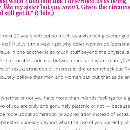
aid when I told him that I described us as being 
re
like
my sister but you
aren’t
. Given the circum
still get it.” (Chile.)
 almost 20 years without so much as a kiss being exchange
 Me? I’ll put it this way: I get why other women do (personall
value in one another is so much stuff beyond the physical a
pur
think that most friendships between men and women are
 of sexual attraction or interest in the other (check out “
H
absolutely believe that men and women can put that aside a
g whether or not you have more-than-friends feelings for a 
two of you are truly and genuinely platonic or not — because
be more about admiration or appreciation instead of actual 
interest or curiosity beyond what the two of you currently sh