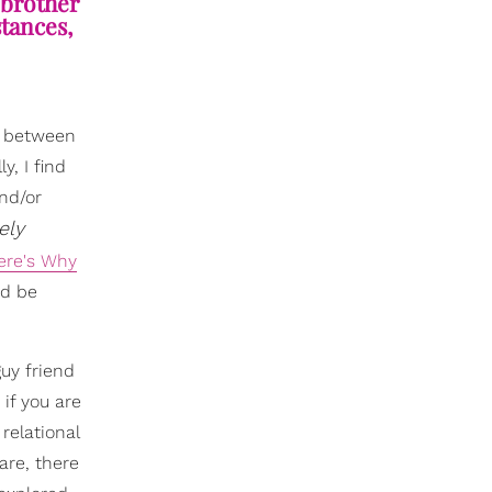
“brother
stances,
d between
y, I find
nd/or
ely
ere's Why
nd be
guy friend
 if you are
relational
are, there