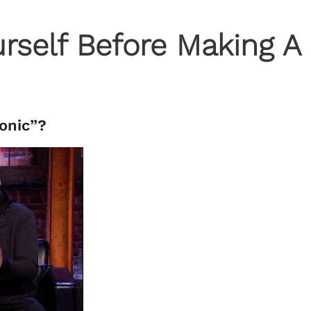
rself Before Making A
tonic”?