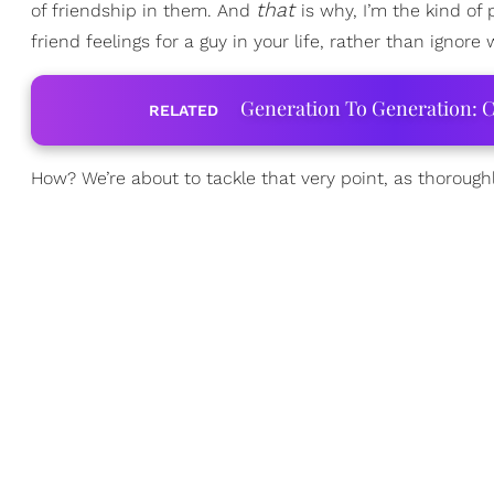
that
of friendship in them. And
is why, I’m the kind of
friend feelings for a guy in your life, rather than ignore 
Generation To Generation: C
RELATED
How? We’re about to tackle that very point, as thoroughl