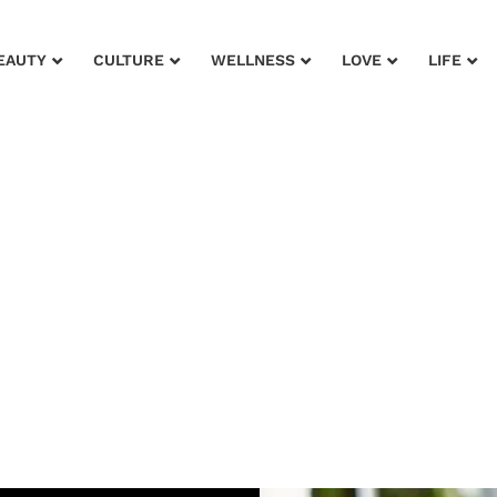
EAUTY
CULTURE
WELLNESS
LOVE
LIFE