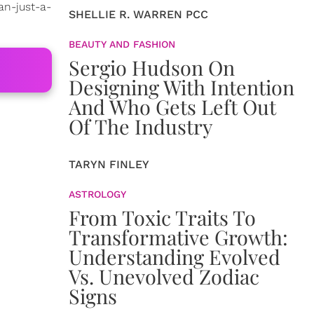
an-just-a-
SHELLIE R. WARREN PCC
BEAUTY AND FASHION
Sergio Hudson On
Designing With Intention
And Who Gets Left Out
Of The Industry
TARYN FINLEY
ASTROLOGY
From Toxic Traits To
Transformative Growth:
Understanding Evolved
Vs. Unevolved Zodiac
Signs