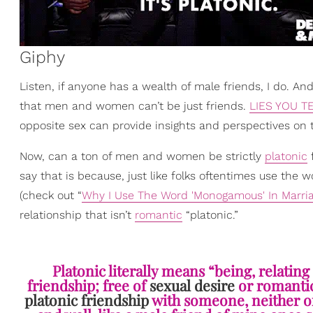
Giphy
Listen, if anyone has a wealth of male friends, I do. A
that men and women can’t be just friends.
LIES YOU T
opposite sex can provide insights and perspectives on 
Now, can a ton of men and women be strictly
platonic
f
say that is because, just like folks oftentimes use the
(check out “
Why I Use The Word 'Monogamous' In Marriag
relationship that isn’t
romantic
“platonic.
”
Platonic literally means “being, relating 
friendship; free of
sexual desire
or romantic 
platonic friendship
with someone, neither one