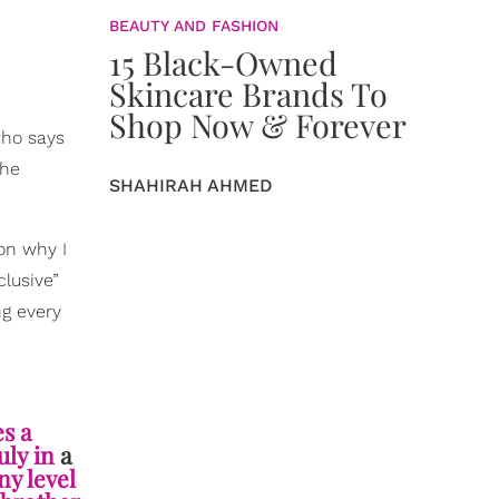
BEAUTY AND FASHION
15 Black-Owned
Skincare Brands To
Shop Now & Forever
who says
the
SHAHIRAH AHMED
son why I
lusive”
ng every
es a
uly in
a
ny level