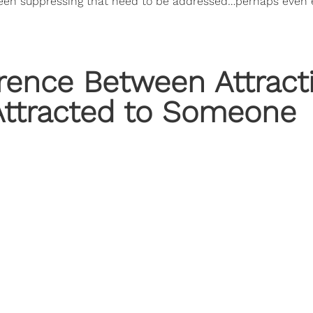
een suppressing that need to be addressed…perhaps even 
rence Between Attract
 Attracted to Someone