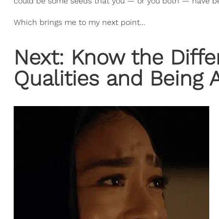
could be some seeds that you — or you both — have b
Which brings me to my next point…
Next: Know the Diffe
Qualities and Being