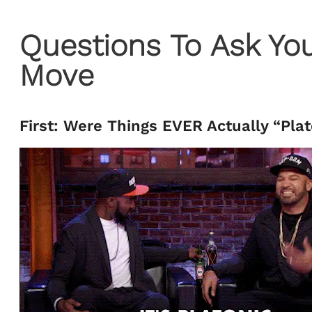
Questions To Ask You
Move
First: Were Things EVER Actually “Pla