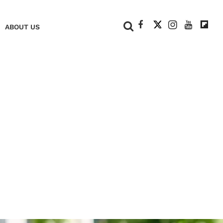
+
ABOUT US