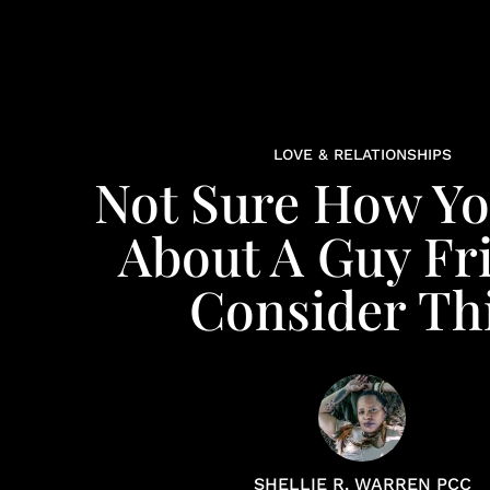
LOVE & RELATIONSHIPS
Not Sure How Yo
About A Guy Fr
Consider Thi
SHELLIE R. WARREN PCC