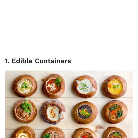
1. Edible Containers