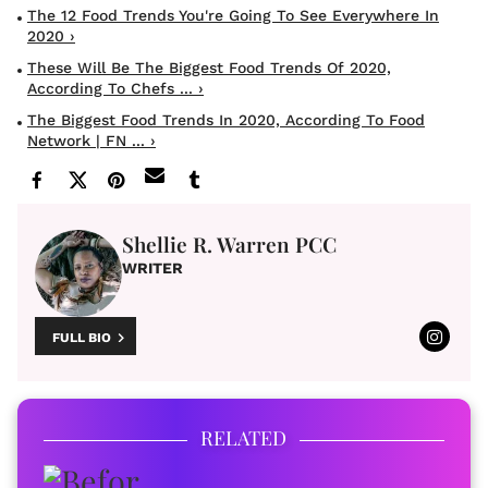
The 12 Food Trends You're Going To See Everywhere In
2020 ›
These Will Be The Biggest Food Trends Of 2020,
According To Chefs ... ›
The Biggest Food Trends In 2020, According To Food
Network | FN ... ›
Shellie R. Warren PCC
WRITER
FULL BIO
RELATED