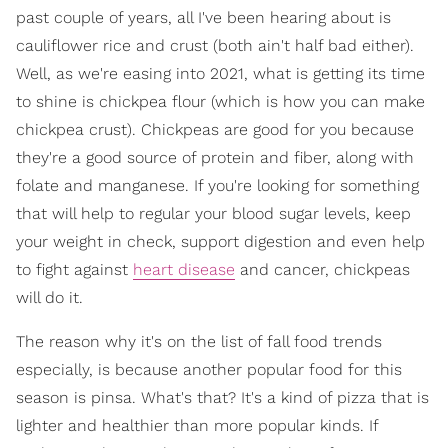
past couple of years, all I've been hearing about is
cauliflower rice and crust (both ain't half bad either).
Well, as we're easing into 2021, what is getting its time
to shine is chickpea flour (which is how you can make
chickpea crust). Chickpeas are good for you because
they're a good source of protein and fiber, along with
folate and manganese. If you're looking for something
that will help to regular your blood sugar levels, keep
your weight in check, support digestion and even help
to fight against
heart disease
and cancer, chickpeas
will do it.
The reason why it's on the list of fall food trends
especially, is because another popular food for this
season is pinsa. What's that? It's a kind of pizza that is
lighter and healthier than more popular kinds. If