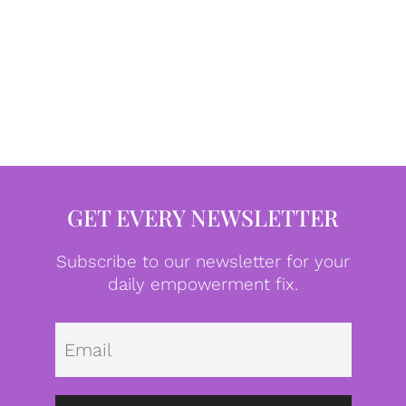
GET EVERY NEWSLETTER
Subscribe to our newsletter for your
daily empowerment fix.
Emai