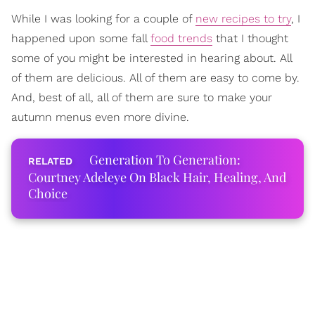
While I was looking for a couple of
new recipes to try
, I
happened upon some fall
food trends
that I thought
some of you might be interested in hearing about. All
of them are delicious. All of them are easy to come by.
And, best of all, all of them are sure to make your
autumn menus even more divine.
Generation To Generation:
Courtney Adeleye On Black Hair, Healing, And
Choice