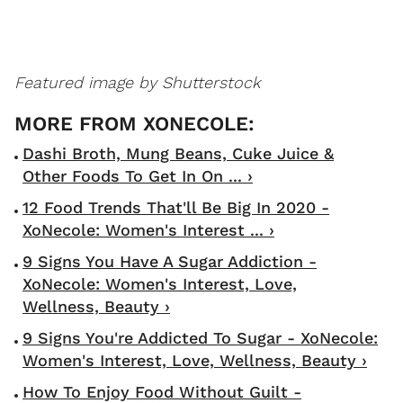
Featured image by Shutterstock
Dashi Broth, Mung Beans, Cuke Juice &
Other Foods To Get In On ... ›
12 Food Trends That'll Be Big In 2020 -
XoNecole: Women's Interest ... ›
9 Signs You Have A Sugar Addiction -
XoNecole: Women's Interest, Love,
Wellness, Beauty ›
9 Signs You're Addicted To Sugar - XoNecole:
Women's Interest, Love, Wellness, Beauty ›
How To Enjoy Food Without Guilt -