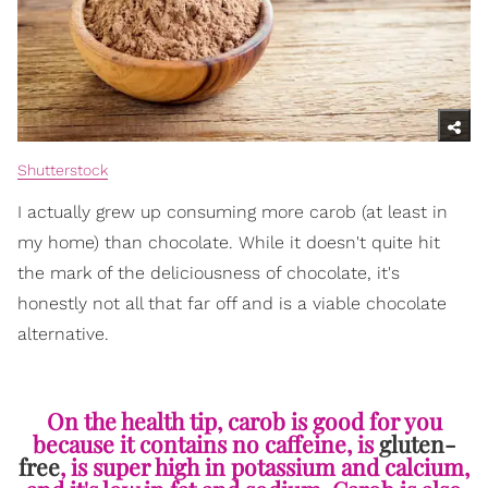
Shutterstock
I actually grew up consuming more carob (at least in
my home) than chocolate. While it doesn't quite hit
the mark of the deliciousness of chocolate, it's
honestly not all that far off and is a viable chocolate
alternative.
On the health tip, carob is good for you
because it contains no caffeine, is
gluten-
free
, is super high in potassium and calcium,