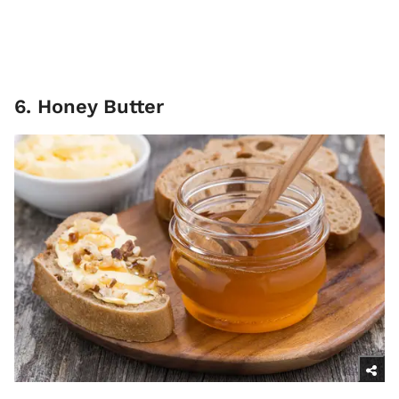
6. Honey Butter