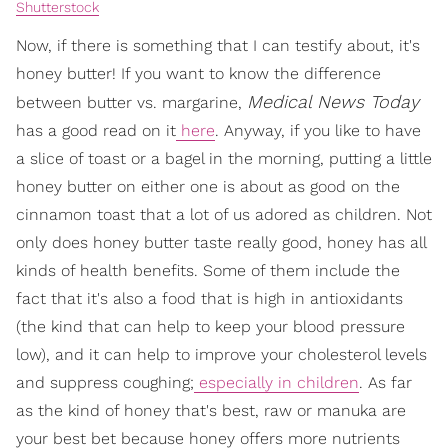
Shutterstock
Now, if there is something that I can testify about, it's
honey butter! If you want to know the difference
Medical News Today
between butter vs. margarine,
has a good read on it
here
. Anyway, if you like to have
a slice of toast or a bagel in the morning, putting a little
honey butter on either one is about as good on the
cinnamon toast that a lot of us adored as children. Not
only does honey butter taste really good, honey has all
kinds of health benefits. Some of them include the
fact that it's also a food that is high in antioxidants
(the kind that can help to keep your blood pressure
low), and it can help to improve your cholesterol levels
and suppress coughing;
especially in children
. As far
as the kind of honey that's best, raw or manuka are
your best bet because honey offers more nutrients