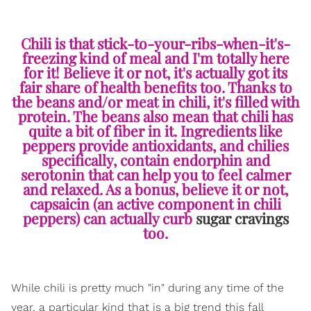
Chili is that stick-to-your-ribs-when-it's-
freezing kind of meal and I'm totally here
for it! Believe it or not, it's actually got its
fair share of health benefits too. Thanks to
the beans and/or meat in chili, it's filled with
protein. The beans also mean that chili has
quite a bit of fiber in it. Ingredients like
peppers provide antioxidants, and chilies
specifically, contain endorphin and
serotonin that can help you to feel calmer
and relaxed. As a bonus, believe it or not,
capsaicin (an active component in chili
peppers) can actually curb
sugar cravings
too.
While chili is pretty much "in" during any time of the
year, a particular kind that is a big trend this fall