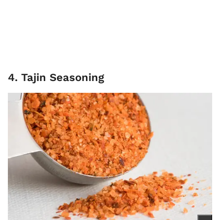
4. Tajin Seasoning