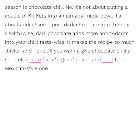
season is chocolate chili. No, it's not about putting a
couple of Kit Kats into an already-made bowl; it's
about adding some pure dark chocolate into the mix.
Health-wise, dark chocolate adds more antioxidants
into your chili; taste-wise, it makes the recipe so much
thicker and richer. If you wanna give chocolate chili a
shot, click
here
for a "regular" recipe and
here
for a
Mexican-style one.