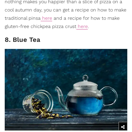
nothing makes you happier than a slice of pizza on a
cool autumn day, you can get a recipe on how to make
traditional pinsa
here
and a recipe for how to make
gluten-free chickpea pizza crust
here
.
8. Blue Tea