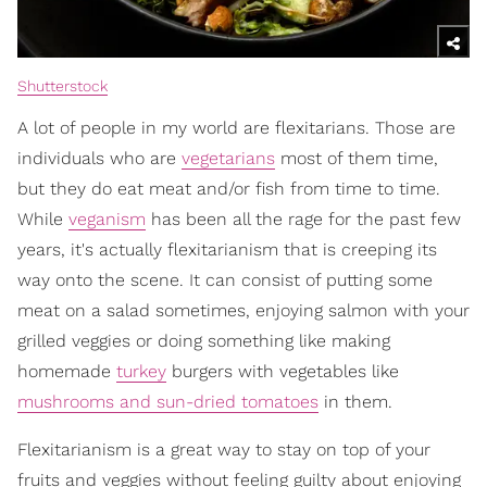
Shutterstock
A lot of people in my world are flexitarians. Those are
individuals who are
vegetarians
most of them time,
but they do eat meat and/or fish from time to time.
While
veganism
has been all the rage for the past few
years, it's actually flexitarianism that is creeping its
way onto the scene. It can consist of putting some
meat on a salad sometimes, enjoying salmon with your
grilled veggies or doing something like making
homemade
turkey
burgers with vegetables like
mushrooms and sun-dried tomatoes
in them.
Flexitarianism is a great way to stay on top of your
fruits and veggies without feeling guilty about enjoying