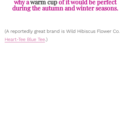
why a
warm cup
of it would be perfect
during the autumn and winter seasons.
(A reportedly great brand is Wild Hibiscus Flower Co.
Heart-Tee Blue Tee
.)