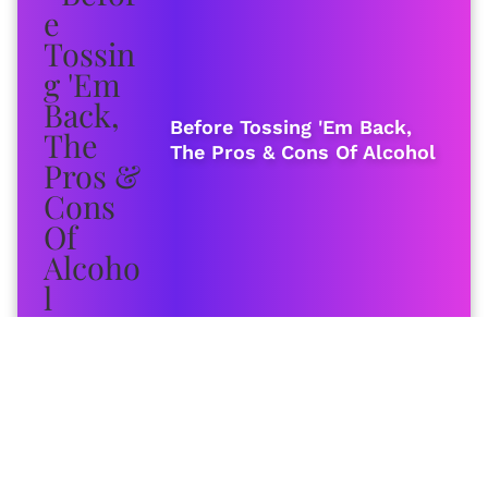
Before Tossing 'Em Back,
The Pros & Cons Of Alcohol