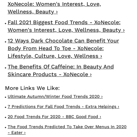
XoNecole: Women's Interest, Love,
Wellness, Beauty ›
Fall 2021 Biggest Food Trends - XoNecole:
Women's Interest, Love, Wellness, Beauty ›
12 Ways Dark Chocolate Can Benefit Your
Body From Head To Toe - XoNecole:
Lifestyle, Culture, Love, Wellness ›
The Benefits Of Caffeine: In Beauty And
Skincare Products - XoNecole ›
Ultimate Autumn/Winter Food Trends 2020 ›
7 Predictions For Fall Food Trends - Extra Helpings ›
20 Food Trends For 2020 - BBC Good Food ›
The Food Trends Predicted To Take Over Menus In 2020
- Eater ›