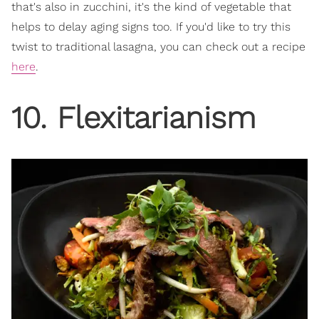
that's also in zucchini, it's the kind of vegetable that
helps to delay aging signs too. If you'd like to try this
twist to traditional lasagna, you can check out a recipe
here
.
10. Flexitarianism