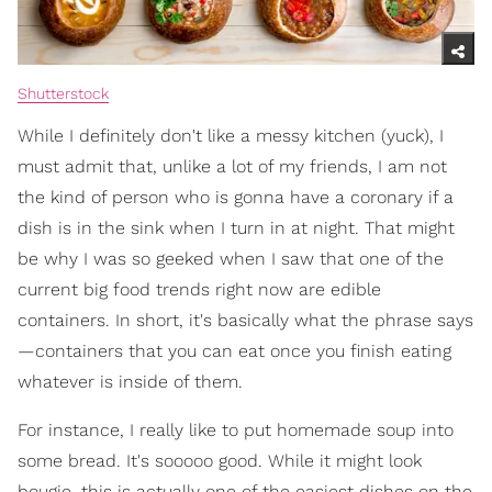
Shutterstock
While I definitely don't like a messy kitchen (yuck), I
must admit that, unlike a lot of my friends, I am not
the kind of person who is gonna have a coronary if a
dish is in the sink when I turn in at night. That might
be why I was so geeked when I saw that one of the
current big food trends right now are edible
containers. In short, it's basically what the phrase says
—containers that you can eat once you finish eating
whatever is inside of them.
For instance, I really like to put homemade soup into
some bread. It's sooooo good. While it might look
bougie, this is actually one of the easiest dishes on the