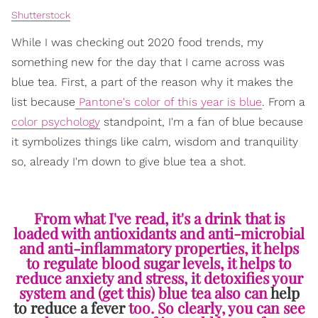
Shutterstock
While I was checking out 2020 food trends, my
something new for the day that I came across was
blue tea. First, a part of the reason why it makes the
list because
Pantone's color of this year is blue
. From a
color psychology
standpoint, I'm a fan of blue because
it symbolizes things like calm, wisdom and tranquility
so, already I'm down to give blue tea a shot.
From what I've read, it's a drink that is
loaded with antioxidants and anti-microbial
and anti-inflammatory properties, it helps
to regulate blood sugar levels, it helps to
reduce anxiety and stress, it detoxifies your
system and (get this) blue tea also can
help
to reduce a fever
too. So clearly, you can see