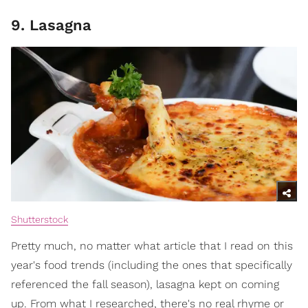
9. Lasagna
Shutterstock
Pretty much, no matter what article that I read on this
year's food trends (including the ones that specifically
referenced the fall season), lasagna kept on coming
up. From what I researched, there's no real rhyme or