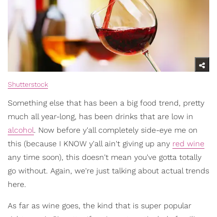
Shutterstock
Something else that has been a big food trend, pretty
much all year-long, has been drinks that are low in
alcohol
. Now before y'all completely side-eye me on
this (because I KNOW y'all ain't giving up any
red wine
any time soon), this doesn't mean you've gotta totally
go without. Again, we're just talking about actual trends
here.
As far as wine goes, the kind that is super popular