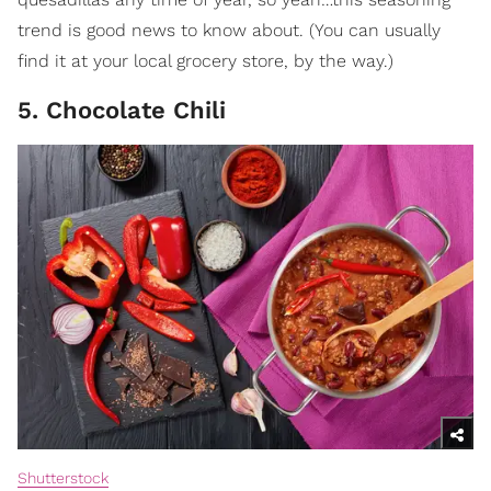
trend is good news to know about. (You can usually
find it at your local grocery store, by the way.)
5. Chocolate Chili
Shutterstock