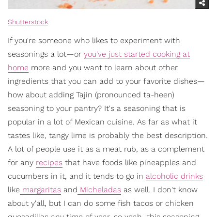
Shutterstock
If you're someone who likes to experiment with
seasonings a lot—or
you've just started cooking at
home
more and you want to learn about other
ingredients that you can add to your favorite dishes—
how about adding Tajin (pronounced ta-heen)
seasoning to your pantry? It's a seasoning that is
popular in a lot of Mexican cuisine. As far as what it
tastes like, tangy lime is probably the best description.
A lot of people use it as a meat rub, as a complement
for any
recipes
that have foods like pineapples and
cucumbers in it, and it tends to go in
alcoholic drinks
like
margaritas
and
Micheladas
as well. I don't know
about y'all, but I can do some fish tacos or chicken
quesadillas any time of year, so yeah…this seasoning