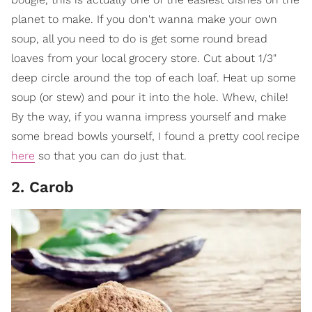
planet to make. If you don't wanna make your own
soup, all you need to do is get some round bread
loaves from your local grocery store. Cut about 1/3"
deep circle around the top of each loaf. Heat up some
soup (or stew) and pour it into the hole. Whew, chile!
By the way, if you wanna impress yourself and make
some bread bowls yourself, I found a pretty cool recipe
here
so that you can do just that.
2. Carob