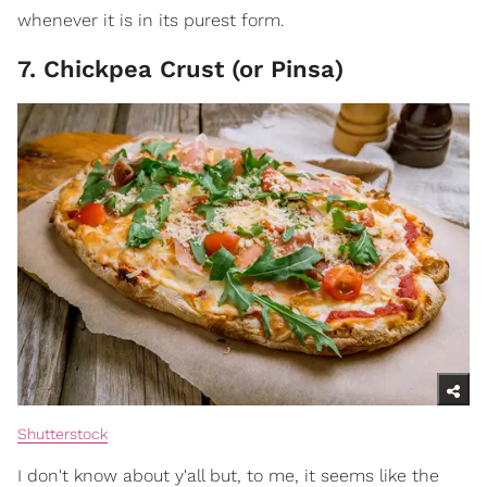
whenever it is in its purest form.
7. Chickpea Crust (or Pinsa)
Shutterstock
I don't know about y'all but, to me, it seems like the