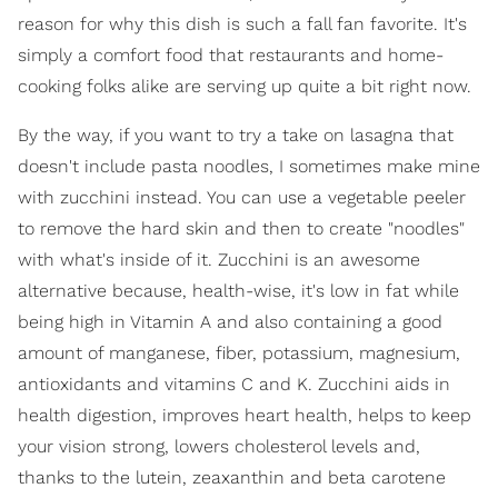
reason for why this dish is such a fall fan favorite. It's
simply a comfort food that restaurants and home-
cooking folks alike are serving up quite a bit right now.
By the way, if you want to try a take on lasagna that
doesn't include pasta noodles, I sometimes make mine
with zucchini instead. You can use a vegetable peeler
to remove the hard skin and then to create "noodles"
with what's inside of it. Zucchini is an awesome
alternative because, health-wise, it's low in fat while
being high in Vitamin A and also containing a good
amount of manganese, fiber, potassium, magnesium,
antioxidants and vitamins C and K. Zucchini aids in
health digestion, improves heart health, helps to keep
your vision strong, lowers cholesterol levels and,
thanks to the lutein, zeaxanthin and beta carotene