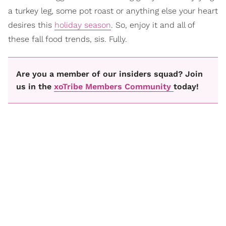
a turkey leg, some pot roast or anything else your heart
desires this
holiday season
. So, enjoy it and all of
these fall food trends, sis. Fully.
Are you a member of our insiders squad? Join
us in the
xoTribe Members Community
today!