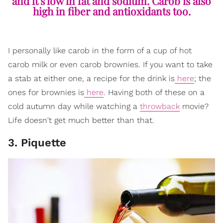
and it's low in fat and sodium. Carob is also
high in fiber and antioxidants too.
I personally like carob in the form of a cup of hot
carob milk or even carob brownies. If you want to take
a stab at either one, a recipe for the drink is
here
; the
ones for brownies is
here
. Having both of these on a
cold autumn day while watching a
throwback
movie?
Life doesn't get much better than that.
3. Piquette