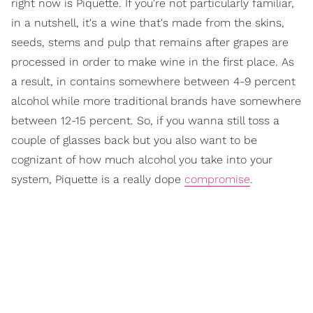
right now is Piquette. If you're not particularly familiar,
in a nutshell, it's a wine that's made from the skins,
seeds, stems and pulp that remains after grapes are
processed in order to make wine in the first place. As
a result, in contains somewhere between 4-9 percent
alcohol while more traditional brands have somewhere
between 12-15 percent. So, if you wanna still toss a
couple of glasses back but you also want to be
cognizant of how much alcohol you take into your
system, Piquette is a really dope
compromise
.