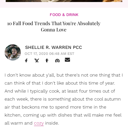
FOOD & DRINK
10 Fall Food Trends That You're Absolutely
Gonna Love
SHELLIE R. WARREN PCC
OCT 17, 2020 06:48 AM EST
I don't know about y'all, but there's not one thing that I
can think of that I don't like about this time of year.
And while I typically cook, at least four times out of
each week, there is something about the cool autumn
air that beckons me to spend more time in the
kitchen, coming up with dishes that will make me feel
all warm and
cozy
inside.