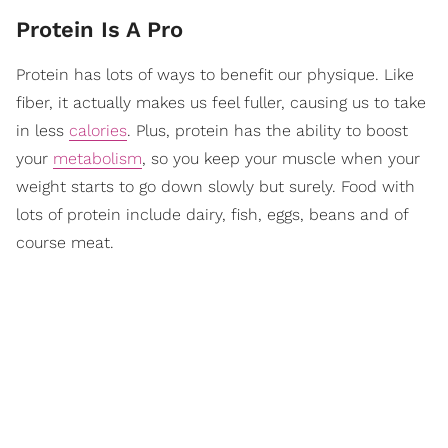
Protein Is A Pro
Protein has lots of ways to benefit our physique. Like
fiber, it actually makes us feel fuller, causing us to take
in less
calories
. Plus, protein has the ability to boost
your
metabolism
, so you keep your muscle when your
weight starts to go down slowly but surely. Food with
lots of protein include dairy, fish, eggs, beans and of
course meat.