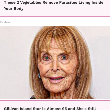
These 2 Vegetables Remove Parasites Living Inside
Your Body
Paratoxil
Gilligan Island Star is Almost 95 and She's Still