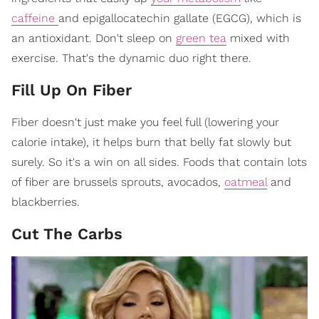
caffeine
and epigallocatechin gallate (EGCG), which is
an antioxidant. Don't sleep on
green tea
mixed with
exercise. That's the dynamic duo right there.
Fill Up On Fiber
Fiber doesn't just make you feel full (lowering your
calorie intake), it helps burn that belly fat slowly but
surely. So it's a win on all sides. Foods that contain lots
of fiber are brussels sprouts, avocados,
oatmeal
and
blackberries.
Cut The Carbs