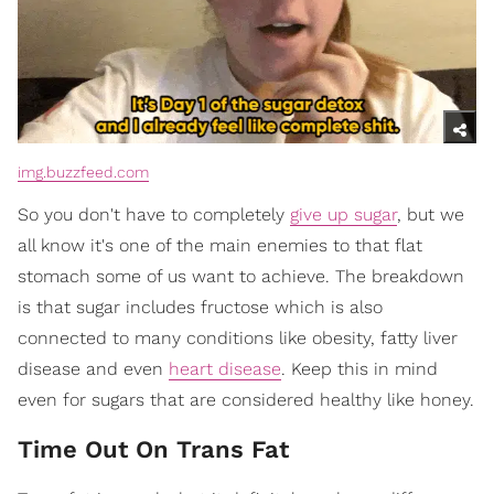
img.buzzfeed.com
So you don't have to completely
give up sugar
, but we
all know it's one of the main enemies to that flat
stomach some of us want to achieve. The breakdown
is that sugar includes fructose which is also
connected to many conditions like obesity, fatty liver
disease and even
heart disease
. Keep this in mind
even for sugars that are considered healthy like honey.
Time Out On Trans Fat