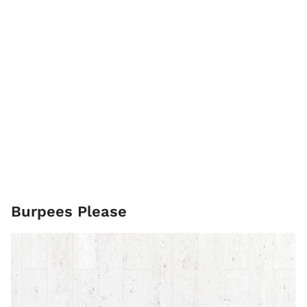
Burpees Please