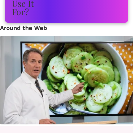
Around the Web