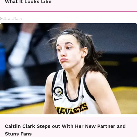
What It Looks Like
NoBrandName
Caitlin Clark Steps out With Her New Partner and
Stuns Fans