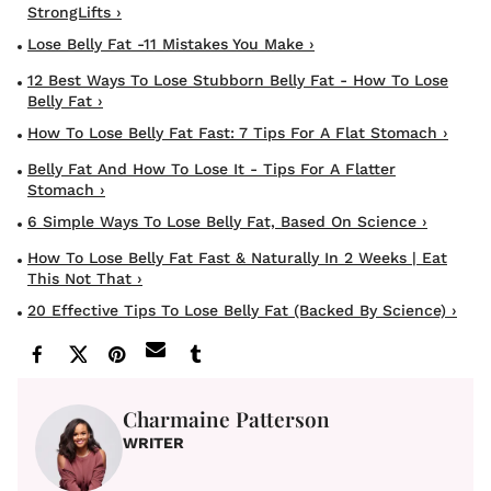
StrongLifts ›
Lose Belly Fat -11 Mistakes You Make ›
12 Best Ways To Lose Stubborn Belly Fat - How To Lose
Belly Fat ›
How To Lose Belly Fat Fast: 7 Tips For A Flat Stomach ›
Belly Fat And How To Lose It - Tips For A Flatter
Stomach ›
6 Simple Ways To Lose Belly Fat, Based On Science ›
How To Lose Belly Fat Fast & Naturally In 2 Weeks | Eat
This Not That ›
20 Effective Tips To Lose Belly Fat (Backed By Science) ›
Charmaine Patterson
WRITER