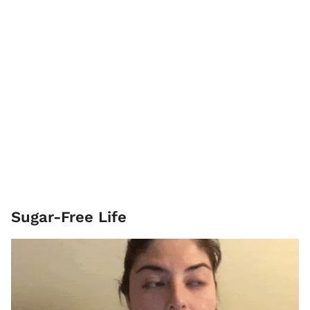
Sugar-Free Life