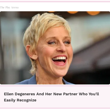
The Play Arena
Ellen Degeneres And Her New Partner Who You'll
Easily Recognize