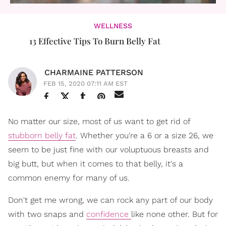
WELLNESS
13 Effective Tips To Burn Belly Fat
CHARMAINE PATTERSON
FEB 15, 2020 07:11 AM EST
No matter our size, most of us want to get rid of
stubborn belly fat
. Whether you're a 6 or a size 26, we
seem to be just fine with our voluptuous breasts and
big butt, but when it comes to that belly, it's a
common enemy for many of us.
Don't get me wrong, we can rock any part of our body
with two snaps and
confidence
like none other. But for