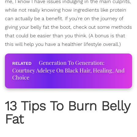
me, I know I have issues indulging in the main culprits,
while not really knowing how ingredients like protein
can actually be a benefit. If you're on the journey of
giving your belly fat the boot, check out some methods
that could be easier than you think. (A bonus is that
this will help you have a healthier lifestyle overall.)
Generation To Generation:
Courtney Adeleye On Black Hair, Healing, And
Choice
13 Tips To Burn Belly
Fat