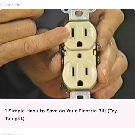
Outlier Model
1 Simple Hack to Save on Your Electric Bill (Try
Tonight)
MadeInGenius