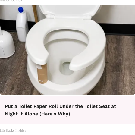
Put a Toilet Paper Roll Under the Toilet Seat at
Night if Alone (Here's Why)
LifeHacks Insider