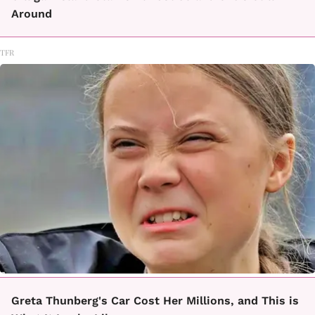
Around
TFR
Greta Thunberg's Car Cost Her Millions, and This is