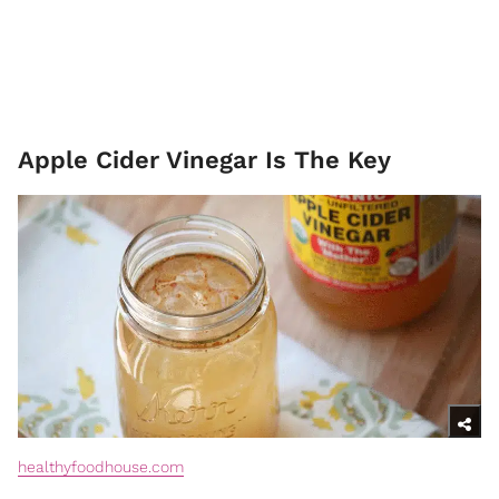
Apple Cider Vinegar Is The Key
healthyfoodhouse.com