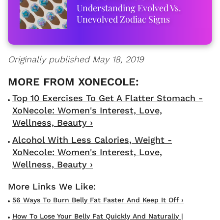
Understanding Evolved Vs.
Unevolved Zodiac Signs
Originally published May 18, 2019
Top 10 Exercises To Get A Flatter Stomach -
XoNecole: Women's Interest, Love,
Wellness, Beauty ›
Alcohol With Less Calories, Weight -
XoNecole: Women's Interest, Love,
Wellness, Beauty ›
56 Ways To Burn Belly Fat Faster And Keep It Off ›
How To Lose Your Belly Fat Quickly And Naturally |