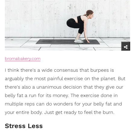
bromabakery.com
I think there's a wide consensus that burpees is
arguably the most painful exercise on the planet. But
there's also a unanimous decision that they give our
belly fat a run for its money. The exercise done in
multiple reps can do wonders for your belly fat and
your entire body. Just get ready to feel the burn.
Stress Less