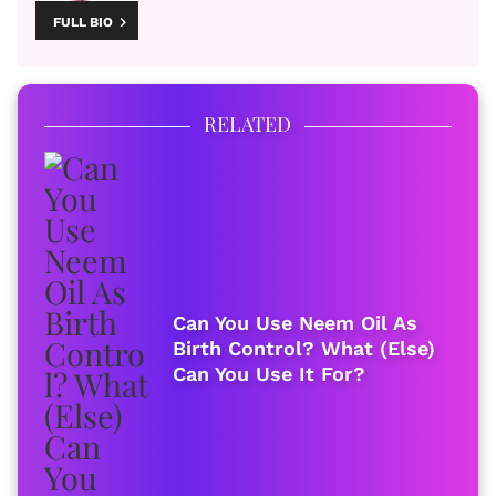
FULL BIO
RELATED
Can You Use Neem Oil As
Birth Control? What (Else)
Can You Use It For?