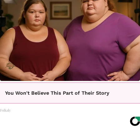
You Won't Believe This Part of Their Story
Folkaly