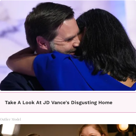
Take A Look At JD Vance's Disgusting Home
Outlier Model