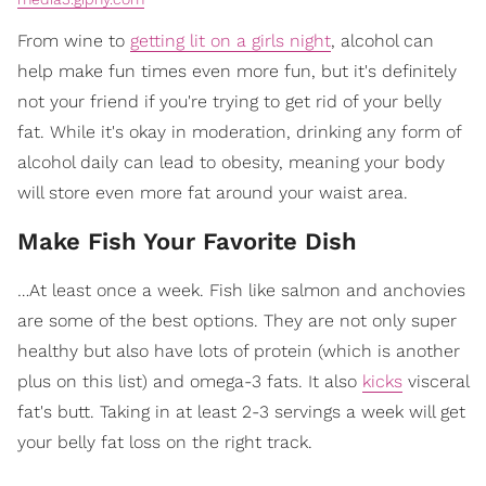
From wine to
getting lit on a girls night
, alcohol can
help make fun times even more fun, but it's definitely
not your friend if you're trying to get rid of your belly
fat. While it's okay in moderation, drinking any form of
alcohol daily can lead to obesity, meaning your body
will store even more fat around your waist area.
Make Fish Your Favorite Dish
…At least once a week. Fish like salmon and anchovies
are some of the best options. They are not only super
healthy but also have lots of protein (which is another
plus on this list) and omega-3 fats. It also
kicks
visceral
fat's butt. Taking in at least 2-3 servings a week will get
your belly fat loss on the right track.