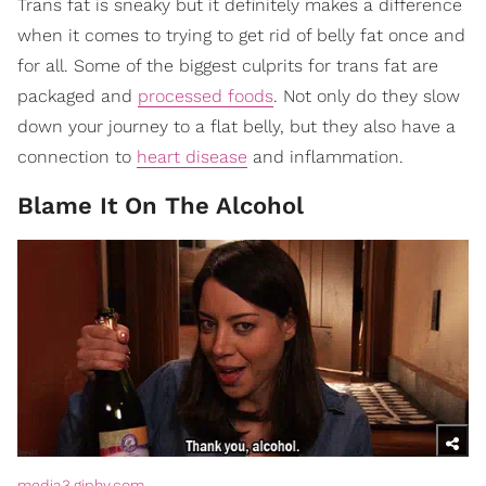
Trans fat is sneaky but it definitely makes a difference
when it comes to trying to get rid of belly fat once and
for all. Some of the biggest culprits for trans fat are
packaged and
processed foods
. Not only do they slow
down your journey to a flat belly, but they also have a
connection to
heart disease
and inflammation.
Blame It On The Alcohol
media3.giphy.com