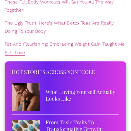
These Full Body Workouts Will Get You All The Way
Together
The Ugly Truth: Here's What Detox Teas Are Really
Doing To Your Body
Fat And Flourishing: Embracing Weight Gain Taught Me
Self-Love
HOT STORIES ACROSS XONECOLE
What Loving Yourself Actually
Looks Like
From Toxic Traits To
Transformative Growth: