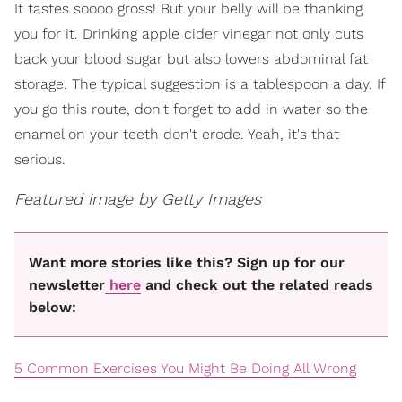
It tastes soooo gross! But your belly will be thanking
you for it. Drinking apple cider vinegar not only cuts
back your blood sugar but also lowers abdominal fat
storage. The typical suggestion is a tablespoon a day. If
you go this route, don't forget to add in water so the
enamel on your teeth don't erode. Yeah, it's that
serious.
Featured image by Getty Images
Want more stories like this? Sign up for our
newsletter
here
and check out the related reads
below:
5 Common Exercises You Might Be Doing All Wrong