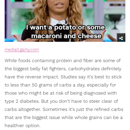
media0.giphy.com
While foods containing protein and fiber are some of
the biggest belly fat fighters, carbohydrates definitely
have the reverse impact. Studies say it's best to stick
to less than 50 grams of carbs a day, especially for
those who might be at risk of being diagnosed with
type 2 diabetes. But you don't have to steer clear of
carbs altogether. Sometimes it's just the refined carbs
that are the biggest issue while whole grains can be a
healthier option.