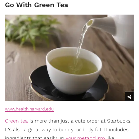
Go With Green Tea
www.health.harvard.edu
Green tea
is more than just a cute order at Starbucks.
It's also a great way to burn your belly fat. It includes
ingredients that easily up
your metabolism
like