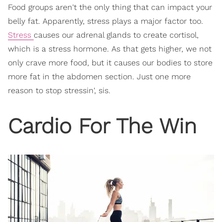
Food groups aren't the only thing that can impact your
belly fat. Apparently, stress plays a major factor too.
Stress
causes our adrenal glands to create cortisol,
which is a stress hormone. As that gets higher, we not
only crave more food, but it causes our bodies to store
more fat in the abdomen section. Just one more
reason to stop stressin', sis.
Cardio For The Win