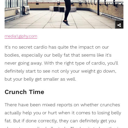
media1.giphy.com
It's no secret cardio has quite the impact on our
bodies, especially our belly fat that seems like it's
never going away. With the right type of cardio, you'll
definitely start to see not only your weight go down,
but your belly get smaller as well.
Crunch Time
There have been mixed reports on whether crunches
actually help you or hurt when it comes to losing belly
fat. But if done correctly, they can definitely get you