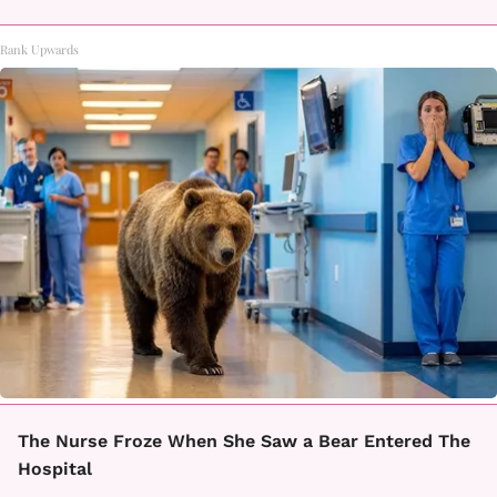
Rank Upwards
The Nurse Froze When She Saw a Bear Entered The
Hospital