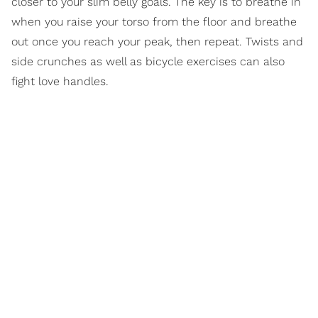
closer to your slim belly goals. The key is to breathe in
when you raise your torso from the floor and breathe
out once you reach your peak, then repeat. Twists and
side crunches as well as bicycle exercises can also
fight love handles.