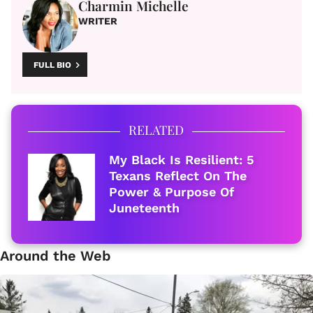
Charmin Michelle
WRITER
FULL BIO
RELATED
My Black Is Resilient: 5
Texans Reflect On The
Power & Purpose Of
Juneteenth
Around the Web