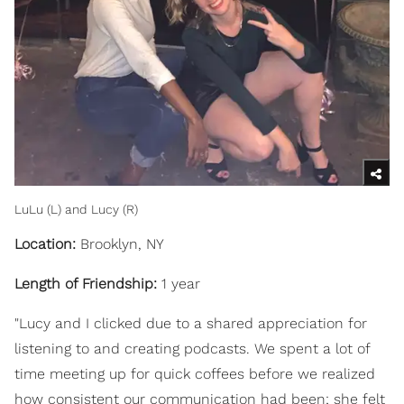
LuLu (L) and Lucy (R)
Location:
Brooklyn, NY
Length of Friendship:
1 year
"Lucy and I clicked due to a shared appreciation for
listening to and creating podcasts. We spent a lot of
time meeting up for quick coffees before we realized
how consistent our communication had been; she felt