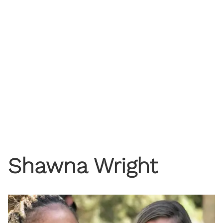
Shawna Wright