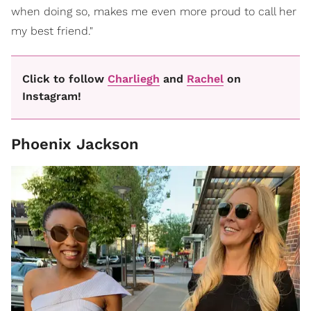
when doing so, makes me even more proud to call her
my best friend."
Click to follow
Charliegh
and
Rachel
on
Instagram!
Phoenix Jackson