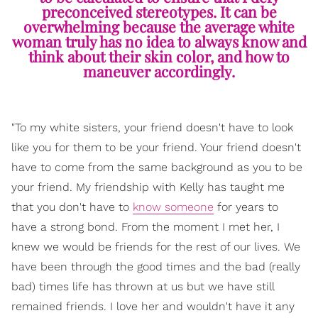
preconceived stereotypes. It can be
overwhelming because the average white
woman truly has no idea to always know and
think about their skin color, and how to
maneuver accordingly.
"To my white sisters, your friend doesn't have to look
like you for them to be your friend. Your friend doesn't
have to come from the same background as you to be
your friend. My friendship with Kelly has taught me
that you don't have to
know someone
for years to
have a strong bond. From the moment I met her, I
knew we would be friends for the rest of our lives. We
have been through the good times and the bad (really
bad) times life has thrown at us but we have still
remained friends. I love her and wouldn't have it any