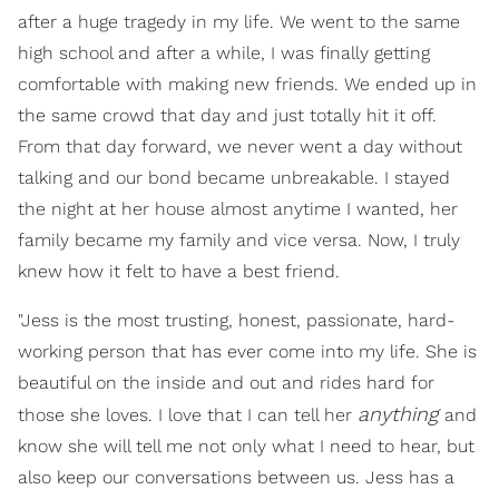
after a huge tragedy in my life. We went to the same
high school and after a while, I was finally getting
comfortable with making new friends. We ended up in
the same crowd that day and just totally hit it off.
From that day forward, we never went a day without
talking and our bond became unbreakable. I stayed
the night at her house almost anytime I wanted, her
family became my family and vice versa. Now, I truly
knew how it felt to have a best friend.
"Jess is the most trusting, honest, passionate, hard-
working person that has ever come into my life. She is
beautiful on the inside and out and rides hard for
anything
those she loves. I love that I can tell her
and
know she will tell me not only what I need to hear, but
also keep our conversations between us. Jess has a