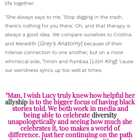
life together.
"She always says to me, 'Stop digging in the trash,
there's nothing for you there.' Oh, and that therapy is
always a good idea. We compare ourselves to Cristina
Grey's Anatomy
and Meredith [
] because of their
intense connection to one another, but on a more
Lion King
whimsical side, Timon and Pumbaa [
] 'cause
our weirdness syncs up too well at times.
"Man, I wish Lucy truly knew how helpful her
allyship
is to the bigger focus of having black
stories told. We both work in media and
being able to celebrate
diversity
unapologetically and seeing how much she
celebrates it, too makes a world of
difference. Just her continuing on the path