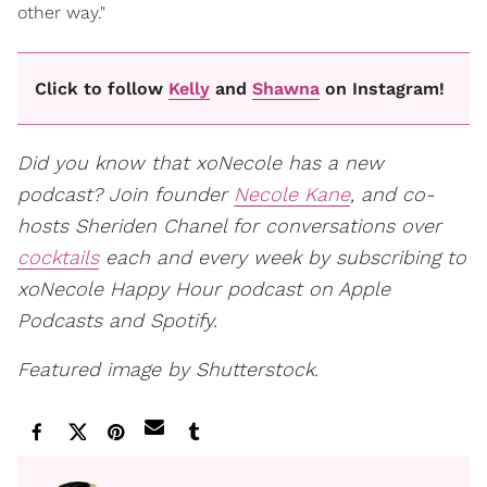
other way."
Click to follow
Kelly
and
Shawna
on Instagram!
Did you know that xoNecole has a new
podcast? Join founder
Necole Kane
, and co-
hosts Sheriden Chanel for conversations over
cocktails
each and every week by subscribing to
xoNecole Happy Hour podcast on Apple
Podcasts and Spotify.
Featured image by Shutterstock.