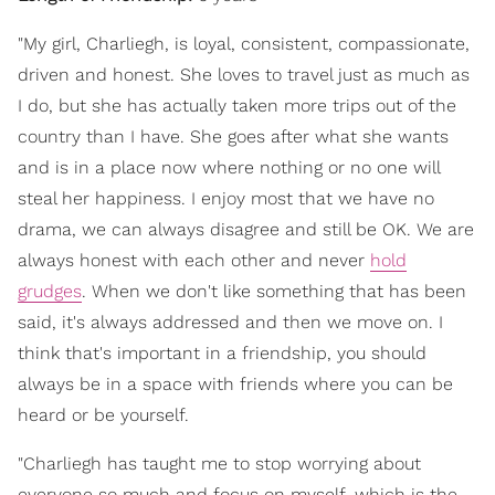
"My girl, Charliegh, is loyal, consistent, compassionate,
driven and honest. She loves to travel just as much as
I do, but she has actually taken more trips out of the
country than I have. She goes after what she wants
and is in a place now where nothing or no one will
steal her happiness. I enjoy most that we have no
drama, we can always disagree and still be OK. We are
always honest with each other and never
hold
grudges
. When we don't like something that has been
said, it's always addressed and then we move on. I
think that's important in a friendship, you should
always be in a space with friends where you can be
heard or be yourself.
"Charliegh has taught me to stop worrying about
everyone so much and focus on myself, which is the