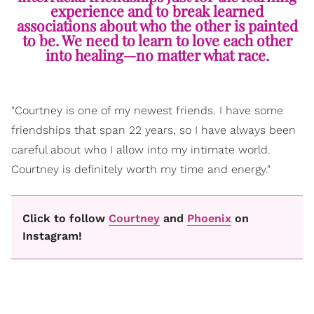
experience and to break learned
associations about who the other is painted
to be. We need to learn to love each other
into healing—no matter what race.
"Courtney is one of my newest friends. I have some
friendships that span 22 years, so I have always been
careful about who I allow into my intimate world.
Courtney is definitely worth my time and energy."
Click to follow
Courtney
and
Phoenix
on
Instagram!