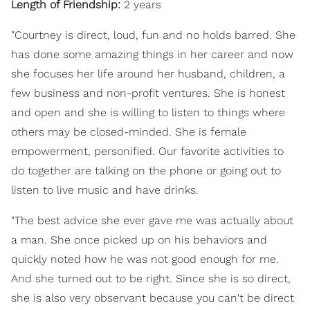
Length of Friendship:
2 years
"Courtney is direct, loud, fun and no holds barred. She
has done some amazing things in her career and now
she focuses her life around her husband, children, a
few business and non-profit ventures. She is honest
and open and she is willing to listen to things where
others may be closed-minded. She is female
empowerment, personified. Our favorite activities to
do together are talking on the phone or going out to
listen to live music and have drinks.
"The best advice she ever gave me was actually about
a man. She once picked up on his behaviors and
quickly noted how he was not good enough for me.
And she turned out to be right. Since she is so direct,
she is also very observant because you can't be direct