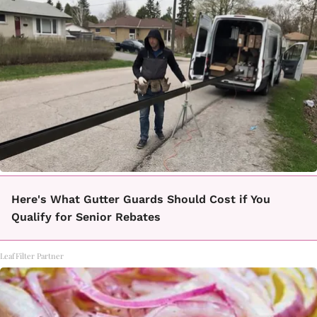
Here's What Gutter Guards Should Cost if You
Qualify for Senior Rebates
LeafFilter Partner