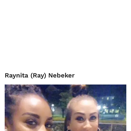
Raynita (Ray) Nebeker