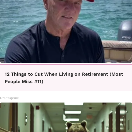
12 Things to Cut When Living on Retirement (Most
People Miss #11)
Greensprout