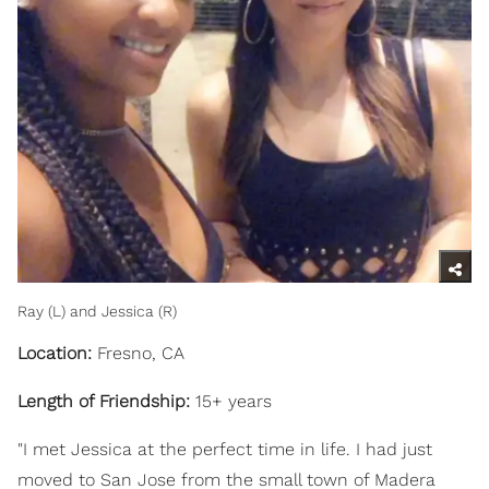
Ray (L) and Jessica (R)
Location:
Fresno, CA
Length of Friendship:
15+ years
"I met Jessica at the perfect time in life. I had just
moved to San Jose from the small town of Madera