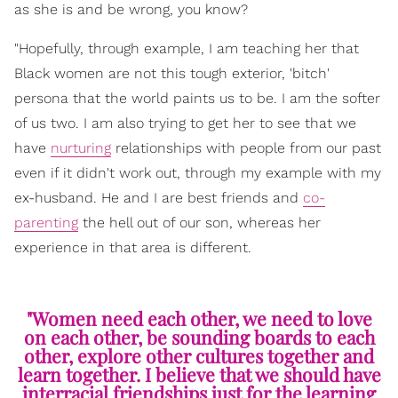
as she is and be wrong, you know?
"Hopefully, through example, I am teaching her that
Black women are not this tough exterior, 'bitch'
persona that the world paints us to be. I am the softer
of us two. I am also trying to get her to see that we
have
nurturing
relationships with people from our past
even if it didn't work out, through my example with my
ex-husband. He and I are best friends and
co-
parenting
the hell out of our son, whereas her
experience in that area is different.
"Women need each other, we need to love
on each other, be sounding boards to each
other, explore other cultures together and
learn together. I believe that we should have
interracial friendships just for the learning