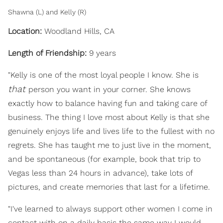
Shawna (L) and Kelly (R)
Location:
Woodland Hills, CA
Length of Friendship:
9 years
"Kelly is one of the most loyal people I know. She is
that
person you want in your corner. She knows
exactly how to balance having fun and taking care of
business. The thing I love most about Kelly is that she
genuinely enjoys life and lives life to the fullest with no
regrets. She has taught me to just live in the moment,
and be spontaneous (for example, book that trip to
Vegas less than 24 hours in advance), take lots of
pictures, and create memories that last for a lifetime.
"I've learned to always support other women I come in
contact with on a daily basis the same way I would