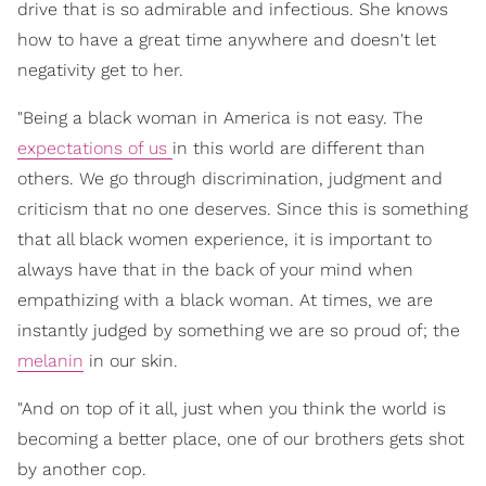
drive that is so admirable and infectious. She knows
how to have a great time anywhere and doesn't let
negativity get to her.
"Being a black woman in America is not easy. The
expectations of us
in this world are different than
others. We go through discrimination, judgment and
criticism that no one deserves. Since this is something
that all black women experience, it is important to
always have that in the back of your mind when
empathizing with a black woman. At times, we are
instantly judged by something we are so proud of; the
melanin
in our skin.
"And on top of it all, just when you think the world is
becoming a better place, one of our brothers gets shot
by another cop.