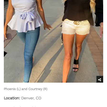
Phoenix (L) and Courtney (R)
Location:
Denver, CO