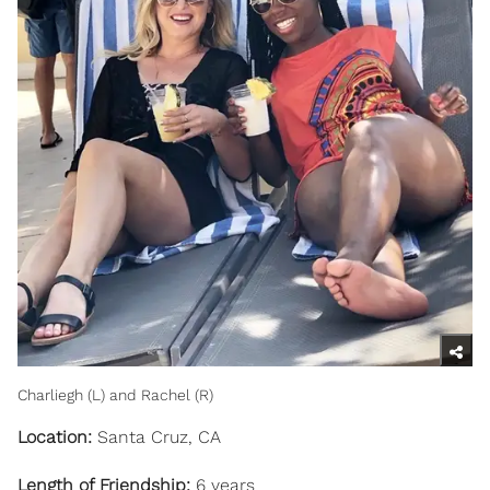
Charliegh (L) and Rachel (R)
Location:
Santa Cruz, CA
Length of Friendship:
6 years