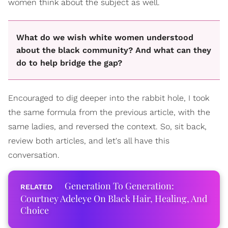
women think about the subject as well.
What do we wish white women understood
about the black community? And what can they
do to help bridge the gap?
Encouraged to dig deeper into the rabbit hole, I took
the same formula from the previous article, with the
same ladies, and reversed the context. So, sit back,
review both articles, and let's all have this
conversation.
Generation To Generation:
Courtney Adeleye On Black Hair, Healing, And
Choice