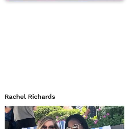
Rachel Richards