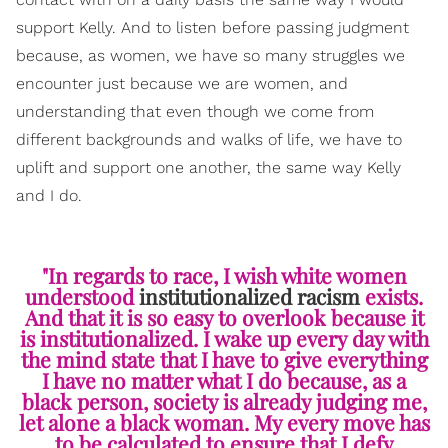
support Kelly. And to listen before passing judgment
because, as women, we have so many struggles we
encounter just because we are women, and
understanding that even though we come from
different backgrounds and walks of life, we have to
uplift and support one another, the same way Kelly
and I do.
"In regards to race, I wish white women
understood
institutionalized racism
exists.
And that it is so easy to overlook because it
is institutionalized. I wake up every day with
the mind state that I have to give everything
I have no matter what I do because, as a
black person, society is already judging me,
let alone a black woman. My every move has
to be calculated to ensure that I defy