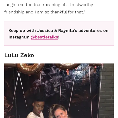
taught me the true meaning of a trustworthy
friendship and I am so thankful for that."
Keep up with Jessica & Raynita's adventures on
Instagram
@bestietalks
!
LuLu Zeko