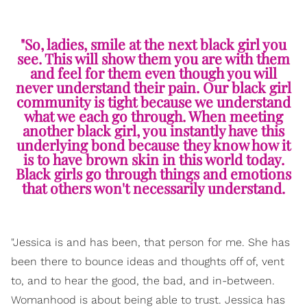
"So, ladies, smile at the next black girl you
see. This will show them you are with them
and feel for them even though you will
never understand their pain. Our black girl
community is tight because we understand
what we each go through. When meeting
another black girl, you instantly have this
underlying bond because they know how it
is to have brown skin in this world today.
Black girls go through things and emotions
that others won't necessarily understand.
"Jessica is and has been, that person for me. She has
been there to bounce ideas and thoughts off of, vent
to, and to hear the good, the bad, and in-between.
Womanhood is about being able to trust. Jessica has