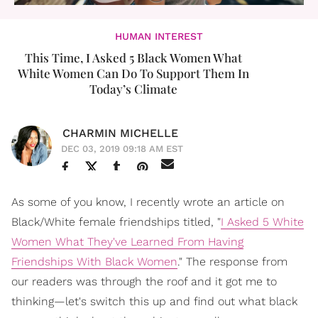
HUMAN INTEREST
This Time, I Asked 5 Black Women What
White Women Can Do To Support Them In
Today’s Climate
CHARMIN MICHELLE
DEC 03, 2019 09:18 AM EST
As some of you know, I recently wrote an article on
Black/White female friendships titled, "
I Asked 5 White
Women What They've Learned From Having
Friendships With Black Women
." The response from
our readers was through the roof and it got me to
thinking—let's switch this up and find out what black