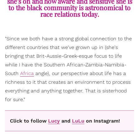
she's on and how aware and sensitive she is
to the black community is astronomical to
race relations today.
"Since we both have a strong global connection to the
different countries that we've grown up in (she's
bringing that Brit-Aussie-Greek-esque focus to life
while I have the Southern African-Zambia-Namibia-
South
Africa
angle), our perspective about life has a
richness to it that creates an environment to process
everything and anything together. That is sisterhood
for sure."
Click to follow
Lucy
and
LuLu
on Instagram!