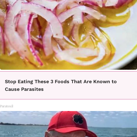
Stop Eating These 3 Foods That Are Known to
Cause Parasites
Paratoxil