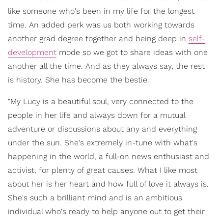
like someone who's been in my life for the longest
time. An added perk was us both working towards
another grad degree together and being deep in
self-
development
mode so we got to share ideas with one
another all the time. And as they always say, the rest
is history. She has become the bestie.
"My Lucy is a beautiful soul, very connected to the
people in her life and always down for a mutual
adventure or discussions about any and everything
under the sun. She's extremely in-tune with what's
happening in the world, a full-on news enthusiast and
activist, for plenty of great causes. What I like most
about her is her heart and how full of love it always is.
She's such a brilliant mind and is an ambitious
individual who's ready to help anyone out to get their