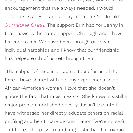
encouragement that I've always needed. I would
describe us as Erin and Jenny from [the Netflix film]
Someone Great.
The support Erin had for Jenny in
that movie is the same support Charliegh and I have
for each other. We have been through our own
individual hardships and I know that our friendship
has helped each of us get through them.
"The subject of race is an actual topic for us all the
time. I have shared with her my experiences as an
African-American woman. I love that she doesn't
ignore the fact that racism exists. She knows it's still a
major problem and she honestly doesn't tolerate it. I
have witnessed her directly educate others on racial
profiling and healthcare discrimination (we're
nurses
),
and to see the passion and anger she has for my race