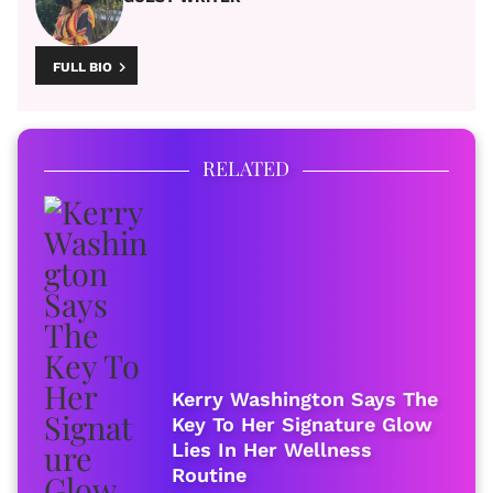
FULL BIO
RELATED
Kerry Washington Says The
Key To Her Signature Glow
Lies In Her Wellness
Routine