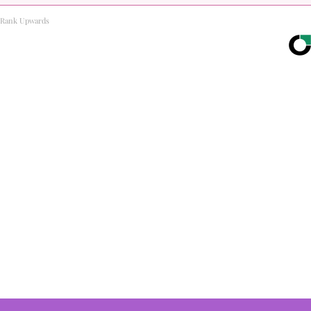
Rank Upwards