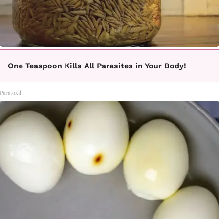
One Teaspoon Kills All Parasites in Your Body!
Paratoxil