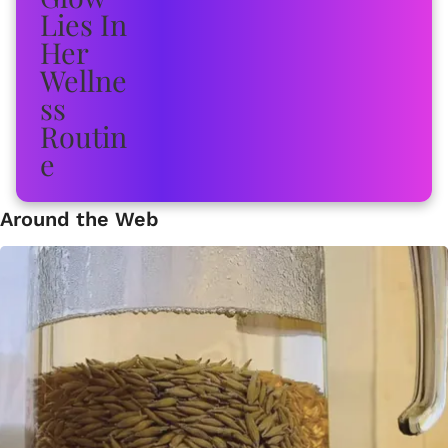
Around the Web