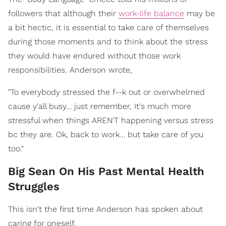
followers that although their
work-life balance
may be
a bit hectic, it is essential to take care of themselves
during those moments and to think about the stress
they would have endured without those work
responsibilities. Anderson wrote,
"To everybody stressed the f--k out or overwhelmed
cause y'all busy… just remember, It's much more
stressful when things AREN'T happening versus stress
bc they are. Ok, back to work… but take care of you
too."
Big Sean On His Past Mental Health
Struggles
This isn't the first time Anderson has spoken about
caring for oneself.