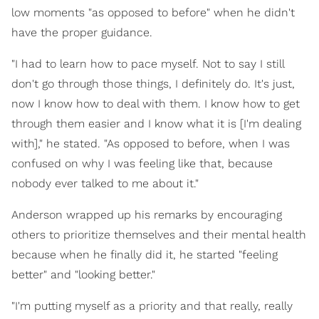
low moments "as opposed to before" when he didn't
have the proper guidance.
"I had to learn how to pace myself. Not to say I still
don't go through those things, I definitely do. It's just,
now I know how to deal with them. I know how to get
through them easier and I know what it is [I'm dealing
with]," he stated. "As opposed to before, when I was
confused on why I was feeling like that, because
nobody ever talked to me about it."
Anderson wrapped up his remarks by encouraging
others to prioritize themselves and their mental health
because when he finally did it, he started "feeling
better" and "looking better."
"I'm putting myself as a priority and that really, really