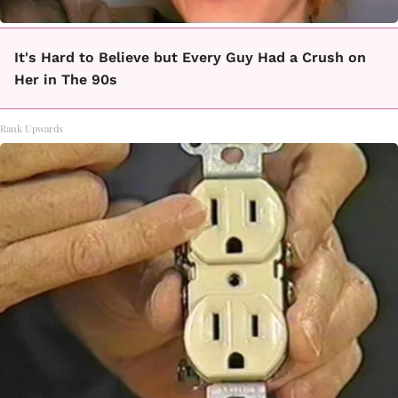
It's Hard to Believe but Every Guy Had a Crush on
Her in The 90s
Rank Upwards