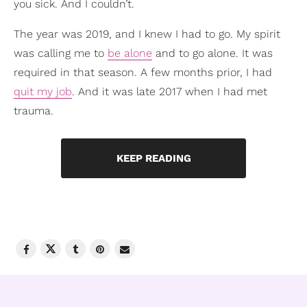
you sick. And I couldn’t.
The year was 2019, and I knew I had to go. My spirit
was calling me to
be alone
and to go alone. It was
required in that season. A few months prior, I had
quit my job
. And it was late 2017 when I had met
trauma.
KEEP READING