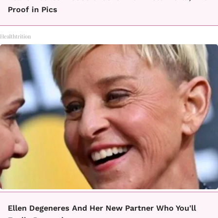
Proof in Pics
Healthtrition
Ellen Degeneres And Her New Partner Who You'll