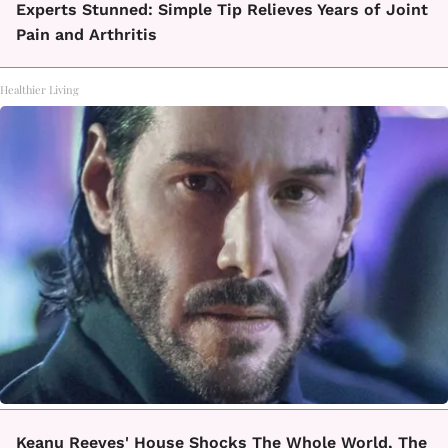
Experts Stunned: Simple Tip Relieves Years of Joint
Pain and Arthritis
Healthier Living
Keanu Reeves' House Shocks The Whole World, The