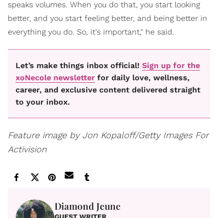
speaks volumes. When you do that, you start looking
better, and you start feeling better, and being better in
everything you do. So, it's important," he said.
Let’s make things inbox official!
Sign up for the
xoNecole newsletter
for daily love, wellness,
career, and exclusive content delivered straight
to your inbox.
Feature image by Jon Kopaloff/Getty Images For
Activision
Diamond Jeune
GUEST WRITER