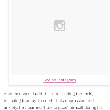
See on Instagram
Anderson would add that after finding the tools,
including therapy, to combat his depression and
anxiety, he's learned "how to pace" himself during his