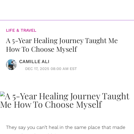
LIFE & TRAVEL
A 5-Year Healing Journey Taught Me
How To Choose Myself
CAMILLE ALI
DEC 17, 2025 08:00 AM EST
They say you can’t heal in the same place that made