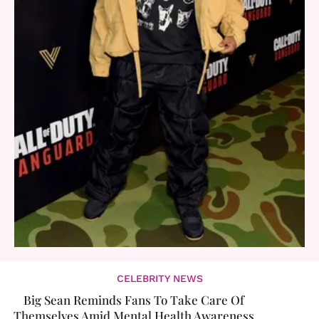
CELEBRITY NEWS
Big Sean Reminds Fans To Take Care Of
Themselves Amid Mental Health Awareness