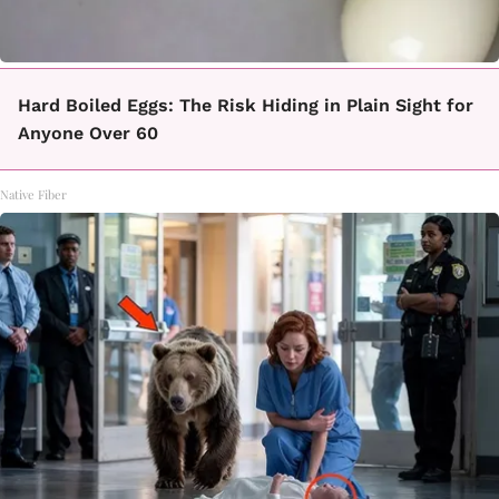
Hard Boiled Eggs: The Risk Hiding in Plain Sight for
Anyone Over 60
Native Fiber