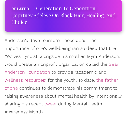
Generation To Generation:
Courtney Adeleye On Black Hair, Healing, And
Choice
Anderson's drive to inform those about the
importance of one's well-being ran so deep that the
"Wolves" lyricist, alongside his mother, Myra Anderson,
would create a nonprofit organization called the
Sean
Anderson Foundation
to provide "academic and
wellness resources
" for the youth. To date,
the father
of one
continues to demonstrate his commitment to
raising awareness about mental health by intentionally
sharing his recent
tweet
during Mental Health
Awareness Month