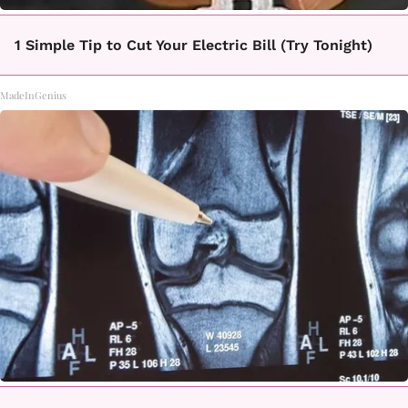
1 Simple Tip to Cut Your Electric Bill (Try Tonight)
MadeInGenius