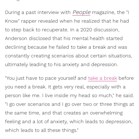
People
During a past interview with
magazine, the "I
Know" rapper revealed when he realized that he had
to step back to recuperate. In a 2020 discussion,
Anderson disclosed that his mental health started
declining because he failed to take a break and was
constantly creating scenarios about certain situations,
ultimately leading to his anxiety and depression.
"You just have to pace yourself and
take a break
before
you need a break. It gets very real, especially with a
person like me. I live inside my head so much," he said.
"I go over scenarios and I go over two or three things at
the same time, and that creates an overwhelming
feeling and a lot of anxiety, which leads to depression,
which leads to all these things."