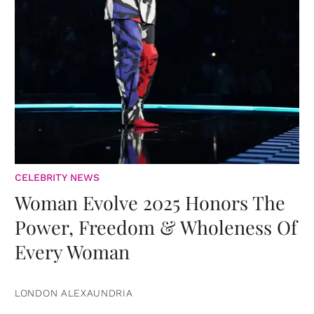
CELEBRITY NEWS
Woman Evolve 2025 Honors The
Power, Freedom & Wholeness Of
Every Woman
LONDON ALEXAUNDRIA