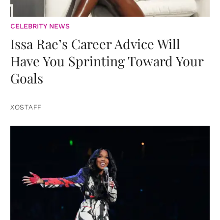
CELEBRITY NEWS
Issa Rae’s Career Advice Will
Have You Sprinting Toward Your
Goals
XOSTAFF