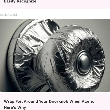
Easily Recognize
Outlier Model
Wrap Foil Around Your Doorknob When Alone,
Here's Why