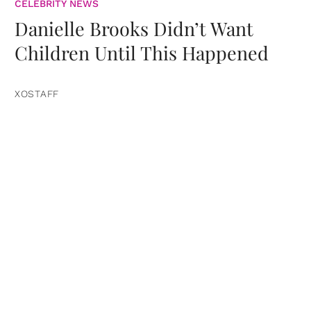
CELEBRITY NEWS
Danielle Brooks Didn’t Want
Children Until This Happened
XOSTAFF