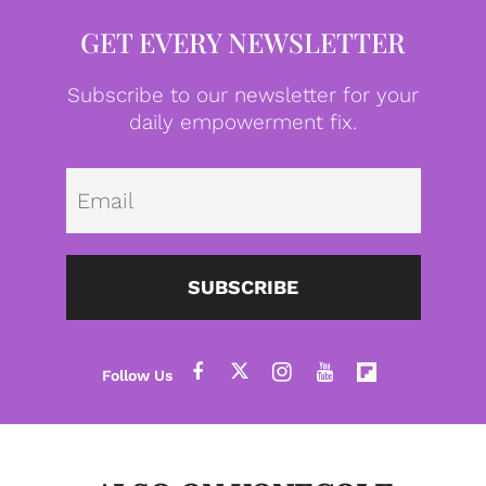
GET EVERY NEWSLETTER
Subscribe to our newsletter for your
daily empowerment fix.
Emai
SUBSCRIBE