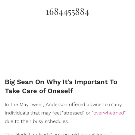
1684455884
Big Sean On Why It's Important To
Take Care of Oneself
In the May tweet, Anderson offered advice to many
individuals that may feel "stressed" or "
overwhelmed
"
due to their busy schedules.
The "Body Language" emcee told his millions of