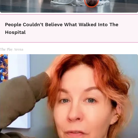
People Couldn't Believe What Walked Into The
Hospital
The Play Arena