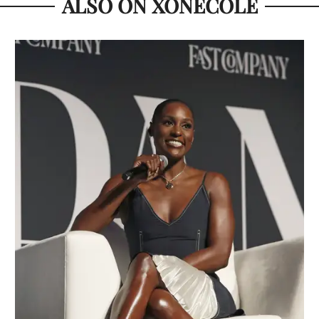
ALSO ON XONECOLE