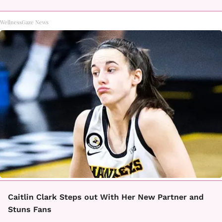
WellnessGaze News
Caitlin Clark Steps out With Her New Partner and
Stuns Fans