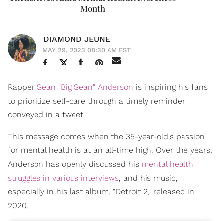
Month
DIAMOND JEUNE
MAY 29, 2023 08:30 AM EST
Rapper
Sean "Big Sean" Anderson
is inspiring his fans
to prioritize self-care through a timely reminder
conveyed in a tweet.
This message comes when the 35-year-old's passion
for mental health is at an all-time high. Over the years,
Anderson has openly discussed his
mental health
struggles in various interviews
, and his music,
especially in his last album, "Detroit 2," released in
2020.