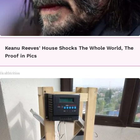
Keanu Reeves' House Shocks The Whole World, The
Proof in Pics
Healthtrition