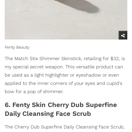
Fenty Beauty
The Match Stix Shimmer Skinstick, retailing for $32, is
my special secret weapon. This versatile product can
be used as a light highlighter or eyeshadow or even
applied to the inner corners of your eyes and cupid's
bow for a pop of shimmer.
6. Fenty Skin Cherry Dub Superfine
Daily Cleansing Face Scrub
The Cherry Dub Superfine Daily Cleansing Face Scrub,