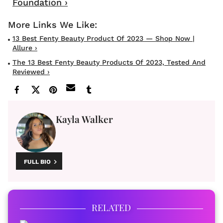
Foundation ›
13 Best Fenty Beauty Product Of 2023 — Shop Now |
Allure ›
The 13 Best Fenty Beauty Products Of 2023, Tested And
Reviewed ›
Kayla Walker
FULL BIO
RELATED