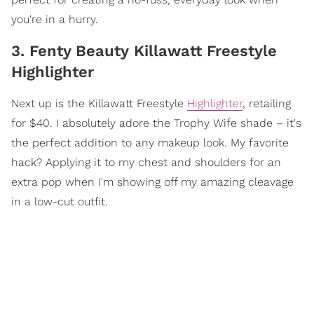
you're in a hurry.
3. Fenty Beauty Killawatt Freestyle
Highlighter
Next up is the Killawatt Freestyle
Highlighter
, retailing
for $40. I absolutely adore the Trophy Wife shade – it's
the perfect addition to any makeup look. My favorite
hack? Applying it to my chest and shoulders for an
extra pop when I'm showing off my amazing cleavage
in a low-cut outfit.