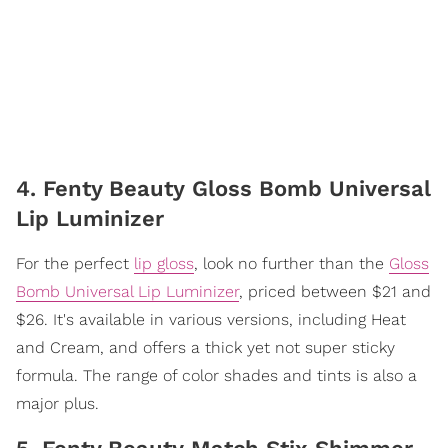
4. Fenty Beauty Gloss Bomb Universal
Lip Luminizer
For the perfect
lip gloss
, look no further than the
Gloss
Bomb Universal Lip Luminizer
, priced between $21 and
$26. It's available in various versions, including Heat
and Cream, and offers a thick yet not super sticky
formula. The range of color shades and tints is also a
major plus.