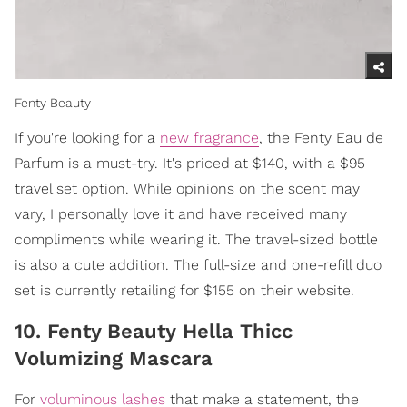
Fenty Beauty
If you're looking for a
new fragrance
, the Fenty Eau de
Parfum is a must-try. It's priced at $140, with a $95
travel set option. While opinions on the scent may
vary, I personally love it and have received many
compliments while wearing it. The travel-sized bottle
is also a cute addition. The full-size and one-refill duo
set is currently retailing for $155 on their website.
10. Fenty Beauty Hella Thicc
Volumizing Mascara
For
voluminous lashes
that make a statement, the