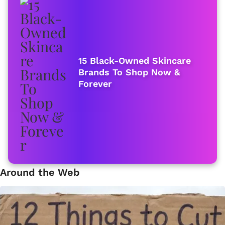
15 Black-Owned Skincare
Brands To Shop Now &
Forever
Around the Web