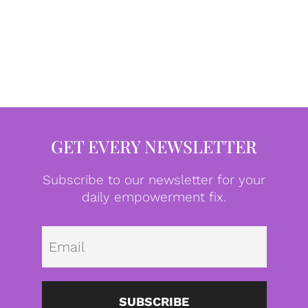
GET EVERY NEWSLETTER
Subscribe to our newsletter for your
daily empowerment fix.
Emai
SUBSCRIBE