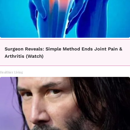
Surgeon Reveals: Simple Method Ends Joint Pain &
Arthritis (Watch)
Healthier Living