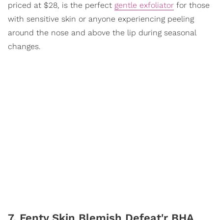
priced at $28, is the perfect
gentle exfoliator
for those
with sensitive skin or anyone experiencing peeling
around the nose and above the lip during seasonal
changes.
7. Fenty Skin Blemish Defeat'r BHA