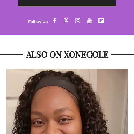
ALSO ON XONECOLE