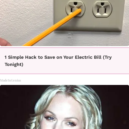
1 Simple Hack to Save on Your Electric Bill (Try
Tonight)
MadeInGenius