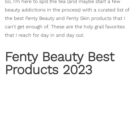
So, I'm here to spill the tea (and maybe start a few
beauty addictions in the process) with a curated list of
the best Fenty Beauty and Fenty Skin products that I
can't get enough of. These are the holy grail favorites
that I reach for day in and day out.
Fenty Beauty Best
Products 2023