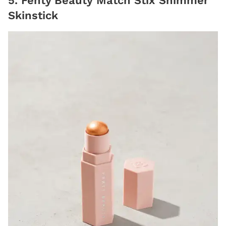
5. Fenty Beauty Match Stix Shimmer
Skinstick