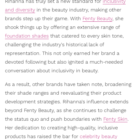
Rihanna has truly set a new standard for
inclusivity
and diversity
in the beauty industry, making other
brands step up their game. With
Fenty Beauty
, she
shook things up by offering an extensive range of
foundation shades
that catered to every skin tone,
challenging the industry's historical lack of
representation. This not only earned her brand a
devoted following but also ignited a much-needed
conversation about inclusivity in beauty.
As a result, other brands have taken note, broadening
their shade ranges and reevaluating their product
development strategies. Rihanna's influence extends
beyond Fenty Beauty, as she continues to challenge
the status quo and push boundaries with
Fenty Skin
.
Her dedication to creating high-quality, inclusive
products has raised the bar for
celebrity beauty