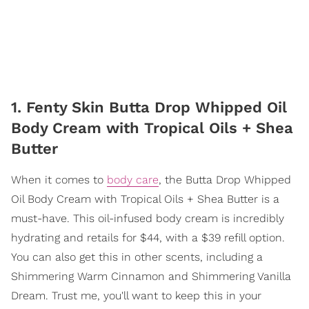
1. Fenty Skin Butta Drop Whipped Oil
Body Cream with Tropical Oils + Shea
Butter
When it comes to
body care
, the Butta Drop Whipped
Oil Body Cream with Tropical Oils + Shea Butter is a
must-have. This oil-infused body cream is incredibly
hydrating and retails for $44, with a $39 refill option.
You can also get this in other scents, including a
Shimmering Warm Cinnamon and Shimmering Vanilla
Dream. Trust me, you'll want to keep this in your