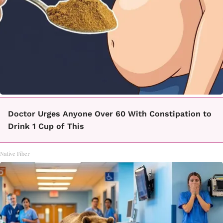
Doctor Urges Anyone Over 60 With Constipation to
Drink 1 Cup of This
Native Fiber