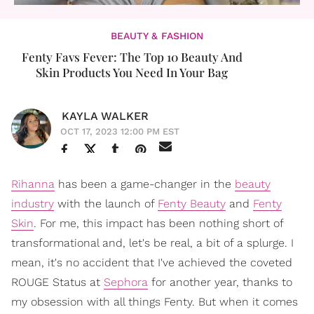
BEAUTY & FASHION
Fenty Favs Fever: The Top 10 Beauty And
Skin Products You Need In Your Bag
KAYLA WALKER
OCT 17, 2023 12:00 PM EST
Rihanna
has been a game-changer in the
beauty
industry
with the launch of
Fenty Beauty
and
Fenty
Skin
. For me, this impact has been nothing short of
transformational and, let's be real, a bit of a splurge. I
mean, it's no accident that I've achieved the coveted
ROUGE Status at
Sephora
for another year, thanks to
my obsession with all things Fenty. But when it comes