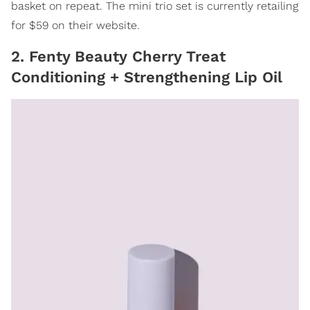
basket on repeat. The mini trio set is currently retailing
for $59 on their website.
2. Fenty Beauty Cherry Treat
Conditioning + Strengthening Lip Oil