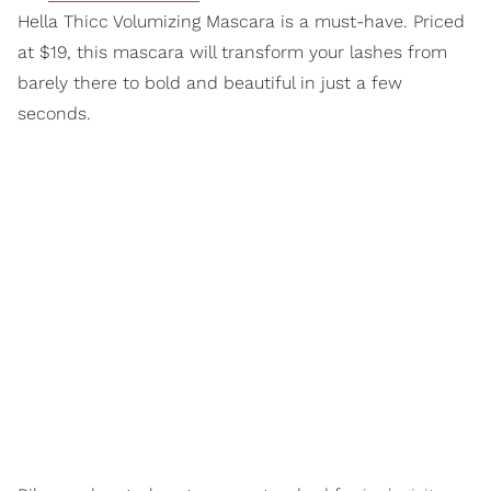
Hella Thicc Volumizing Mascara is a must-have. Priced
at $19, this mascara will transform your lashes from
barely there to bold and beautiful in just a few
seconds.