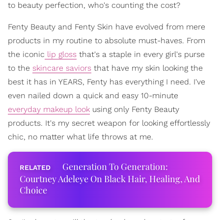
to beauty perfection, who's counting the cost?
Fenty Beauty and Fenty Skin have evolved from mere
products in my routine to absolute must-haves. From
the iconic
lip gloss
that's a staple in every girl's purse
to the
skincare saviors
that have my skin looking the
best it has in YEARS, Fenty has everything I need. I've
even nailed down a quick and easy 10-minute
everyday makeup look
using only Fenty Beauty
products. It's my secret weapon for looking effortlessly
chic, no matter what life throws at me.
Generation To Generation:
Courtney Adeleye On Black Hair, Healing, And
Choice