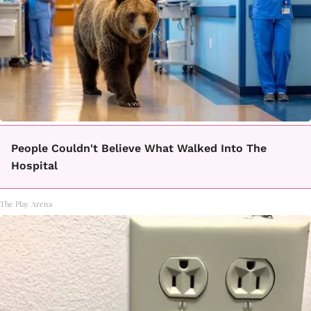
People Couldn't Believe What Walked Into The
Hospital
The Play Arena