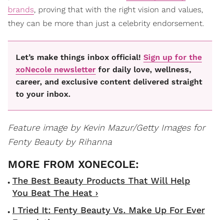
brands
, proving that with the right vision and values,
they can be more than just a celebrity endorsement.
Let’s make things inbox official!
Sign up for the
xoNecole newsletter
for daily love, wellness,
career, and exclusive content delivered straight
to your inbox.
Feature image by Kevin Mazur/Getty Images for
Fenty Beauty by Rihanna
The Best Beauty Products That Will Help
You Beat The Heat ›
I Tried It: Fenty Beauty Vs. Make Up For Ever