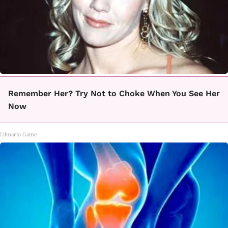
Remember Her? Try Not to Choke When You See Her
Now
Lilmario Game