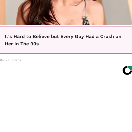
It's Hard to Believe but Every Guy Had a Crush on
Her in The 90s
Rank Upwards