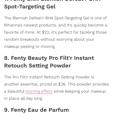
Spot-Targeting Gel
The Blemish Defeat'r BHA Spot-Targeting Gel is one of
Rihanna's newest products, and it's quickly become a
favorite of mine. At $22, it's perfect for tackling those
random breakouts without worrying about your
makeup peeling or moving.
8. Fenty Beauty Pro Filt'r Instant
Retouch Setting Powder
The Pro Filt'r Instant Retouch Setting Powder is
another essential, priced at $36. This powder provides
a beautiful
blurring effect
while keeping your makeup
in place all day long.
9. Fenty Eau de Parfum