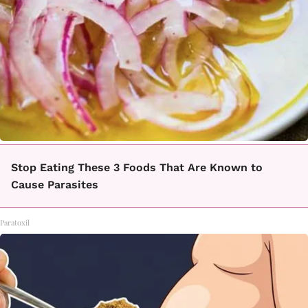
Stop Eating These 3 Foods That Are Known to
Cause Parasites
Paratoxil