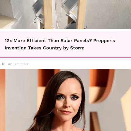
12x More Efficient Than Solar Panels? Prepper's
Invention Takes Country by Storm
The Lost Generator