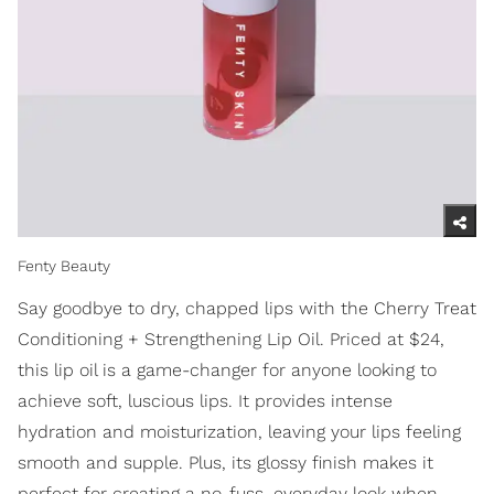
Fenty Beauty
Say goodbye to dry, chapped lips with the Cherry Treat
Conditioning + Strengthening Lip Oil. Priced at $24,
this lip oil is a game-changer for anyone looking to
achieve soft, luscious lips. It provides intense
hydration and moisturization, leaving your lips feeling
smooth and supple. Plus, its glossy finish makes it
perfect for creating a no-fuss, everyday look when