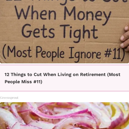
12 Things to Cut When Living on Retirement (Most
People Miss #11)
Greensprout