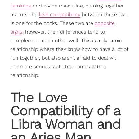
feminine
and divine masculine, coming together
as one. The
love compatibility
between these two
is one for the books. These two are
opposite
signs
; however, their differences tend to
complement each other well. This is a dynamic
relationship where they know how to have a lot of
fun together, but also aren’t afraid to deal with
the more serious stuff that comes with a
relationship.
The Love
Compatibility
of a
Libra Woman and
an Aries Man