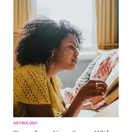
ASTROLOGY