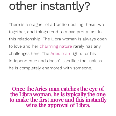
other instantly?
There is a magnet of attraction pulling these two
together, and things tend to move pretty fast in
this relationship. The Libra woman is always open
to love and her
charming nature
rarely has any
challenges here. The
Aries man
fights for his
independence and doesn’t sacrifice that unless
he is completely enamored with someone.
Once the Aries man catches the eye of
the Libra woman, he is typically the one
to make the first move and this instantly
wins the approval of Libra.