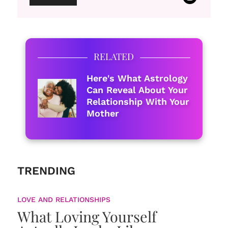
RELATED
Here's What Astrology
Can Reveal About Your
Relationship With Your
Mother
TRENDING
LOVE AND RELATIONSHIPS
What Loving Yourself