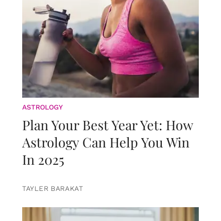
ASTROLOGY
Plan Your Best Year Yet: How
Astrology Can Help You Win
In 2025
TAYLER BARAKAT