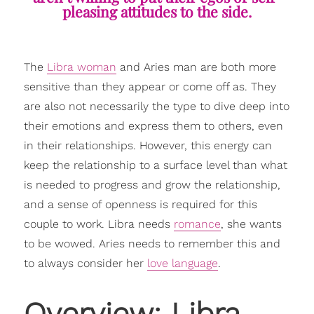
pleasing attitudes to the side.
The
Libra woman
and Aries man are both more
sensitive than they appear or come off as. They
are also not necessarily the type to dive deep into
their emotions and express them to others, even
in their relationships. However, this energy can
keep the relationship to a surface level than what
is needed to progress and grow the relationship,
and a sense of openness is required for this
couple to work. Libra needs
romance
, she wants
to be wowed. Aries needs to remember this and
to always consider her
love language
.
Overview: Libra