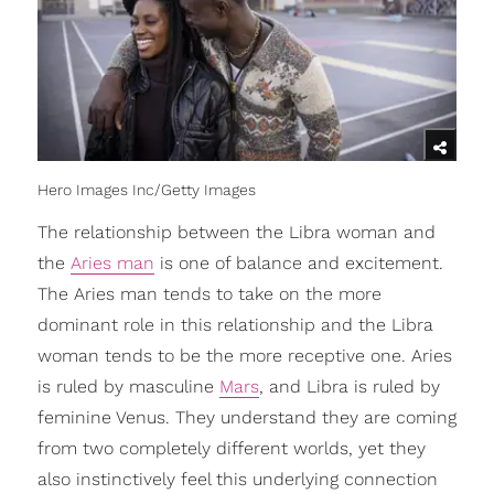
Hero Images Inc/Getty Images
The relationship between the Libra woman and
the
Aries man
is one of balance and excitement.
The Aries man tends to take on the more
dominant role in this relationship and the Libra
woman tends to be the more receptive one. Aries
is ruled by masculine
Mars
, and Libra is ruled by
feminine Venus. They understand they are coming
from two completely different worlds, yet they
also instinctively feel this underlying connection