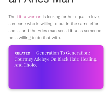
The
Libra woman
is looking for her equal in love,
someone who is willing to put in the same effort
she is, and the Aries man sees Libra as someone
he is willing to do that with.
Generation To Generation:
Courtney Adeleye On Black Hair, Healing,
And Choice