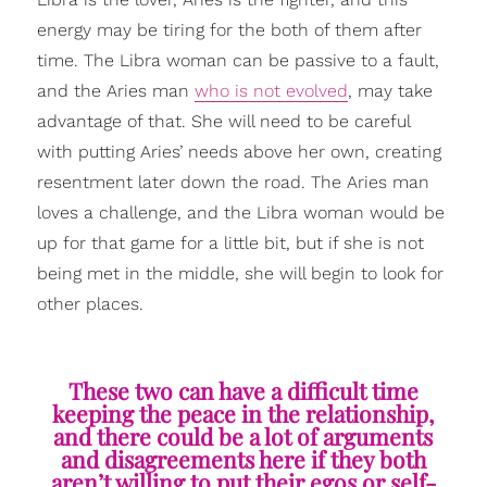
energy may be tiring for the both of them after
time. The Libra woman can be passive to a fault,
and the Aries man
who is not evolved
, may take
advantage of that. She will need to be careful
with putting Aries’ needs above her own, creating
resentment later down the road. The Aries man
loves a challenge, and the Libra woman would be
up for that game for a little bit, but if she is not
being met in the middle, she will begin to look for
other places.
These two can have a difficult time
keeping the peace in the relationship,
and there could be a lot of arguments
and disagreements here if they both
aren’t willing to put their egos or self-