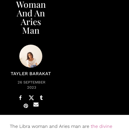
Woman
And An
Aries
Man
TAYLER BARAKAT
26 SEPTEMBER
2023
The Libra woman and Aries man are
the divine