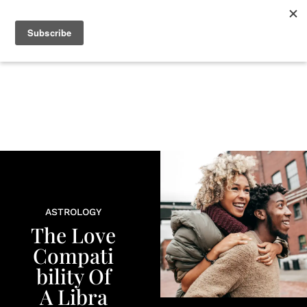
+
BEAUTY
CULTURE
WELLNESS
LOVE
LIFE
ASTROLOGY
The Love
Compati
bility Of
A Libra