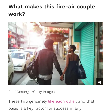
What makes this fire-air couple
work?
Petri Oeschger/Getty Images
These two genuinely
like each other
, and that
basis is a key factor for success in any