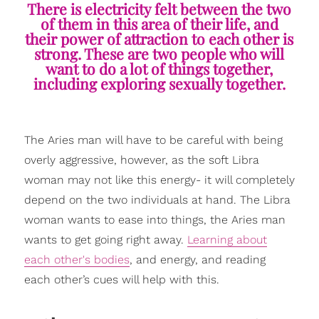
There is electricity felt between the two
of them in this area of their life, and
their power of attraction to each other is
strong. These are two people who will
want to do a lot of things together,
including exploring sexually together.
The Aries man will have to be careful with being
overly aggressive, however, as the soft Libra
woman may not like this energy- it will completely
depend on the two individuals at hand. The Libra
woman wants to ease into things, the Aries man
wants to get going right away.
Learning about
each other's bodies
, and energy, and reading
each other’s cues will help with this.