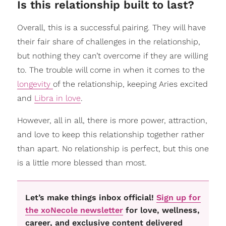
Is this relationship built to last?
Overall, this is a successful pairing. They will have
their fair share of challenges in the relationship,
but nothing they can’t overcome if they are willing
to. The trouble will come in when it comes to the
longevity
of the relationship, keeping Aries excited
and
Libra in love
.
However, all in all, there is more power, attraction,
and love to keep this relationship together rather
than apart. No relationship is perfect, but this one
is a little more blessed than most.
Let’s make things inbox official!
Sign up for
the xoNecole newsletter
for love, wellness,
career, and exclusive content delivered