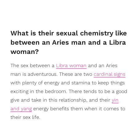
What is their sexual chemistry like
between an Aries man and a Libra
woman?
The sex between a
Libra woman
and an Aries
man is adventurous. These are two
cardinal signs
with plenty of energy and stamina to keep things
exciting in the bedroom. There tends to be a good
give and take in this relationship, and their
yin
and yang
energy benefits them when it comes to
their sex life.