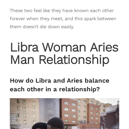
These two feel like they have known each other
forever when they meet, and this spark between
them doesn’t die down easily.
Libra Woman Aries
Man Relationship
How do Libra and Aries balance
each other in a relationship?