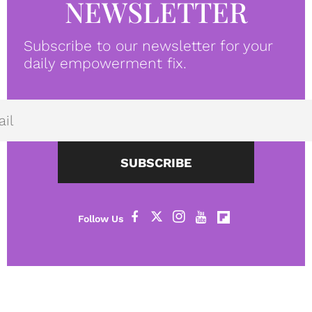
NEWSLETTER
Subscribe to our newsletter for your
daily empowerment fix.
SUBSCRIBE