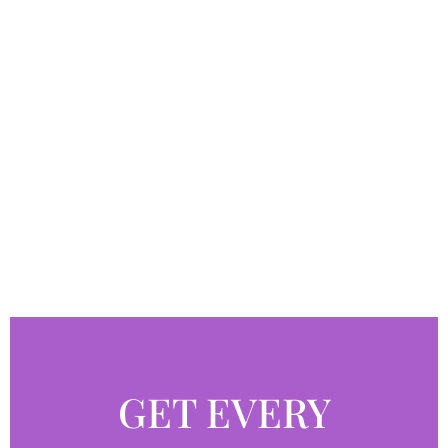
GET EVERY