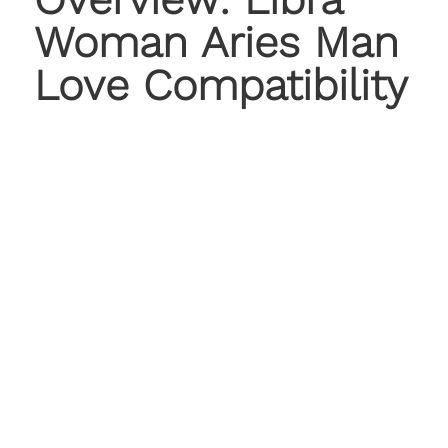
Woman Aries Man
Love Compatibility