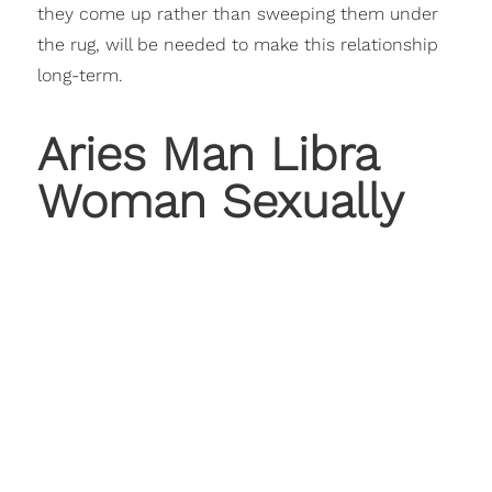
they come up rather than sweeping them under
the rug, will be needed to make this relationship
long-term.
Aries Man Libra
Woman Sexually