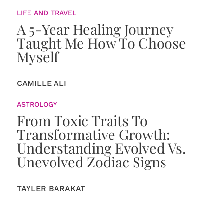
LIFE AND TRAVEL
A 5-Year Healing Journey
Taught Me How To Choose
Myself
CAMILLE ALI
ASTROLOGY
From Toxic Traits To
Transformative Growth:
Understanding Evolved Vs.
Unevolved Zodiac Signs
TAYLER BARAKAT