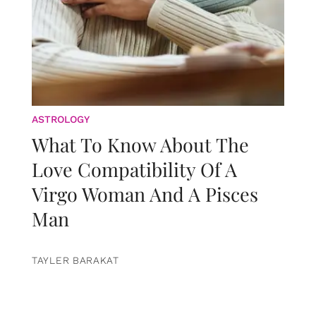
ASTROLOGY
What To Know About The
Love Compatibility Of A
Virgo Woman And A Pisces
Man
TAYLER BARAKAT