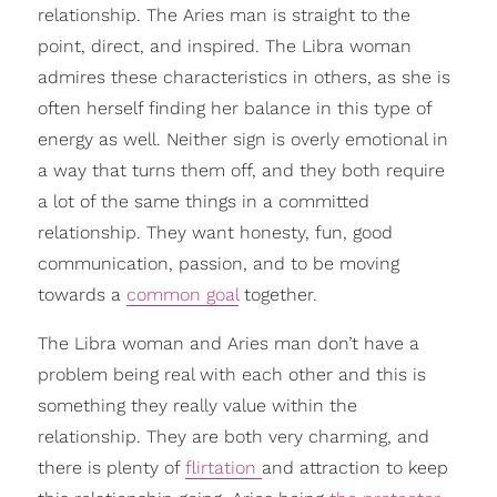
relationship. The Aries man is straight to the
point, direct, and inspired. The Libra woman
admires these characteristics in others, as she is
often herself finding her balance in this type of
energy as well. Neither sign is overly emotional in
a way that turns them off, and they both require
a lot of the same things in a committed
relationship. They want honesty, fun, good
communication, passion, and to be moving
towards a
common goal
together.
The Libra woman and Aries man don’t have a
problem being real with each other and this is
something they really value within the
relationship. They are both very charming, and
there is plenty of
flirtation
and attraction to keep