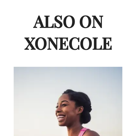
ALSO ON
XONECOLE