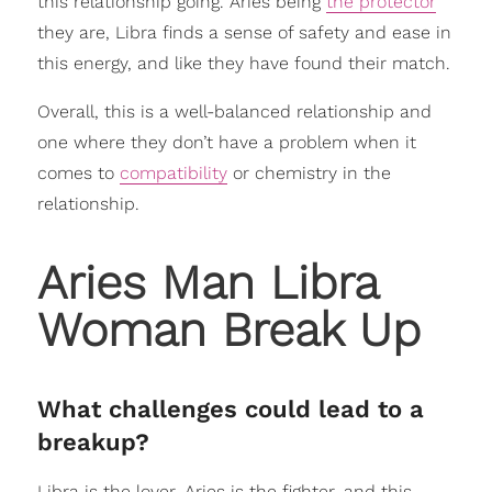
this relationship going. Aries being
the protector
they are, Libra finds a sense of safety and ease in
this energy, and like they have found their match.
Overall, this is a well-balanced relationship and
one where they don’t have a problem when it
comes to
compatibility
or chemistry in the
relationship.
Aries Man Libra
Woman Break Up
What challenges could lead to a
breakup?
Libra is the lover, Aries is the fighter, and this