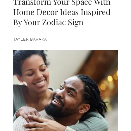
Transform Your Space With
Home Decor Ideas Inspired
By Your Zodiac Sign
TAYLER BARAKAT