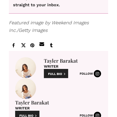
straight to your inbox.
Featured image by Weekend Images
Inc./Getty Images
Tayler Barakat
WRITER
FOLLOW
FULL BIO
Tayler Barakat
WRITER
FOLLOW
FULL BIO