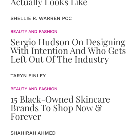
Actually Looks Like
SHELLIE R. WARREN PCC
BEAUTY AND FASHION
Sergio Hudson On Designing
With Intention And Who Gets
Left Out Of The Industry
TARYN FINLEY
BEAUTY AND FASHION
15 Black-Owned Skincare
Brands To Shop Now &
Forever
SHAHIRAH AHMED