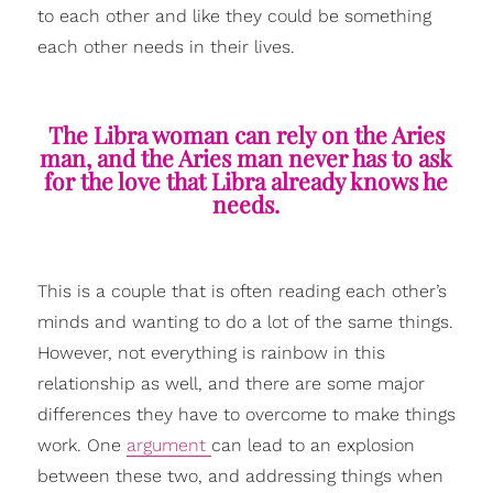
to each other and like they could be something
each other needs in their lives.
The Libra woman can rely on the Aries
man, and the Aries man never has to ask
for the love that Libra already knows he
needs.
This is a couple that is often reading each other’s
minds and wanting to do a lot of the same things.
However, not everything is rainbow in this
relationship as well, and there are some major
differences they have to overcome to make things
work. One
argument
can lead to an explosion
between these two, and addressing things when