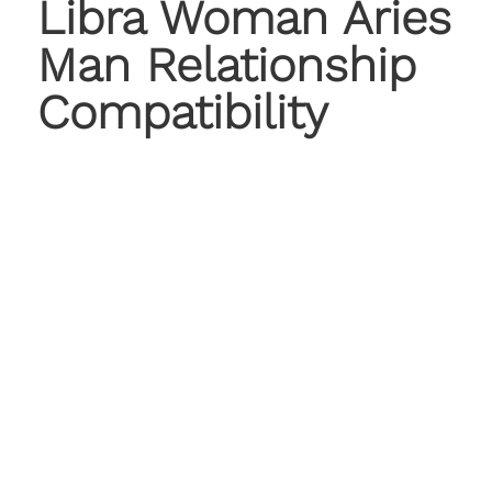
Libra Woman Aries
Man Relationship
Compatibility