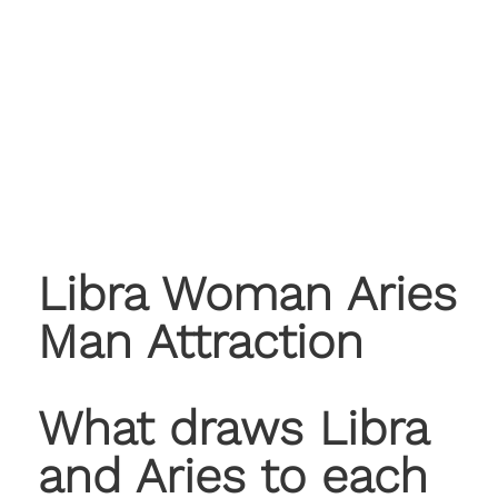
Libra Woman Aries
Man Attraction
What draws Libra
and Aries to each