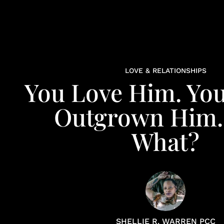
LOVE & RELATIONSHIPS
You Love Him. You
Outgrown Him
What?
SHELLIE R. WARREN PCC