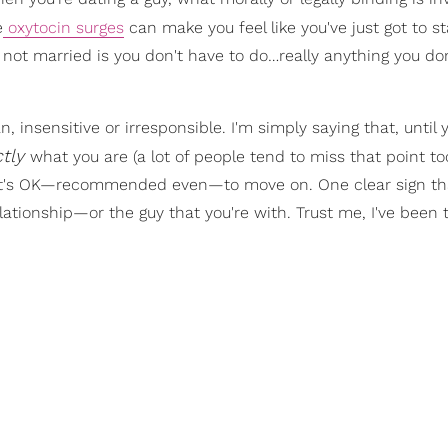
e
oxytocin surges
can make you feel like you've just got to st
e not married is you don't have to do…really anything you do
, insensitive or irresponsible. I'm simply saying that, until 
ctly
what you are (a lot of people tend to miss that point too
u, it's OK—recommended even—to move on. One clear sign tha
ationship—or the guy that you're with. Trust me, I've been 