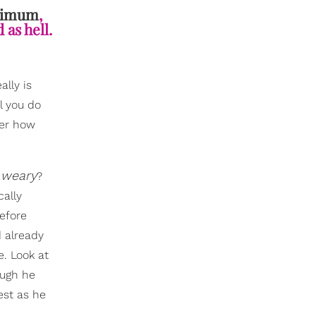
inimum
,
 as hell.
lly is
l you do
ter how
weary
…
?
cally
Before
d already
e. Look at
ough he
est as he