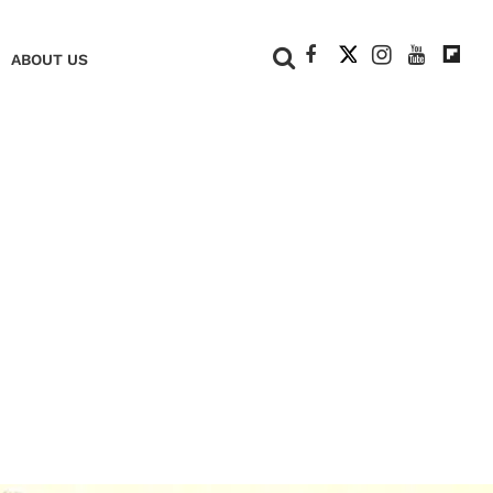
+
ABOUT US