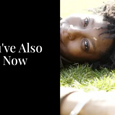
've Also
. Now