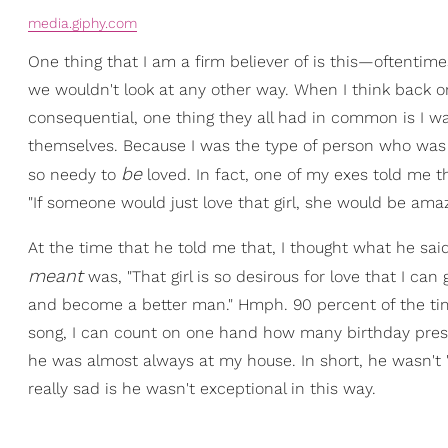
media.giphy.com
One thing that I am a firm believer of is this—oftentime
we wouldn't look at any other way. When I think back on 
consequential, one thing they all had in common is I w
themselves. Because I was the type of person who was 
be
so needy to
loved. In fact, one of my exes told me 
"If someone would just love that girl, she would be amaz
At the time that he told me that, I thought what he sai
meant
was, "That girl is so desirous for love that I can 
and become a better man." Hmph. 90 percent of the time
song, I can count on one hand how many birthday presen
he was almost always at my house. In short, he wasn't 
really sad is he wasn't exceptional in this way.