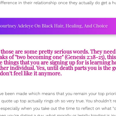
fference in their relationship once they actually do get a 
ourtney Adeleye On Black Hair, Healing, And Choice
", those are some pretty serious words. They need
aks of "two becoming one" (Genesis 2:18-25), th
e things that you are signing up for is learning h
er individual. Yes, until death parts you is the g
don't feel like it anymore.
 been made which means that you remain your top priority
 quote up top actually rings oh so very true. You shouldn't 
 especially when you take out the time to reflect on what "o
en you're dating a guy, what morally or legally binding is in