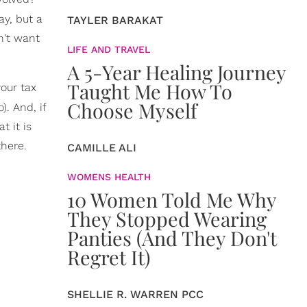
ay, but a
TAYLER BARAKAT
n't want
LIFE AND TRAVEL
A 5-Year Healing Journey
Taught Me How To
your tax
Choose Myself
). And, if
t it is
there.
CAMILLE ALI
WOMENS HEALTH
10 Women Told Me Why
They Stopped Wearing
Panties (And They Don't
Regret It)
SHELLIE R. WARREN PCC