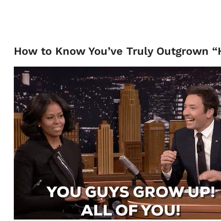
How to Know You’ve Truly Outgrown “