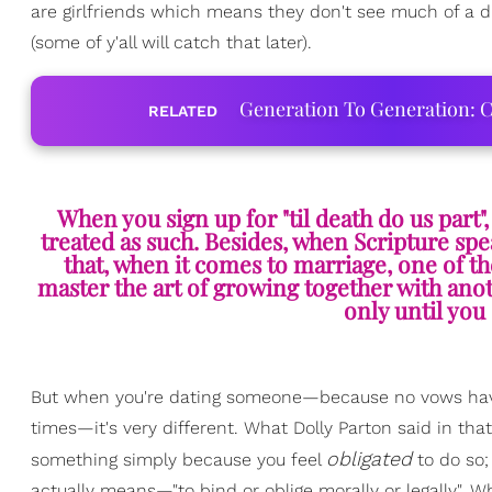
are girlfriends which means they don't see much of a di
(some of y'all will catch that later).
Generation To Generation: C
RELATED
When you sign up for "til death do us part
treated as such. Besides, when Scripture spe
that, when it comes to marriage, one of th
master the art of growing together with anoth
only until you 
But when you're dating someone—because no vows have
times—it's very different. What Dolly Parton said in that
obligated
something simply because you feel
to do so;
actually means—"to bind or oblige morally or legally". Wh