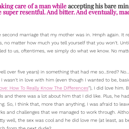
aking care of a man while
accepting his bare m
e super resentful. And bitter. And eventually, mad
e second marriage that my mother was in. Hmph again. It rea
, no matter how much you tell yourself that you won't. Unti
ed to us, oftentimes, we simply do what we know. No mat
well over five years) in something that had me so…tired? No
 I wasn't in love with him (even though I wanted to be, basi
 Love: How To Really Know The Differences
"), I did love him. 
s and there was a lot about him that I did like. Plus, he ha
ng. So, I think that, more than anything, I was afraid to leav
e quirks and challenges that we managed to work through. Alth
ty well, the sex was cool and he did love me (at least, as b
uch from the next dude?