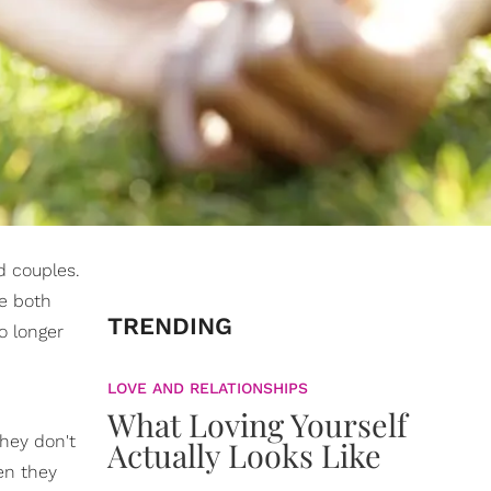
d couples.
we both
TRENDING
o longer
LOVE AND RELATIONSHIPS
What Loving Yourself
hey don't
Actually Looks Like
en they