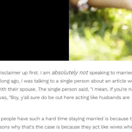
absolutely not
disclaimer up first. I am
speaking to marrie
o long ago, I was talking to a single person about an article 
h their spouse. The single person said, "I mean, if you're n
, "Boy, y'all sure do be out here acting like husbands are
f people have such a hard time staying married is because t
sons why that's the case is because they act like wives wh