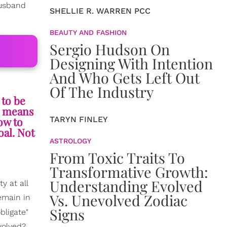
husband
SHELLIE R. WARREN PCC
BEAUTY AND FASHION
Sergio Hudson On
Designing With Intention
And Who Gets Left Out
Of The Industry
 to be
is means
TARYN FINLEY
ow to
oal. Not
ASTROLOGY
From Toxic Traits To
Transformative Growth:
Understanding Evolved
 at all
Vs. Unevolved Zodiac
remain in
Signs
bligate"
volved?