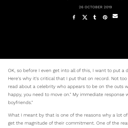
26 OCTOBER 2019
OK, so before I even get into all of this, I want to put a 
Here's why it's critical that I put that on record. Not to
read about a celebrity who appears to be on the outs wit
happy, you need to move on." My immediate response was
boyfriends."
What I meant by that is one of the reasons why a lot o
get the magnitude of their commitment. One of the rea