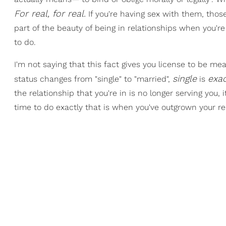
For real, for real.
If you're having sex with them, thos
part of the beauty of being in relationships when you'r
to do.
I'm not saying that this fact gives you license to be mean
single
exa
status changes from "single" to "married",
is
the relationship that you're in is no longer serving yo
time to do exactly that is when you've outgrown your rel