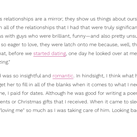
s relationships are a mirror; they show us things about ours
all of the relationships that I had that were truly significa
as with guys who were brilliant, funny—and also pretty unsu
so eager to love, they were latch onto me because, well, t
that, before we
started dating
, one day he looked over at me
ing."
d was so insightful and
romantic
. In hindsight, I think what
get her to fill in all of the blanks when it comes to what I ne
, I paid for dates. Although he was good for writing a poe
ts or Christmas gifts that I received. When it came to sle
"loving me" so much as I was taking care of him. Looking ba