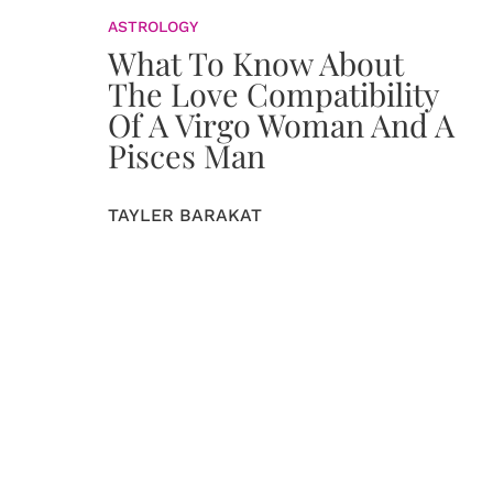
ASTROLOGY
What To Know About
The Love Compatibility
Of A Virgo Woman And A
Pisces Man
TAYLER BARAKAT