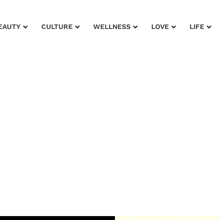
EAUTY
CULTURE
WELLNESS
LOVE
LIFE