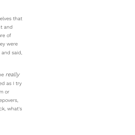
elves that
nt and
re of
hey were
 and said,
really
 he
ed as I try
m or
epovers,
ck, what's