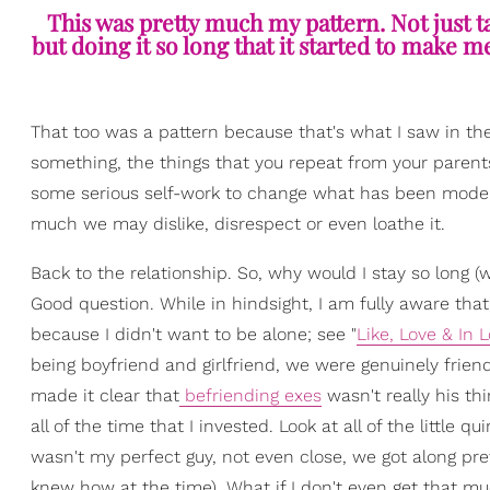
This was pretty much my pattern. Not just t
but doing it so long that it started to make m
That too was a pattern because that's what I saw in th
something, the things that you repeat from your parents
some serious self-work to change what has been model
much we may dislike, disrespect or even loathe it.
Back to the relationship. So, why would I stay so long (
Good question. While in hindsight, I am fully aware that
because I didn't want to be alone; see "
Like, Love & In
being boyfriend and girlfriend, we were genuinely friend
made it clear that
befriending exes
wasn't really his thi
all of the time that I invested. Look at all of the littl
wasn't my perfect guy, not even close, we got along pret
knew how at the time). What if I don't even get that m