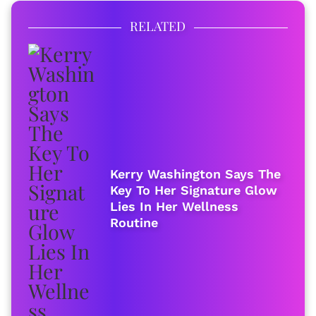
RELATED
Kerry Washington Says The
Key To Her Signature Glow
Lies In Her Wellness
Routine