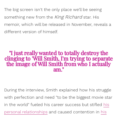
The big screen isn't the only place we'll be seeing
King Richard
something new from the
star. His
memoir, which will be released in November, reveals a
different version of himself.
"I just really wanted to totally destroy the
clinging to 'Will Smith, I'm trying to separate
the image of Will Smith from who I actually
am."
During the interview, Smith explained how his struggle
with perfection and need "to be the biggest movie star
in the world" fueled his career success but stifled
his
personal relationships
and caused contention in
his