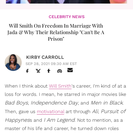
CELEBRITY NEWS
Will Smith On Freedom In Marriage With
Jada & Why Their Relationship "Can't Be A
Prison"
KIRBY CARROLL
SEP 28, 2021 09:30 AM EST
When I think about
Will Smith
's career, I'm kind of at a
loss for words. I mean, he starred in major movies like
Bad Boys
Independence Day
Men in Black
,
, and
.
Ali
Pursuit of
Then, gave us
motivational
art through
,
Happynes
I Am Legend
s and
. Not to mention, as a
master of his life and career, he turned down roles