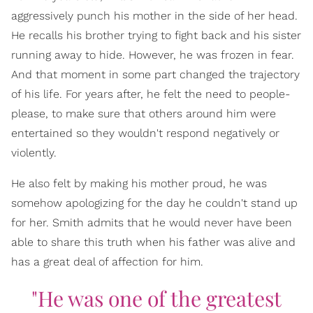
aggressively punch his mother in the side of her head.
He recalls his brother trying to fight back and his sister
running away to hide. However, he was frozen in fear.
And that moment in some part changed the trajectory
of his life. For years after, he felt the need to people-
please, to make sure that others around him were
entertained so they wouldn't respond negatively or
violently.
He also felt by making his mother proud, he was
somehow apologizing for the day he couldn't stand up
for her. Smith admits that he would never have been
able to share this truth when his father was alive and
has a great deal of affection for him.
"He was one of the greatest