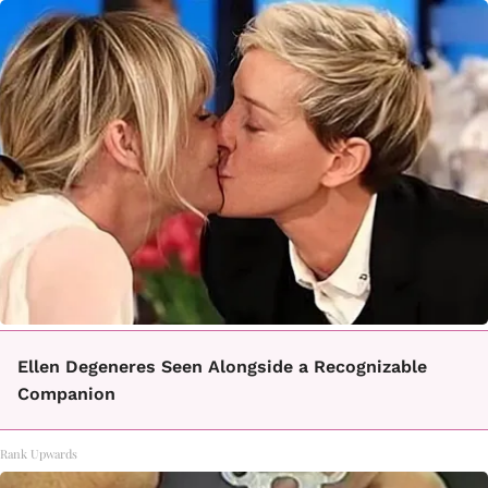
Ellen Degeneres Seen Alongside a Recognizable
Companion
Rank Upwards