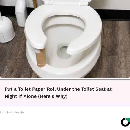
Put a Toilet Paper Roll Under the Toilet Seat at
Night if Alone (Here's Why)
LifeHacks Insider