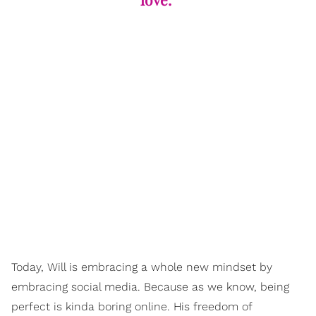
Today, Will is embracing a whole new mindset by
embracing social media. Because as we know, being
perfect is kinda boring online. His freedom of