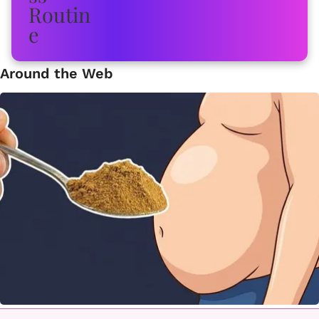
Around the Web