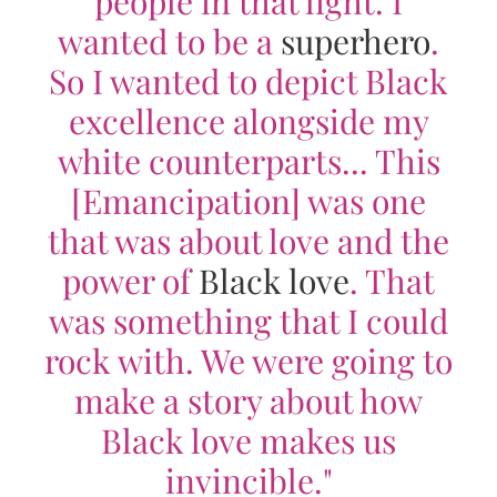
people in that light. I
wanted to be a
superhero
.
So I wanted to depict Black
excellence alongside my
white counterparts... This
[
Emancipation
] was one
that was about love and the
power of
Black love
. That
was something that I could
rock with. We were going to
make a story about how
Black love makes us
invincible."