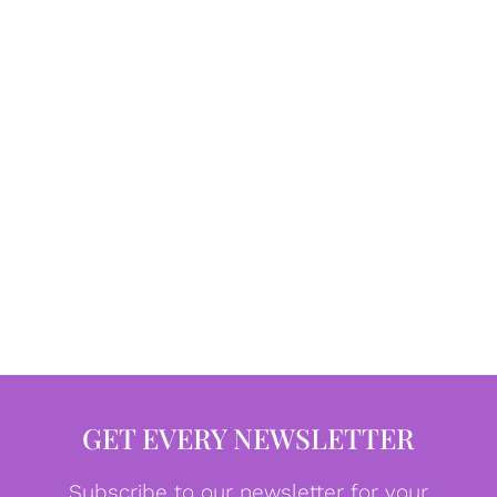
GET EVERY NEWSLETTER
Subscribe to our newsletter for your