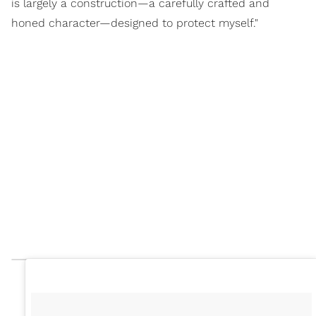
is largely a construction—a carefully crafted and
honed character—designed to protect myself."