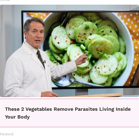
These 2 Vegetables Remove Parasites Living Inside
Your Body
Paratoxil