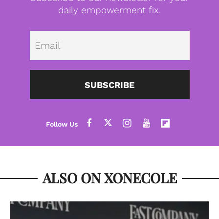
daily empowerment fix.
Emai
SUBSCRIBE
ALSO ON XONECOLE