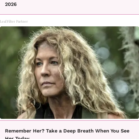
2026
LeafFilter Partner
Remember Her? Take a Deep Breath When You See
Her Today