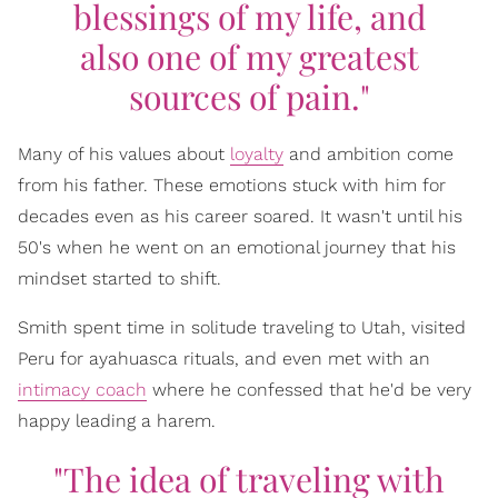
blessings of my life, and
also one of my greatest
sources of pain."
Many of his values about
loyalty
and ambition come
from his father. These emotions stuck with him for
decades even as his career soared. It wasn't until his
50's when he went on an emotional journey that his
mindset started to shift.
Smith spent time in solitude traveling to Utah, visited
Peru for ayahuasca rituals, and even met with an
intimacy coach
where he confessed that he'd be very
happy leading a harem.
"The idea of traveling with