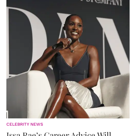
CELEBRITY NEWS
Issa Rae’s Career Advice Will