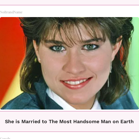
NoBrandName
She is Married to The Most Handsome Man on Earth
Gowdr