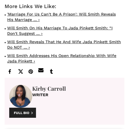
'Marriage For Us Can't Be A Prison': Will Smith Reveals
His Marriage ... ›
Will Smith On His Marriage To Jada Pinkett Smith: “I
Don't Suggest ... ›
Will Smith Reveals That He And Wife Jada Pinkett Smith
Do NOT ... ›
Will Smith Addresses His Open Relationship With Wife
Jada Pinkett ›
Kirby Carroll
WRITER
FULL BIO