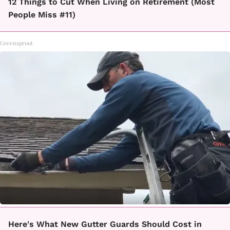
12 Things to Cut When Living on Retirement (Most
People Miss #11)
Greensprout
Here's What New Gutter Guards Should Cost in