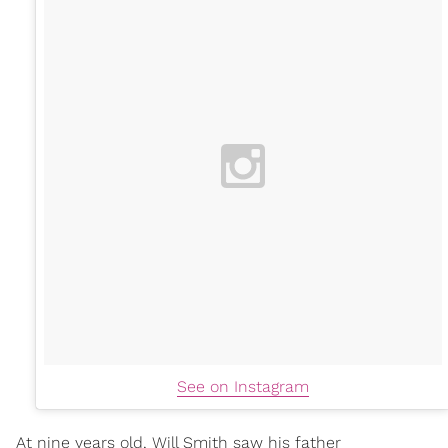
See on Instagram
At nine years old, Will Smith saw his father