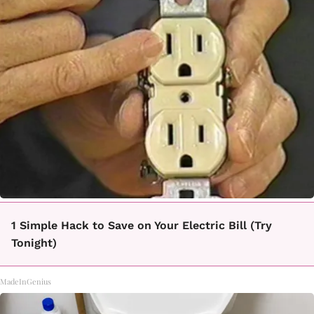
1 Simple Hack to Save on Your Electric Bill (Try
Tonight)
MadeInGenius