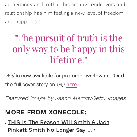
authenticity and truth in his creative endeavors and
relationship has him feeling a new level of freedom
and happiness:
"The pursuit of truth is the
only way to be happy in this
lifetime."
Will
is now available for pre-order worldwide.
Read
GQ
the full cover story on
here
.
Featured image by Jason Merritt/Getty Images
THIS Is The Reason Will Smith & Jada
Pinkett Smith No Longer Say ... ›