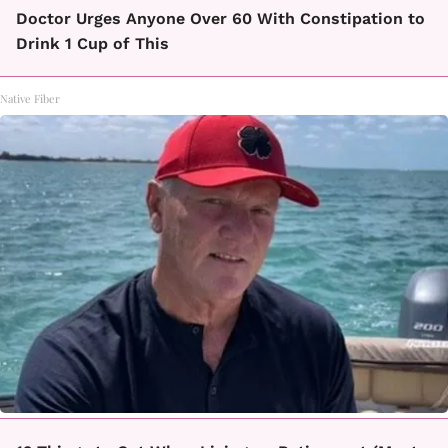
Doctor Urges Anyone Over 60 With Constipation to
Drink 1 Cup of This
Native Fiber