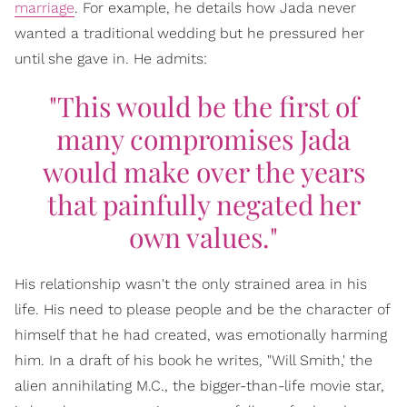
marriage
. For example, he details how Jada never
wanted a traditional wedding but he pressured her
until she gave in. He admits:
"This would be the first of
many compromises Jada
would make over the years
that painfully negated her
own values."
His relationship wasn't the only strained area in his
life. His need to please people and be the character of
himself that he had created, was emotionally harming
him. In a draft of his book he writes, "Will Smith,' the
alien annihilating M.C., the bigger-than-life movie star,