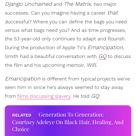
Django Unchained
The
Matrix
and
, two major
that
successes. Can you imagine having a career
s
uccessful? Where you can define the bags you need
versus what bags need you? And as time progresses,
the 53-year-old only continues to adapt and flourish.
Emancipation,
During the production of Apple TV's
GQ
Smith had a beautiful conversation with
to discuss
Will.
the film and his upcoming memoir,
Emancipation
is different from typical projects we've
seen him in since he's always seemed to stay away
GQ
from
films discussing slavery
. He told
:
Generation To Generation:
Courtney Adeleye On Black Hair, Healing, And
Choice