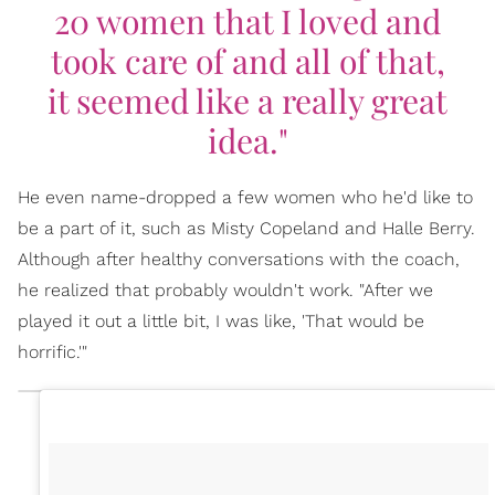
20 women that I loved and
took care of and all of that,
it seemed like a really great
idea."
He even name-dropped a few women who he'd like to
be a part of it, such as Misty Copeland and Halle Berry.
Although after healthy conversations with the coach,
he realized that probably wouldn't work. "After we
played it out a little bit, I was like, 'That would be
horrific.'"