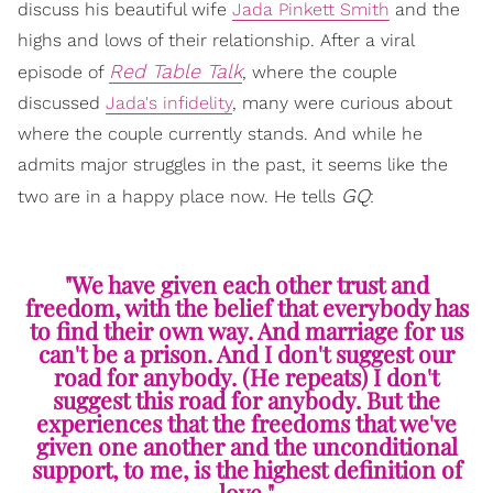
discuss his beautiful wife
Jada Pinkett Smith
and the
highs and lows of their relationship. After a viral
Red Table Talk
episode of
, where the couple
discussed
Jada's infidelity
, many were curious about
where the couple currently stands. And while he
admits major struggles in the past, it seems like the
GQ
two are in a happy place now. He tells
:
"We have given each other trust and
freedom, with the belief that everybody has
to find their own way. And marriage for us
can't be a prison. And I don't suggest our
road for anybody. (He repeats) I don't
suggest this road for anybody. But the
experiences that the freedoms that we've
given one another and the unconditional
support, to me, is the highest definition of
love."