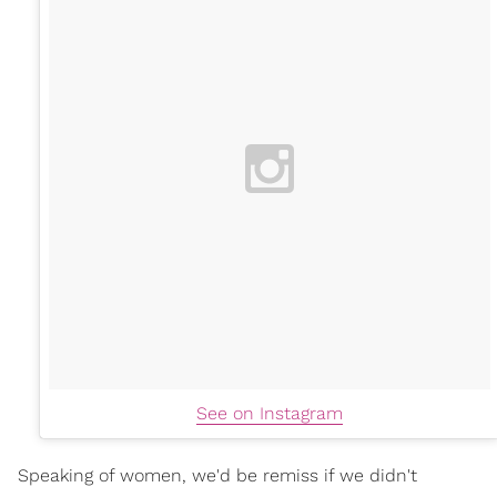
See on Instagram
Speaking of women, we'd be remiss if we didn't