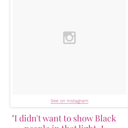
See on Instagram
"I didn't want to show Black