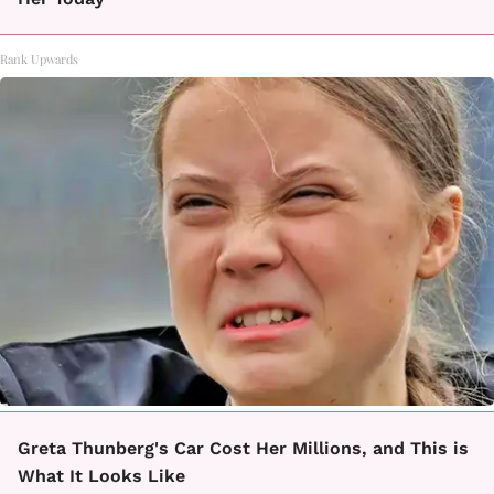
Rank Upwards
Greta Thunberg's Car Cost Her Millions, and This is
What It Looks Like