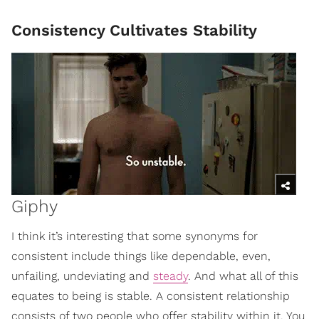
Consistency Cultivates Stability
Giphy
I think it’s interesting that some synonyms for
consistent include things like dependable, even,
unfailing, undeviating and
steady
. And what all of this
equates to being is stable. A consistent relationship
consists of two people who offer stability within it. You