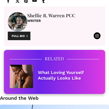
Shellie R. Warren PCC
WRITER
FULL BIO
RELATED
What Loving Yourself
Actually Looks Like
Around the Web