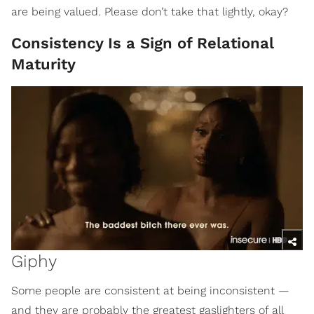
are being valued. Please don’t take that lightly, okay?
Consistency Is a Sign of Relational
Maturity
Giphy
Some people are consistent at being inconsistent —
and they are probably the greatest gaslighters of all