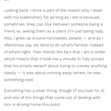
Looking back, I think a part of the reason why I dealt
with his bullshishery for as long as I did is because,
sometimes, lines can blur between someone being a
friend vs. seeing them as a client (I’m just being real).
Also, I grew up around narcissistic people — and as I
oftentimes say, we tend to do what’s familiar instead
of what’s right. Then there’s the fact that I am a writer
which means that it took me a minute to fully accept
that his emails weren’t about trying to convey anything
clearly — it was about running away (whew, he was
something else).
Everything has a silver lining, though (if you look for it)
and one of the things that came out of dealing with
him is driving home this point.