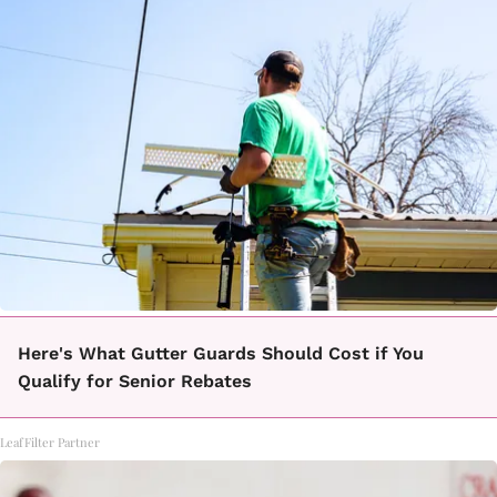
Here's What Gutter Guards Should Cost if You
Qualify for Senior Rebates
LeafFilter Partner