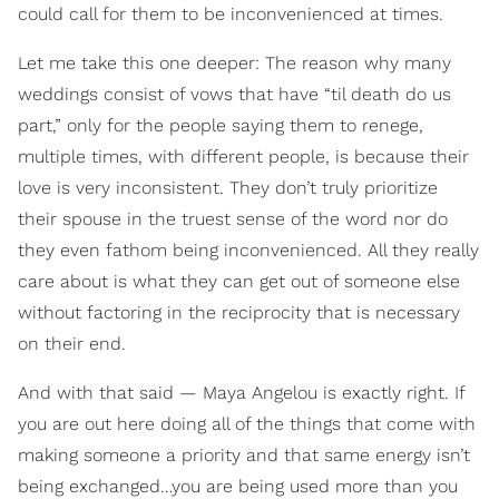
could call for them to be inconvenienced at times.
Let me take this one deeper: The reason why many
weddings consist of vows that have “til death do us
part,” only for the people saying them to renege,
multiple times, with different people, is because their
love is very inconsistent. They don’t truly prioritize
their spouse in the truest sense of the word nor do
they even fathom being inconvenienced. All they really
care about is what they can get out of someone else
without factoring in the reciprocity that is necessary
on their end.
And with that said — Maya Angelou is exactly right. If
you are out here doing all of the things that come with
making someone a priority and that same energy isn’t
being exchanged…you are being used more than you