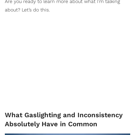
Are you ready to learn more about what I’m talking
about? Let’s do this.
What Gaslighting and Inconsistency
Absolutely Have in Common