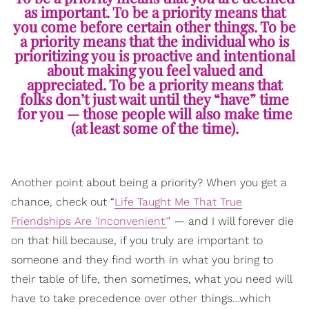
as important. To be a priority means that
you come before certain other things. To be
a priority means that the individual who is
prioritizing you is proactive and intentional
about making you feel valued and
appreciated. To be a priority means that
folks don’t just wait until they “have” time
for you — those people will also make time
(at least some of the time).
Another point about being a priority? When you get a
chance, check out “
Life Taught Me That True
Friendships Are 'Inconvenient'
" — and I will forever die
on that hill because, if you truly are important to
someone and they find worth in what you bring to
their table of life, then sometimes, what you need will
have to take precedence over other things…which