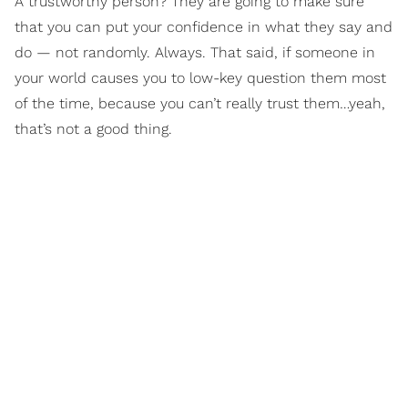
A trustworthy person? They are going to make sure
that you can put your confidence in what they say and
do — not randomly. Always. That said, if someone in
your world causes you to low-key question them most
of the time, because you can’t really trust them…yeah,
that’s not a good thing.