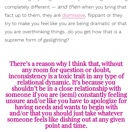
and then
completely different —
when you bring that
fact up to them, they are
dismissive
, flippant or they
try to make you feel like you are being dramatic or that
you are overthinking things…do you get how that is a
supreme form of gaslighting?
There’s a reason why I think that, without
any room for question or doubt,
inconsistency is a toxic trait in any type of
relational dynamic. It’s because you
shouldn’t be in a close relationship with
someone if you are (semi) constantly feeling
unsure and/or like you have to apologize for
having needs and wants to begin with
and/or that you should just take whatever
someone feels like dishing out at any given
point and time.