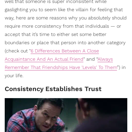
well that someone is super inconsistent while
gaslighting you to seem like the villain for feeling that
way, here are some reasons why you absolutely should
require more consistency from that individuals — or
accept that it’s time to either set some better
boundaries or place that person into another category
(check out "
6 Differences Between A Close
Acquaintance And An Actual Friend
" and “
Always
Remember That Friendships Have 'Levels' To Them
”) in
your life.
Consistency Establishes Trust