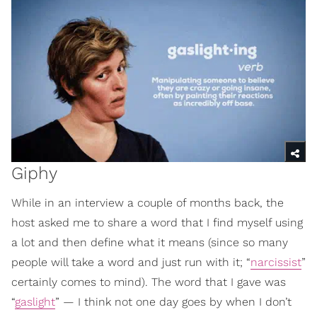
Giphy
While in an interview a couple of months back, the
host asked me to share a word that I find myself using
a lot and then define what it means (since so many
people will take a word and just run with it; “
narcissist
”
certainly comes to mind). The word that I gave was
“
gaslight
” — I think not one day goes by when I don’t