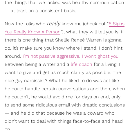
the things that we lacked was healthy communication
— at least on a consistent basis.
really
Now the folks who
know me (check out “
5 Signs
You Really Know A Person
”), what they will tell you is, if
there is one thing that Shellie Reneé Warren is gonna
do, it’s make sure you know where I stand. I don’t hint
around.
I’m not passive aggressive
.
I won’t ghost you
.
Between being a writer and a
life coach
for a living, I
want to give and get as much clarity as possible. The
nice guy narcissist? What he liked to do was act like
he could handle certain conversations and then, when
he couldn’t, he would avoid me for days on end, only
to send some ridiculous email with drastic conclusions
— and he did that because he was a coward who
didn’t want to deal with things face-to-face and head
on.