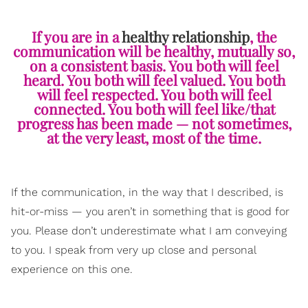
If you are in a
healthy relationship
, the
communication will be healthy, mutually so,
on a consistent basis. You both will feel
heard. You both will feel valued. You both
will feel respected. You both will feel
connected. You both will feel like/that
progress has been made — not sometimes,
at the very least, most of the time.
If the communication, in the way that I described, is
hit-or-miss — you aren’t in something that is good for
you. Please don’t underestimate what I am conveying
to you. I speak from very up close and personal
experience on this one.