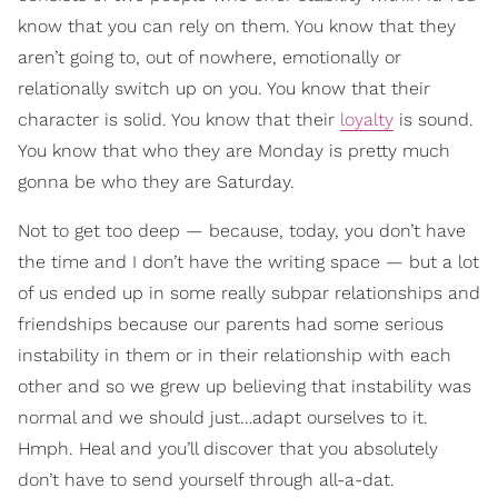
know that you can rely on them. You know that they
aren’t going to, out of nowhere, emotionally or
relationally switch up on you. You know that their
character is solid. You know that their
loyalty
is sound.
You know that who they are Monday is pretty much
gonna be who they are Saturday.
Not to get too deep — because, today, you don’t have
the time and I don’t have the writing space — but a lot
of us ended up in some really subpar relationships and
friendships because our parents had some serious
instability in them or in their relationship with each
other and so we grew up believing that instability was
normal and we should just…adapt ourselves to it.
Hmph. Heal and you’ll discover that you absolutely
don’t have to send yourself through all-a-dat.