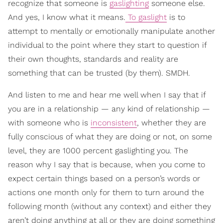
recognize that someone is
gaslighting
someone else.
And yes, I know what it means.
To gaslight
is to
attempt to mentally or emotionally manipulate another
individual to the point where they start to question if
their own thoughts, standards and reality are
something that can be trusted (by them). SMDH.
And listen to me and hear me well when I say that if
you are in a relationship — any kind of relationship —
with someone who is
inconsistent
, whether they are
fully conscious of what they are doing or not, on some
level, they are 1000 percent gaslighting you. The
reason why I say that is because, when you come to
expect certain things based on a person’s words or
actions one month only for them to turn around the
following month (without any context) and either they
aren’t doing anything at all or they are doing something