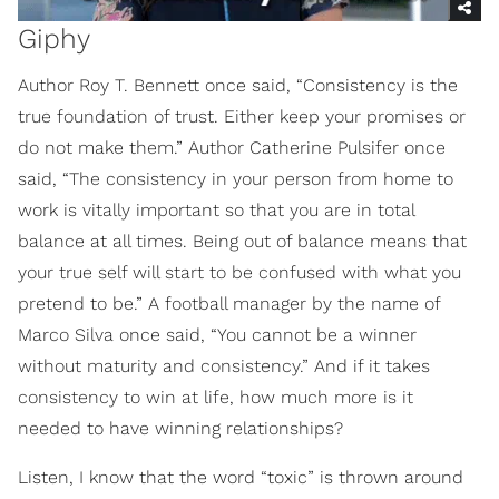
Giphy
Author Roy T. Bennett once said, “Consistency is the
true foundation of trust. Either keep your promises or
do not make them.” Author Catherine Pulsifer once
said, “The consistency in your person from home to
work is vitally important so that you are in total
balance at all times. Being out of balance means that
your true self will start to be confused with what you
pretend to be.” A football manager by the name of
Marco Silva once said, “You cannot be a winner
without maturity and consistency.” And if it takes
consistency to win at life, how much more is it
needed to have winning relationships?
Listen, I know that the word “toxic” is thrown around