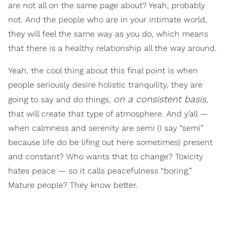
are not all on the same page about? Yeah, probably
not. And the people who are in your intimate world,
they will feel the same way as you do, which means
that there is a healthy relationship all the way around.
Yeah, the cool thing about this final point is when
people seriously desire holistic tranquility, they are
on a consistent basis
going to say and do things,
,
that will create that type of atmosphere. And y’all —
when calmness and serenity are semi (I say “semi”
because life do be lifing out here sometimes) present
and constant? Who wants that to change? Toxicity
hates peace — so it calls peacefulness “boring.”
Mature people? They know better.