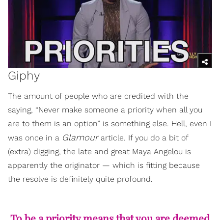
Giphy
The amount of people who are credited with the
saying, “Never make someone a priority when all you
are to them is an option” is something else. Hell, even I
Glamour
was once in a
article. If you do a bit of
(extra) digging, the late and great Maya Angelou is
apparently the originator — which is fitting because
the resolve is definitely quite profound.
To be a priority means that you are deemed