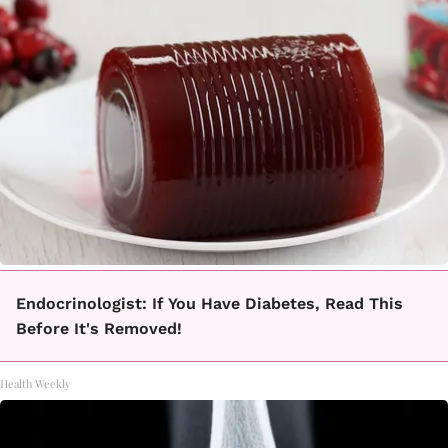
Endocrinologist: If You Have Diabetes, Read This
Before It's Removed!
Health Weekly