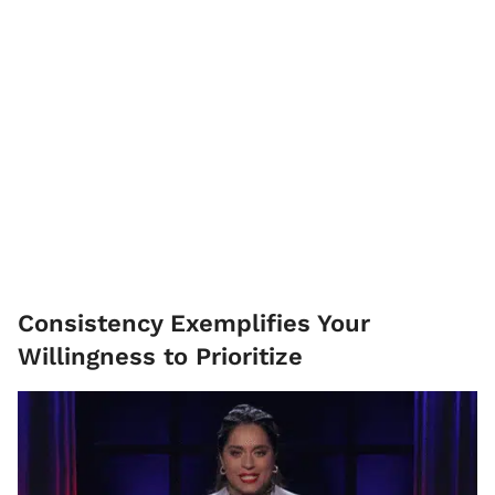
Consistency Exemplifies Your
Willingness to Prioritize