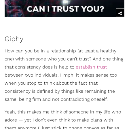
-
Giphy
How can you be in a relationship (at least a healthy
one) with someone who you can’t trust? And one thing
that consistency does is help to
establish trust
between two individuals. Hmph, it makes sense too
when you stop to think about the fact that
consistency is defined by things like remaining the
same, being firm and not contradicting oneself.
Yeah, this makes me think of someone in my life who I
adore — yet I don’t even think to make plans with
them anymore (I just stick to phone convos as far as