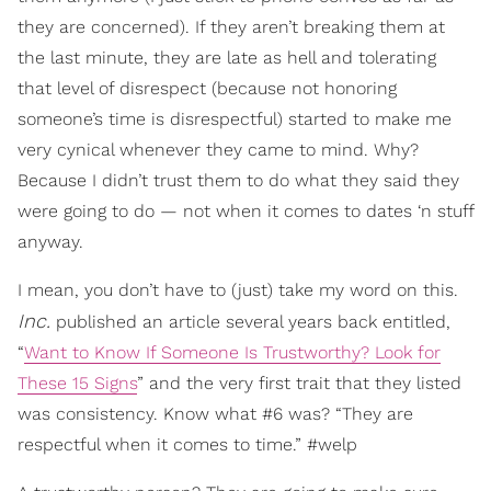
they are concerned). If they aren’t breaking them at
the last minute, they are late as hell and tolerating
that level of disrespect (because not honoring
someone’s time is disrespectful) started to make me
very cynical whenever they came to mind. Why?
Because I didn’t trust them to do what they said they
were going to do — not when it comes to dates ‘n stuff
anyway.
I mean, you don’t have to (just) take my word on this.
Inc.
published an article several years back entitled,
“
Want to Know If Someone Is Trustworthy? Look for
These 15 Signs
” and the very first trait that they listed
was consistency. Know what #6 was? “They are
respectful when it comes to time.” #welp