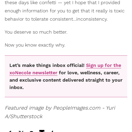
these days like confetti — yet I hope that I provided
enough information for you to get that it really is toxic
behavior to tolerate consistent…inconsistency.
You deserve so much better.
Now you know exactly why.
Let’s make things inbox official!
Sign up for the
xoNecole newsletter
for love, wellness, career,
and exclusive content delivered straight to your
inbox.
Featured image by PeopleImages.com - Yuri
A/Shutterstock