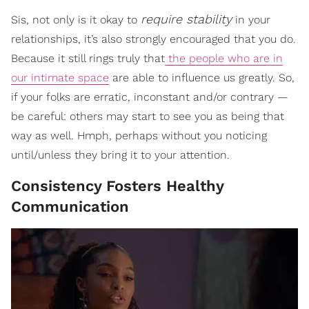
require stability
Sis, not only is it okay to
in your
relationships, it’s also strongly encouraged that you do.
Because it still rings truly that
the people who are in
our intimate space
are able to influence us greatly. So,
if your folks are erratic, inconstant and/or contrary —
be careful: others may start to see you as being that
way as well. Hmph, perhaps without you noticing
until/unless they bring it to your attention.
Consistency Fosters Healthy
Communication