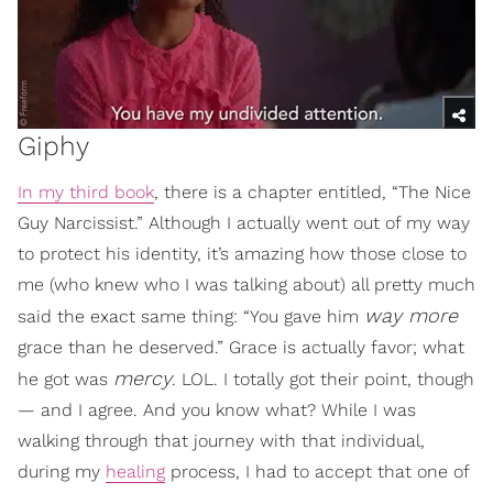
Giphy
In my third book
, there is a chapter entitled, “The Nice
Guy Narcissist.” Although I actually went out of my way
to protect his identity, it’s amazing how those close to
me (who knew who I was talking about) all pretty much
way more
said the exact same thing: “You gave him
grace than he deserved.” Grace is actually favor; what
mercy
he got was
. LOL. I totally got their point, though
— and I agree. And you know what? While I was
walking through that journey with that individual,
during my
healing
process, I had to accept that one of