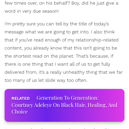
few times over, on his behalf? Boy, did he just give a
word in very due season!
I’m pretty sure you can tell by the title of today’s
message what we are going to get into. I also think
that if you’ve read enough of my relationship-related
content, you already know that this isn’t going to be
the shortest read on the planet. That’s because, if
there is one thing that I want all of us to get fully
delivered from, it’s a really unhealthy thing that we far
too many of us let slide way too often.
Generation To Generation:
Courtney Adeleye On Black Hair, Healing, And
Choice