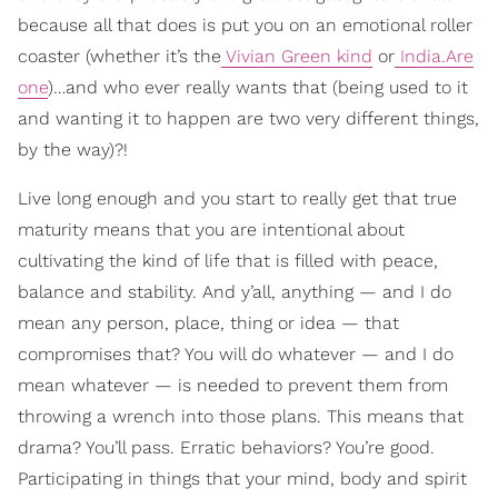
because all that does is put you on an emotional roller
coaster (whether it’s the
Vivian Green kind
or
India.Are
one
)…and who ever really wants that (being used to it
and wanting it to happen are two very different things,
by the way)?!
Live long enough and you start to really get that true
maturity means that you are intentional about
cultivating the kind of life that is filled with peace,
balance and stability. And y’all, anything — and I do
mean any person, place, thing or idea — that
compromises that? You will do whatever — and I do
mean whatever — is needed to prevent them from
throwing a wrench into those plans. This means that
drama? You’ll pass. Erratic behaviors? You’re good.
Participating in things that your mind, body and spirit