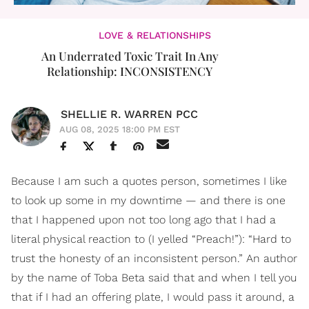
LOVE & RELATIONSHIPS
An Underrated Toxic Trait In Any
Relationship: INCONSISTENCY
SHELLIE R. WARREN PCC
AUG 08, 2025 18:00 PM EST
Because I am such a quotes person, sometimes I like
to look up some in my downtime — and there is one
that I happened upon not too long ago that I had a
literal physical reaction to (I yelled “Preach!”): “Hard to
trust the honesty of an inconsistent person.” An author
by the name of Toba Beta said that and when I tell you
that if I had an offering plate, I would pass it around, a