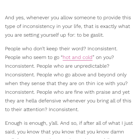
And yes, whenever you allow someone to provide this
type of inconsistency in your life, that is exactly what
you are setting yourself up for: to be gaslit.
People who don’t keep their word? Inconsistent.
People who seem to go “
hot and cold
” on you?
Inconsistent. People who are unpredictable?
Inconsistent. People who go above and beyond only
when they sense that they are on thin ice with you?
Inconsistent. People who are fine with praise and yet
they are hella defensive whenever you bring all of this
to their attention? Inconsistent.
Enough is enough, y’all. And so, if after all of what I just
said, you know that you know that you know damn