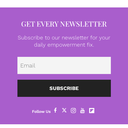
GET EVERY NEWSLETTER
Subscribe to our newsletter for your
daily empowerment fix.
Emai
SUBSCRIBE