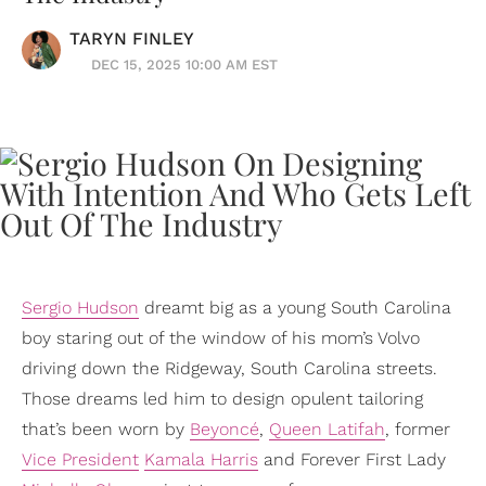
TARYN FINLEY
DEC 15, 2025 10:00 AM EST
Sergio Hudson
dreamt big as a young South Carolina
boy staring out of the window of his mom’s Volvo
driving down the Ridgeway, South Carolina streets.
Those dreams led him to design opulent tailoring
that’s been worn by
Beyoncé
,
Queen Latifah
, former
Vice President
Kamala Harris
and Forever First Lady