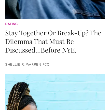
DATING
Stay Together Or Break-Up? The
Dilemma That Must Be
Discussed…Before NYE.
SHELLIE R. WARREN PCC