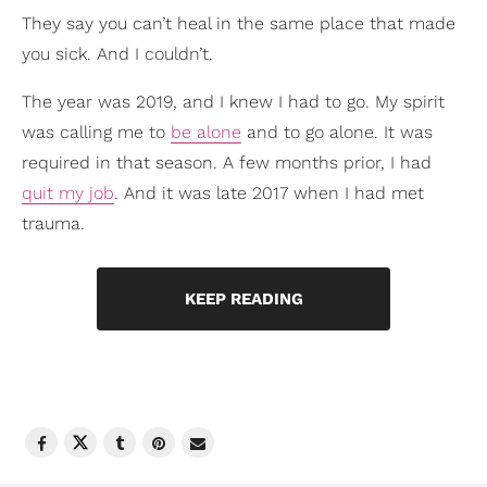
They say you can’t heal in the same place that made
you sick. And I couldn’t.
The year was 2019, and I knew I had to go. My spirit
was calling me to
be alone
and to go alone. It was
required in that season. A few months prior, I had
quit my job
. And it was late 2017 when I had met
trauma.
KEEP READING