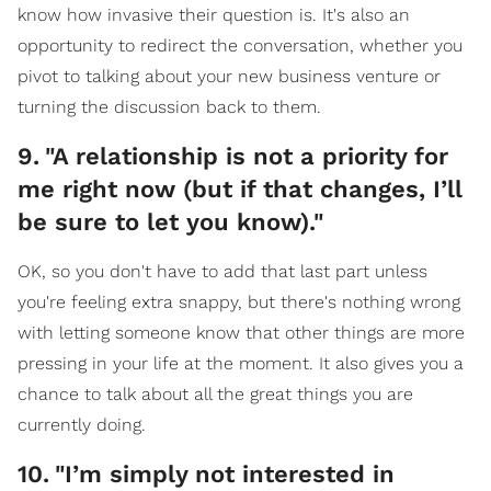
know how invasive their question is. It's also an
opportunity to redirect the conversation, whether you
pivot to talking about your new business venture or
turning the discussion back to them.
9
.
"A relationship is not a priority for
me right now (but if that changes, I’ll
be sure to let you know)."
OK, so you don't have to add that last part unless
you're feeling extra snappy, but there's nothing wrong
with letting someone know that other things are more
pressing in your life at the moment. It also gives you a
chance to talk about all the great things you are
currently doing.
10
.
"I’m simply not interested in