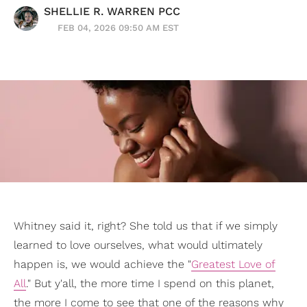
SHELLIE R. WARREN PCC
FEB 04, 2026 09:50 AM EST
Whitney said it, right? She told us that if we simply
learned to love ourselves, what would ultimately
happen is, we would achieve the "
Greatest Love of
All
." But y'all, the more time I spend on this planet,
the more I come to see that one of the reasons why