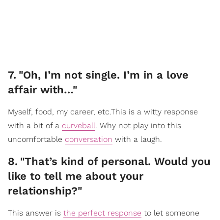
7
.
"Oh, I’m not single. I’m in a love
affair with…"
Myself, food, my career, etc.This is a witty response
with a bit of a
curveball
. Why not play into this
uncomfortable
conversation
with a laugh.
8
.
"That’s kind of personal. Would you
like to tell me about your
relationship?"
This answer is
the perfect response
to let someone