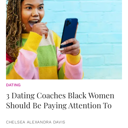
DATING
3 Dating Coaches Black Women
Should Be Paying Attention To
CHELSEA ALEXANDRA DAVIS