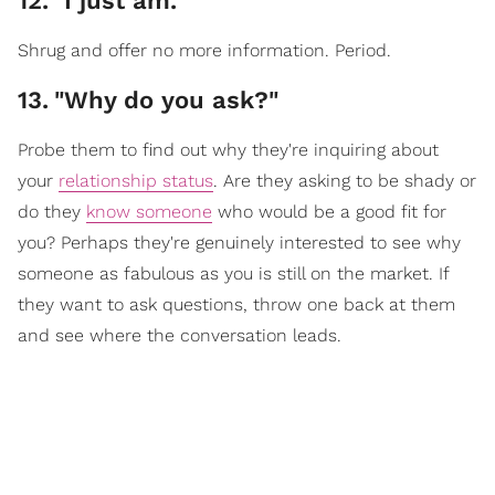
12
.
"I just am."
Shrug and offer no more information. Period.
13
.
"Why do you ask?"
Probe them to find out why they're inquiring about
your
relationship status
. Are they asking to be shady or
do they
know someone
who would be a good fit for
you? Perhaps they're genuinely interested to see why
someone as fabulous as you is still on the market. If
they want to ask questions, throw one back at them
and see where the conversation leads.