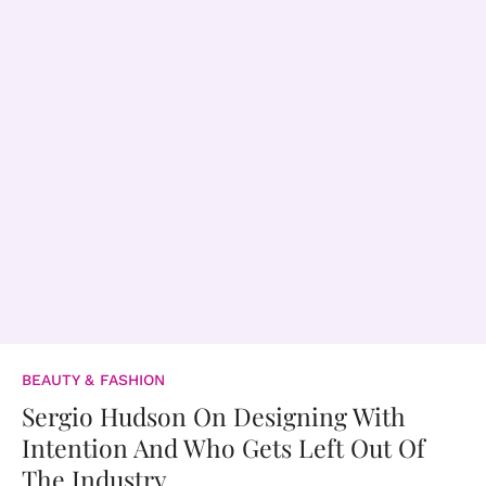
BEAUTY & FASHION
Sergio Hudson On Designing With
Intention And Who Gets Left Out Of
The Industry