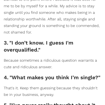
me to be by myself for a while. My advice is to stay
single until you find someone who makes being in a
relationship worthwhile. After all, staying single and
standing your ground is something to be commended,
not shamed for.
3
.
"I don’t know. I guess I'm
overqualified."
Because sometimes a ridiculous question warrants a
cute and ridiculous answer.
4
.
"What makes you think I’m single?"
That's it. Keep them guessing because they shouldn't
be in your business, anyway.