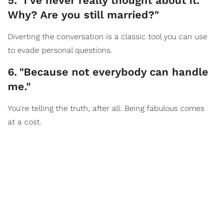
5
.
"I’ve never really thought about it.
Why? Are you still married?"
Diverting the conversation is a classic tool you can use
to evade personal questions.
6
.
"Because not everybody can handle
me."
You're telling the truth, after all. Being fabulous comes
at a cost.