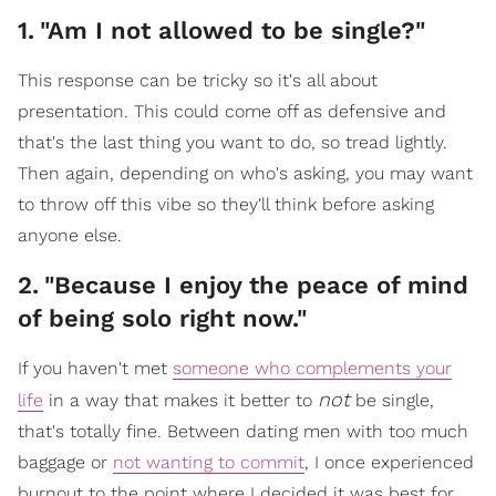
1
.
"Am I not allowed to be single?"
This response can be tricky so it's all about
presentation. This could come off as defensive and
that's the last thing you want to do, so tread lightly.
Then again, depending on who's asking, you may want
to throw off this vibe so they'll think before asking
anyone else.
2
.
"Because I enjoy the peace of mind
of being solo right now."
If you haven't met
someone who complements your
not
life
in a way that makes it better to
be single,
that's totally fine. Between dating men with too much
baggage or
not wanting to commit
, I once experienced
burnout to the point where I decided it was best for