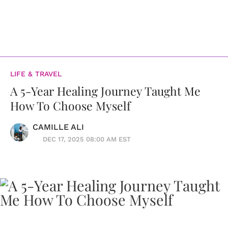
LIFE & TRAVEL
A 5-Year Healing Journey Taught Me
How To Choose Myself
CAMILLE ALI
DEC 17, 2025 08:00 AM EST