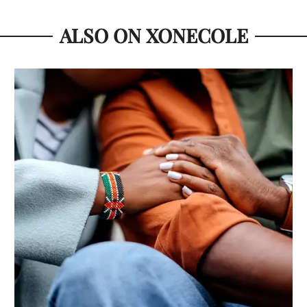
ALSO ON XONECOLE