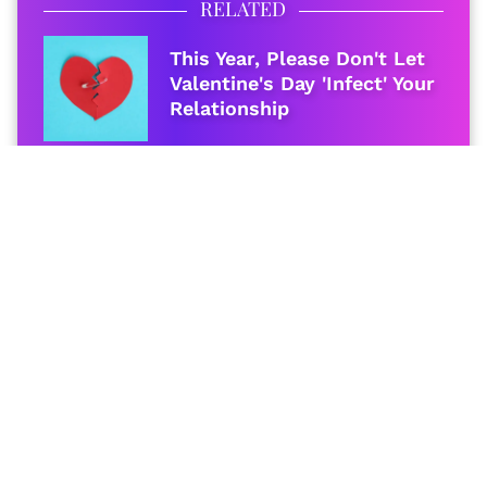
RELATED
This Year, Please Don't Let
Valentine's Day 'Infect' Your
Relationship