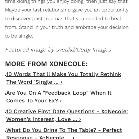
time doing things you enjoy doing, then just say that.
Maybe your last relationship gave you an opportunity
to discover past traumas that you needed to heal
from. Stand in your truth and embrace your decision
to be single.
Featured image by svetikd/Getty Images
10 Words That'll Make You Totally Rethink
The Word 'Single ... ›
Are You On A "Feedback Loop" When It
Comes To Your Ex? ›
10 Creative First Date Questions - XoNecole:
Women's Interest, Love ... ›
What Do You Bring To The Table? - Perfect
Response - XoNecole ... ›