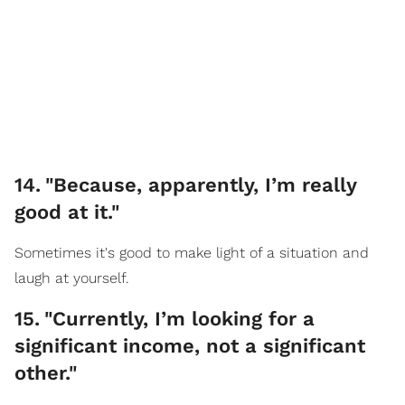
14
.
"Because, apparently, I’m really
good at it."
Sometimes it's good to make light of a situation and
laugh at yourself.
15
.
"Currently, I’m looking for a
significant income, not a significant
other."