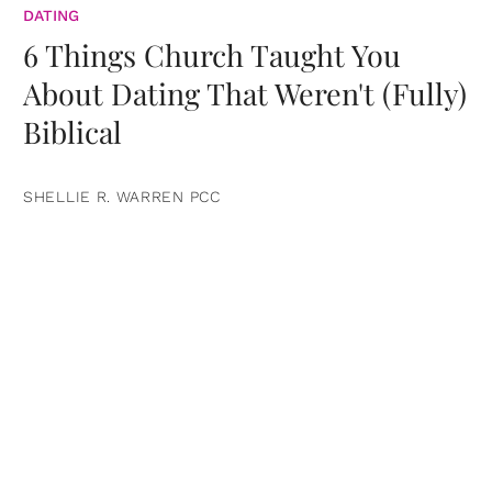
DATING
6 Things Church Taught You
About Dating That Weren't (Fully)
Biblical
SHELLIE R. WARREN PCC