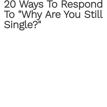
20 Ways To Respond
To "Why Are You Still
Single?"