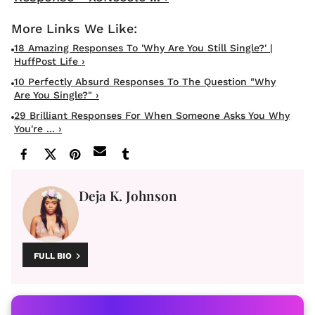
18 Amazing Responses To 'Why Are You Still Single?' |
HuffPost Life ›
10 Perfectly Absurd Responses To The Question "Why
Are You Single?" ›
29 Brilliant Responses For When Someone Asks You Why
You're ... ›
Deja K. Johnson
FULL BIO