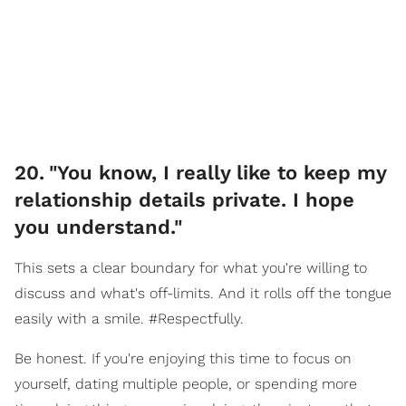
20
.
"You know, I really like to keep my
relationship details private. I hope
you understand."
This sets a clear boundary for what you're willing to
discuss and what's off-limits. And it rolls off the tongue
easily with a smile. #Respectfully.
Be honest. If you're enjoying this time to focus on
yourself, dating multiple people, or spending more