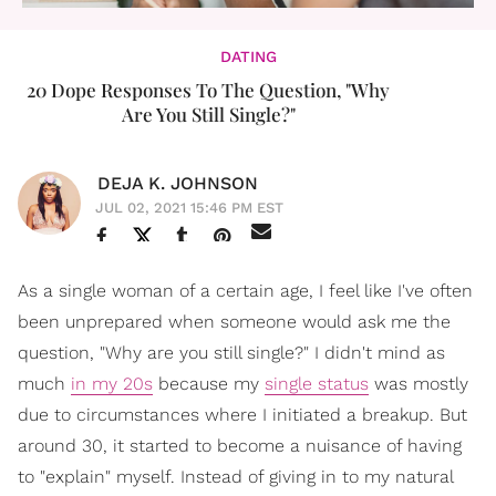
DATING
20 Dope Responses To The Question, "Why
Are You Still Single?"
DEJA K. JOHNSON
JUL 02, 2021 15:46 PM EST
As a single woman of a certain age, I feel like I've often
been unprepared when someone would ask me the
question, "Why are you still single?" I didn't mind as
much
in my 20s
because my
single status
was mostly
due to circumstances where I initiated a breakup. But
around 30, it started to become a nuisance of having
to "explain" myself. Instead of giving in to my natural