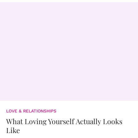
LOVE & RELATIONSHIPS
What Loving Yourself Actually Looks
Like