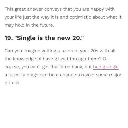
This great answer conveys that you are happy with
your life just the way it is and optimistic about what it
may hold in the future.
19
.
"Single is the new 20."
Can you imagine getting a re-do of your 20s with all
the knowledge of having lived through them? Of
course, you can't get that time back, but
being single
at a certain age can be a chance to avoid some major
pitfalls.