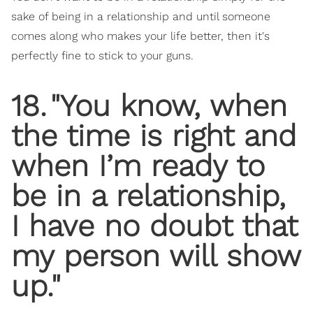
sake of being in a relationship and until someone
comes along who makes your life better, then it's
perfectly fine to stick to your guns.
18
.
"You know, when
the time is right and
when I’m ready to
be in a relationship,
I have no doubt that
my person will show
up."