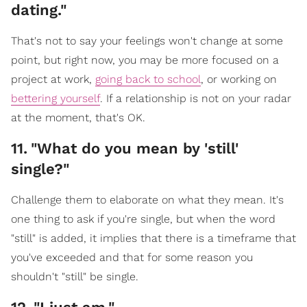
dating."
That's not to say your feelings won't change at some
point, but right now, you may be more focused on a
project at work,
going back to school
, or working on
bettering yourself
. If a relationship is not on your radar
at the moment, that's OK.
11
.
"What do you mean by 'still'
single?"
Challenge them to elaborate on what they mean. It's
one thing to ask if you're single, but when the word
"still" is added, it implies that there is a timeframe that
you've exceeded and that for some reason you
shouldn't "still" be single.