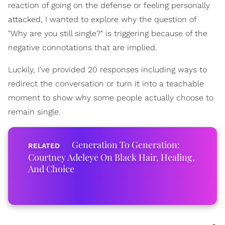
reaction of going on the defense or feeling personally
attacked, I wanted to explore why the question of
"Why are you still single?" is triggering because of the
negative connotations that are implied.
Luckily, I've provided 20 responses including ways to
redirect the conversation or turn it into a teachable
moment to show why some people actually choose to
remain single.
Generation To Generation:
Courtney Adeleye On Black Hair, Healing,
And Choice