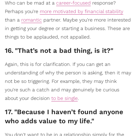
Who can be mad at a
career-focused
response?
Perhaps you're
more motivated by financial stability
than a
romantic
partner. Maybe you're more interested
in getting your degree or starting a business. These are
things to be applauded, not appalled.
16
.
"That’s not a bad thing, is it?"
Again, this is for clarification. If you can get an
understanding of why the person is asking, then it may
not be so triggering. For example, they may think
you're such a catch and may genuinely be curious
about your decision
to be single
.
17
.
"Because I haven’t found anyone
who adds value to my life."
You don't want to be in a relationship simply for the