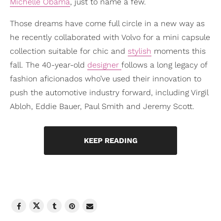
Michelle Obama
, just to name a few.
Those dreams have come full circle in a new way as
he recently collaborated with Volvo for a mini capsule
collection suitable for chic and
stylish
moments this
fall. The 40-year-old
designer
follows a long legacy of
fashion aficionados who’ve used their innovation to
push the automotive industry forward, including Virgil
Abloh, Eddie Bauer, Paul Smith and Jeremy Scott.
KEEP READING