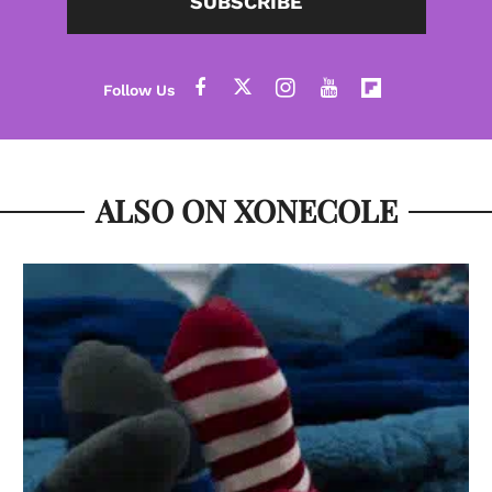
SUBSCRIBE
ALSO ON XONECOLE