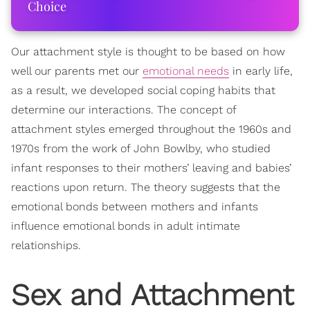
Choice
Our attachment style is thought to be based on how
well our parents met our
emotional needs
in early life,
as a result, we developed social coping habits that
determine our interactions. The concept of
attachment styles emerged throughout the 1960s and
1970s from the work of John Bowlby, who studied
infant responses to their mothers’ leaving and babies’
reactions upon return. The theory suggests that the
emotional bonds between mothers and infants
influence emotional bonds in adult intimate
relationships.
Sex and Attachment