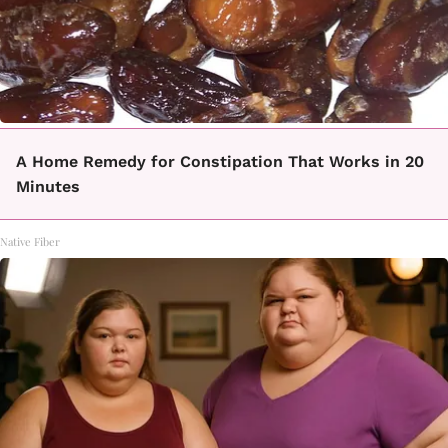
A Home Remedy for Constipation That Works in 20
Minutes
Native Fiber