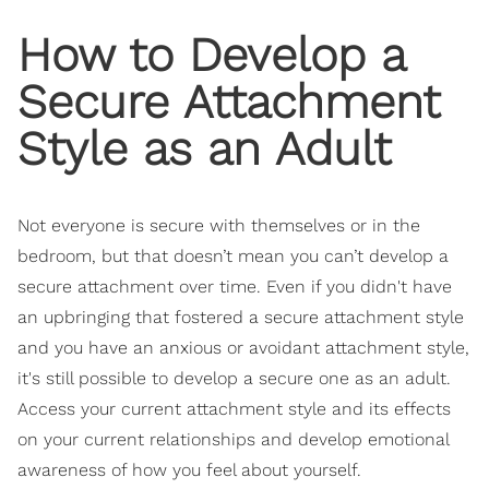
How to Develop a
Secure Attachment
Style as an Adult
Not everyone is secure with themselves or in the
bedroom, but that doesn’t mean you can’t develop a
secure attachment over time. Even if you didn't have
an upbringing that fostered a secure attachment style
and you have an anxious or avoidant attachment style,
it's still possible to develop a secure one as an adult.
Access your current attachment style and its effects
on your current relationships and develop emotional
awareness of how you feel about yourself.