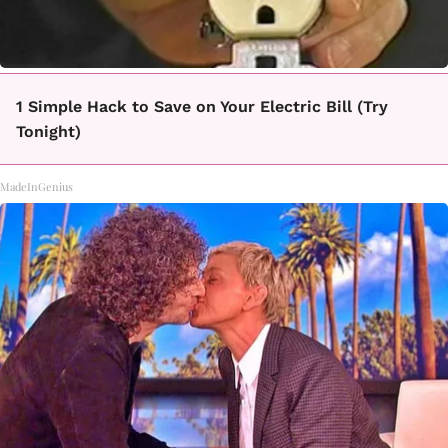
1 Simple Hack to Save on Your Electric Bill (Try
Tonight)
MadeInGenius