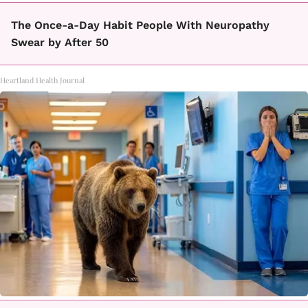
The Once-a-Day Habit People With Neuropathy
Swear by After 50
Heartland Health Journal