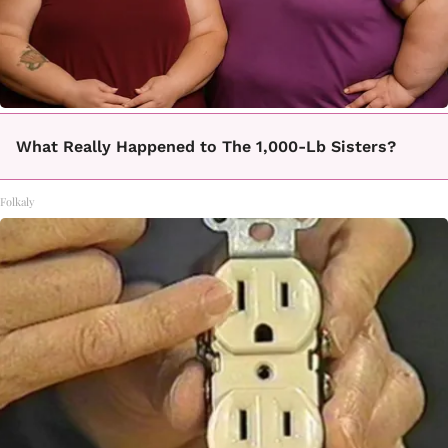
What Really Happened to The 1,000-Lb Sisters?
Folkaly