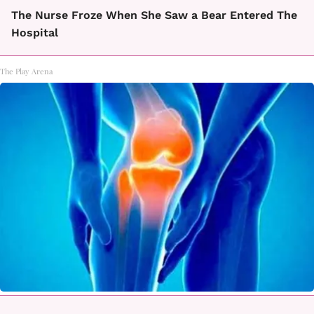
The Nurse Froze When She Saw a Bear Entered The
Hospital
The Play Arena