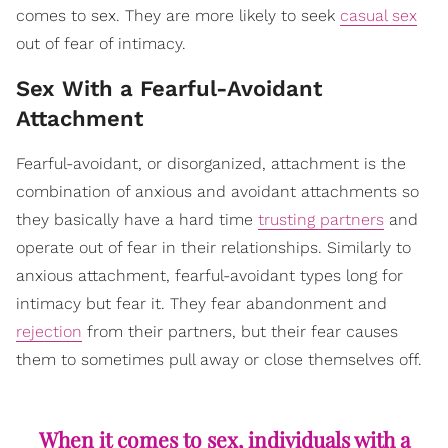
comes to sex. They are more likely to seek
casual sex
out of fear of intimacy.
Sex With a Fearful-Avoidant
Attachment
Fearful-avoidant, or disorganized, attachment is the
combination of anxious and avoidant attachments so
they basically have a hard time
trusting partners
and
operate out of fear in their relationships. Similarly to
anxious attachment, fearful-avoidant types long for
intimacy but fear it. They fear abandonment and
rejection
from their partners, but their fear causes
them to sometimes pull away or close themselves off.
When it comes to sex, individuals with a