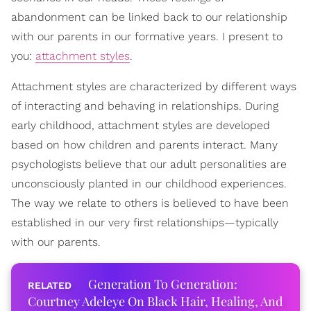
abandonment can be linked back to our relationship
with our parents in our formative years. I present to
you:
attachment styles
.
Attachment styles are characterized by different ways
of interacting and behaving in relationships. During
early childhood, attachment styles are developed
based on how children and parents interact. Many
psychologists believe that our adult personalities are
unconsciously planted in our childhood experiences.
The way we relate to others is believed to have been
established in our very first relationships—typically
with our parents.
Generation To Generation:
Courtney Adeleye On Black Hair, Healing, And