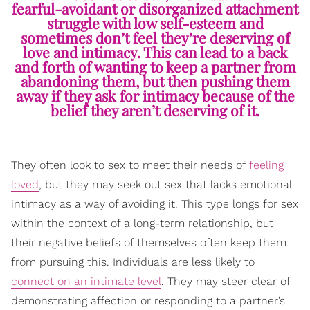
fearful-avoidant or disorganized attachment
struggle with low self-esteem and
sometimes don’t feel they’re deserving of
love and intimacy. This can lead to a back
and forth of wanting to keep a partner from
abandoning them, but then pushing them
away if they ask for intimacy because of the
belief they aren’t deserving of it.
They often look to sex to meet their needs of
feeling
loved
, but they may seek out sex that lacks emotional
intimacy as a way of avoiding it. This type longs for sex
within the context of a long-term relationship, but
their negative beliefs of themselves often keep them
from pursuing this. Individuals are less likely to
connect on an intimate level
. They may steer clear of
demonstrating affection or responding to a partner’s