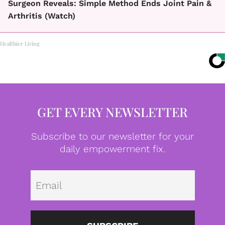
Surgeon Reveals: Simple Method Ends Joint Pain &
Arthritis (Watch)
Healthier Living
GET EVERY NEWSLETTER
Subscribe to our newsletter for your
daily empowerment fix.
Emai