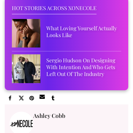
HOT STORIES ACROSS XONECOLE
What Loving Yourself Actually
Looks Like
Sergio Hudson On Designing
With Intention And Who Gets
Left Out Of The Industry
Ashley Cobb