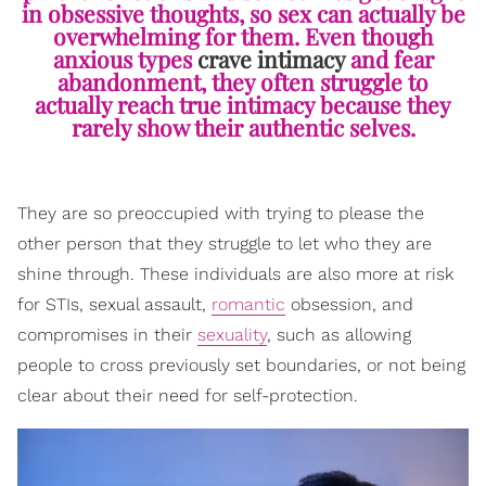
in obsessive thoughts, so sex can actually be
overwhelming for them. Even though
anxious types
crave intimacy
and fear
abandonment, they often struggle to
actually reach true intimacy because they
rarely show their authentic selves.
They are so preoccupied with trying to please the
other person that they struggle to let who they are
shine through. These individuals are also more at risk
for STIs, sexual assault,
romantic
obsession, and
compromises in their
sexuality
, such as allowing
people to cross previously set boundaries, or not being
clear about their need for self-protection.