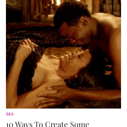
SEX
10 Ways To Create Some