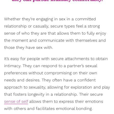
Whether they’re engaging in sex in a committed
relationship or casually, secure types feel a strong
sense of who they are that allows them to fully enjoy
the moment and communicate with themselves and
those they have sex with.
It’s easy for people with secure attachments to obtain
intimacy. They can respond to a partner’s sexual
preferences without compromising on their own
needs and desires. They often have a confident
approach to sexuality, allowing for exploration and play
that fosters longevity in a relationship. Their secure
sense of self
allows them to express their emotions
with others and facilitates emotional bonding.