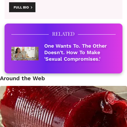
FULL BIO
RELATED
One Wants To. The Other
Doesn't. How To Make
'Sexual Compromises.'
Around the Web