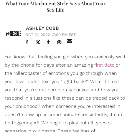
What Your Attachment Style Says About Your
Sex Life
ASHLEY COBB
OCT 21, 2022 17:00 PM EST
You know that feeling you get when you anxiously wait
by the phone for days after an amazing
first date
or
the rollercoaster of emotions you go through when
your lover didn’t text you “right back?” What if I told
you that you’re not completely cuckoo and how you
respond in situations like these can be traced back to
your childhood? When someone you're interested in
doesn’t show up or communicate consistently, it can
be triggering AF. We begin to play out all types of
scenarios in our heads. These feelings of