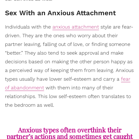
Sex With an Anxious Attachment
Individuals with the
anxious attachment
style are fear-
driven. They are the ones who worry about their
partner leaving, falling out of love, or finding someone
“better.” They also tend to seek approval and make
decisions based on making the other person happy as
a perceived way of keeping them from leaving. Anxious
types usually have lower self-esteem and carry a
fear
of abandonment
with them into many of their
relationships. This low self-esteem often translates to
the bedroom as well.
Anxious types often overthink their
partner’s actions and sometimes get caught