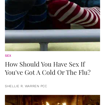
SEX
How Should You Have Sex If
You've Got A Cold Or The Flu?
SHELLIE R. WARREN PCC