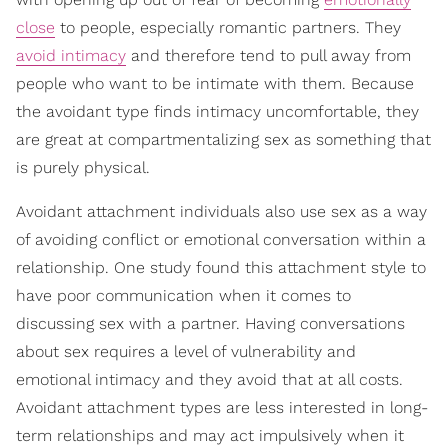
close
to people, especially romantic partners. They
avoid intimacy
and therefore tend to pull away from
people who want to be intimate with them. Because
the avoidant type finds intimacy uncomfortable, they
are great at compartmentalizing sex as something that
is purely physical.
Avoidant attachment individuals also use sex as a way
of avoiding conflict or emotional conversation within a
relationship. One study found this attachment style to
have poor communication when it comes to
discussing sex with a partner. Having conversations
about sex requires a level of vulnerability and
emotional intimacy and they avoid that at all costs.
Avoidant attachment types are less interested in long-
term relationships and may act impulsively when it