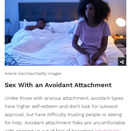
Adene Sanchez/Getty Images
Sex With an Avoidant Attachment
Unlike those with anxious attachment, avoidant types
have higher self-esteem and don’t look for outward
approval, but have difficulty trusting people or asking
for help. Avoidant attachment folks are uncomfortable
with opening up out of fear of becoming
emotionally