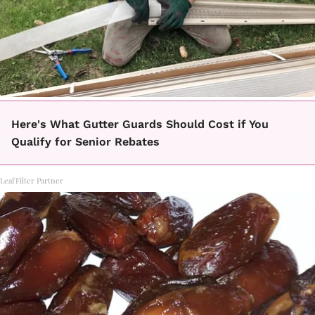
Here's What Gutter Guards Should Cost if You
Qualify for Senior Rebates
LeafFilter Partner