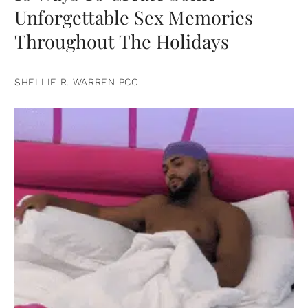
Unforgettable Sex Memories
Throughout The Holidays
SHELLIE R. WARREN PCC