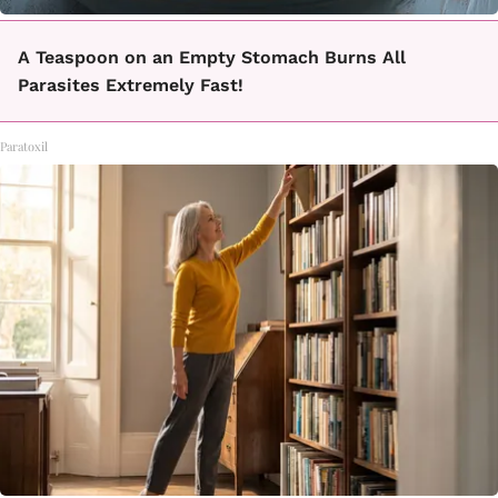
A Teaspoon on an Empty Stomach Burns All
Parasites Extremely Fast!
Paratoxil