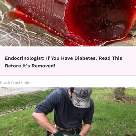
Endocrinologist: If You Have Diabetes, Read This
Before It's Removed!
Health Trend Guides