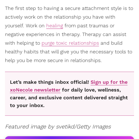
The first step to having a secure attachment style is to
actively work on the relationship you have with
yourself. Work on
healing
from past traumas or
negative experiences in therapy. Therapy can assist
with helping to
purge toxic relationships
and build
healthy habits that will give you the necessary tools to
help you be more secure in relationships.
Let’s make things inbox official!
Sign up for the
xoNecole newsletter
for daily love, wellness,
career, and exclusive content delivered straight
to your inbox.
Featured image by svetikd/Getty Images