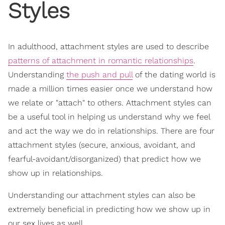
Styles
In adulthood, attachment styles are used to describe
patterns of attachment in romantic relationships
.
Understanding
the push and pull
of the dating world is
made a million times easier once we understand how
we relate or "attach" to others. Attachment styles can
be a useful tool in helping us understand why we feel
and act the way we do in relationships. There are four
attachment styles (secure, anxious, avoidant, and
fearful-avoidant/disorganized) that predict how we
show up in relationships.
Understanding our attachment styles can also be
extremely beneficial in predicting how we show up in
our sex lives as well.