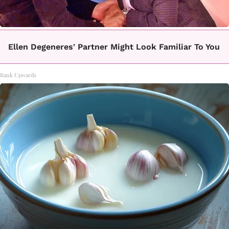
Ellen Degeneres' Partner Might Look Familiar To You
Rank Upwards