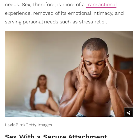
needs. Sex, therefore, is more of a
transactional
experience, removed of its emotional intimacy, and
serving personal needs such as stress relief.
LaylaBird/Getty Images
Sex With a Secure Attachment