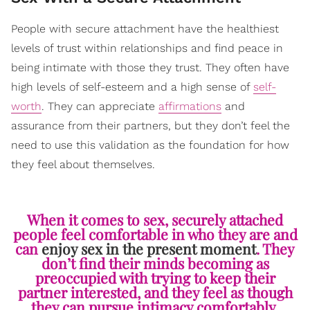
People with secure attachment have the healthiest
levels of trust within relationships and find peace in
being intimate with those they trust. They often have
high levels of self-esteem and a high sense of
self-
worth
. They can appreciate
affirmations
and
assurance from their partners, but they don’t feel the
need to use this validation as the foundation for how
they feel about themselves.
When it comes to sex, securely attached
people feel comfortable in who they are and
can
enjoy sex in the present moment
. They
don’t find their minds becoming as
preoccupied with trying to keep their
partner interested, and they feel as though
they can pursue intimacy comfortably.