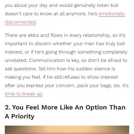
you about your day and would genuinely listen but
doesn't care to know at all anymore, he's
emotionally
disconnected
.
There are ebbs and flows in every relationship, so it's
important to discern whether your man has truly lost
interest, or if he's going through something completely
unrelated. Communication is key, so don't be afraid to
ask questions. Tell him how his sudden silence is
making you feel. If he still refuses to show interest
after you express your concern, pack your bags, sis. It's
time to break up
.
2
.
You Feel More Like An Option Than
A Priority