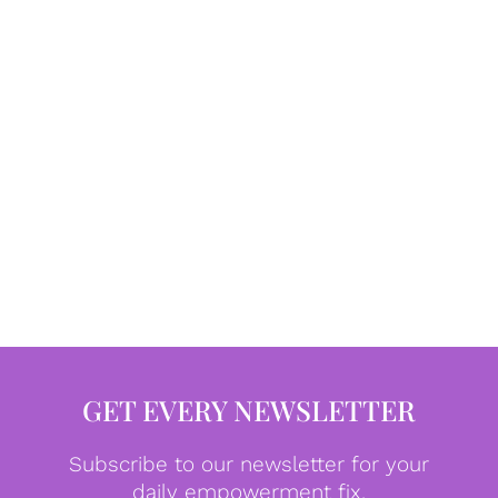
GET EVERY NEWSLETTER
Subscribe to our newsletter for your
daily empowerment fix.