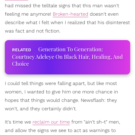
had missed the telltale signs that this man wasn't
feeling me anymore!
Broken-hearted
doesn't even
describe what I felt when I realized that his disinterest
was fact and not fiction.
Generation To Generation:
Courtney Adeleye On Black Hair, Healing, And
Choice
I could tell things were falling apart, but like most
women, I wanted to give him one more chance in
hopes that things would change. Newsflash: they
won't, and they certainly didn't.
It's time we
reclaim our time
from "ain't sh-t" men,
and allow the signs we see to act as warnings to