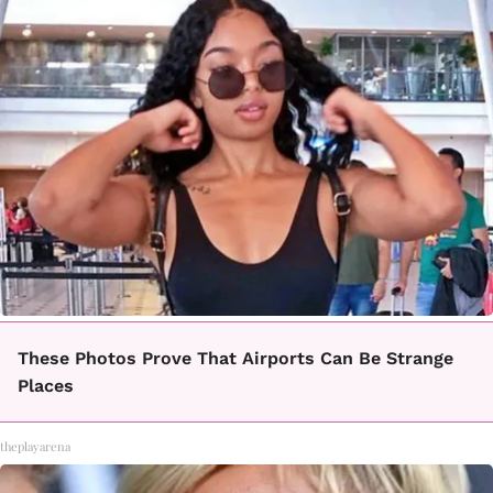
These Photos Prove That Airports Can Be Strange
Places
theplayarena