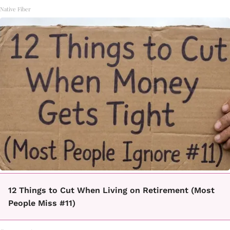
Native Fiber
12 Things to Cut When Living on Retirement (Most
People Miss #11)