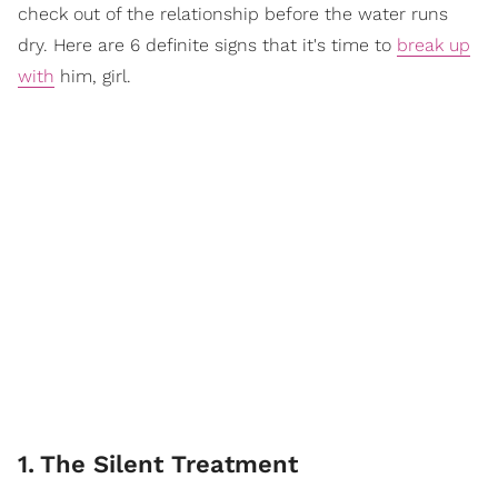
check out of the relationship before the water runs
dry. Here are 6 definite signs that it's time to
break up
with
him, girl.
1
.
The Silent Treatment