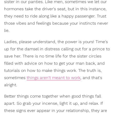
sister in our panties. Like men, sometimes we let our
hormones take the driver's seat, but in this instance,
they need to ride along like a happy passenger. Trust
those vibes and feelings because your instincts never
lie.
Ladies, please understand, the power is yours! Time's
up for the damsel in distress calling out for a prince to
save her. There is no time life for the sister circles
filled with advice on how to get your man back, and
tutorials on how to make things work. The truth is,
sometimes
things aren't meant to work
, and that's
alright.
Better things come together when good things fall
apart. So grab your incense, light it up, and relax. If
these signs ever appear in your relationship, they are