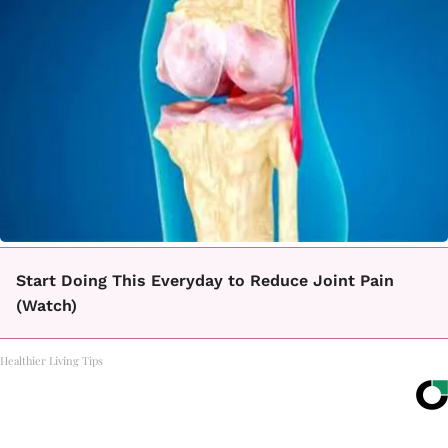
Start Doing This Everyday to Reduce Joint Pain
(Watch)
Healthier Living Tips