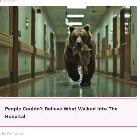
Greensprout
People Couldn't Believe What Walked Into The
Hospital
The Play Arena