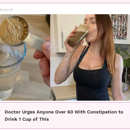
Paratoxil
Doctor Urges Anyone Over 60 With Constipation to
Drink 1 Cup of This