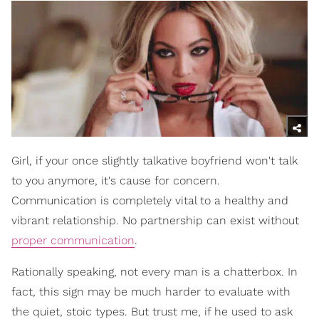
Girl, if your once slightly talkative boyfriend won't talk
to you anymore, it's cause for concern.
Communication is completely vital to a healthy and
vibrant relationship. No partnership can exist without
proper communication
.
Rationally speaking, not every man is a chatterbox. In
fact, this sign may be much harder to evaluate with
the quiet, stoic types. But trust me, if he used to ask