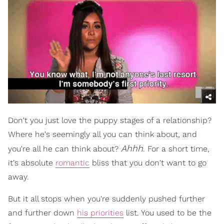
Don't you just love the puppy stages of a relationship?
Where he's seemingly all you can think about, and
Ahhh
you're all he can think about?
. For a short time,
it's absolute
romantic
bliss that you don't want to go
away.
But it all stops when you're suddenly pushed further
and further down
his priorities
list. You used to be the