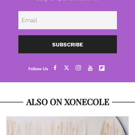
Emai
SUBSCRIBE
ALSO ON XONECOLE