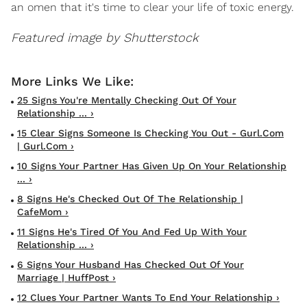
an omen that it's time to clear your life of toxic energy.
Featured image by Shutterstock
25 Signs You're Mentally Checking Out Of Your
Relationship ... ›
15 Clear Signs Someone Is Checking You Out - Gurl.com
| Gurl.com ›
10 Signs Your Partner Has Given Up On Your Relationship
... ›
8 Signs He's Checked Out Of The Relationship |
CafeMom ›
11 Signs He's Tired Of You And Fed Up With Your
Relationship ... ›
6 Signs Your Husband Has Checked Out Of Your
Marriage | HuffPost ›
12 Clues Your Partner Wants To End Your Relationship ›