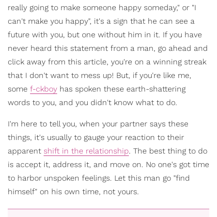
really going to make someone happy someday," or "I
can't make you happy", it's a sign that he can see a
future with you, but one without him in it. If you have
never heard this statement from a man, go ahead and
click away from this article, you're on a winning streak
that I don't want to mess up! But, if you're like me,
some
f-ckboy
has spoken these earth-shattering
words to you, and you didn't know what to do.
I'm here to tell you, when your partner says these
things, it's usually to gauge your reaction to their
apparent
shift in the relationship
. The best thing to do
is accept it, address it, and move on. No one's got time
to harbor unspoken feelings. Let this man go "find
himself" on his own time, not yours.