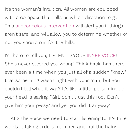
It's the woman's intuition. All women are equipped
with a compass that tells us which direction to go.
This
subconscious intervention
will alert you if things
aren't safe, and will allow you to determine whether or
not you should run for the hills.
I'm here to tell you, LISTEN TO YOUR
INNER VOICE
!
She's never steered you wrong! Think back, has there
ever been a time when you just all of a sudden "knew"
that something wasn't right with your man, but you
couldn't tell what it was? It's like a little person inside
your head is saying, "Girl, don't trust this fool. Don't
give him your p-ssy," and yet you did it anyway?
THAT'S the voice we need to start listening to. It's time
we start taking orders from her, and not the hairy