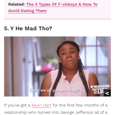
Related:
The 4 Types Of F-ckboys & How To
Avoid Dating Them
5
.
Y He Mad Tho?
If you've got a
Kevin Hart
for the first few months of a
relationship who turned into George Jefferson all of a