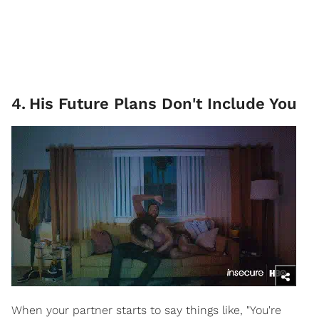
4
.
His Future Plans Don't Include You
When your partner starts to say things like, "You're