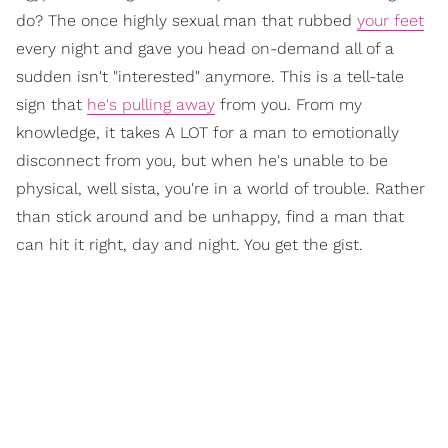
do? The once highly sexual man that rubbed
your feet
every night and gave you head on-demand all of a
sudden isn't "interested" anymore. This is a tell-tale
sign that
he's pulling away
from you. From my
knowledge, it takes A LOT for a man to emotionally
disconnect from you, but when he's unable to be
physical, well sista, you're in a world of trouble. Rather
than stick around and be unhappy, find a man that
can hit it right, day and night. You get the gist.