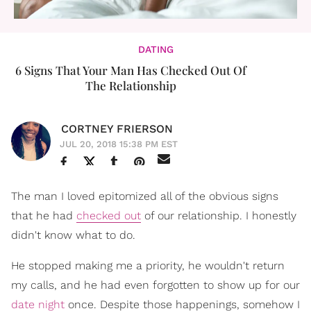
DATING
6 Signs That Your Man Has Checked Out Of
The Relationship
CORTNEY FRIERSON
JUL 20, 2018 15:38 PM EST
The man I loved epitomized all of the obvious signs
that he had
checked out
of our relationship. I honestly
didn't know what to do.
He stopped making me a priority, he wouldn't return
my calls, and he had even forgotten to show up for our
date night
once. Despite those happenings, somehow I