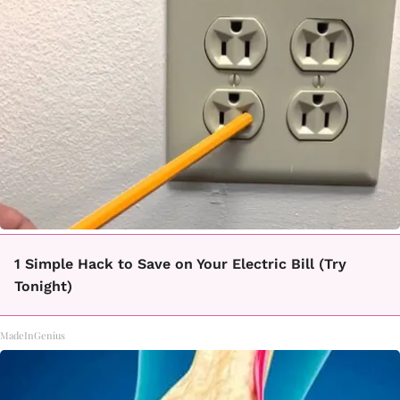
1 Simple Hack to Save on Your Electric Bill (Try
Tonight)
MadeInGenius