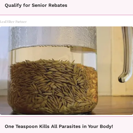
Qualify for Senior Rebates
LeafFilter Partner
One Teaspoon Kills All Parasites in Your Body!