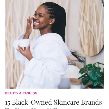
BEAUTY & FASHION
15 Black-Owned Skincare Brands