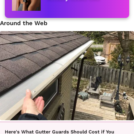
Around the Web
Here's What Gutter Guards Should Cost if You