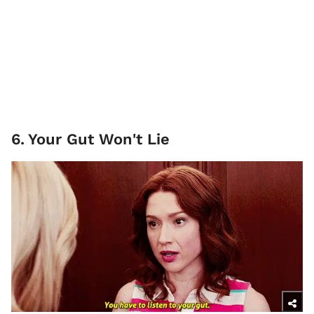
6
.
Your Gut Won't Lie