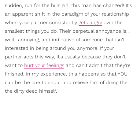
sudden, run for the hills girl, this man has changed! It's
an apparent shift in the paradigm of your relationship
when your partner consistently
gets angry
over the
smallest things you do. Their perpetual annoyance is…
well.. annoying, and indicative of someone that isn't
interested in being around you anymore. If your
partner acts this way, it's usually because they don't
want to
hurt your feelings
and can't admit that they're
finished. In my experience, this happens so that YOU
can be the one to end it and relieve him of doing the
the dirty deed himself.