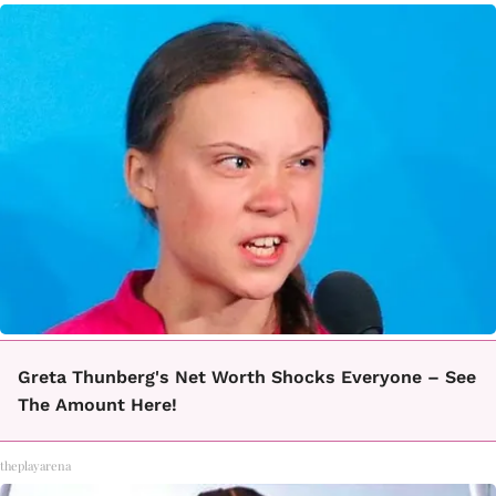
Greta Thunberg's Net Worth Shocks Everyone – See
The Amount Here!
theplayarena