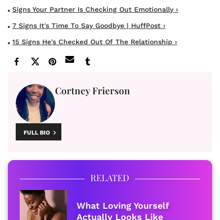
Signs Your Partner Is Checking Out Emotionally ›
7 Signs It's Time To Say Goodbye | HuffPost ›
15 Signs He's Checked Out Of The Relationship ›
Cortney Frierson
FULL BIO
RELATED
What Loving Yourself
Actually Looks Like