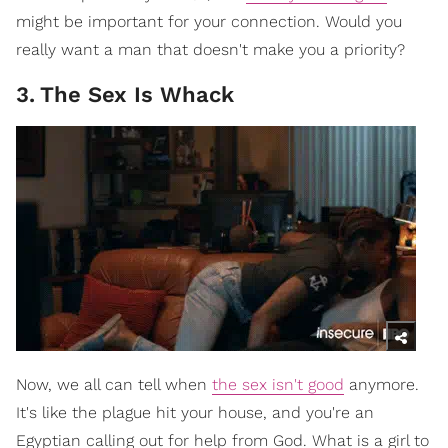
might be important for your connection. Would you
really want a man that doesn't make you a priority?
3
.
The Sex Is Whack
Now, we all can tell when
the sex isn't good
anymore.
It's like the plague hit your house, and you're an
Egyptian calling out for help from God. What is a girl to