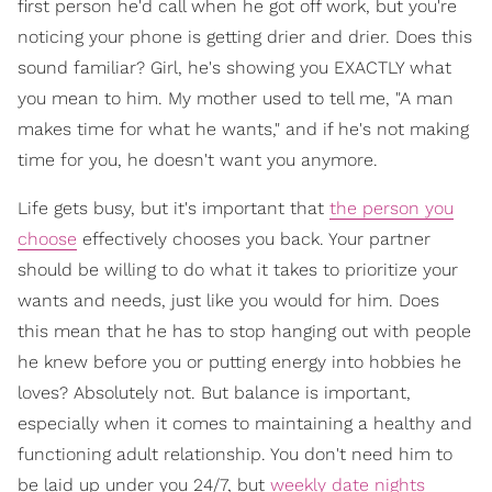
first person he'd call when he got off work, but you're
noticing your phone is getting drier and drier. Does this
sound familiar? Girl, he's showing you EXACTLY what
you mean to him. My mother used to tell me, "A man
makes time for what he wants," and if he's not making
time for you, he doesn't want you anymore.
Life gets busy, but it's important that
the person you
choose
effectively chooses you back. Your partner
should be willing to do what it takes to prioritize your
wants and needs, just like you would for him. Does
this mean that he has to stop hanging out with people
he knew before you or putting energy into hobbies he
loves? Absolutely not. But balance is important,
especially when it comes to maintaining a healthy and
functioning adult relationship. You don't need him to
be laid up under you 24/7, but
weekly date nights