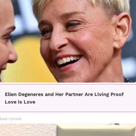
Ellen Degeneres and Her Partner Are Living Proof
Love is Love
Rank Upwards