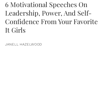
6 Motivational Speeches On
Leadership, Power, And Self-
Confidence From Your Favorite
It Girls
JANELL HAZELWOOD