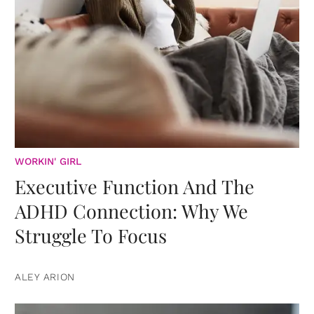
WORKIN' GIRL
Executive Function And The
ADHD Connection: Why We
Struggle To Focus
ALEY ARION