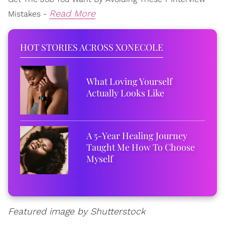
Read More
Mistakes -
HOT STORIES ACROSS XONECOLE
What Loving Yourself
Actually Looks Like
A 5-Year Healing Journey
Taught Me How To Choose
Myself
Featured image by Shutterstock