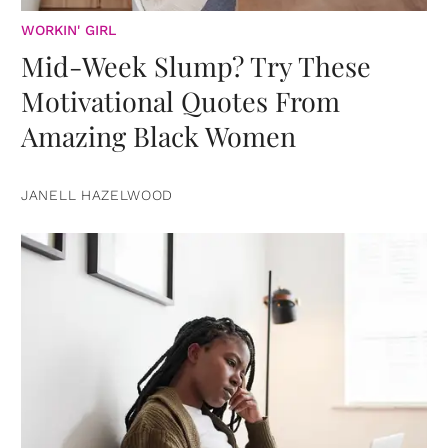
WORKIN' GIRL
Mid-Week Slump? Try These
Motivational Quotes From
Amazing Black Women
JANELL HAZELWOOD