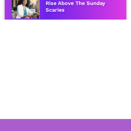
Rise Above The Sunday
Scaries