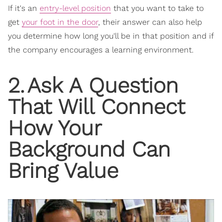
If it's an
entry-level position
that you want to take to
get
your foot in the door
, their answer can also help
you determine how long you'll be in that position and if
the company encourages a learning environment.
2
.
Ask A Question
That Will Connect
How Your
Background Can
Bring Value