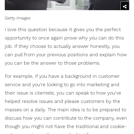
Getty Images
I love this question because it gives you the perfect
opportunity to once again prove why you can do this
job. If they choose to actually answer honestly, you
can pull from your previous positions and explain how
you can be the answer to those problems.
For example, if you have a background in customer
service and you're looking to go into marketing and
their issue is clientele, you can speak to how you've
helped resolve issues and please customers by the
masses on a daily. The main idea is to be prepared to
discuss how you can contribute to the company, even
though you might not have the traditional and cookie-