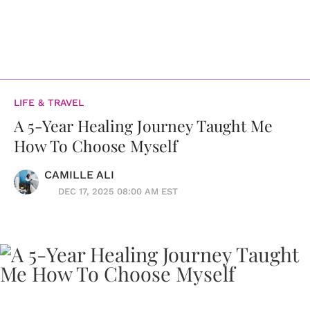
LIFE & TRAVEL
A 5-Year Healing Journey Taught Me
How To Choose Myself
CAMILLE ALI
DEC 17, 2025 08:00 AM EST