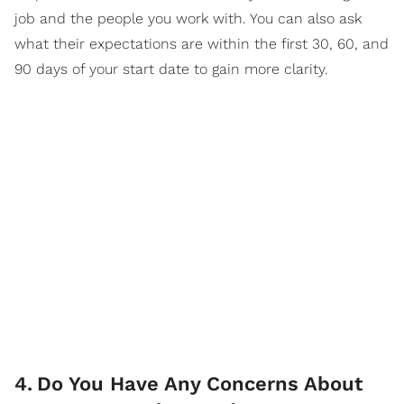
job and the people you work with. You can also ask
what their expectations are within the first 30, 60, and
90 days of your start date to gain more clarity.
4
.
Do You Have Any Concerns About