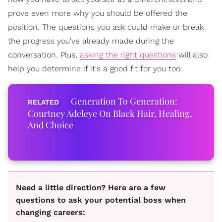
prove even more why you should be offered the
position. The questions you ask could make or break
the progress you've already made during the
conversation. Plus,
asking the right questions
will also
help you determine if it's a good fit for you too.
Generation To Generation:
Courtney Adeleye On Black Hair, Healing,
And Choice
Need a little direction? Here are a few
questions to ask your potential boss when
changing careers: