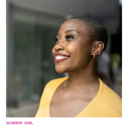
WORKIN' GIRL