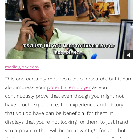
media.giphy.com
This one certainly requires a lot of research, but it can
also impress your
potential employer
as you
continuously prove that even though you might not
have much experience, the experience and history
that you do have can be beneficial for them. It
displays that you're not looking for them to just hand
you a position that will be an advantage for you, but