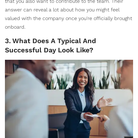
that you also want to contribute to the team. Their
answer can reveal a lot about how you might feel
valued with the company once you're officially brought
onboard.
3
.
What Does A Typical And
Successful Day Look Like?