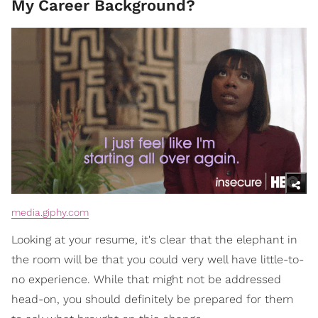
My Career Background?
media.giphy.com
Looking at your resume, it's clear that the elephant in
the room will be that you could very well have little-to-
no experience. While that might not be addressed
head-on, you should definitely be prepared for them