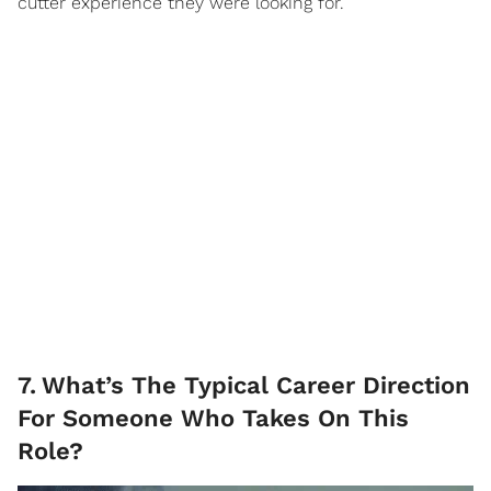
cutter experience they were looking for.
7
.
What’s The Typical Career Direction
For Someone Who Takes On This
Role?