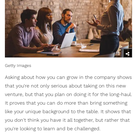
Getty Images
Asking about how you can grow in the company shows
that you're not only serious about taking on this new
venture, but that you plan on doing it for the long-haul.
It proves that you can do more than bring something
like your unique background to the table. It shows that
you don't think you have it all together, but rather that
you're looking to learn and be challenged.