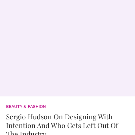
BEAUTY & FASHION
Sergio Hudson On Designing With
Intention And Who Gets Left Out Of
The Industry