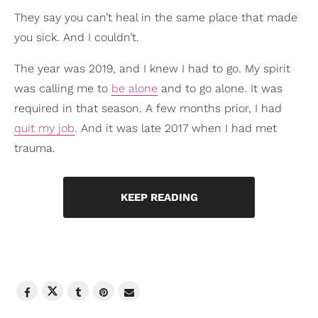
They say you can’t heal in the same place that made
you sick. And I couldn’t.
The year was 2019, and I knew I had to go. My spirit
was calling me to
be alone
and to go alone. It was
required in that season. A few months prior, I had
quit my job
. And it was late 2017 when I had met
trauma.
KEEP READING