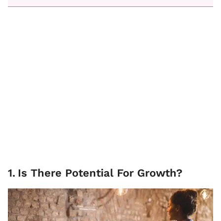
1
.
Is There Potential For Growth?