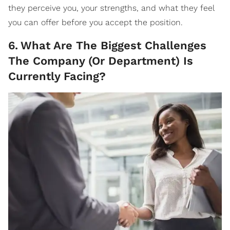
they perceive you, your strengths, and what they feel
you can offer before you accept the position.
6
.
What Are The Biggest Challenges
The Company (Or Department) Is
Currently Facing?