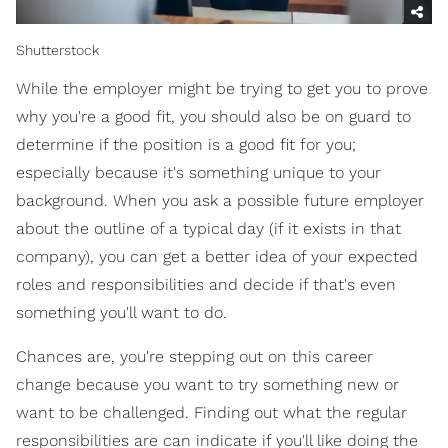
Shutterstock
While the employer might be trying to get you to prove
why you're a good fit, you should also be on guard to
determine if the position is a good fit for you;
especially because it's something unique to your
background. When you ask a possible future employer
about the outline of a typical day (if it exists in that
company), you can get a better idea of your expected
roles and responsibilities and decide if that's even
something you'll want to do.
Chances are, you're stepping out on this career
change because you want to try something new or
want to be challenged. Finding out what the regular
responsibilities are can indicate if you'll like doing the