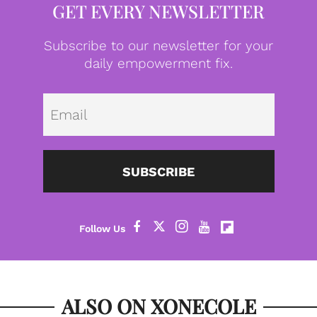
GET EVERY NEWSLETTER
Subscribe to our newsletter for your
daily empowerment fix.
Emai
SUBSCRIBE
ALSO ON XONECOLE