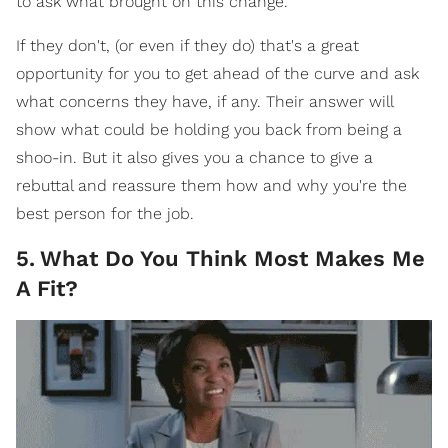
to ask what brought on this change.
If they don't, (or even if they do) that's a great
opportunity for you to get ahead of the curve and ask
what concerns they have, if any. Their answer will
show what could be holding you back from being a
shoo-in. But it also gives you a chance to give a
rebuttal and reassure them how and why you're the
best person for the job.
5
.
What Do You Think Most Makes Me
A Fit?