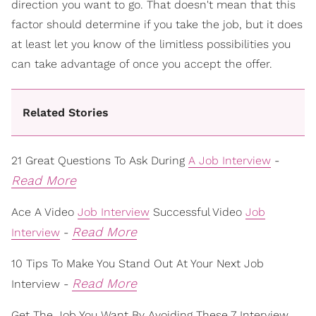
direction you want to go. That doesn't mean that this
factor should determine if you take the job, but it does
at least let you know of the limitless possibilities you
can take advantage of once you accept the offer.
Related Stories
21 Great Questions To Ask During
A Job Interview
-
Read More
Ace A Video
Job Interview
Successful Video
Job
Read More
Interview
-
10 Tips To Make You Stand Out At Your Next Job
Read More
Interview -
Get The Job You Want By Avoiding These 7 Interview