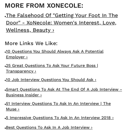
The Falsehood Of "Getting Your Foot In The
Door" - XoNecole: Women's Interest, Love,
Wellness, Beauty ›
10 Questions You Should Always Ask A Potential
Employer ›
25 Great Questions To Ask Your Future Boss |
Transparency ›
10 Job Interview Questions You Should Ask ›
Smart Questions To Ask At The End Of A Job Interview -
Business Insider ›
51 Interview Questions To Ask In An Interview | The
Muse ›
5 Impressive Questions To Ask In An Interview 2018 ›
Best Questions To Ask In A Job Interview ›