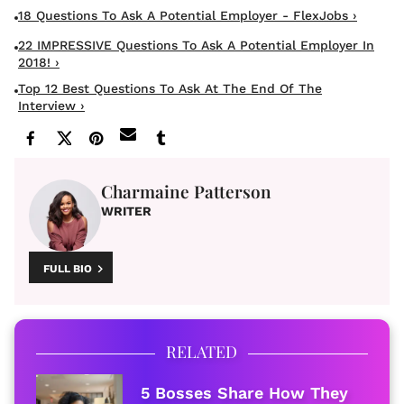
18 Questions To Ask A Potential Employer - FlexJobs ›
22 IMPRESSIVE Questions To Ask A Potential Employer In
2018! ›
Top 12 Best Questions To Ask At The End Of The
Interview ›
Charmaine Patterson
WRITER
FULL BIO
RELATED
5 Bosses Share How They