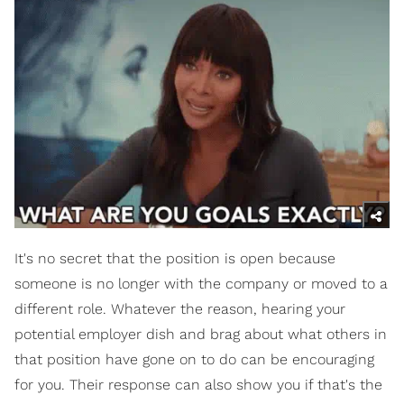
It's no secret that the position is open because
someone is no longer with the company or moved to a
different role. Whatever the reason, hearing your
potential employer dish and brag about what others in
that position have gone on to do can be encouraging
for you. Their response can also show you if that's the