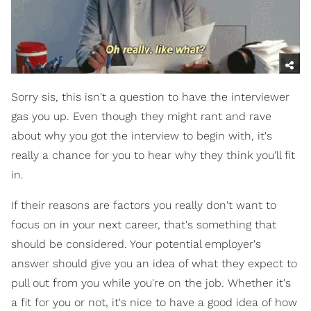
Sorry sis, this isn't a question to have the interviewer
gas you up. Even though they might rant and rave
about why you got the interview to begin with, it's
really a chance for you to hear why they think you'll fit
in.
If their reasons are factors you really don't want to
focus on in your next career, that's something that
should be considered. Your potential employer's
answer should give you an idea of what they expect to
pull out from you while you're on the job. Whether it's
a fit for you or not, it's nice to have a good idea of how