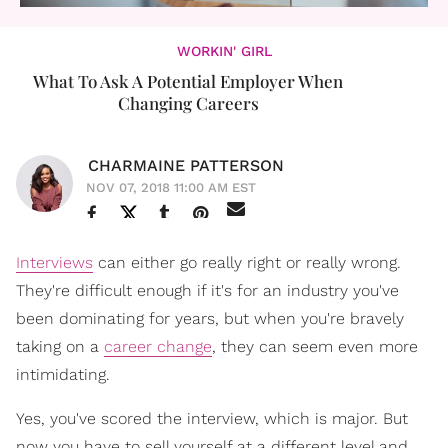
WORKIN' GIRL
What To Ask A Potential Employer When
Changing Careers
CHARMAINE PATTERSON
NOV 07, 2018 11:00 AM EST
Interviews
can either go really right or really wrong.
They're difficult enough if it's for an industry you've
been dominating for years, but when you're bravely
taking on a
career change
, they can seem even more
intimidating.
Yes, you've scored the interview, which is major. But
now you have to sell yourself at a different level and