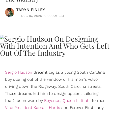
TARYN FINLEY
DEC 15, 2025 10:00 AM EST
Sergio Hudson
dreamt big as a young South Carolina
boy staring out of the window of his mom’s Volvo
driving down the Ridgeway, South Carolina streets.
Those dreams led him to design opulent tailoring
that’s been worn by
Beyoncé
,
Queen Latifah
, former
Vice President
Kamala Harris
and Forever First Lady