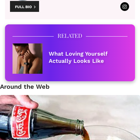
FULL BIO
RELATED
What Loving Yourself
Actually Looks Like
Around the Web