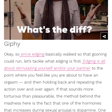
Giphy
Okay, so
since edging
basically walked so that gooning
could run, let’s tackle what edging is first.
Edging is all
about stimulating yourself and/or your partner
to the
point where you feel like you are about to have an
orgasm — and then holding back and repeating the
action over and over again. If that sounds more
torturous than pleasurable, the method behind the
madness here is the fact that one of the hormones
that increases during sexual arousal is dopamine. One