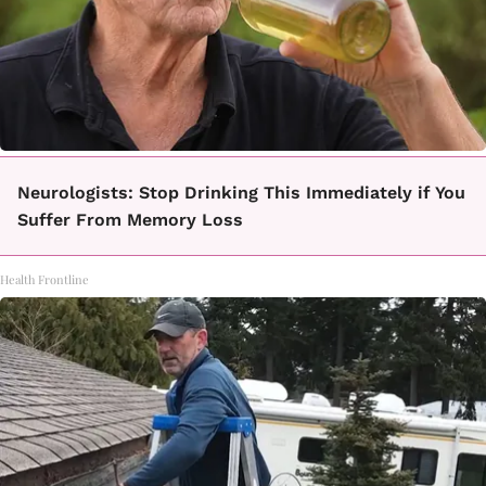
Neurologists: Stop Drinking This Immediately if You
Suffer From Memory Loss
Health Frontline