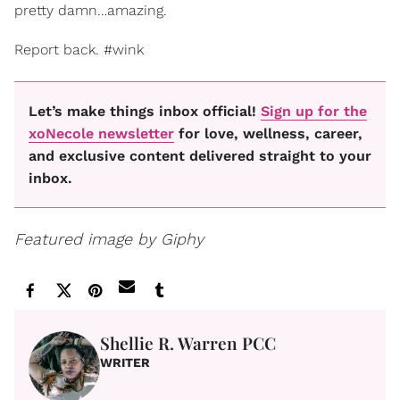
pretty damn…amazing.
Report back. #wink
Let’s make things inbox official!
Sign up for the
xoNecole newsletter
for love, wellness, career,
and exclusive content delivered straight to your
inbox.
Featured image by Giphy
Shellie R. Warren PCC
WRITER