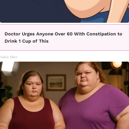
Doctor Urges Anyone Over 60 With Constipation to
Drink 1 Cup of This
Native Fiber