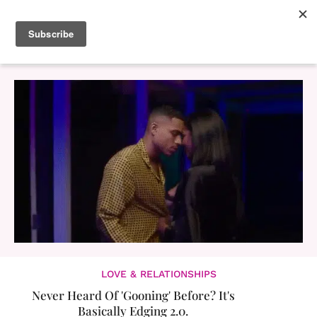
LOVE & RELATIONSHIPS
Never Heard Of 'Gooning' Before? It's
Basically Edging 2.0.