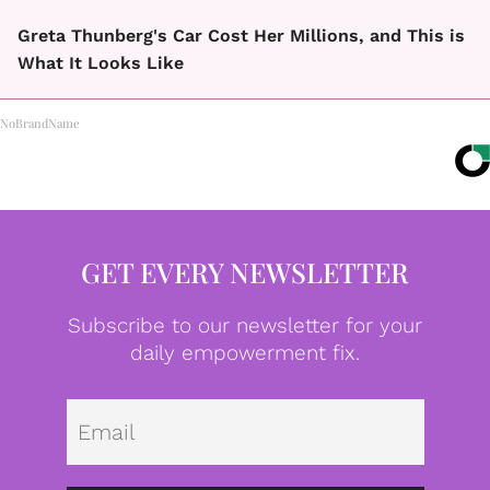
Greta Thunberg's Car Cost Her Millions, and This is
What It Looks Like
NoBrandName
GET EVERY NEWSLETTER
Subscribe to our newsletter for your
daily empowerment fix.
Emai