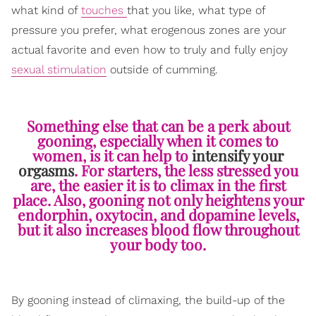
what kind of
touches
that you like, what type of
pressure you prefer, what erogenous zones are your
actual favorite and even how to truly and fully enjoy
sexual stimulation
outside of cumming.
Something else that can be a perk about
gooning, especially when it comes to
women, is it can help to
intensify your
orgasms
. For starters, the less stressed you
are, the easier it is to climax in the first
place. Also, gooning not only heightens your
endorphin, oxytocin, and dopamine levels,
but it also increases blood flow throughout
your body too.
By gooning instead of climaxing, the build-up of the