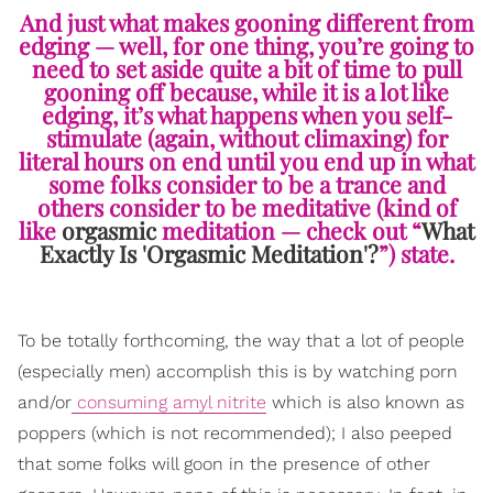
And just what makes gooning different from
edging — well, for one thing, you’re going to
need to set aside quite a bit of time to pull
gooning off because, while it is a lot like
edging, it’s what happens when you self-
stimulate (again, without climaxing) for
literal hours on end until you end up in what
some folks consider to be a trance and
others consider to be meditative (kind of
like
orgasmic
meditation — check out “
What
Exactly Is 'Orgasmic Meditation'?
”) state.
To be totally forthcoming, the way that a lot of people
(especially men) accomplish this is by watching porn
and/or
consuming amyl nitrite
which is also known as
poppers (which is not recommended); I also peeped
that some folks will goon in the presence of other