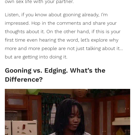
own sex life with your partner.
Listen, if you know about gooning already, I’m
impressed. Hop in the comments and share your
thoughts about it. On the other hand, if this is your
first time even hearing the word, let’s explore why
more and more people are not just talking about it…
but are getting into doing it.
Gooning vs. Edging. What’s the
Difference?