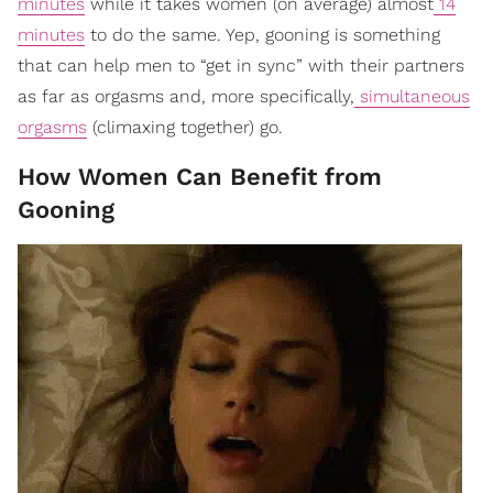
minutes
while it takes women (on average) almost
14
minutes
to do the same. Yep, gooning is something
that can help men to “get in sync” with their partners
as far as orgasms and, more specifically,
simultaneous
orgasms
(climaxing together) go.
How Women Can Benefit from
Gooning