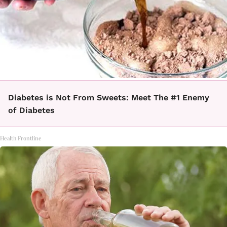
Diabetes is Not From Sweets: Meet The #1 Enemy
of Diabetes
Health Frontline