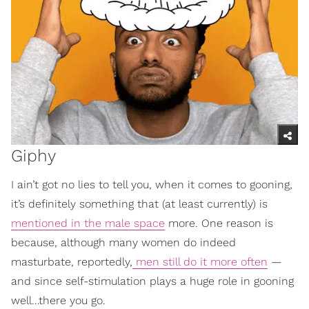
Giphy
I ain’t got no lies to tell you, when it comes to gooning,
it’s definitely something that (at least currently) is
mentioned in the male space
more. One reason is
because, although many women do indeed
masturbate, reportedly,
men still do it more often
—
and since self-stimulation plays a huge role in gooning
well…there you go.