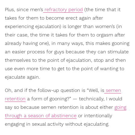
Plus, since men’s
refractory period
(the time that it
takes for them to become erect again after
experiencing ejaculation) is longer than women’s (in
their case, the time it takes for them to orgasm after
already having one), in many ways, this makes gooning
an easier process for guys because they can stimulate
themselves to the point of ejaculation, stop and then
use even more time to get to the point of wanting to
ejaculate again.
Oh, and if the follow-up question is “Well, is
semen
retention
a form of gooning?” — technically, I would
say so because semen retention is about either
going
through a season of abstinence
or intentionally
engaging in sexual activity without ejaculating.