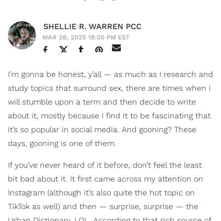
SHELLIE R. WARREN PCC
MAR 28, 2025 18:00 PM EST
I’m gonna be honest, y’all — as much as I research and
study topics that surround sex, there are times when I
will stumble upon a term and then decide to write
about it, mostly because I find it to be fascinating that
it’s so popular in social media. And gooning? These
days, gooning is one of them.
If you’ve never heard of it before, don’t feel the least
bit bad about it. It first came across my attention on
Instagram (although it’s also quite the hot topic on
TikTok as well) and then — surprise, surprise — the
Urban Dictionary. LOL. According to that rich source of