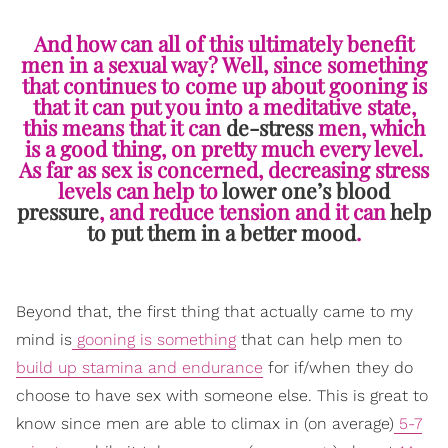
And how can all of this ultimately benefit
men in a sexual way? Well, since something
that continues to come up about gooning is
that it can put you into a meditative state,
this means that it can
de-stress
men, which
is a good thing, on pretty much every level.
As far as sex is concerned, decreasing stress
levels can help to
lower one’s blood
pressure
, and reduce tension and it can
help
to put them in a better mood
.
Beyond that, the first thing that actually came to my
mind is
gooning is something
that can help men to
build up stamina and endurance
for if/when they do
choose to have sex with someone else. This is great to
know since men are able to climax in (on average)
5-7