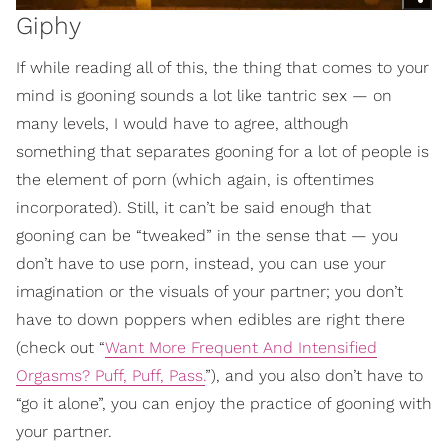
Giphy
If while reading all of this, the thing that comes to your
mind is gooning sounds a lot like tantric sex — on
many levels, I would have to agree, although
something that separates gooning for a lot of people is
the element of porn (which again, is oftentimes
incorporated). Still, it can’t be said enough that
gooning can be “tweaked” in the sense that — you
don’t have to use porn, instead, you can use your
imagination or the visuals of your partner; you don’t
have to down poppers when edibles are right there
(check out “
Want More Frequent And Intensified
Orgasms? Puff, Puff, Pass.
”), and you also don’t have to
“go it alone”, you can enjoy the practice of gooning with
your partner.