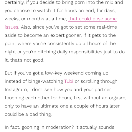
certainly, if you decide to bring porn into the mix and
you choose to watch it for hours on end, for days,
weeks, or months at a time,
that could pose some
issues
. Also, since you’ve got to set some real-time
aside to become an expert gooner, if it gets to the
point where you’re consistently up all hours of the
night or you’re ditching daily responsibilities just to do
it, that’s not good.
But if you’ve got a low-key weekend coming up,
instead of binge-watching
Tubi
or scrolling through
Instagram, I don’t see how you and your partner
touching each other for hours, first without an orgasm,
only to have an ultimate one a couple of hours later
could be a bad thing.
In fact, gooning in moderation? It actually sounds