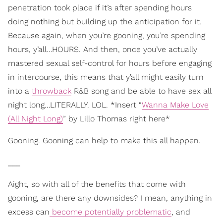
penetration took place if it’s after spending hours
doing nothing but building up the anticipation for it.
Because again, when you’re gooning, you’re spending
hours, y’all…HOURS. And then, once you’ve actually
mastered sexual self-control for hours before engaging
in intercourse, this means that y’all might easily turn
into a
throwback
R&B song and be able to have sex all
night long…LITERALLY. LOL. *Insert “
Wanna Make Love
(All Night Long)
” by Lillo Thomas right here*
Gooning. Gooning can help to make this all happen.
___
Aight, so with all of the benefits that come with
gooning, are there any downsides? I mean, anything in
excess can
become potentially problematic
, and