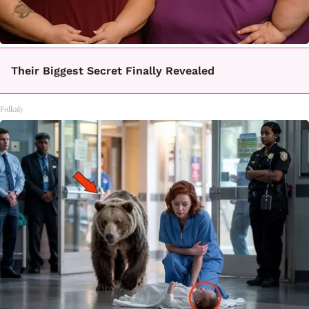
Their Biggest Secret Finally Revealed
Folkaly