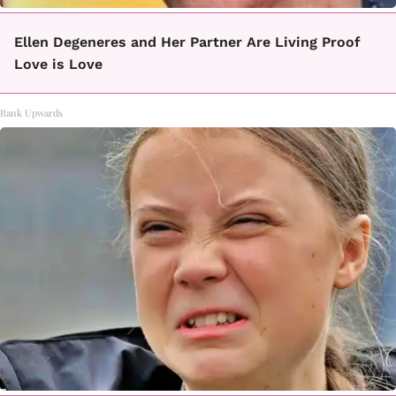
Ellen Degeneres and Her Partner Are Living Proof
Love is Love
Rank Upwards