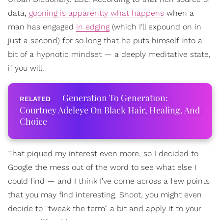
data,
gooning is apparently what happens
when a
man has engaged
in edging
(which I’ll expound on in
just a second) for so long that he puts himself into a
bit of a hypnotic mindset — a deeply meditative state,
if you will.
Generation To Generation:
Courtney Adeleye On Black Hair, Healing, And
Choice
That piqued my interest even more, so I decided to
Google the mess out of the word to see what else I
could find — and I think I’ve come across a few points
that you may find interesting. Shoot, you might even
decide to “tweak the term” a bit and apply it to your