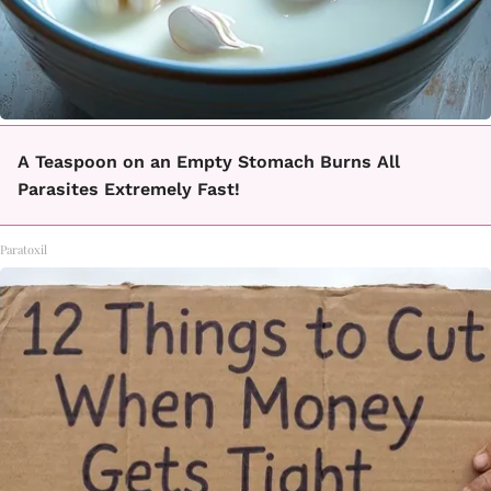
A Teaspoon on an Empty Stomach Burns All
Parasites Extremely Fast!
Paratoxil