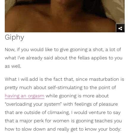
Giphy
Now, if you would like to give gooning a shot, a lot of
what I’ve already said about the fellas applies to you
as well.
What I will add is the fact that, since masturbation is
pretty much about self-stimulating to the point of
having an orgasm
while gooning is more about
“overloading your system” with feelings of pleasure
that are outside of climaxing, I would venture to say
that a major perk for women is gooning teaches you
how to slow down and really get to know your body: