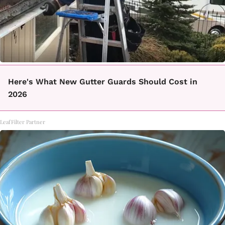
Here's What New Gutter Guards Should Cost in
2026
LeafFilter Partner