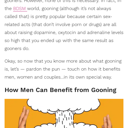
gooners. However, none of this is necessary. In fact, in
the
BDSM
world, gooning (although it’s not always
called that) is pretty popular because certain sex-
related acts (that don’t involve porn or drugs) are all
about raising dopamine, oxytocin and adrenaline levels
so high that you ended up with the same result as
gooners do.
Okay, so now that you know more about what gooning
is, let’s — pardon the pun — touch on how it benefits
men, women and couples…in its own special way.
How Men Can Benefit from Gooning