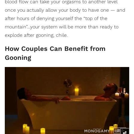
blood flow can take your orgasms to another level
once you actually allow your body to have one — and
after hours of denying yourself the “top of the
mountain”…your system will be more than ready to
explode after gooning, chile.
How Couples Can Benefit from
Gooning