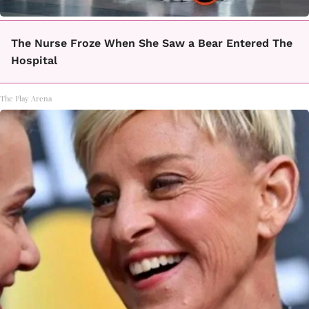
The Nurse Froze When She Saw a Bear Entered The
Hospital
The Play Arena