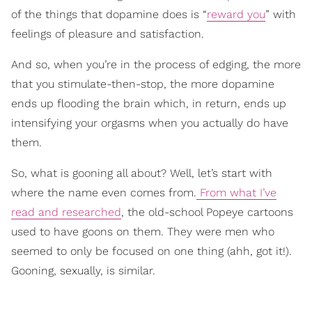
of the things that dopamine does is “
reward you
” with
feelings of pleasure and satisfaction.
And so, when you’re in the process of edging, the more
that you stimulate-then-stop, the more dopamine
ends up flooding the brain which, in return, ends up
intensifying your orgasms when you actually do have
them.
So, what is gooning all about? Well, let’s start with
where the name even comes from.
From what I’ve
read and researched
, the old-school Popeye cartoons
used to have goons on them. They were men who
seemed to only be focused on one thing (ahh, got it!).
Gooning, sexually, is similar.