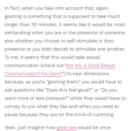
In fact, when you take into account that, again,
gooning is something that is supposed to take much
longer than 30 minutes, it seems like it would be most
exhilarating when you are in the presence of someone
else whether you choose to self-stimulate in their
presence or you both decide to stimulate one another.
To me, it seems that this would take sexual
communication (check out “
Are You A Good Sexual
Communicator? You Sure?
”) to new dimensions
because, as you’re “gooning them,” you would have to
ask questions like “Does this feel good?” or “Do you
want more or less pressure?” while they would have to
convey to you what they like and when you need to
pause because they are on the brink of cumming.
Yeah, just imagine how
great sex
would be once