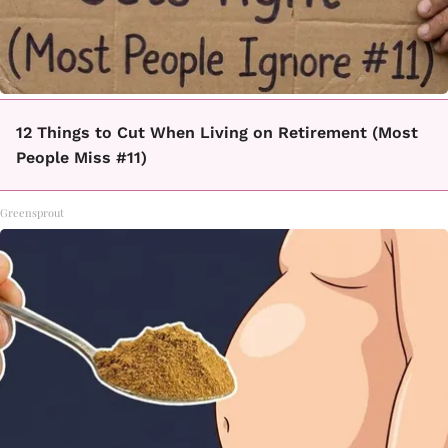
12 Things to Cut When Living on Retirement (Most
People Miss #11)
Greensprout