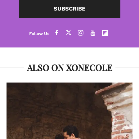
SUBSCRIBE
ALSO ON XONECOLE