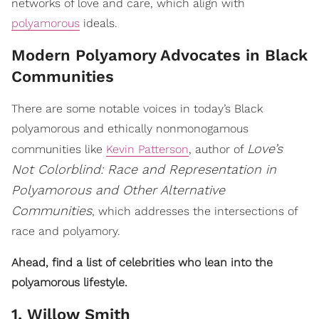
networks of love and care, which align with
polyamorous
ideals.
Modern Polyamory Advocates in Black
Communities
There are some notable voices in today’s Black
polyamorous and ethically nonmonogamous
Love’s
communities like
Kevin Patterson
, author of
Not Colorblind: Race and Representation in
Polyamorous and Other Alternative
Communities
, which addresses the intersections of
race and polyamory.
Ahead, find a list of celebrities who lean into the
polyamorous lifestyle.
1. Willow Smith