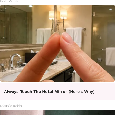
Health Weekly
Always Touch The Hotel Mirror (Here's Why)
LifeHacks Insider