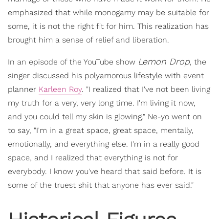
emphasized that while monogamy may be suitable for
some, it is not the right fit for him. This realization has
brought him a sense of relief and liberation.
Lemon Drop
In an episode of the YouTube show
, the
singer discussed his polyamorous lifestyle with event
planner
Karleen Roy
. "I realized that I've not been living
my truth for a very, very long time. I'm living it now,
and you could tell my skin is glowing." Ne-yo went on
to say, "I'm in a great space, great space, mentally,
emotionally, and everything else. I'm in a really good
space, and I realized that everything is not for
everybody. I know you've heard that said before. It is
some of the truest shit that anyone has ever said."