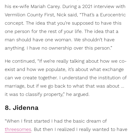
his ex-wife Mariah Carey. During a 2021 interview with
Vermilion County First, Nick said, “That’s a Eurocentric
concept. The idea that you’re supposed to have this
one person for the rest of your life. The idea that a
man should have one woman. We shouldn’t have
anything. I have no ownership over this person.”
He continued, “If we’re really talking about how we co-
exist and how we populate, it’s about what exchange
can we create together. I understand the institution of
marriage, but if we go back to what that was about …
it was to classify property,” he argued.
8. Jidenna
“When I first started I had the basic dream of
threesomes
. But then I realized I really wanted to have