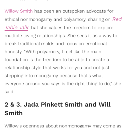
Willow Smith
has been an outspoken advocate for
Red
ethical nonmonogamy and polyamory, sharing on
Table Talk
that she values the freedom to explore
multiple loving relationships. She sees it as a way to
break traditional molds and focus on emotional
honesty. “With polyamory, I feel like the main
foundation is the freedom to be able to create a
relationship style that works for you and not just
stepping into monogamy because that's what
everyone around you says is the right thing to do,” she
said.
2 & 3. Jada Pinkett Smith and Will
Smith
Willow's openness about nonmonogamy may come as