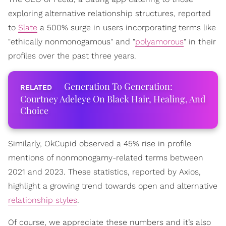
exploring alternative relationship structures, reported
to
Slate
a 500% surge in users incorporating terms like
"ethically nonmonogamous" and "
polyamorous
" in their
profiles over the past three years.
Generation To Generation:
Courtney Adeleye On Black Hair, Healing, And
Choice
Similarly, OkCupid observed a 45% rise in profile
mentions of nonmonogamy-related terms between
2021 and 2023. These statistics, reported by Axios,
highlight a growing trend towards open and alternative
relationship styles
.
Of course, we appreciate these numbers and it’s also