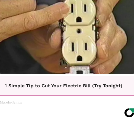
1 Simple Tip to Cut Your Electric Bill (Try Tonight)
MadeInGenius