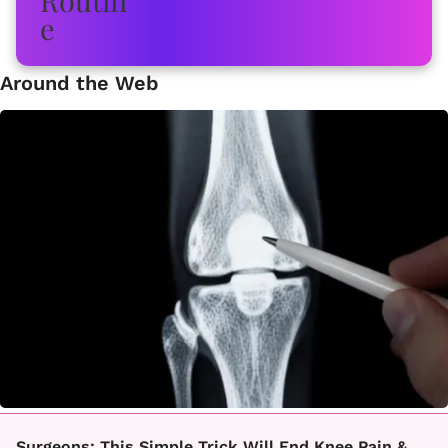
Around the Web
Surgeons: This Simple Trick Will End Knee Pain &