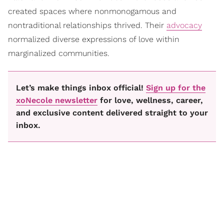
created spaces where nonmonogamous and
nontraditional relationships thrived. Their
advocacy
normalized diverse expressions of love within
marginalized communities.
Let’s make things inbox official!
Sign up for the
xoNecole newsletter
for love, wellness, career,
and exclusive content delivered straight to your
inbox.