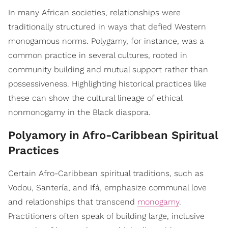
In many African societies, relationships were
traditionally structured in ways that defied Western
monogamous norms. Polygamy, for instance, was a
common practice in several cultures, rooted in
community building and mutual support rather than
possessiveness. Highlighting historical practices like
these can show the cultural lineage of ethical
nonmonogamy in the Black diaspora.
Polyamory in Afro-Caribbean Spiritual
Practices
Certain Afro-Caribbean spiritual traditions, such as
Vodou, Santería, and Ifá, emphasize communal love
and relationships that transcend
monogamy
.
Practitioners often speak of building large, inclusive