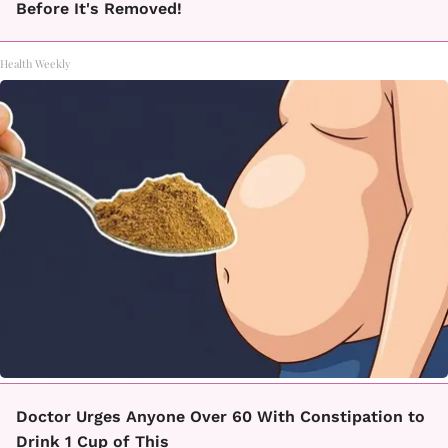
Before It's Removed!
Health Weekly
Doctor Urges Anyone Over 60 With Constipation to
Drink 1 Cup of This