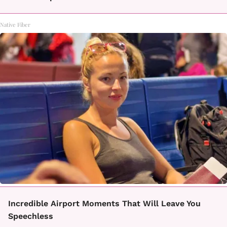
Native Fiber
Incredible Airport Moments That Will Leave You
Speechless