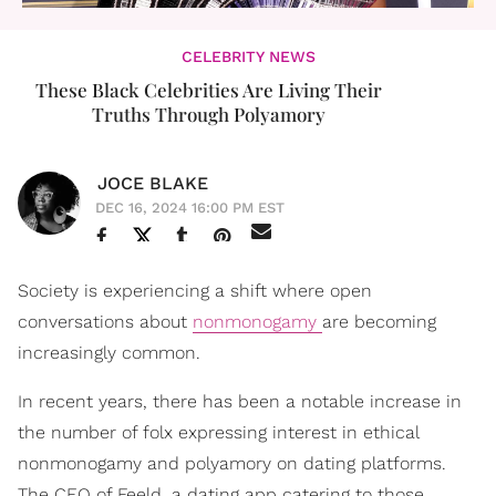
CELEBRITY NEWS
These Black Celebrities Are Living Their
Truths Through Polyamory
JOCE BLAKE
DEC 16, 2024 16:00 PM EST
Society is experiencing a shift where open
conversations about
nonmonogamy
are becoming
increasingly common.
In recent years, there has been a notable increase in
the number of folx expressing interest in ethical
nonmonogamy and polyamory on dating platforms.
The CEO of Feeld, a dating app catering to those