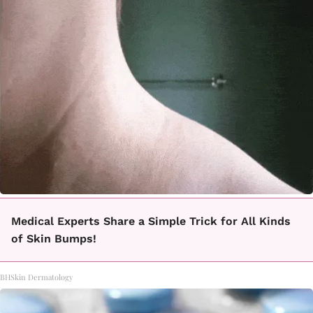
Medical Experts Share a Simple Trick for All Kinds
of Skin Bumps!
BHSkin Dermatology