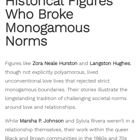
Historical Figures
Who Broke
Monogamous
Norms
Figures like
Zora Neale Hurston
and
Langston Hughes
,
though not explicitly polyamorous, lived
unconventional love lives that rejected strict
monogamous boundaries. Their stories illustrate the
longstanding tradition of challenging societal norms
around love and relationships.
While
Marsha P. Johnson
and Sylvia Rivera weren’t in a
relationship themselves, their work within the queer
Black and Brown communities in the 1960s and 70s