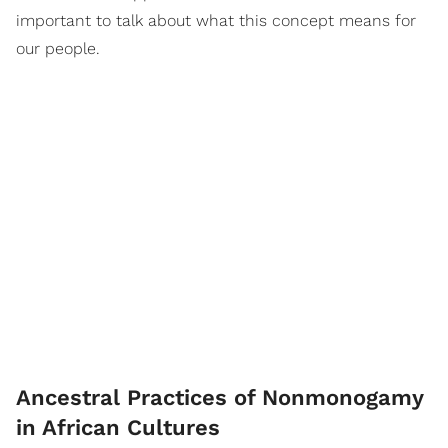
important to talk about what this concept means for
our people.
Ancestral Practices of Nonmonogamy
in African Cultures