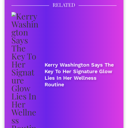
RELATED
Kerry Washington Says The
Key To Her Signature Glow
Lies In Her Wellness
Routine