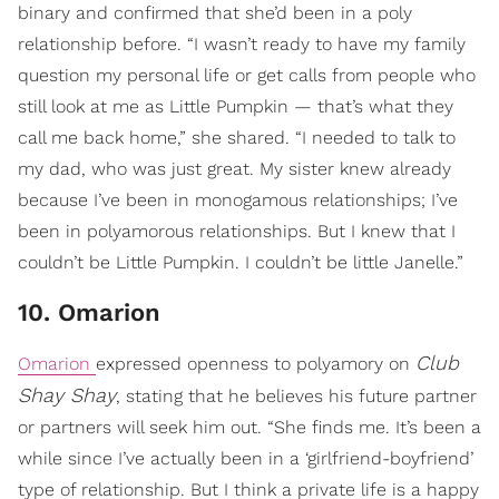
binary and confirmed that she’d been in a poly
relationship before. “I wasn’t ready to have my family
question my personal life or get calls from people who
still look at me as Little Pumpkin — that’s what they
call me back home,” she shared. “I needed to talk to
my dad, who was just great. My sister knew already
because I’ve been in monogamous relationships; I’ve
been in polyamorous relationships. But I knew that I
couldn’t be Little Pumpkin. I couldn’t be little Janelle.”
10. Omarion
Club
Omarion
expressed openness to polyamory on
Shay Shay
, stating that he believes his future partner
or partners will seek him out. “She finds me. It’s been a
while since I’ve actually been in a ‘girlfriend-boyfriend’
type of relationship. But I think a private life is a happy