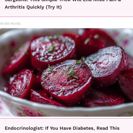
Arthritis Quickly (Try It)
Health Weekly
Endocrinologist: If You Have Diabetes, Read This