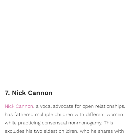
7. Nick Cannon
Nick Cannon
, a vocal advocate for open relationships,
has fathered multiple children with different women
while practicing consensual nonmonogamy. This
excludes his two eldest children, who he shares with