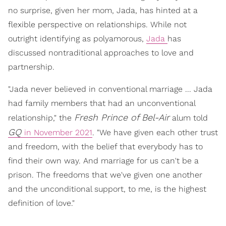
no surprise, given her mom, Jada, has hinted at a
flexible perspective on relationships. While not
outright identifying as polyamorous,
Jada
has
discussed nontraditional approaches to love and
partnership.
"Jada never believed in conventional marriage ... Jada
had family members that had an unconventional
Fresh Prince of Bel-Air
relationship," the
alum told
GQ
in November 2021
. "We have given each other trust
and freedom, with the belief that everybody has to
find their own way. And marriage for us can't be a
prison. The freedoms that we've given one another
and the unconditional support, to me, is the highest
definition of love."