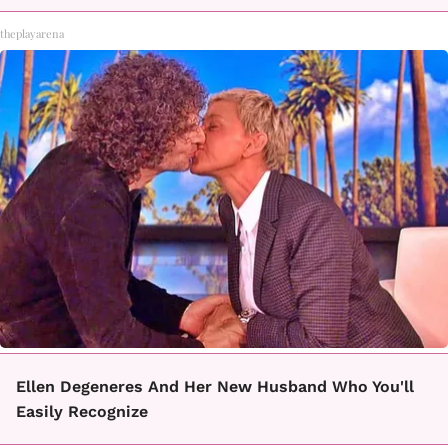
theplayarena
Ellen Degeneres And Her New Husband Who You'll
Easily Recognize