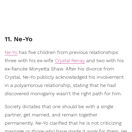
11. Ne-Yo
Ne-Yo
has five children from previous relationships:
three with his ex-wife
Crystal Renay
and two with his
ex-fiancée Monyetta Shaw. After his divorce from
Crystal, Ne-Yo publicly acknowledged his involvement
in a polyamorous relationship, stating that he had
discovered monogamy wasn't the right path for him.
Society dictates that one should be with a single
partner, get married, and remain together
permanently. Ne-Yo clarified that he is not criticizing
marriage or those who have made it work for them. He