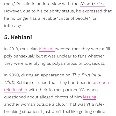
New Yorker
men,” Ru said in an interview with the
.
However, due to his celebrity status, he expressed that
he no longer has a reliable "circle of people" for
intimacy.
5. Kehlani
In 2018, musician
Kehlani
tweeted that they were a "lil
poly pansexual," but it was unclear to fans whether
they were identifying as polyamorous or polysexual.
The Breakfast
In 2020, during an appearance on
Club
, Kehlani clarified that they had been in
an open
relationship
with their former partner, YG, when
questioned about alleged photos of him
kissing
another woman outside a club. "That wasn't a rule-
breaking situation. I just don't feel like getting online