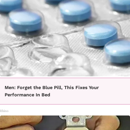
Men: Forget the Blue Pill, This Fixes Your
Performance In Bed
Rhino