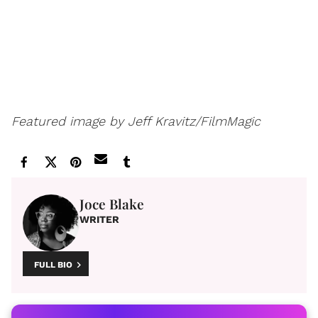
Featured image by Jeff Kravitz/FilmMagic
Joce Blake
WRITER
FULL BIO