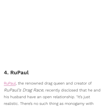
4. RuPaul
RuPaul
, the renowned drag queen and creator of
RuPaul's Drag Race
, recently disclosed that he and
his husband have an open relationship. "It’s just
realistic. There’s no such thing as monogamy with