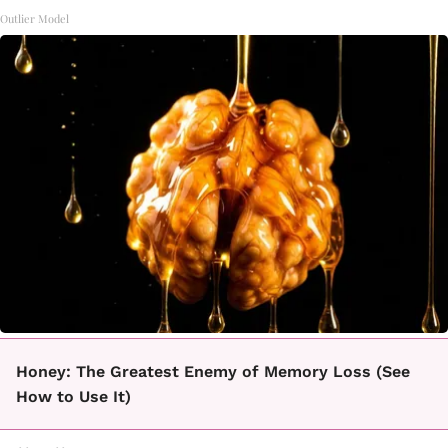
Outlier Model
Honey: The Greatest Enemy of Memory Loss (See
How to Use It)