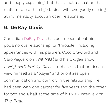
and deeply explaining that that is not a situation that
matters to me then I gotta deal with everybody coming
at my mentality about an open relationship."
6. DeRay Davis
Comedian
DeRay Davis
has been open about his
polyamorous relationship, or "throuple," including
appearances with his partners Coco Crawford and
The Real
Caro Peguero on
and his Oxygen show
Living with Funny
. Davis emphasizes that he doesn't
view himself as a "player" and prioritizes open
communication and comfort in the relationship. He
had been with one partner for five years and the other
for two and a half at the time of his 2017 interview on
The Real
.