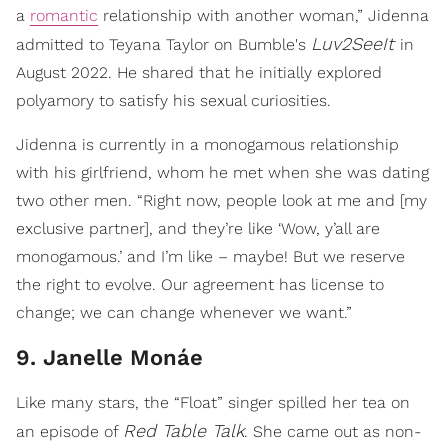
a
romantic
relationship with another woman,” Jidenna
Luv2SeeIt
admitted to Teyana Taylor on Bumble's
in
August 2022. He shared that he initially explored
polyamory to satisfy his sexual curiosities.
Jidenna is currently in a monogamous relationship
with his girlfriend, whom he met when she was dating
two other men. “Right now, people look at me and [my
exclusive partner], and they’re like ‘Wow, y’all are
monogamous.’ and I’m like – maybe! But we reserve
the right to evolve. Our agreement has license to
change; we can change whenever we want.”
9. Janelle Monáe
Like many stars, the “Float” singer spilled her tea on
Red Table Talk
an episode of
. She came out as non-