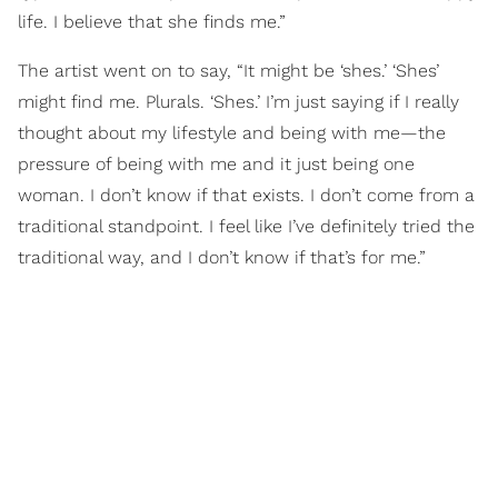
life. I believe that she finds me.”
The artist went on to say, “It might be ‘shes.’ ‘Shes’
might find me. Plurals. ‘Shes.’ I’m just saying if I really
thought about my lifestyle and being with me—the
pressure of being with me and it just being one
woman. I don’t know if that exists. I don’t come from a
traditional standpoint. I feel like I’ve definitely tried the
traditional way, and I don’t know if that’s for me.”