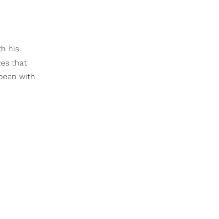
th his
zes that
 been with