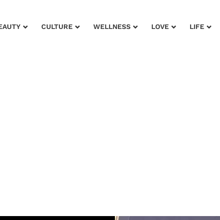
EAUTY
CULTURE
WELLNESS
LOVE
LIFE