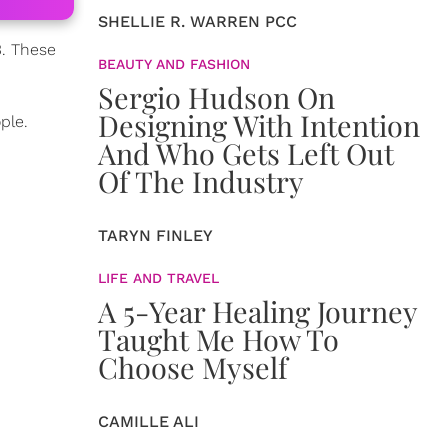
SHELLIE R. WARREN PCC
3. These
BEAUTY AND FASHION
Sergio Hudson On
Designing With Intention
ple.
And Who Gets Left Out
Of The Industry
TARYN FINLEY
LIFE AND TRAVEL
A 5-Year Healing Journey
Taught Me How To
Choose Myself
CAMILLE ALI