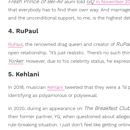
Fresh Prince of Bel-Air
GQ
alum told
in November 2
that everybody has to find their own way. And marriage
and the unconditional support, to me, is the highest defi
4. RuPaul
RuPau
RuPaul
, the renowned drag queen and creator of
open relationship. "It’s just realistic. There’s no such
Yorker
. However, due to his celebrity status, he express
5. Kehlani
In 2018, musician
Kehlani
tweeted that they were a "lil
identifying as polyamorous or polysexual.
The Breakfast Clu
In 2020, during an appearance on
their former partner, YG, when questioned about alleg
rule-breaking situation. I just don't feel like getting onl