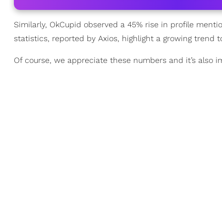
Similarly, OkCupid observed a 45% rise in profile me
statistics, reported by Axios, highlight a growing tren
Of course, we appreciate these numbers and it’s also i