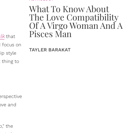
What To Know About
The Love Compatibility
Of A Virgo Woman And A
Pisces Man
lk
that
d focus on
TAYLER BARAKAT
ip style
 thing to
erspective
love and
," the