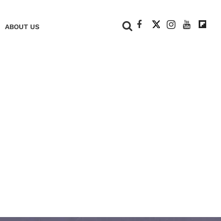
+
ABOUT US