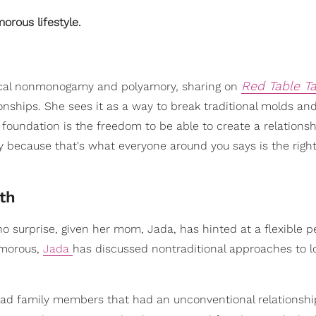
orous lifestyle.
Red Table Ta
ical nonmonogamy and polyamory, sharing on
ionships. She sees it as a way to break traditional molds an
 foundation is the freedom to be able to create a relationsh
 because that's what everyone around you says is the right
th
urprise, given her mom, Jada, has hinted at a flexible p
yamorous,
Jada
has discussed nontraditional approaches to 
 had family members that had an unconventional relationship