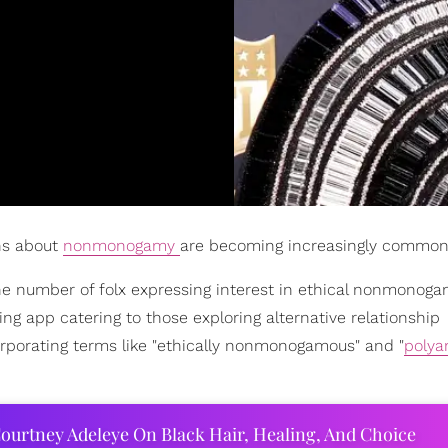
ons about
nonmonogamy
are becoming increasingly common
the number of folx expressing interest in ethical nonmonog
ng app catering to those exploring alternative relationship
rporating terms like "ethically nonmonogamous" and "
polya
ourtney Adeleye On Black Hair, Healing, And Choice