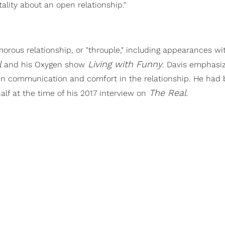
lity about an open relationship."
rous relationship, or "throuple," including appearances wi
l
Living with Funny
and his Oxygen show
. Davis emphasi
open communication and comfort in the relationship. He had
The Real
alf at the time of his 2017 interview on
.