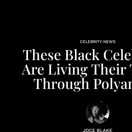
CELEBRITY NEWS
These Black Cele
Are Living Their
Through Polya
JOCE BLAKE