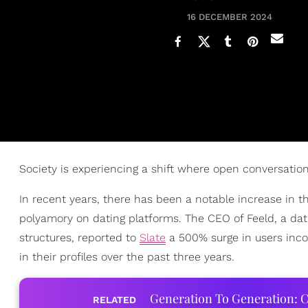
16 DECEMBER 2024
Society is experiencing a shift where open conversati
In recent years, there has been a notable increase in 
polyamory on dating platforms. The CEO of Feeld, a dati
structures, reported to
Slate
a 500% surge in users inco
in their profiles over the past three years.
Generation To Generation: C
RELATED