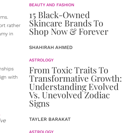
BEAUTY AND FASHION
15 Black-Owned
rms.
Skincare Brands To
rt rather
Shop Now & Forever
amy in
SHAHIRAH AHMED
ASTROLOGY
From Toxic Traits To
onships
Transformative Growth:
lign with
Understanding Evolved
Vs. Unevolved Zodiac
Signs
n
TAYLER BARAKAT
ive
ASTROLOGY