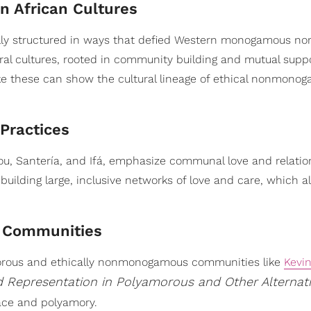
n African Cultures
nally structured in ways that defied Western monogamous no
al cultures, rooted in community building and mutual suppo
like these can show the cultural lineage of ethical nonmonog
 Practices
dou, Santería, and Ifá, emphasize communal love and relati
 building large, inclusive networks of love and care, which a
k Communities
morous and ethically nonmonogamous communities like
Kevi
d Representation in Polyamorous and Other Alternat
race and polyamory.