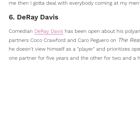
me then I gotta deal with everybody coming at my menta
6. DeRay Davis
Comedian
DeRay Davis
has been open about his polyamo
The Rea
partners Coco Crawford and Caro Peguero on
he doesn't view himself as a "player" and prioritizes 
one partner for five years and the other for two and a h