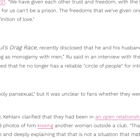
021
. "We have given each other trust and freedom, with the 
 for us can't be a prison. The freedoms that we've given o
nition of love."
l's Drag Race
, recently disclosed that he and his husba
 thing as monogamy with men,” Ru said in an interview with th
ed that he no longer has a reliable "circle of people" for in
 poly pansexual," but it was unclear to fans whether they we
b
, Kehlani clarified that they had been in
an open relationsh
ed photos of him
kissing
another woman outside a club. "Tha
ine and deeply explaining that that is not a situation that mat