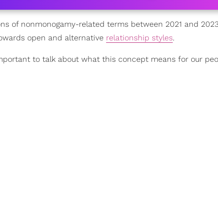
ntions of nonmonogamy-related terms between 2021 and 202
d towards open and alternative
relationship styles
.
mportant to talk about what this concept means for our peo