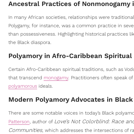
Ancestral Practices of Nonmonogamy i
In many African societies, relationships were traditio
Polygamy, for instance, was a common practice in sever
than possessiveness. Highlighting historical practices 
the Black diaspora.
Polyamory in Afro-Caribbean Spiritual
Certain Afro-Caribbean spiritual traditions, such as Vo
that transcend
monogamy
. Practitioners often speak of
polyamorous
ideals.
Modern Polyamory Advocates in Blac
There are some notable voices in today’s Black polya
Love’s Not Colorblind: Race an
Patterson
, author of
Communities
, which addresses the intersections of 