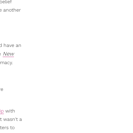
belief
ne another
nd have an
New
e
timacy.
re
ip
with
t wasn't a
ters to