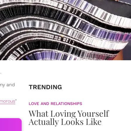
.
amy and
TRENDING
morous
"
LOVE AND RELATIONSHIPS
What Loving Yourself
Actually Looks Like