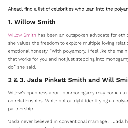
Ahead, find a list of celebrities who lean into the polyam
1. Willow Smith
Willow Smith
has been an outspoken advocate for eth
she values the freedom to explore multiple loving relat
emotional honesty. “With polyamory, I feel like the main
that works for you and not just stepping into monogamy
do,” she said.
2 & 3. Jada Pinkett Smith and Will Smi
Willow's openness about nonmonogamy may come as no s
on relationships. While not outright identifying as pol
partnership.
"Jada never believed in conventional marriage ... Jada