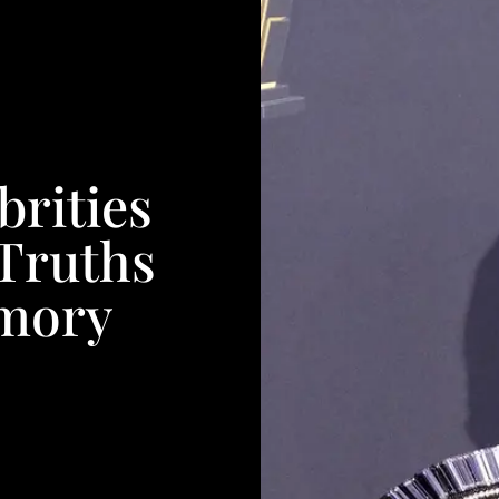
brities
 Truths
mory