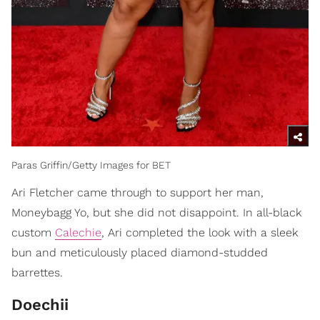
Paras Griffin/Getty Images for BET
Ari Fletcher came through to support her man,
Moneybagg Yo, but she did not disappoint. In all-black
custom
Calechie
, Ari completed the look with a sleek
bun and meticulously placed diamond-studded
barrettes.
Doechii