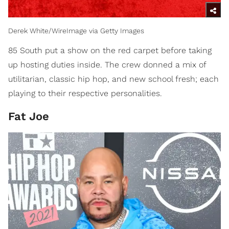
Derek White/WireImage via Getty Images
85 South put a show on the red carpet before taking
up hosting duties inside. The crew donned a mix of
utilitarian, classic hip hop, and new school fresh; each
playing to their respective personalities.
Fat Joe