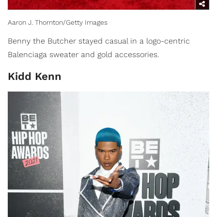
Aaron J. Thornton/Getty Images
Benny the Butcher stayed casual in a logo-centric
Balenciaga sweater and gold accessories.
​Kidd Kenn