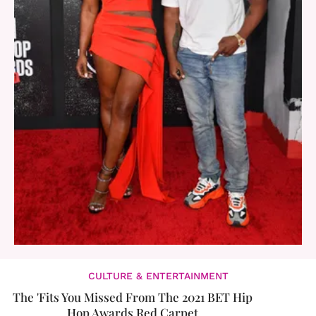
CULTURE & ENTERTAINMENT
The 'Fits You Missed From The 2021 BET Hip
Hop Awards Red Carpet