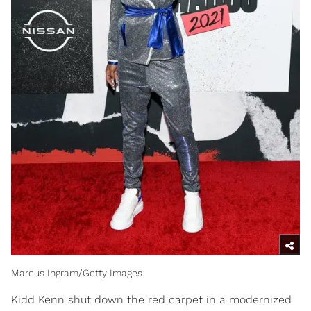
Marcus Ingram/Getty Images
Kidd Kenn shut down the red carpet in a modernized