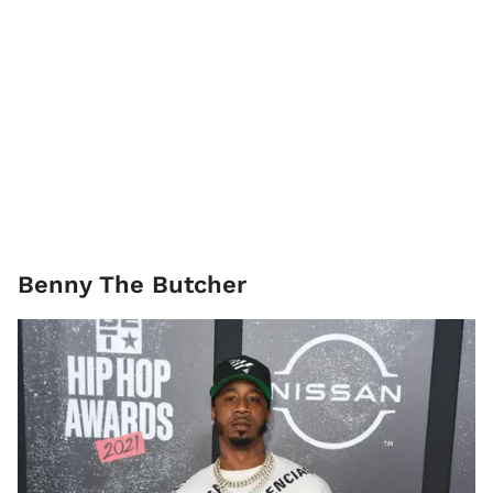
​Benny The Butcher