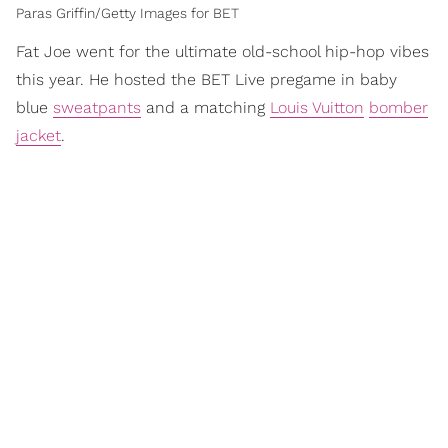
Paras Griffin/Getty Images for BET
Fat Joe went for the ultimate old-school hip-hop vibes
this year. He hosted the BET Live pregame in baby
blue
sweatpants
and a matching
Louis Vuitton
bomber
jacket
.