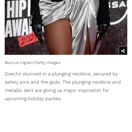
Marcus Ingram/Getty Images
Doechii stunned in a plunging neckline, secured by
safety pins and the gods. The plunging neckline and
metallic skirt are giving us major inspiration for
upcoming holiday parties.