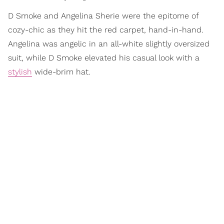
D Smoke and Angelina Sherie were the epitome of
cozy-chic as they hit the red carpet, hand-in-hand.
Angelina was angelic in an all-white slightly oversized
suit, while D Smoke elevated his casual look with a
stylish
wide-brim hat.