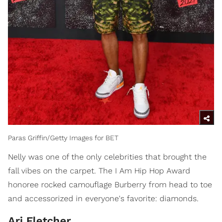
Paras Griffin/Getty Images for BET
Nelly was one of the only celebrities that brought the
fall vibes on the carpet. The I Am Hip Hop Award
honoree rocked camouflage Burberry from head to toe
and accessorized in everyone's favorite: diamonds.
Ari Fletcher