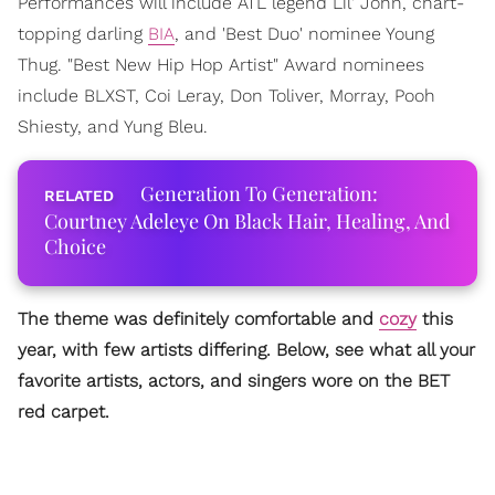
Performances will include ATL legend Lil' John, chart-
topping darling
BIA
, and 'Best Duo' nominee Young
Thug. "Best New Hip Hop Artist" Award nominees
include BLXST, Coi Leray, Don Toliver, Morray, Pooh
Shiesty, and Yung Bleu.
Generation To Generation:
Courtney Adeleye On Black Hair, Healing, And
Choice
The theme was definitely comfortable and
cozy
this
year, with few artists differing. Below, see what all your
favorite artists, actors, and singers wore on the BET
red carpet.