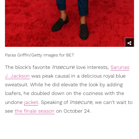
Paras Griffin/Getty Images for BET
Insecure
The block's favorite
love interests,
Sarunas
J. Jackson
was peak causal in a delicious royal blue
sweatsuit. While he did elevate the look by adding
loafers, he doubled down on the coziness with the
Insecure
undone
jacket
. Speaking of
, we can't wait to
see
the finale season
on October 24.