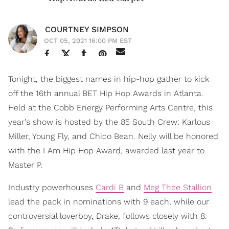
COURTNEY SIMPSON
OCT 05, 2021 16:00 PM EST
Tonight, the biggest names in hip-hop gather to kick
off the 16th annual BET Hip Hop Awards in Atlanta.
Held at the Cobb Energy Performing Arts Centre, this
year's show is hosted by the 85 South Crew: Karlous
Miller, Young Fly, and Chico Bean. Nelly will be honored
with the I Am Hip Hop Award, awarded last year to
Master P.
Industry powerhouses
Cardi B
and
Meg Thee Stallion
lead the pack in nominations with 9 each, while our
controversial loverboy, Drake, follows closely with 8.