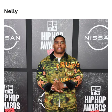
Nelly