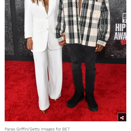
Paras Griffin/Getty Images for BET