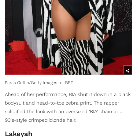
Paras Griffin/Getty Images for BET
Ahead of her performance, BIA shut it down in a black
bodysuit and head-to-toe zebra print. The rapper
solidified the look with an oversized 'BIA' chain and
90's-style crimped blonde hair.
Lakeyah