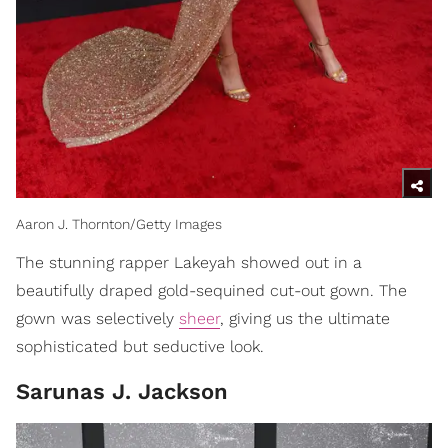
Aaron J. Thornton/Getty Images
The stunning rapper Lakeyah showed out in a
beautifully draped gold-sequined cut-out gown. The
gown was selectively
sheer
, giving us the ultimate
sophisticated but seductive look.
Sarunas J. Jackson