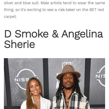
silver and blue suit. Male artists tend to wear the same
thing, so it's exciting to see a risk-taker on the BET red
carpet.
​D Smoke & Angelina
Sherie