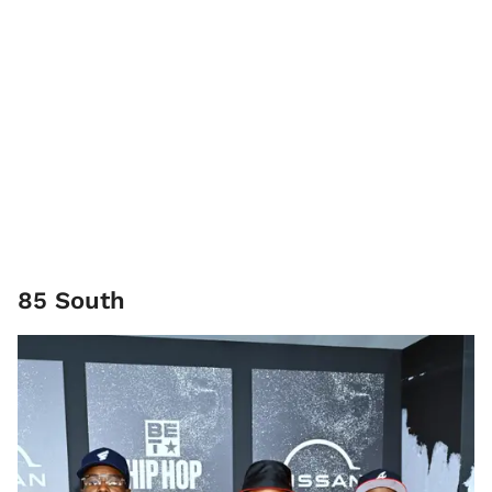
85 South