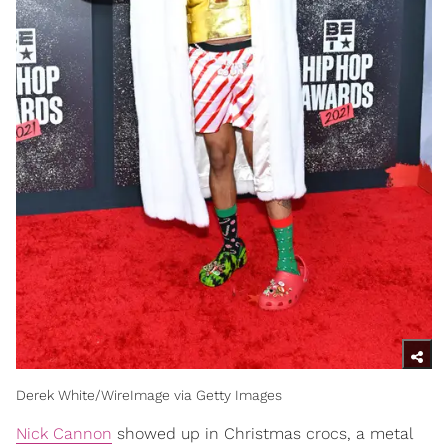
Derek White/WireImage via Getty Images
Nick Cannon
showed up in Christmas crocs, a metal