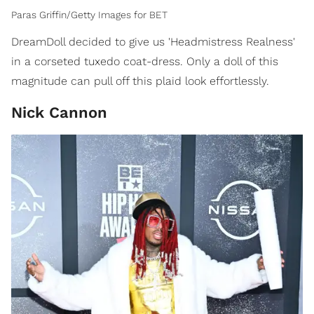
Paras Griffin/Getty Images for BET
DreamDoll decided to give us 'Headmistress Realness'
in a corseted tuxedo coat-dress. Only a doll of this
magnitude can pull off this plaid look effortlessly.
Nick Cannon