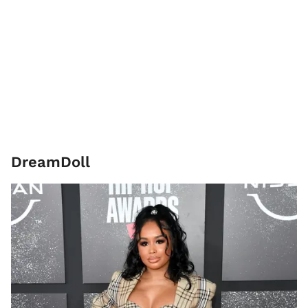
DreamDoll