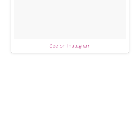
See on Instagram