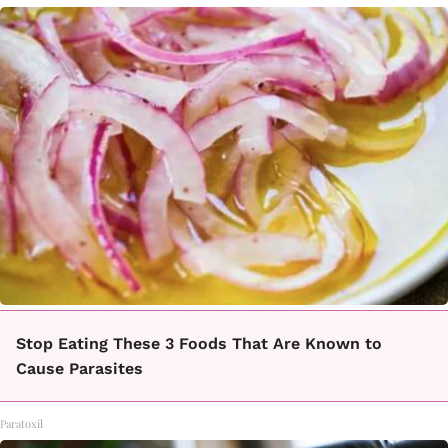
Stop Eating These 3 Foods That Are Known to
Cause Parasites
Paratoxil