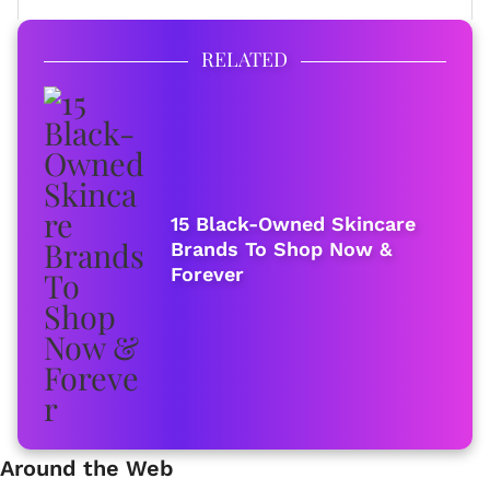
RELATED
15 Black-Owned Skincare
Brands To Shop Now &
Forever
Around the Web