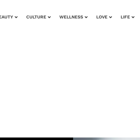
EAUTY
CULTURE
WELLNESS
LOVE
LIFE