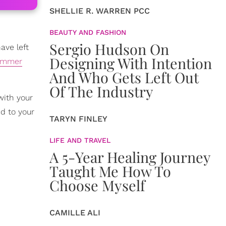
SHELLIE R. WARREN PCC
BEAUTY AND FASHION
Sergio Hudson On
ave left
Designing With Intention
ummer
And Who Gets Left Out
Of The Industry
with your
d to your
TARYN FINLEY
LIFE AND TRAVEL
A 5-Year Healing Journey
Taught Me How To
Choose Myself
CAMILLE ALI