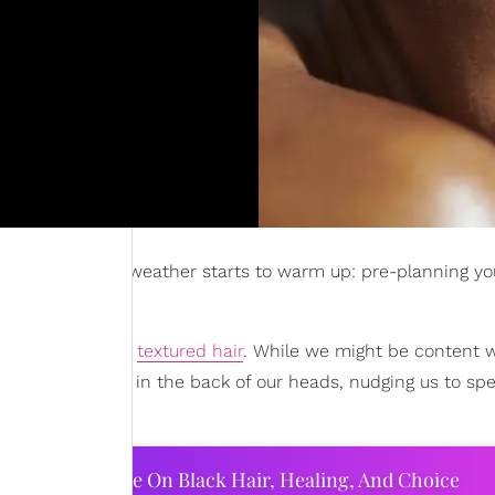
hair once the weather starts to warm up: pre-planning yo
rritory of having
textured hair
. While we might be content w
a lingering voice in the back of our heads, nudging us to sp
ourtney Adeleye On Black Hair, Healing, And Choice