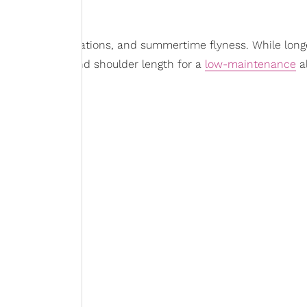
r beach days, vacations, and summertime flyness. While long
for a midback and shoulder length for a
low-maintenance
al