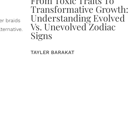
From Toxic Traits To
Transformative Growth:
Understanding Evolved
er braids
Vs. Unevolved Zodiac
ternative.
Signs
TAYLER BARAKAT