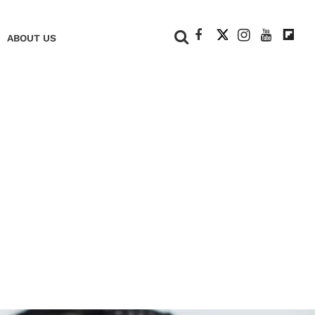
+
ABOUT US