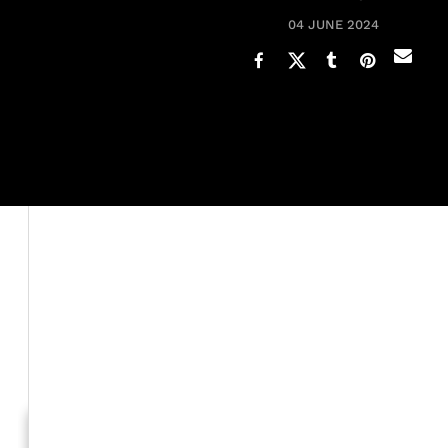
04 JUNE 2024
A unique dynamic happens with Black women and their 
few
hairstyles
while one is already done.
It’s a commonly shared practice that comes with the te
style we spent hours in the chair to get, there remains 
as much time sourcing new inspiration.
Generation To Generation: C
RELATED