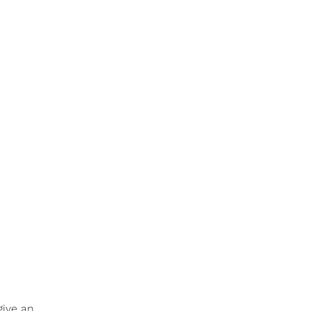
give an