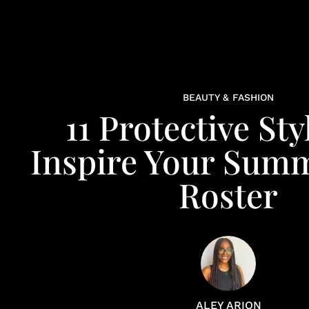
BEAUTY & FASHION
11 Protective Sty
Inspire Your Sum
Roster
ALEY ARION