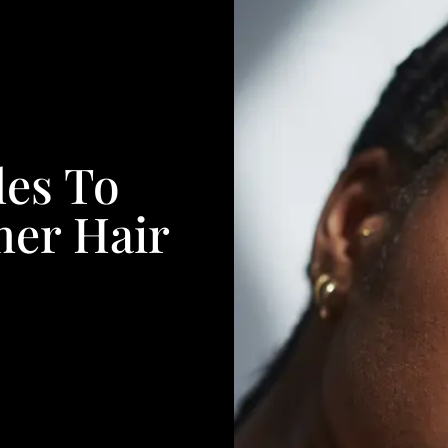
les To
mer Hair