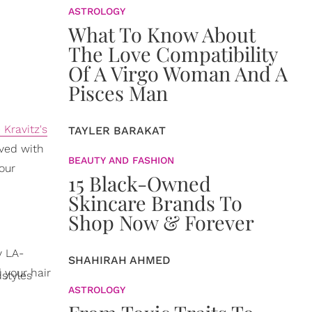
ASTROLOGY
What To Know About
The Love Compatibility
Of A Virgo Woman And A
Pisces Man
 Kravitz's
TAYLER BARAKAT
eved with
BEAUTY AND FASHION
our
15 Black-Owned
Skincare Brands To
Shop Now & Forever
y LA-
SHAHIRAH AHMED
 your hair
styles
ASTROLOGY