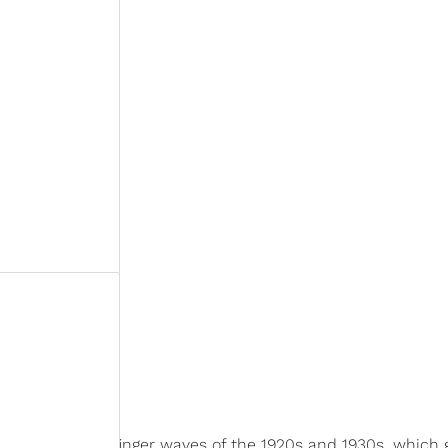
inspired by the finger waves of the 1920s and 1930s, which 