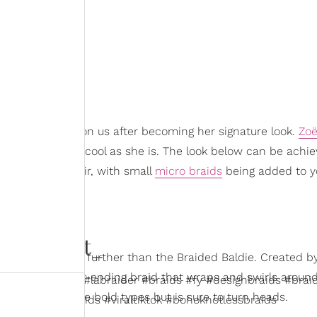
tyle would have on us after becoming her signature look.
Zoë
s effortlessly cool as she is. The look below can be achi
ides of your hair, with small
micro braids
being added to y
okiedidit_
n starter, look no further than the Braided Baldie. Created b
llusion of one never-ending braid that wraps and swirls around
fyp #labraids #labraider #braids #fy #designbraids #braid
er
. It’s one for the bold types but is sure to turn heads.
raider #feedinbraids #viraltiktok #bohoknotlessbraids