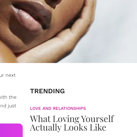
ur next
TRENDING
ith the
end just
LOVE AND RELATIONSHIPS
What Loving Yourself
Actually Looks Like