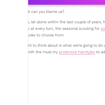
rds for proof, but can you blame us?
st few decades, let alone within the last couple of years, h
ends
bubbling up at every turn, the seasonal scouting for
s
 are plenty of looks to choose from.
 thing you want to think about is what we’re going to do 
s to provide you with the must-try
protective hairstyles
to ad