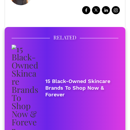
FULL BIO
RELATED
15 Black-Owned Skincare
Brands To Shop Now &
Forever