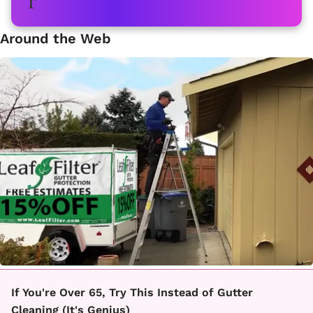
Around the Web
If You're Over 65, Try This Instead of Gutter
Cleaning (It's Genius)