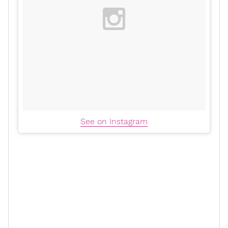
See on Instagram