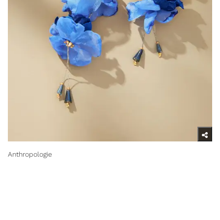
Anthropologie