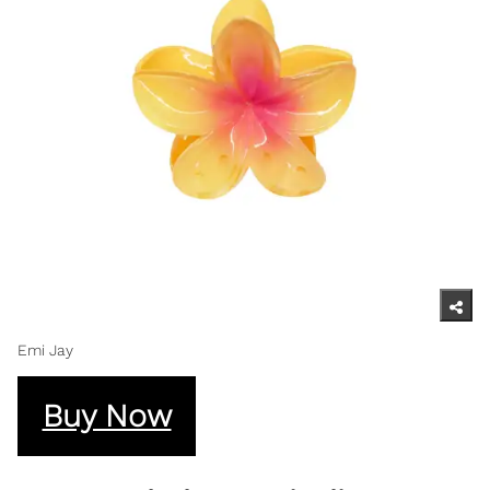
Emi Jay
Buy Now