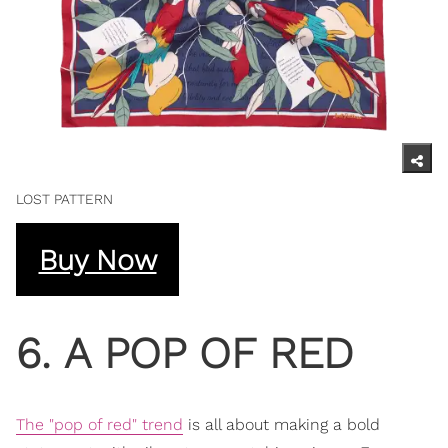
LOST PATTERN
Buy Now
6. A POP OF RED
The "pop of red" trend
is all about making a bold