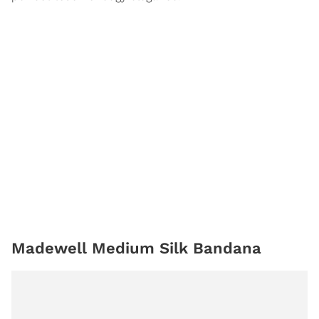
Madewell Medium Silk Bandana