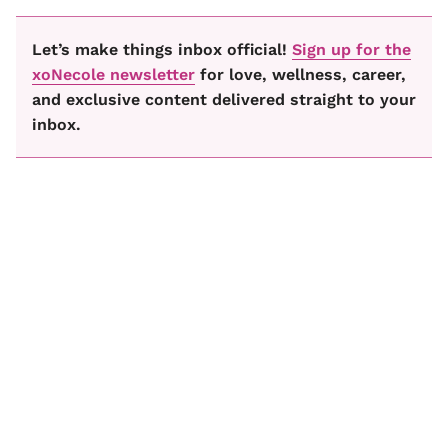
Let’s make things inbox official!
Sign up for the
xoNecole newsletter
for love, wellness, career,
and exclusive content delivered straight to your
inbox.