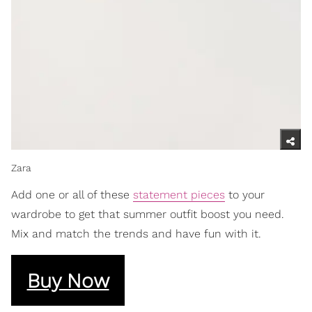
Zara
Add one or all of these
statement pieces
to your
wardrobe to get that summer outfit boost you need.
Mix and match the trends and have fun with it.
Buy Now