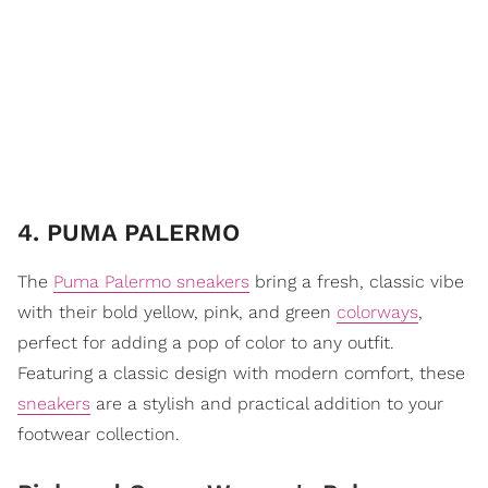
4. PUMA PALERMO
The
Puma Palermo sneakers
bring a fresh, classic vibe
with their bold yellow, pink, and green
colorways
,
perfect for adding a pop of color to any outfit.
Featuring a classic design with modern comfort, these
sneakers
are a stylish and practical addition to your
footwear collection.