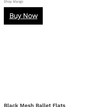
Shop Mango
Buy Now
Black Mesh Ballet Flats