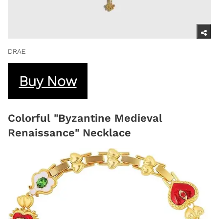
DRAE
Buy Now
Colorful "Byzantine Medieval
Renaissance" Necklace