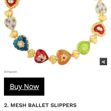
Amazon
Buy Now
2. MESH BALLET SLIPPERS