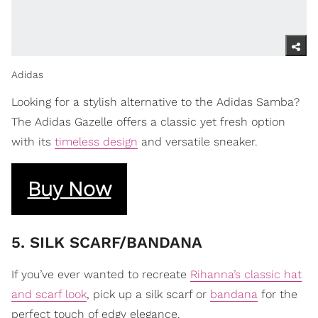
Adidas
Looking for a stylish alternative to the Adidas Samba?
The Adidas Gazelle offers a classic yet fresh option
with its
timeless design
and versatile sneaker.
Buy Now
​5. SILK SCARF/BANDANA
If you’ve ever wanted to recreate
Rihanna’s classic hat
and scarf look
, pick up a silk scarf or
bandana
for the
perfect touch of edgy elegance.