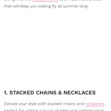
that will keep you looking fly all summer long:
1. STACKED CHAINS & NECKLACES
Elevate your style with stacked chains and
necklaces
,
perfect for adding a touch of edge and sophistication