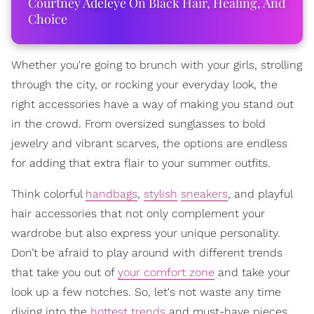
Courtney Adeleye On Black Hair, Healing, And
Choice
Whether you're going to brunch with your girls, strolling
through the city, or rocking your everyday look, the
right accessories have a way of making you stand out
in the crowd. From oversized sunglasses to bold
jewelry and vibrant scarves, the options are endless
for adding that extra flair to your summer outfits.
Think colorful
handbags
,
stylish
sneakers
, and playful
hair accessories that not only complement your
wardrobe but also express your unique personality.
Don’t be afraid to play around with different trends
that take you out of
your comfort zone
and take your
look up a few notches. So, let's not waste any time
diving into the
hottest trends
and must-have pieces