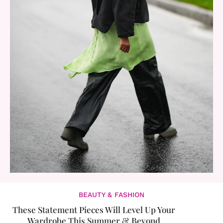
BEAUTY & FASHION
These Statement Pieces Will Level Up Your
Wardrobe This Summer & Beyond