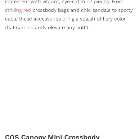
statement with vibrant, eye-catching pieces. From
striking red
crossbody bags and chic sandals to sporty
caps, these accessories bring a splash of fiery color
that can instantly elevate any outfit.
COS Canopy Mini Crossbody