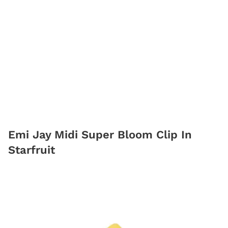
Emi Jay Midi Super Bloom Clip In
Starfruit