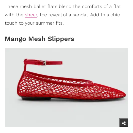
These mesh ballet flats blend the comforts of a flat
with the
sheer
, toe reveal of a sandal. Add this chic
touch to your summer fits.
Mango Mesh Slippers