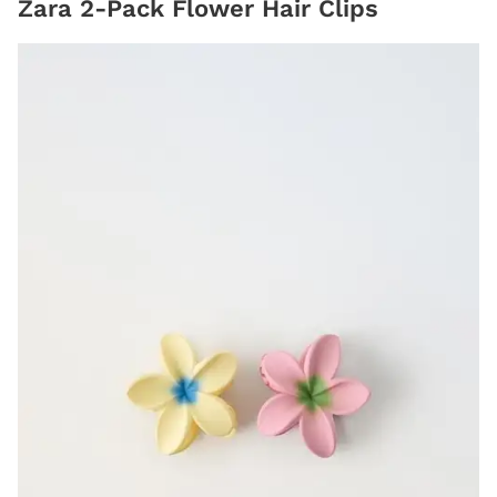
Zara 2-Pack Flower Hair Clips