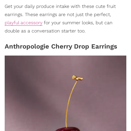
Get your daily produce intake with these cute fruit
earrings. These earrings are not just the perfect,
playful accessory
for your summer looks, but can
double as a conversation starter too.
Anthropologie Cherry Drop Earrings