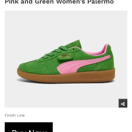
Pink and Green Women's Palermo
Finish Line