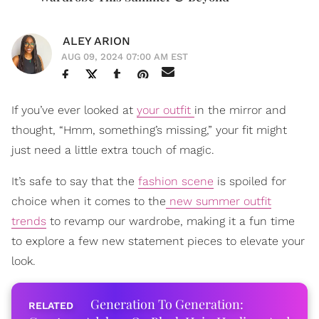
ALEY ARION
AUG 09, 2024 07:00 AM EST
If you’ve ever looked at
your outfit
in the mirror and
thought, “Hmm, something’s missing,” your fit might
just need a little extra touch of magic.
It’s safe to say that the
fashion scene
is spoiled for
choice when it comes to the
new summer outfit
trends
to revamp our wardrobe, making it a fun time
to explore a few new statement pieces to elevate your
look.
Generation To Generation: