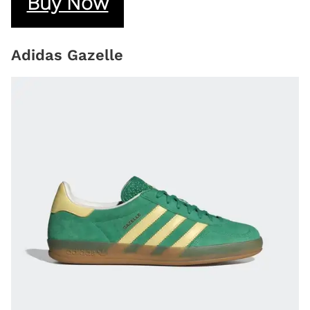
Buy Now
Adidas Gazelle