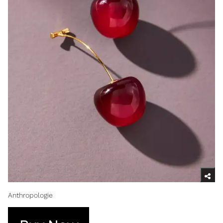
Anthropologie