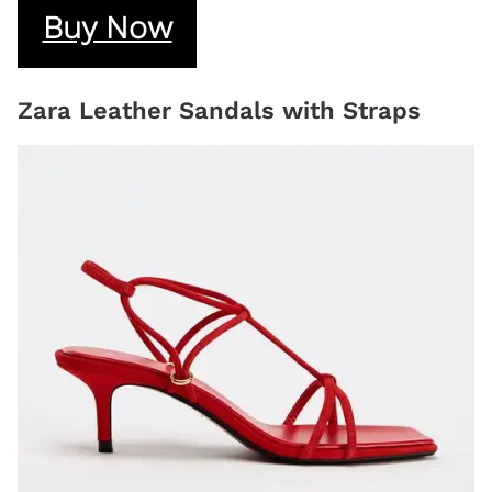
Buy Now
Zara Leather Sandals with Straps