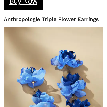
Buy Now
Anthropologie Triple Flower Earrings