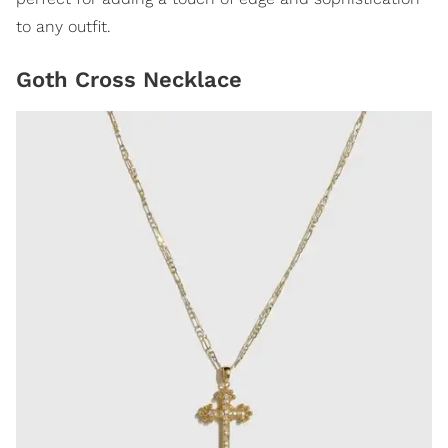
to any outfit.
Goth Cross Necklace