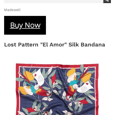
Madewell
Buy Now
Lost Pattern "El Amor" Silk Bandana