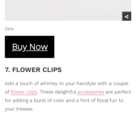
Zara
Buy Now
7. FLOWER CLIPS
Add a touch of whimsy to your hairstyle with a couple
of
flower clips
. These delightful
accessories
are perfect
for adding a burst of color and a hint of floral fun to
your tresses.