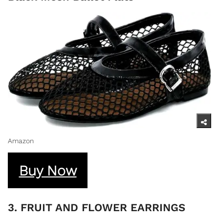
Amazon
Buy Now
3. FRUIT AND FLOWER EARRINGS