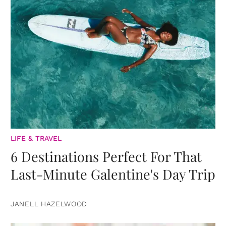
LIFE & TRAVEL
6 Destinations Perfect For That
Last-Minute Galentine's Day Trip
JANELL HAZELWOOD