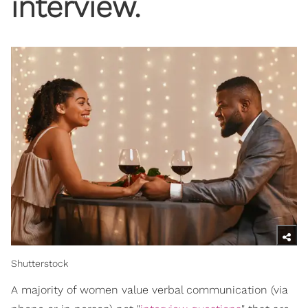
interview.
Shutterstock
A majority of women value verbal communication (via