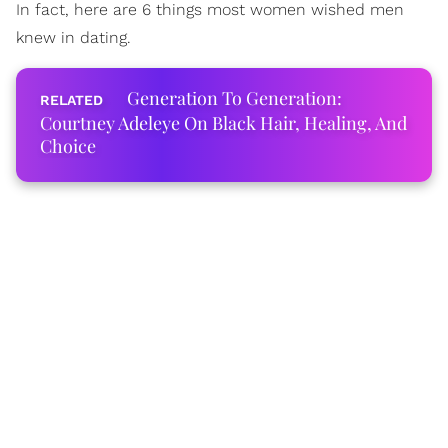
In fact, here are 6 things most women wished men
knew in dating.
Generation To Generation:
Courtney Adeleye On Black Hair, Healing, And
Choice