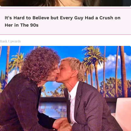
It's Hard to Believe but Every Guy Had a Crush on
Her in The 90s
Rank Upwards