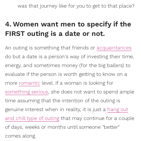
was that journey like for you to get to that place?
4
.
Women want men to specify if the
FIRST outing is a date or not.
An outing is something that friends or
acquaintances
do but a date is a person's way of investing their time,
energy, and sometimes money (for the big ballers) to
evaluate if the person is worth getting to know on a
more
romantic
level. If a woman is looking for
something serious
, she does not want to spend ample
time assuming that the intention of the outing is
genuine interest when in reality, it is just a
hang out
and chill type of outing
that may continue for a couple
of days, weeks or months until someone "better"
comes along.