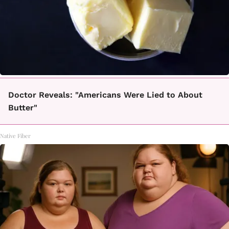
Doctor Reveals: "Americans Were Lied to About
Butter"
Native Fiber