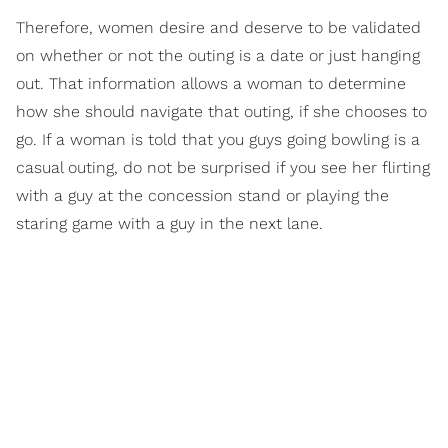
Therefore, women desire and deserve to be validated
on whether or not the outing is a date or just hanging
out. That information allows a woman to determine
how she should navigate that outing, if she chooses to
go. If a woman is told that you guys going bowling is a
casual outing, do not be surprised if you see her flirting
with a guy at the concession stand or playing the
staring game with a guy in the next lane.