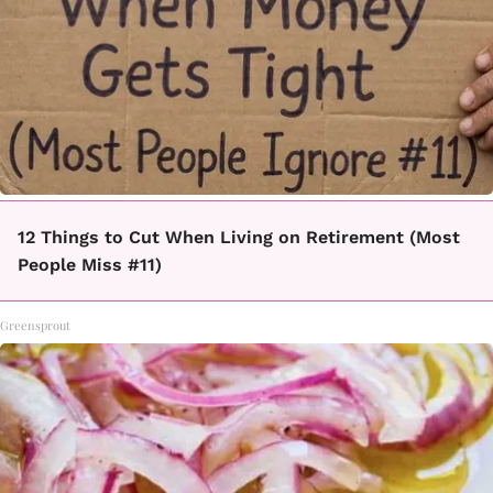
12 Things to Cut When Living on Retirement (Most
People Miss #11)
Greensprout