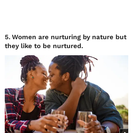
5
.
Women are nurturing by nature but
they like to be nurtured.