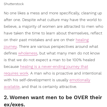
Shutterstock
No one likes a mess and more specifically, cleaning up
after one. Despite what culture may have the world to
believe, a majority of women are attracted to men who
have taken the time to learn about themselves, reflect
on their past mistakes and are on their
healing
journey
. There are various perspectives around what
defines
wholeness
, but what many men do not know
is that we do not expect a man to be 100% healed
because
healing is a never-ending journey that
requires work
. A man who is proactive and intentional
with his self-development is usually
emotionally
available
, and that is certainly attractive.
2
.
Women want men to be OVER their
ex/exes.