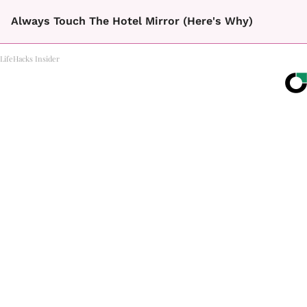
Always Touch The Hotel Mirror (Here's Why)
LifeHacks Insider