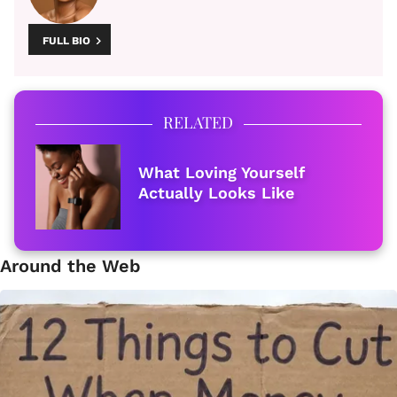
FULL BIO
RELATED
What Loving Yourself
Actually Looks Like
Around the Web