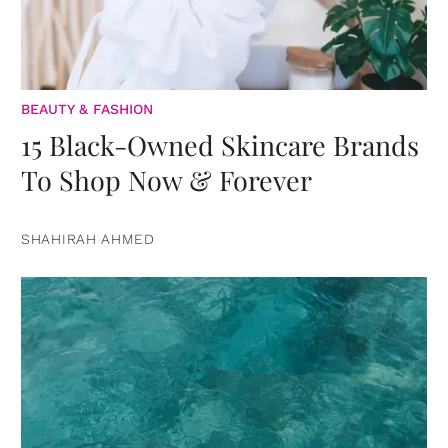
BEAUTY & FASHION
15 Black-Owned Skincare Brands
To Shop Now & Forever
SHAHIRAH AHMED