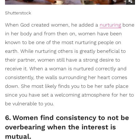
Shutterstock
When God created women, he added a
nurturing
bone
in her body and from then on, women have been
known to be one of the most nurturing people on
earth. While nurturing others is greatly beneficial to
their partner, women still have a strong desire to
receive it. When a woman is nurtured correctly and
consistently, the walls surrounding her heart comes
down. She most likely finds you to be her safe place
since you have set a welcoming atmosphere for her to
be vulnerable to you.
6
.
Women find consistency to not be
overbearing when the interest is
mutual.