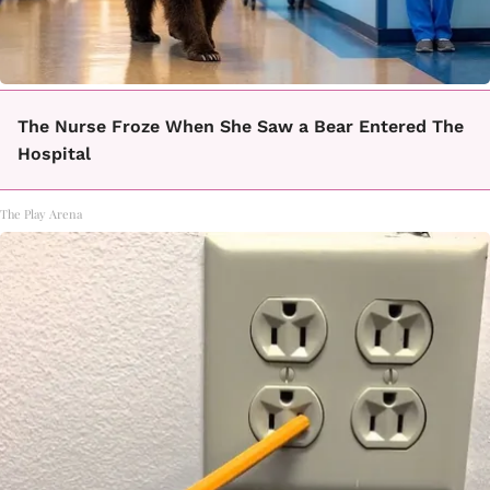
The Nurse Froze When She Saw a Bear Entered The
Hospital
The Play Arena