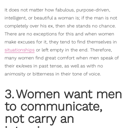
It does not matter how fabulous, purpose-driven,
intelligent, or beautiful a woman is; if the man is not
completely over his ex, then she stands no chance.
There are no exceptions for this and when women
make excuses for it, they tend to find themselves in
situationships
or left empty in the end. Therefore,
many women find great comfort when men speak of
their ex/exes in past tense, as well as with no
animosity or bitterness in their tone of voice.
3
.
Women want men
to communicate,
not carry an