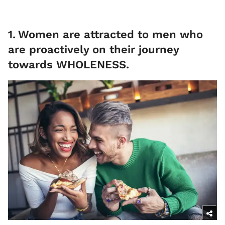
1
.
Women are attracted to men who
are proactively on their journey
towards WHOLENESS.