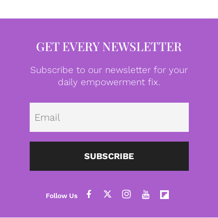
GET EVERY NEWSLETTER
Subscribe to our newsletter for your
daily empowerment fix.
Emai
SUBSCRIBE