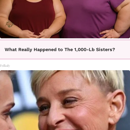
What Really Happened to The 1,000-Lb Sisters?
Folkaly