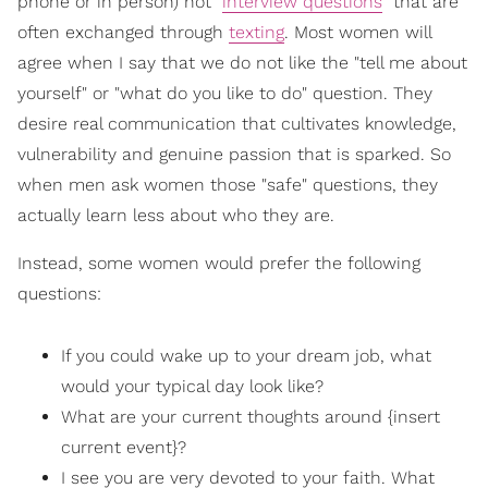
phone or in person) not "
interview questions
" that are
often exchanged through
texting
. Most women will
agree when I say that we do not like the "tell me about
yourself" or "what do you like to do" question. They
desire real communication that cultivates knowledge,
vulnerability and genuine passion that is sparked. So
when men ask women those "safe" questions, they
actually learn less about who they are.
Instead, some women would prefer the following
questions:
If you could wake up to your dream job, what
would your typical day look like?
What are your current thoughts around {insert
current event}?
I see you are very devoted to your faith. What