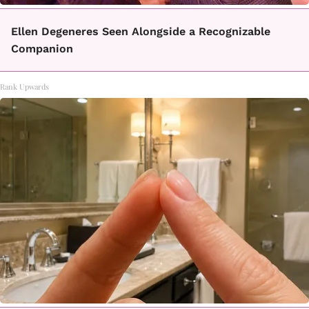
Ellen Degeneres Seen Alongside a Recognizable
Companion
Rank Upwards