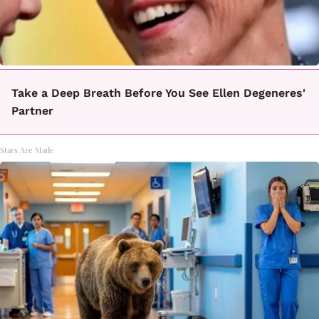
Take a Deep Breath Before You See Ellen Degeneres'
Partner
Stars Are Made