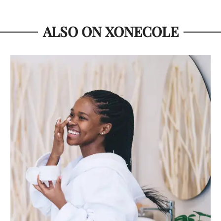
ALSO ON XONECOLE