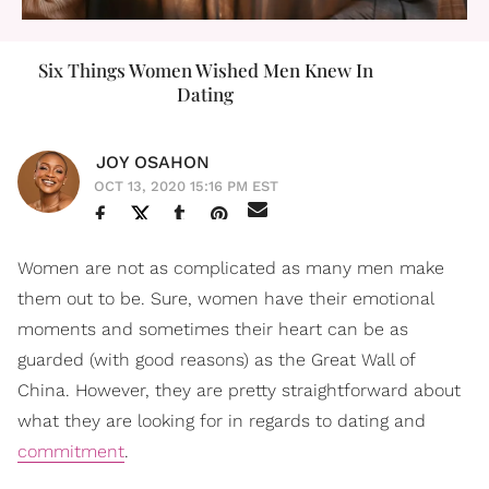
Six Things Women Wished Men Knew In
Dating
JOY OSAHON
OCT 13, 2020 15:16 PM EST
Women are not as complicated as many men make
them out to be. Sure, women have their emotional
moments and sometimes their heart can be as
guarded (with good reasons) as the Great Wall of
China. However, they are pretty straightforward about
what they are looking for in regards to dating and
commitment
.