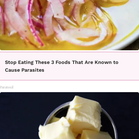
Stop Eating These 3 Foods That Are Known to
Cause Parasites
Paratoxil