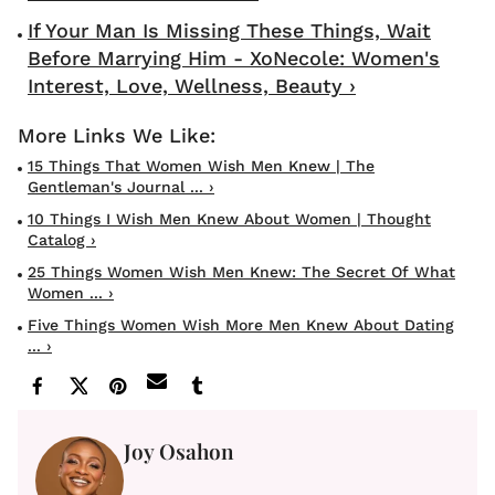
If Your Man Is Missing These Things, Wait
Before Marrying Him - XoNecole: Women's
Interest, Love, Wellness, Beauty ›
15 Things That Women Wish Men Knew | The
Gentleman's Journal ... ›
10 Things I Wish Men Knew About Women | Thought
Catalog ›
25 Things Women Wish Men Knew: The Secret Of What
Women ... ›
Five Things Women Wish More Men Knew About Dating
... ›
Joy Osahon