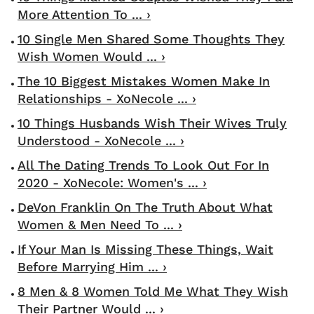
More Attention To ... ›
10 Single Men Shared Some Thoughts They
Wish Women Would ... ›
The 10 Biggest Mistakes Women Make In
Relationships - XoNecole ... ›
10 Things Husbands Wish Their Wives Truly
Understood - XoNecole ... ›
All The Dating Trends To Look Out For In
2020 - XoNecole: Women's ... ›
DeVon Franklin On The Truth About What
Women & Men Need To ... ›
If Your Man Is Missing These Things, Wait
Before Marrying Him ... ›
8 Men & 8 Women Told Me What They Wish
Their Partner Would ... ›