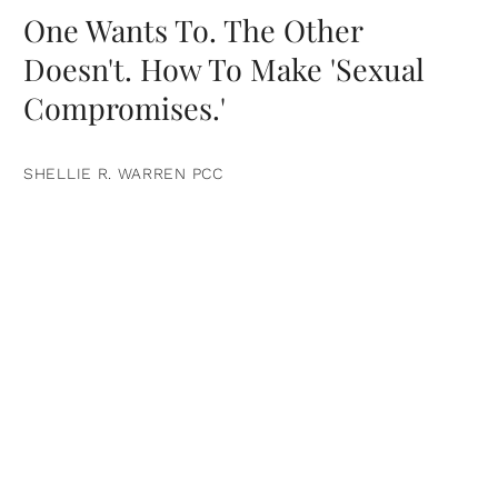
One Wants To. The Other
Doesn't. How To Make 'Sexual
Compromises.'
SHELLIE R. WARREN PCC