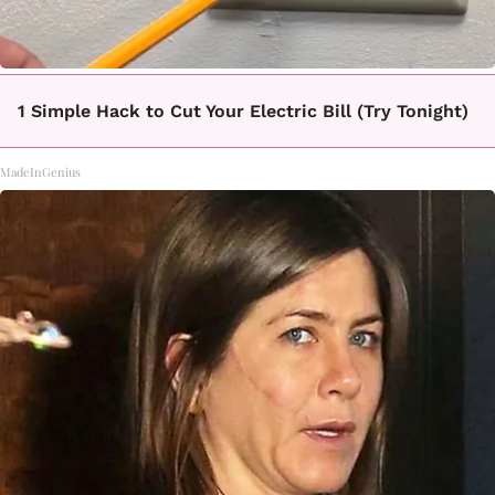
1 Simple Hack to Cut Your Electric Bill (Try Tonight)
MadeInGenius