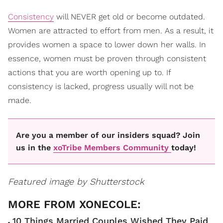
Consistency
will NEVER get old or become outdated.
Women are attracted to effort from men. As a result, it
provides women a space to lower down her walls. In
essence, women must be proven through consistent
actions that you are worth opening up to. If
consistency is lacked, progress usually will not be
made.
Are you a member of our insiders squad? Join
us in the
xoTribe Members Community
today!
Featured image by Shutterstock
10 Things Married Couples Wished They Paid