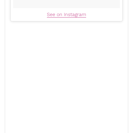
See on Instagram
xoNecole: Why choose to be so
deeply personal at this point in your