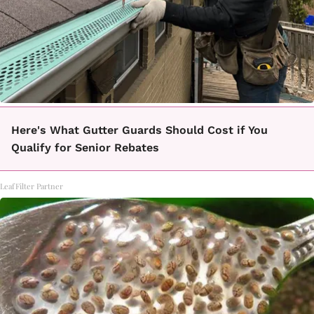
Here's What Gutter Guards Should Cost if You
Qualify for Senior Rebates
LeafFilter Partner