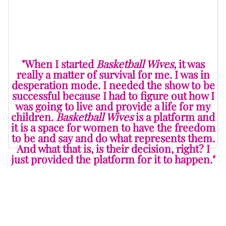
and branch out into other opportunities that they may
not have had otherwise.
"When I started
Basketball Wives
, it was
really a matter of survival for me. I was in
desperation mode. I needed the show to be
successful because I had to figure out how I
was going to live and provide a life for my
children.
Basketball Wives
is a platform and
it is a space for women to have the freedom
to be and say and do what represents them.
And what that is, is their decision, right? I
just provided the platform for it to happen."