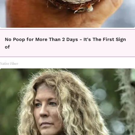
No Poop for More Than 2 Days - It's The First Sign
of
Native Fiber