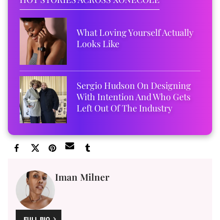
What Loving Yourself Actually
Looks Like
Sergio Hudson On Designing
With Intention And Who Gets
Left Out Of The Industry
Iman Milner
FULL BIO