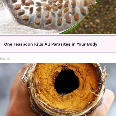
One Teaspoon Kills All Parasites in Your Body!
Paratoxil