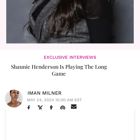
EXCLUSIVE INTERVIEWS
Shaunie Henderson Is Playing The Long
Game
IMAN MILNER
MAY 24, 2024 10:00 AM EST
Shaunie Henderson isn’t new to the game. The mother
of five was thrust into the public spotlight behind the