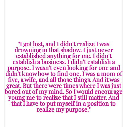
wasn’t given to me. I would have established some
level of independence. Because when it’s cut off, it’s
over.
"I got lost, and I didn't realize I was
drowning in that shadow. I just never
established anything for me. I didn't
establish a business. I didn't establish a
purpose. I wasn't even looking for one and
didn't know how to find one. I was a mom of
five, a wife, and all those things. And it was
great. But there were times where I was just
bored out of my mind. So I would encourage
young me to realize that I still matter. And
that I have to put myself in a position to
realize my purpose."