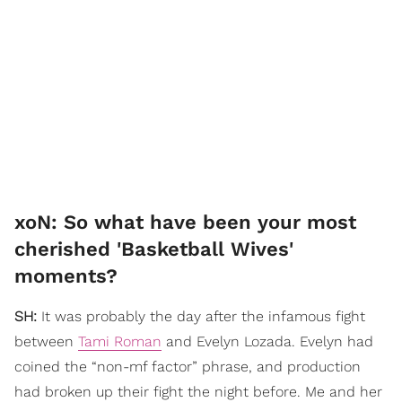
xoN: So what have been your most
cherished 'Basketball Wives'
moments?
SH:
It was probably the day after the infamous fight
between
Tami Roman
and Evelyn Lozada. Evelyn had
coined the “non-mf factor” phrase, and production
had broken up their fight the night before. Me and her