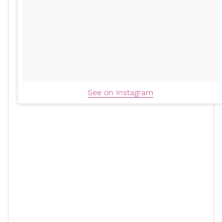
See on Instagram
xoN: I imagine it’s a little more
difficult to establish your own rhythm
in a church setting.
SH:
As far as being first lady, now, I'm not knocking
how any first ladies decide to operate but I just knew
that the idea of what that usually is was not me. And,
to be honest, rightfully so. I'm probably the only first