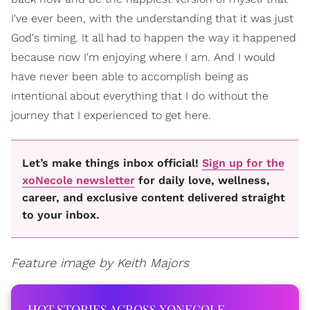
I've ever been, with the understanding that it was just
God's timing. It all had to happen the way it happened
because now I'm enjoying where I am. And I would
have never been able to accomplish being as
intentional about everything that I do without the
journey that I experienced to get here.
Let’s make things inbox official!
Sign up for the
xoNecole newsletter
for daily love, wellness,
career, and exclusive content delivered straight
to your inbox.
Feature image by Keith Majors
HOT STORIES ACROSS XONECOLE