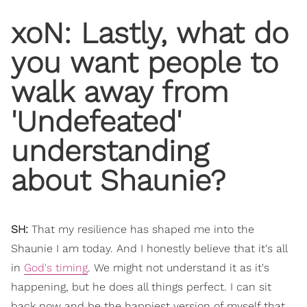
xoN: Lastly, what do
you want people to
walk away from
'Undefeated'
understanding
about Shaunie?
SH:
That my resilience has shaped me into the
Shaunie I am today. And I honestly believe that it's all
in
God's timing
. We might not understand it as it's
happening, but he does all things perfect. I can sit
back now and be the happiest version of myself that