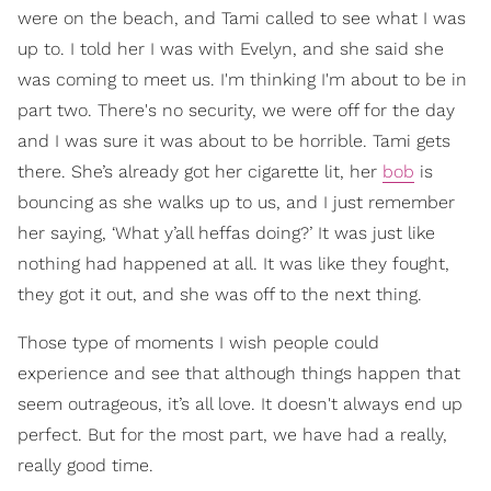
were on the beach, and Tami called to see what I was
up to. I told her I was with Evelyn, and she said she
was coming to meet us. I'm thinking I'm about to be in
part two. There's no security, we were off for the day
and I was sure it was about to be horrible. Tami gets
there. She’s already got her cigarette lit, her
bob
is
bouncing as she walks up to us, and I just remember
her saying, ‘What y’all heffas doing?’ It was just like
nothing had happened at all. It was like they fought,
they got it out, and she was off to the next thing.
Those type of moments I wish people could
experience and see that although things happen that
seem outrageous, it’s all love. It doesn't always end up
perfect. But for the most part, we have had a really,
really good time.