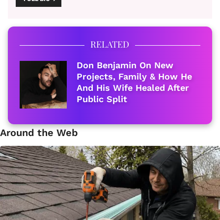
RELATED
Don Benjamin On New
Projects, Family & How He
And His Wife Healed After
Public Split
Around the Web