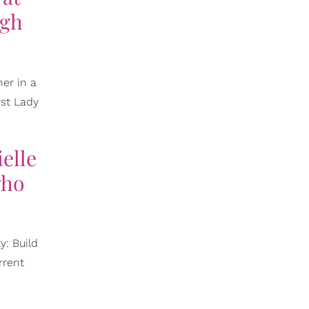
ugh
er in a
rst Lady
elle
who
y: Build
rrent