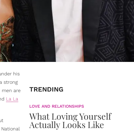
under his
a strong
TRENDING
d men are
nd
La La
LOVE AND RELATIONSHIPS
What Loving Yourself
ut
Actually Looks Like
 National