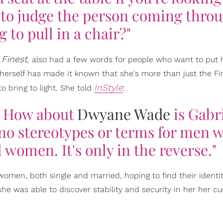
s to judge the person coming thro
g to pull in a chair?"
s Finest
, also had a few words for people who want to put h
n herself has made it known that she's more than just the Fi
InStyle
 bring to light. She told
:
.' How about
Dwyane Wade
is Gabri
no stereotypes or terms for men 
 women. It's only in the reverse."
women, both single and married, hoping to find their identit
 she was able to discover stability and security in her her cu