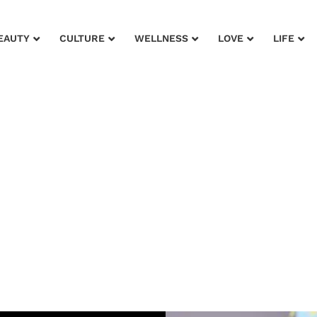
EAUTY
CULTURE
WELLNESS
LOVE
LIFE