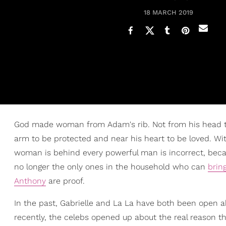
18 MARCH 2019
God made woman from Adam's rib. Not from his head to 
arm to be protected and near his heart to be loved. Wit
woman is behind every powerful man is incorrect, becau
no longer the only ones in the household who can
brin
Anthony
are proof.
In the past, Gabrielle and La La have both been open abo
recently, the celebs opened up about the real reason the