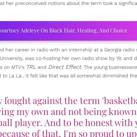
at her preconceived notions about the term took a significan
ourtney Adeleye On Black Hair, Healing, And Choice
d her career in radio with an internship at a Georgia radio 
niversity, was co-hosting her own radio show by 19, and d
TRL
Direct Effect
gs on MTV's
and
. The young businesswo
 to La La , it felt like that was all somewhat diminished th
y fought against the term 'basketb
having my own and not being known
ll player. And to be honest with 
ecause of that. I'm so proud to upl