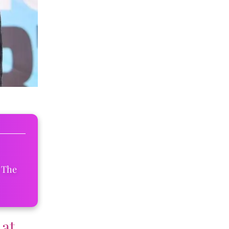
 The
 at