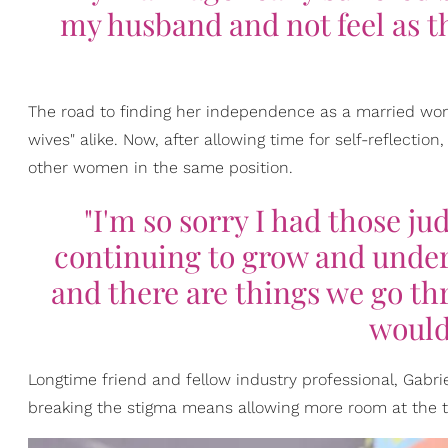
my husband and not feel as t
The road to finding her independence as a married wo
wives" alike. Now, after allowing time for self-reflectio
other women in the same position.
"I'm so sorry I had those j
continuing to grow and unde
and there are things we go th
would
Longtime friend and fellow industry professional, Gabr
breaking the stigma means allowing more room at the t