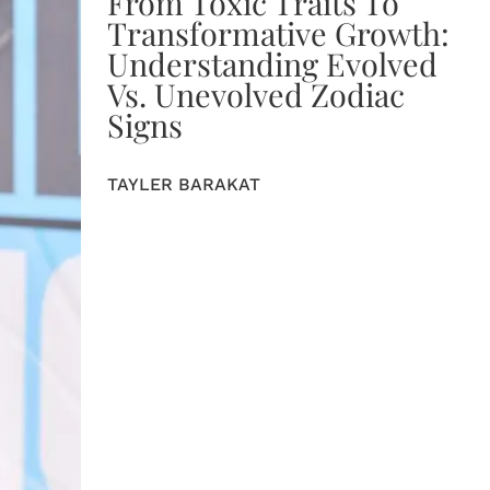
From Toxic Traits To
Transformative Growth:
Understanding Evolved
Vs. Unevolved Zodiac
Signs
TAYLER BARAKAT