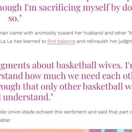
hough I'm sacrificing myself by d
so."
man came with animosity toward her husband and other "b
n, La La has learned to
find balance
and relinquish her judgm
udgments about basketball wives. I
rstand how much we need each ot
rough that only other basketball w
 understand."
ielle Union-Wade echoed this sentiment and said that part o
able: