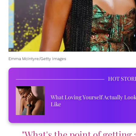
Emma McIntyre/Getty Images
HOT STOR
What Loving Yourself Actually Loo
Like
"What's the point of getting a