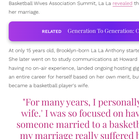
Basketball Wives Association Summit, La La
revealed
th
her marriage.
Generation To Generation: C
RELATED
At only 15 years old, Brooklyn-born La La Anthony starte
She later went on to study communications at Howard U
having no on-air experience, landed ongoing hosting gi
an entire career for herself based on her own merit, but
became a basketball player's wife.
"For many years, I personall
wife.' I was so focused on 
someone married to a basketba
my marriage really suffered b