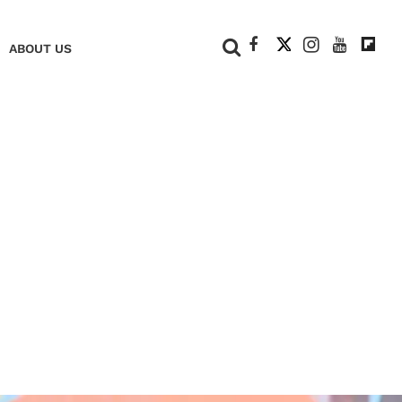
+
ABOUT US