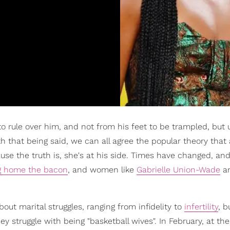
rule over him, and not from his feet to be trampled, but 
h that being said, we can all agree the popular theory that 
se the truth is, she's at his side. Times have changed, an
g home the bacon
, and women like
Gabrielle Union-Wade
a
ut marital struggles, ranging from infidelity to
infertility
, b
y struggle with being "basketball wives". In February, at the