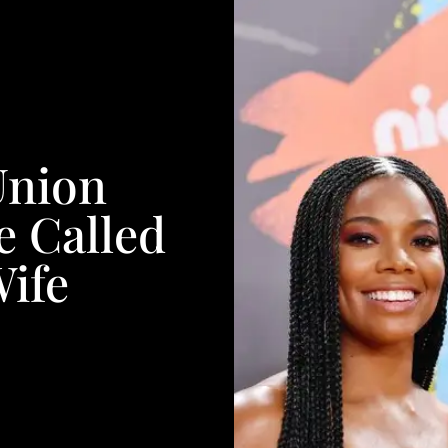
Union
e Called
Wife