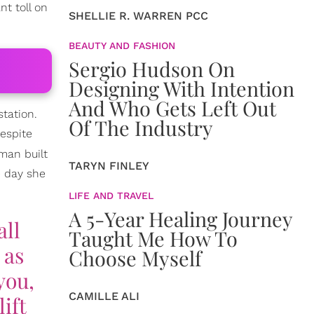
t toll on
SHELLIE R. WARREN PCC
BEAUTY AND FASHION
Sergio Hudson On
Designing With Intention
And Who Gets Left Out
station.
Of The Industry
espite
man built
TARYN FINLEY
e day she
LIFE AND TRAVEL
A 5-Year Healing Journey
all
Taught Me How To
 as
Choose Myself
you,
CAMILLE ALI
ift