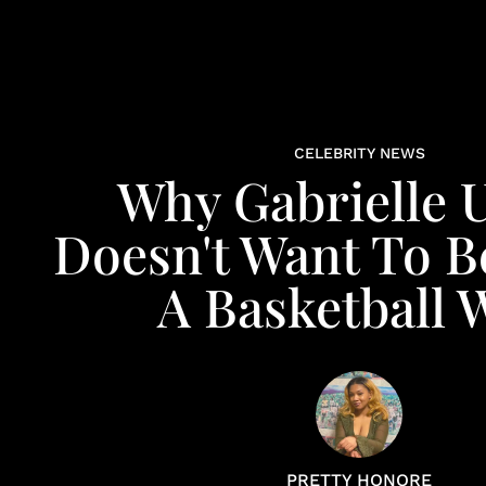
CELEBRITY NEWS
Why Gabrielle 
Doesn't Want To B
A Basketball 
PRETTY HONORE