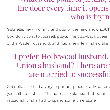
the door every time it open
who is tryin
L.A.'
Gabrielle, new mommy and star of the new show
box: don't do it to yourself, playa. The clap-back quee
of the Wade Household, and has a new term she'd like to
"I prefer 'Hollywood husband
Union's husband? There are 
are married to successful
Gabrielle also had a very important piece of advice for 
yourself up first, sis. The actress explained that before
relationship, she had to spend some time alone: