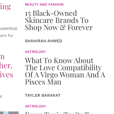
oing
BEAUTY AND FASHION
15 Black-Owned
Skincare Brands To
Shop Now & Forever
asketball
ent for
SHAHIRAH AHMED
ASTROLOGY
'm
What To Know About
her,
The Love Compatibility
ives
Of A Virgo Woman And A
Pisces Man
TAYLER BARAKAT
f
ASTROLOGY