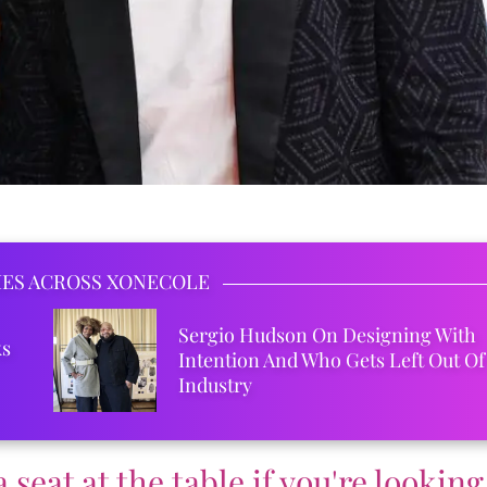
IES ACROSS XONECOLE
Sergio Hudson On Designing With
ks
Intention And Who Gets Left Out Of
Industry
 seat at the table if you're looking