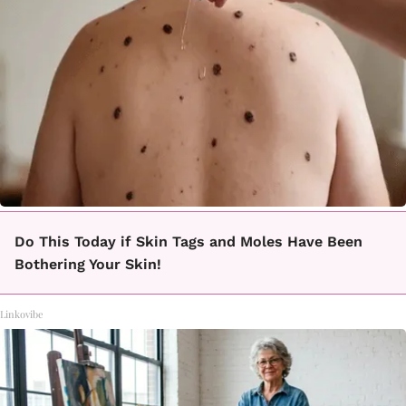
Do This Today if Skin Tags and Moles Have Been
Bothering Your Skin!
Linkovibe