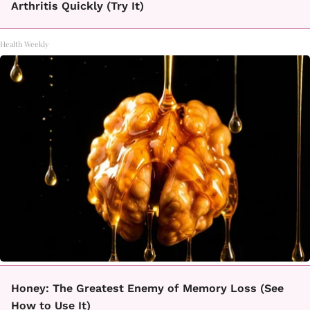
Arthritis Quickly (Try It)
Health Weekly
Honey: The Greatest Enemy of Memory Loss (See
How to Use It)