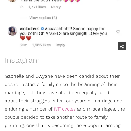
Instagram
Gabrielle and Dwyane have been candid about their
desire to start a family since the beginning of their
marriage, but they have also been equally candid
about their struggles. After four years of marriage and
enduring a number of
IVF cycles
and miscarriages, the
couple decided to take another route to family
planning, one that is becoming more popular among