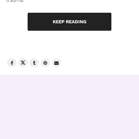
trauma.
KEEP READING