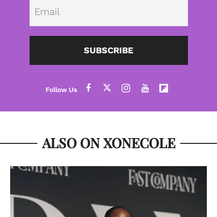
Emai
SUBSCRIBE
ALSO ON XONECOLE