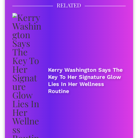
RELATED
Kerry Washington Says The
Key To Her Signature Glow
Lies In Her Wellness
Routine