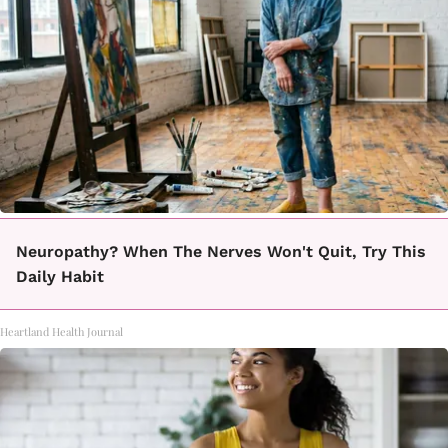
Neuropathy? When The Nerves Won't Quit, Try This
Daily Habit
Heartland Health Journal