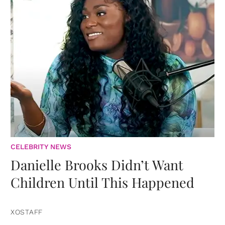
CELEBRITY NEWS
Danielle Brooks Didn’t Want
Children Until This Happened
XOSTAFF