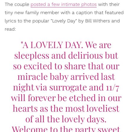
The couple
posted a few intimate photos
with their
tiny new family member with a caption that featured
lyrics to the popular "Lovely Day" by Bill Withers and
read:
"A LOVELY DAY. We are
sleepless and delirious but
so excited to share that our
miracle baby arrived last
night via surrogate and 11/7
will forever be etched in our
hearts as the most loveliest
of all the lovely days.
Welcome to the party sweet