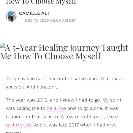
How To Choose Myself
CAMILLE ALI
DEC 17, 2025 08:00 AM EST
They say you can’t heal in the same place that made
you sick. And I couldn’t.
The year was 2019, and I knew I had to go. My spirit
was calling me to
be alone
and to go alone. It was
required in that season. A few months prior, I had
quit my job
. And it was late 2017 when I had met