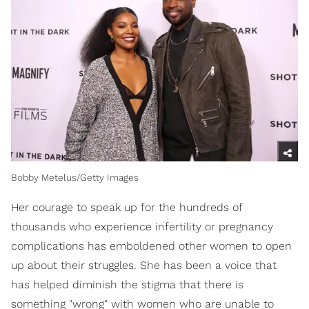
Bobby Metelus/Getty Images
Her courage to speak up for the hundreds of
thousands who experience infertility or pregnancy
complications has emboldened other women to open
up about their struggles. She has been a voice that
has helped diminish the stigma that there is
something "wrong" with women who are unable to