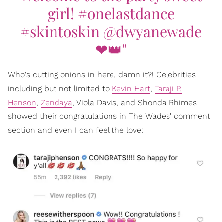
girl! #onelastdance
#skintoskin @dwyanewade
❤👑"
Who's cutting onions in here, damn it?! Celebrities
including but not limited to
Kevin Hart
,
Taraji P.
Henson
,
Zendaya
, Viola Davis, and Shonda Rhimes
showed their congratulations in The Wades' comment
section and even I can feel the love: