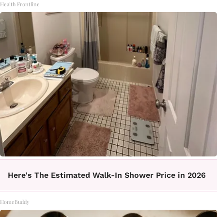
Health Frontline
Here's The Estimated Walk-In Shower Price in 2026
HomeBuddy