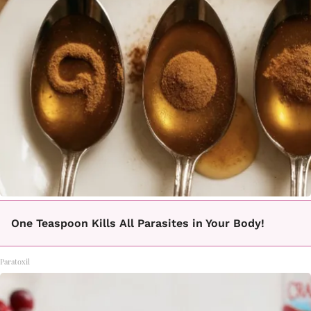
One Teaspoon Kills All Parasites in Your Body!
Paratoxil