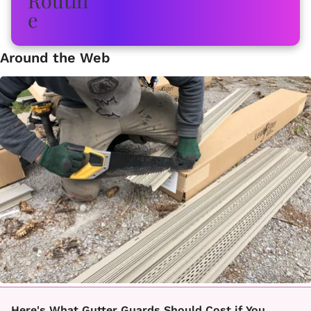
Around the Web
Here's What Gutter Guards Should Cost if You