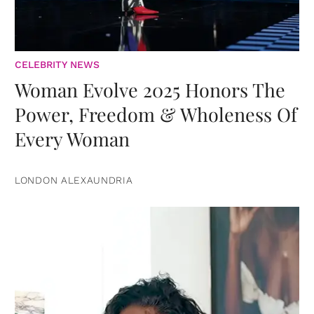
CELEBRITY NEWS
Woman Evolve 2025 Honors The
Power, Freedom & Wholeness Of
Every Woman
LONDON ALEXAUNDRIA