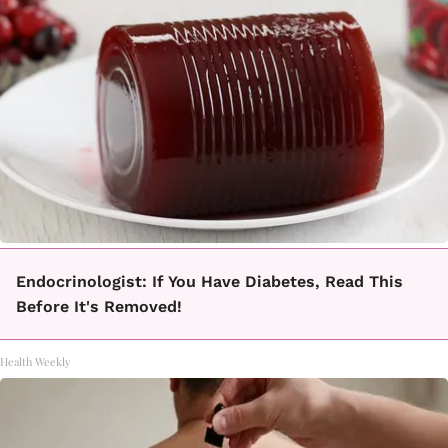
Endocrinologist: If You Have Diabetes, Read This
Before It's Removed!
Health Weekly