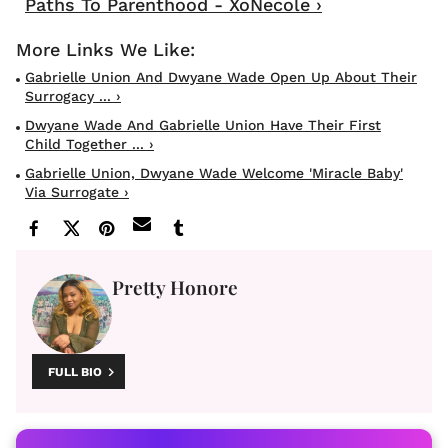
Paths To Parenthood - XoNecole ›
Gabrielle Union And Dwyane Wade Open Up About Their
Surrogacy ... ›
Dwyane Wade And Gabrielle Union Have Their First
Child Together ... ›
Gabrielle Union, Dwyane Wade Welcome 'miracle Baby'
Via Surrogate ›
Pretty Honore
FULL BIO