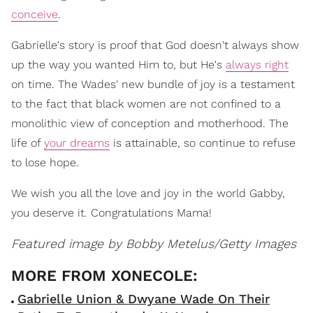
conceive
.
Gabrielle's story is proof that God doesn't always show
up the way you wanted Him to, but He's
always right
on time. The Wades' new bundle of joy is a testament
to the fact that black women are not confined to a
monolithic view of conception and motherhood. The
life of
your dreams
is attainable, so continue to refuse
to lose hope.
We wish you all the love and joy in the world Gabby,
you deserve it. Congratulations Mama!
Featured image by Bobby Metelus/Getty Images
Gabrielle Union & Dwyane Wade On Their