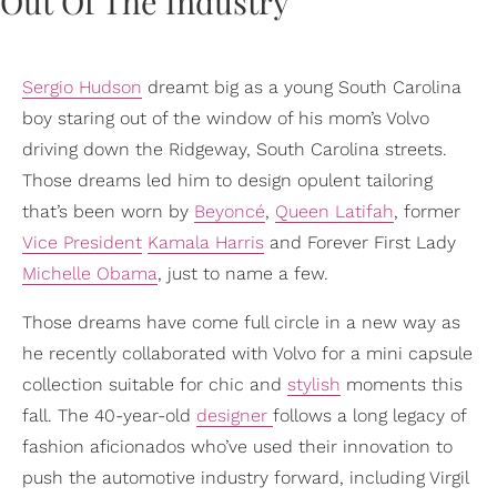
Sergio Hudson
dreamt big as a young South Carolina
boy staring out of the window of his mom’s Volvo
driving down the Ridgeway, South Carolina streets.
Those dreams led him to design opulent tailoring
that’s been worn by
Beyoncé
,
Queen Latifah
, former
Vice President
Kamala Harris
and Forever First Lady
Michelle Obama
, just to name a few.
Those dreams have come full circle in a new way as
he recently collaborated with Volvo for a mini capsule
collection suitable for chic and
stylish
moments this
fall. The 40-year-old
designer
follows a long legacy of
fashion aficionados who’ve used their innovation to
push the automotive industry forward, including Virgil