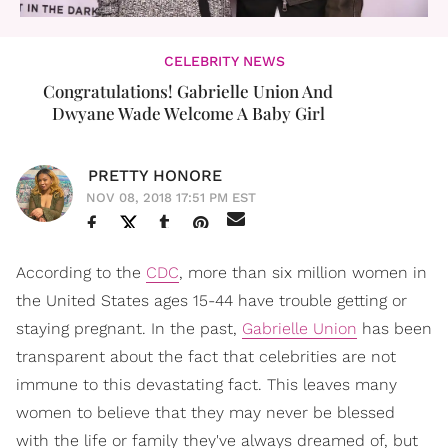
CELEBRITY NEWS
Congratulations! Gabrielle Union And
Dwyane Wade Welcome A Baby Girl
PRETTY HONORE
NOV 08, 2018 17:51 PM EST
According to the
CDC
, more than six million women in
the United States ages 15-44 have trouble getting or
staying pregnant. In the past,
Gabrielle Union
has been
transparent about the fact that celebrities are not
immune to this devastating fact. This leaves many
women to believe that they may never be blessed
with the life or family they've always dreamed of, but