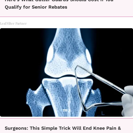
Qualify for Senior Rebates
LeafFilter Partner
Surgeons: This Simple Trick Will End Knee Pain &