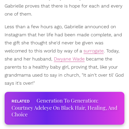
Gabrielle proves that there is hope for each and every
one of them.
Less than a few hours ago, Gabrielle announced on
Instagram that her life had been made complete, and
the gift she thought she'd never be given was
welcomed to this world by way of a
surrogate
. Today,
she and her husband,
Dwyane Wade
became the
parents to a healthy baby girl, proving that, like your
grandmama used to say in church, "It ain't over til' God
says it's over!"
Generation To Generation:
Courtney Adeleye On Black Hair, Healing, And
Choice