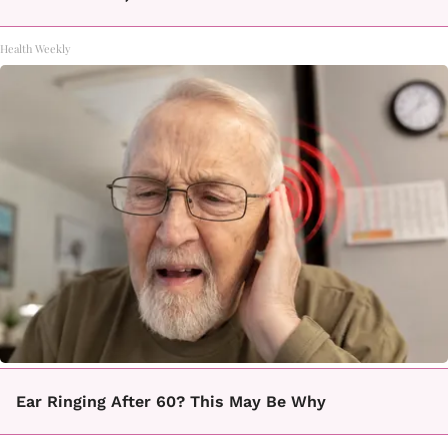
Health Weekly
Ear Ringing After 60? This May Be Why