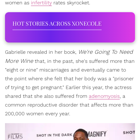
women as
infertility
rates skyrocket.
HOT STORIES ACROSS XONECOLE
We're Going To Need
Gabrielle revealed in her book,
More Wine
that, in the past, she's suffered more than
"eight or nine" miscarriages and eventually came to
the point where she felt that her body was a "prisoner
of trying to get pregnant." Earlier this year, the actress
shared that she also suffered from
adenomyosis
, a
common reproductive disorder that affects more than
200,000 women every year.