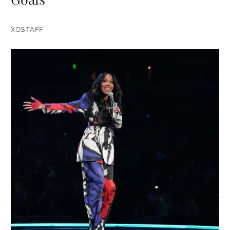
XOSTAFF