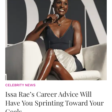
CELEBRITY NEWS
Issa Rae’s Career Advice Will
Have You Sprinting Toward Your
Goals