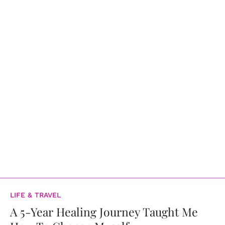
LIFE & TRAVEL
A 5-Year Healing Journey Taught Me