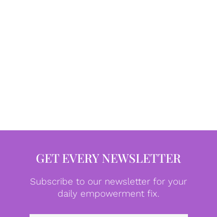
GET EVERY NEWSLETTER
Subscribe to our newsletter for your
daily empowerment fix.