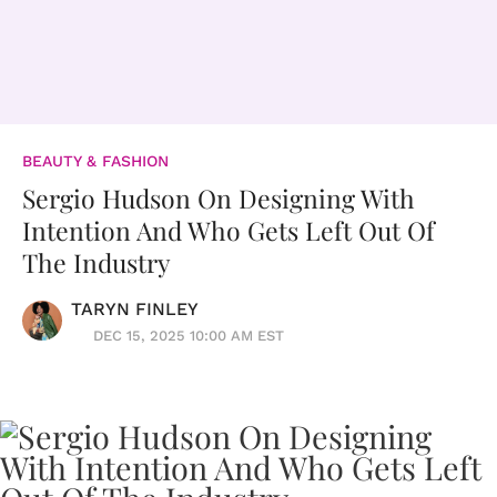
BEAUTY & FASHION
Sergio Hudson On Designing With
Intention And Who Gets Left Out Of
The Industry
TARYN FINLEY
DEC 15, 2025 10:00 AM EST