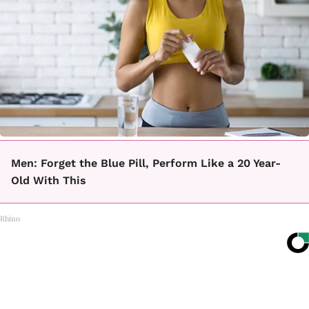
Men: Forget the Blue Pill, Perform Like a 20 Year-
Old With This
Rhino