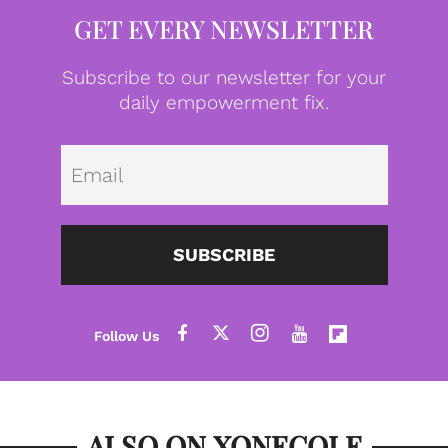
GET EVERY NEWSLETTER
Subscribe to our newsletter for your
daily empowerment fix.
Emai
SUBSCRIBE
ALSO ON XONECOLE