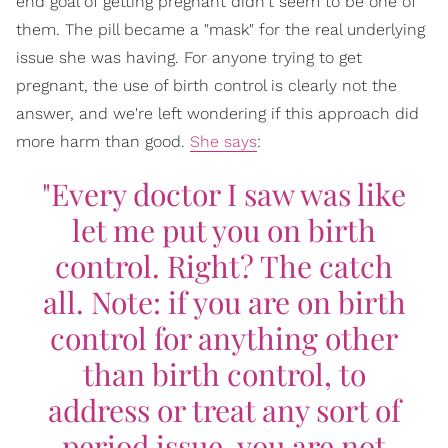
end goal of getting pregnant didn't seem to be one of
them. The pill became a "mask" for the real underlying
issue she was having. For anyone trying to get
pregnant, the use of birth control is clearly not the
answer, and we're left wondering if this approach did
more harm than good.
She says
:
"Every doctor I saw was like
let me put you on birth
control. Right? The catch
all. Note: if you are on birth
control for anything other
than birth control, to
address or treat any sort of
period issue, you are not