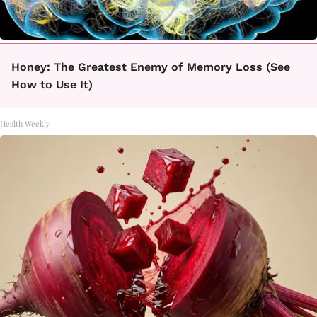
Honey: The Greatest Enemy of Memory Loss (See
How to Use It)
Health Weekly