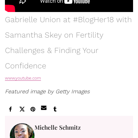
Gabrielle Union at #BlogHer18 with
Samantha Skey on Fertility
Challenges & Finding Your
Confidence
www.youtube.com
Featured image by Getty Images
Michelle Schmitz