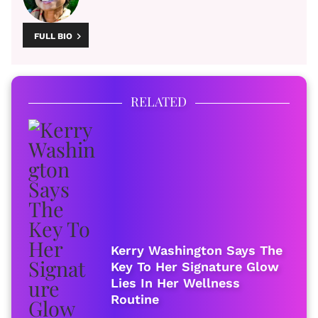
FULL BIO
RELATED
Kerry Washington Says The
Key To Her Signature Glow
Lies In Her Wellness
Routine