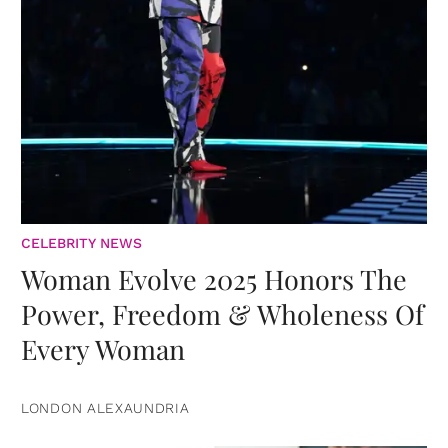
CELEBRITY NEWS
Woman Evolve 2025 Honors The
Power, Freedom & Wholeness Of
Every Woman
LONDON ALEXAUNDRIA