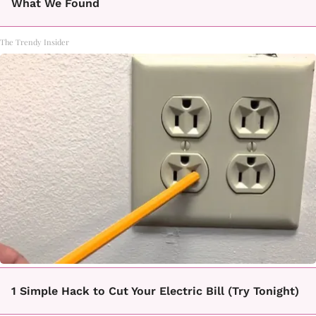
What We Found
The Trendy Insider
1 Simple Hack to Cut Your Electric Bill (Try Tonight)