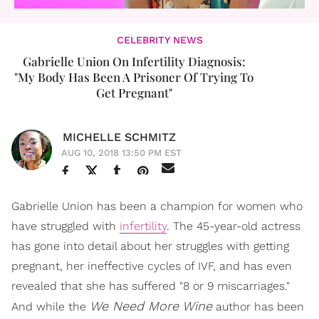
CELEBRITY NEWS
Gabrielle Union On Infertility Diagnosis:
"My Body Has Been A Prisoner Of Trying To
Get Pregnant"
MICHELLE SCHMITZ
AUG 10, 2018 13:50 PM EST
Gabrielle Union has been a champion for women who
have struggled with
infertility
. The 45-year-old actress
has gone into detail about her struggles with getting
pregnant, her ineffective cycles of IVF, and has even
revealed that she has suffered "8 or 9 miscarriages."
We Need More Wine
And while the
author has been