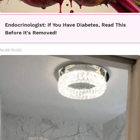
Endocrinologist: If You Have Diabetes, Read This
Before It's Removed!
Health Weekly