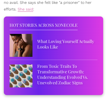
no avail. She says she felt like "a prisoner" to her
efforts.
She said
:
HOT STORIES ACROSS XONECOLE
What Loving Yourself Actually
Looks Like
From Toxic Traits To
Transformative Growth:
Understanding Evolved Vs.
Unevolved Zodiac Signs