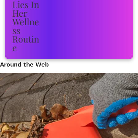
Around the Web