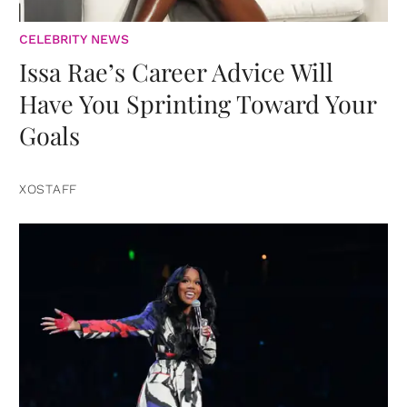
CELEBRITY NEWS
Issa Rae’s Career Advice Will
Have You Sprinting Toward Your
Goals
XOSTAFF