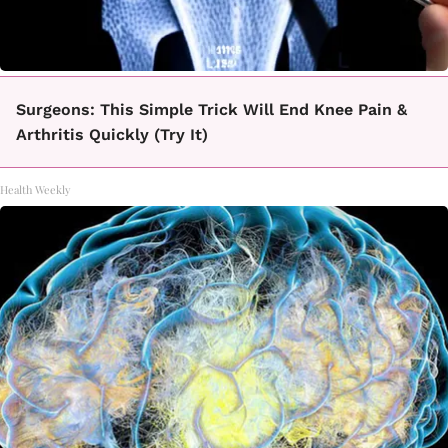
Surgeons: This Simple Trick Will End Knee Pain &
Arthritis Quickly (Try It)
Health Weekly