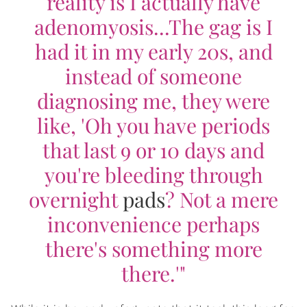
reality is I actually have
adenomyosis...The gag is I
had it in my early 20s, and
instead of someone
diagnosing me, they were
like, 'Oh you have periods
that last 9 or 10 days and
you're bleeding through
overnight
pads
? Not a mere
inconvenience perhaps
there's something more
there.'"