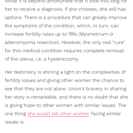
While it is beyond unfortunate that it took this long for
her to receive a diagnosis, if she chooses, she still has
options. There is a procedure that can greatly improve
the symptoms of the condition, which, in turn, can
increase fertility rates up to 78% (Myometrium or
adenomyoma resection). However, the only real "cure"
for this medical condition requires complete removal
of the uterus, i.e. a hysterectomy.
Her testimony is shining a light on the complexities of
fertility issues and giving other women the chance to
see that they are not alone. Union's bravery in sharing
her story is remarkable, and there is no doubt that she
is giving hope to other women with similar issues. The
one thing
she would tell other women
facing similar
issues is: