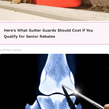
Here's What Gutter Guards Should Cost if You
Qualify for Senior Rebates
LeafFilter Partner