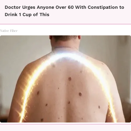
Doctor Urges Anyone Over 60 With Constipation to
Drink 1 Cup of This
Native Fiber