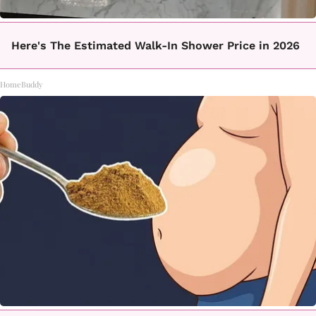
Here's The Estimated Walk-In Shower Price in 2026
HomeBuddy