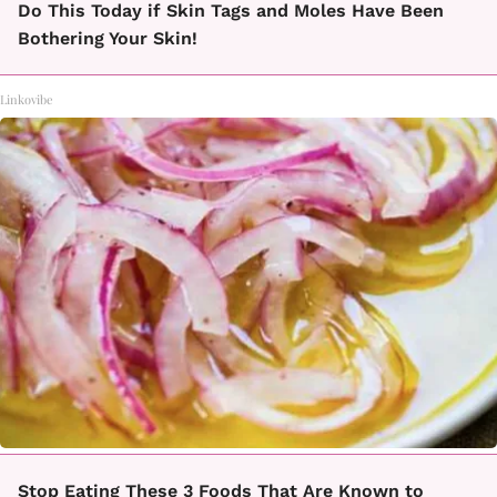
Do This Today if Skin Tags and Moles Have Been
Bothering Your Skin!
Linkovibe
Stop Eating These 3 Foods That Are Known to