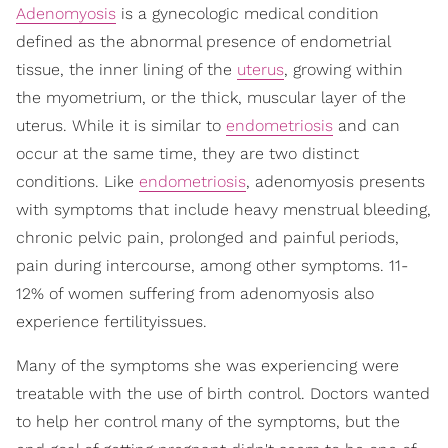
Adenomyosis
is a gynecologic medical condition
defined as the abnormal presence of endometrial
tissue, the inner lining of the
uterus
, growing within
the myometrium, or the thick, muscular layer of the
uterus. While it is similar to
endometriosis
and can
occur at the same time, they are two distinct
conditions. Like
endometriosis
, adenomyosis presents
with symptoms that include heavy menstrual bleeding,
chronic pelvic pain, prolonged and painful periods,
pain during intercourse, among other symptoms. 11-
12% of women suffering from adenomyosis also
experience fertilityissues.
Many of the symptoms she was experiencing were
treatable with the use of birth control. Doctors wanted
to help her control many of the symptoms, but the