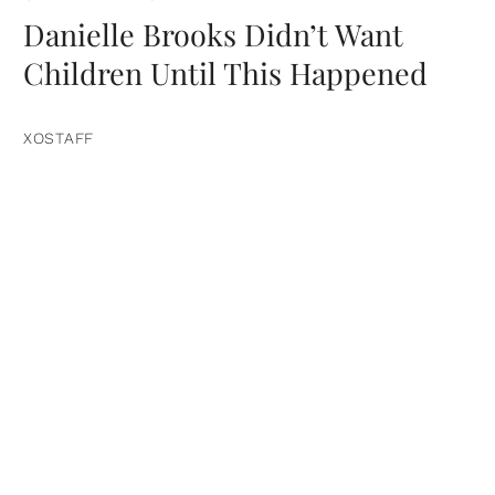
Danielle Brooks Didn’t Want
Children Until This Happened
XOSTAFF