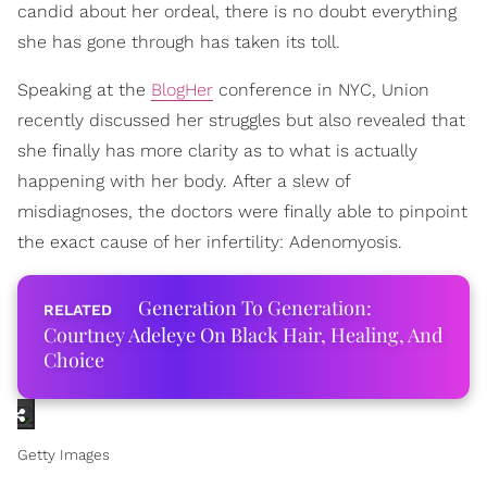
candid about her ordeal, there is no doubt everything
she has gone through has taken its toll.
Speaking at the
BlogHer
conference in NYC, Union
recently discussed her struggles but also revealed that
she finally has more clarity as to what is actually
happening with her body. After a slew of
misdiagnoses, the doctors were finally able to pinpoint
the exact cause of her infertility: Adenomyosis.
Generation To Generation:
Courtney Adeleye On Black Hair, Healing, And
Choice
Getty Images