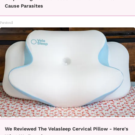
Cause Parasites
Paratoxil
We Reviewed The Velasleep Cervical Pillow - Here's