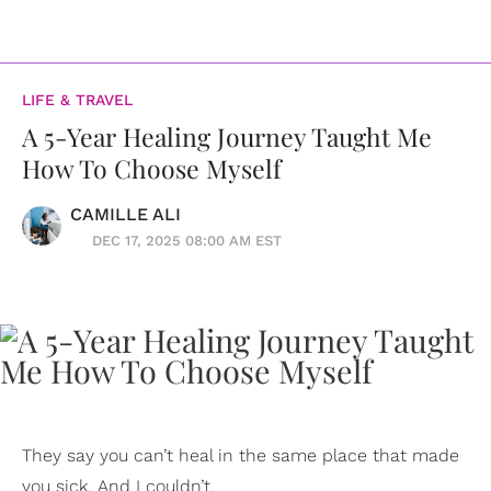
LIFE & TRAVEL
A 5-Year Healing Journey Taught Me
How To Choose Myself
CAMILLE ALI
DEC 17, 2025 08:00 AM EST
They say you can’t heal in the same place that made
you sick. And I couldn’t.