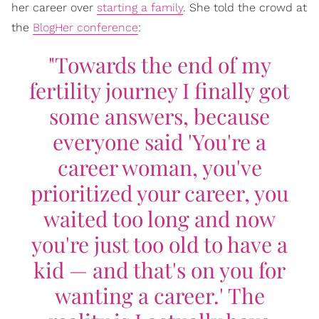
her career over
starting a family
. She told the crowd at
the
BlogHer conference
:
"Towards the end of my
fertility journey I finally got
some answers, because
everyone said 'You're a
career woman, you've
prioritized your career, you
waited too long and now
you're just too old to have a
kid — and that's on you for
wanting a career.' The