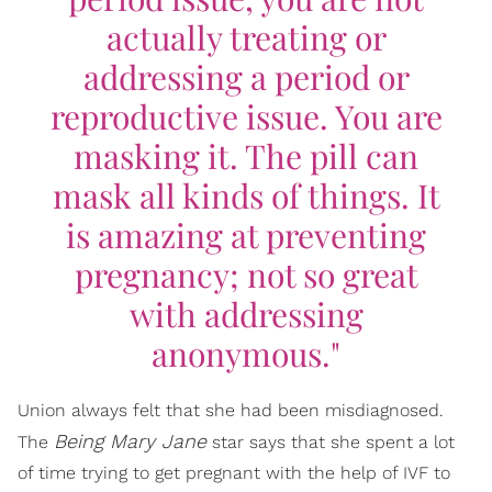
actually treating or
addressing a period or
reproductive issue. You are
masking it. The pill can
mask all kinds of things. It
is amazing at preventing
pregnancy; not so great
with addressing
anonymous."
Union always felt that she had been misdiagnosed.
Being Mary Jane
The
star says that she spent a lot
of time trying to get pregnant with the help of IVF to