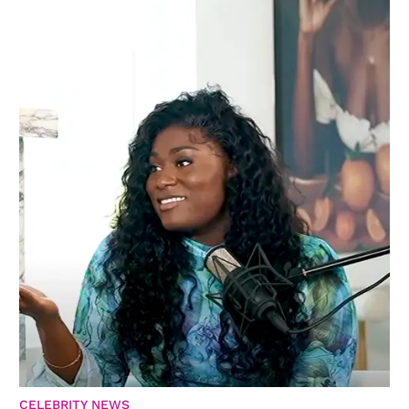
CELEBRITY NEWS