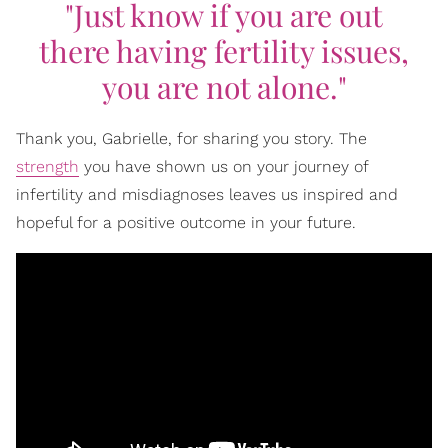
"Just know if you are out
there having fertility issues,
you are not alone."
Thank you, Gabrielle, for sharing you story. The
strength
you have shown us on your journey of
infertility and misdiagnoses leaves us inspired and
hopeful for a positive outcome in your future.