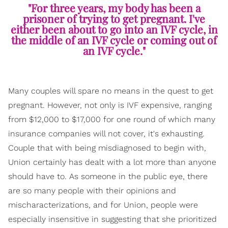
"For three years, my body has been a
prisoner of trying to get pregnant. I've
either been about to go into an IVF cycle, in
the middle of an IVF cycle or coming out of
an IVF cycle."
Many couples will spare no means in the quest to get
pregnant. However, not only is IVF expensive, ranging
from $12,000 to $17,000 for one round of which many
insurance companies will not cover, it's exhausting.
Couple that with being misdiagnosed to begin with,
Union certainly has dealt with a lot more than anyone
should have to. As someone in the public eye, there
are so many people with their opinions and
mischaracterizations, and for Union, people were
especially insensitive in suggesting that she prioritized