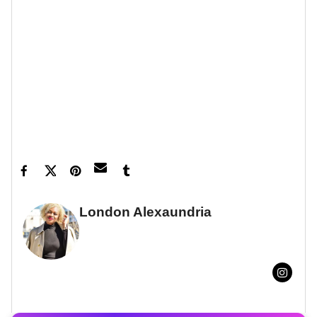
Let’s make things inbox official!
Sign up for the
xoNecole newsletter
for love, wellness, career,
and exclusive content delivered straight to your
inbox.
Feature image Nikita Melvil
London Alexaundria
FULL BIO