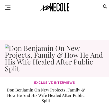
EXCLUSIVE INTERVIEWS
Don Benjamin On New Projects, Family &
How He And His Wife Healed After Public
Split