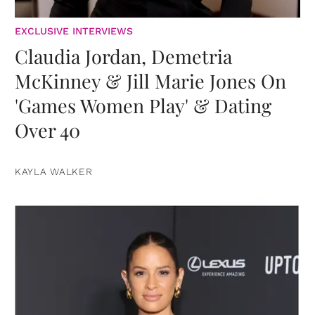
EXCLUSIVE INTERVIEWS
Claudia Jordan, Demetria
McKinney & Jill Marie Jones On
'Games Women Play' & Dating
Over 40
KAYLA WALKER