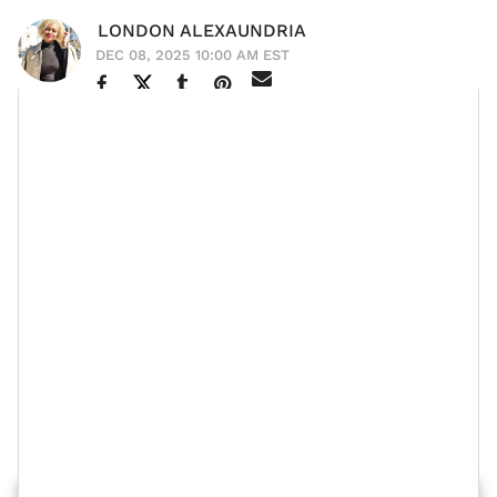
LONDON ALEXAUNDRIA
DEC 08, 2025 10:00 AM EST
Actor and model
Don Benjamin
continues to expand in
his career while also being a present husband and
father. We first learned of the model in 2013,
America's Next Top Model
competing on
Cycle 20,
and now he's starring in major films like the recent
HIM
Adopted 2
Jordan Peele movie
and
.
He was even the leading man in Cardi B's latest music
video "
Safe
," which also features Kehlani. In an
xoNecole
exclusive
interview, Don opens up about his
family and this phase in his life.