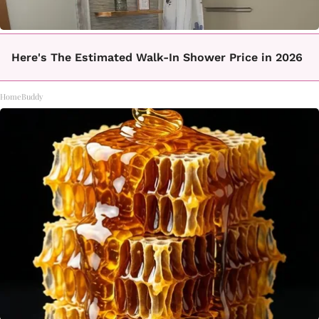
Here's The Estimated Walk-In Shower Price in 2026
HomeBuddy