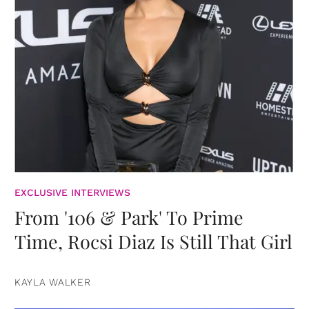
EXCLUSIVE INTERVIEWS
From '106 & Park' To Prime
Time, Rocsi Diaz Is Still That Girl
KAYLA WALKER