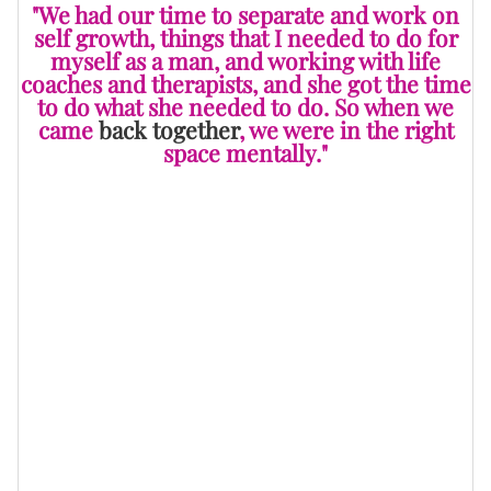
"We had our time to separate and work on
self growth, things that I needed to do for
myself as a man, and working with life
coaches and therapists, and she got the time
to do what she needed to do. So when we
came
back together
, we were in the right
space mentally."
He continues, "I did what I had to do to understand
[that] as a man, I never really had any male guidance
in my life. So it was able to align me with the right
coaches and pastors and therapists and people that I
needed to align with to work on things that I had been
dealing with in life. Then she got the space that she
needed as a woman to work on her independence.
"We came back together strong, and now we were