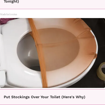
Tonight)
MadeInGenius
Put Stockings Over Your Toilet (Here's Why)