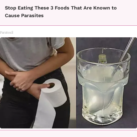
Stop Eating These 3 Foods That Are Known to
Cause Parasites
Paratoxil