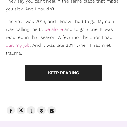
They say you can’t heal in the same place that made
you sick. And I couldn’t.
The year was 2019, and I knew I had to go. My spirit
was calling me to
be alone
and to go alone. It was
required in that season. A few months prior, I had
quit my job
. And it was late 2017 when I had met
trauma.
KEEP READING