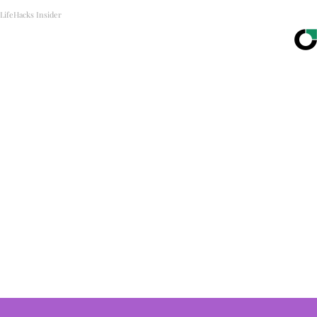
LifeHacks Insider