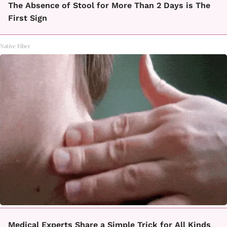
The Absence of Stool for More Than 2 Days is The
First Sign
Native Fiber
Medical Experts Share a Simple Trick for All Kinds