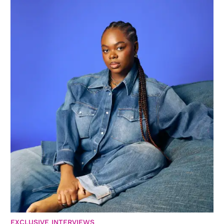
EXCLUSIVE INTERVIEWS