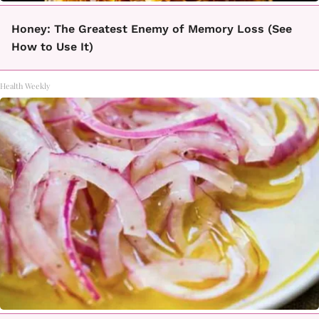
Honey: The Greatest Enemy of Memory Loss (See
How to Use It)
Health Weekly