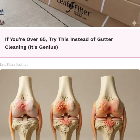
If You're Over 65, Try This Instead of Gutter
Cleaning (It's Genius)
LeafFilter Partner