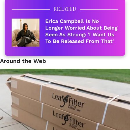
RELATED
Erica Campbell Is No
Longer Worried About Being
Seen As Strong: 'I Want Us
To Be Released From That'
Around the Web