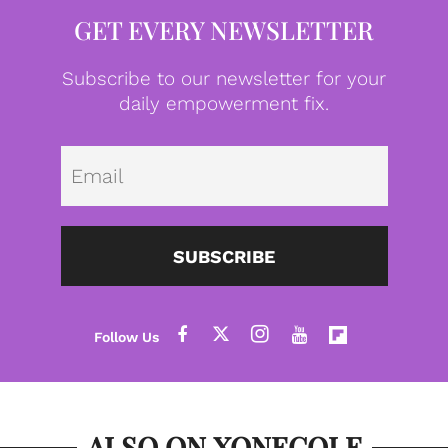
GET EVERY NEWSLETTER
Subscribe to our newsletter for your
daily empowerment fix.
Emai
SUBSCRIBE
ALSO ON XONECOLE