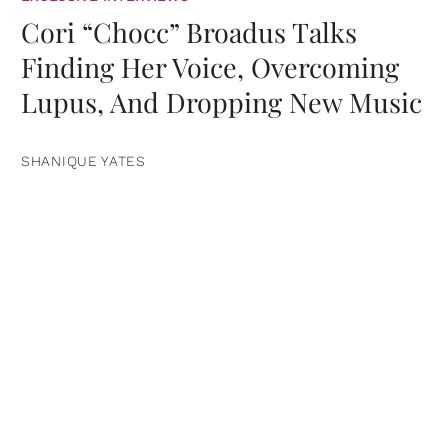
Cori “Chocc” Broadus Talks
Finding Her Voice, Overcoming
Lupus, And Dropping New Music
SHANIQUE YATES