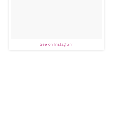
See on Instagram