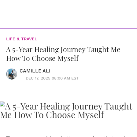
LIFE & TRAVEL
A 5-Year Healing Journey Taught Me
How To Choose Myself
CAMILLE ALI
DEC 17, 2025 08:00 AM EST