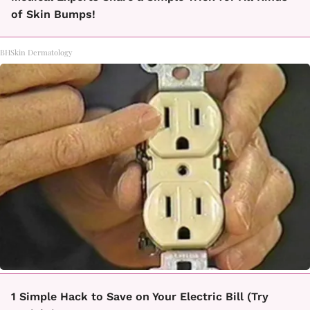
of Skin Bumps!
BHSkin Dermatology
1 Simple Hack to Save on Your Electric Bill (Try