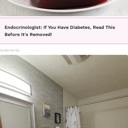
Endocrinologist: If You Have Diabetes, Read This
Before It's Removed!
Health Weekly