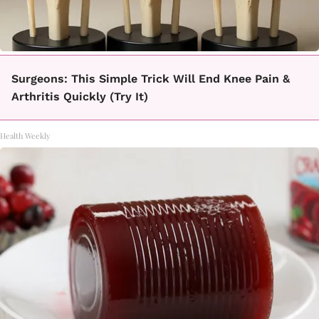
Surgeons: This Simple Trick Will End Knee Pain &
Arthritis Quickly (Try It)
Health Weekly