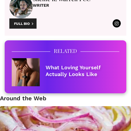
WRITER
FULL BIO
RELATED
What Loving Yourself
Actually Looks Like
Around the Web