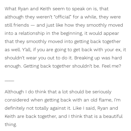
What Ryan and Keith seem to speak on is, that
although they weren’t “official” for a while, they were
still friends — and just like how they smoothly moved
into a relationship in the beginning, it would appear
that they smoothly moved into getting back together
as well. Y’all, if you are going to get back with your ex, it
shouldn’t wear you out to do it. Breaking up was hard
enough. Getting back together shouldn’t be. Feel me?
____
Although I do think that a lot should be seriously
considered when getting back with an old flame, I’m
definitely not totally against it. Like I said, Ryan and
Keith are back together, and I think that is a beautiful
thing.