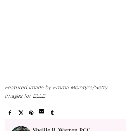
Featured image by Emma McIntyre/Getty
Images for ELLE
Shellie R. Warren PCC