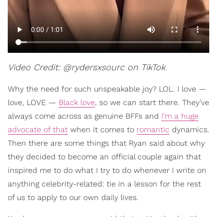
Video Credit: @rydersxsourc on TikTok
Why the need for such unspeakable joy? LOL. I love —
love, LOVE —
Black love
, so we can start there. They’ve
always come across as genuine BFFs and
I’m a huge
advocate of that
when it comes to
romantic
dynamics.
Then there are some things that Ryan said about why
they decided to become an official couple again that
inspired me to do what I try to do whenever I write on
anything celebrity-related: tie in a lesson for the rest
of us to apply to our own daily lives.