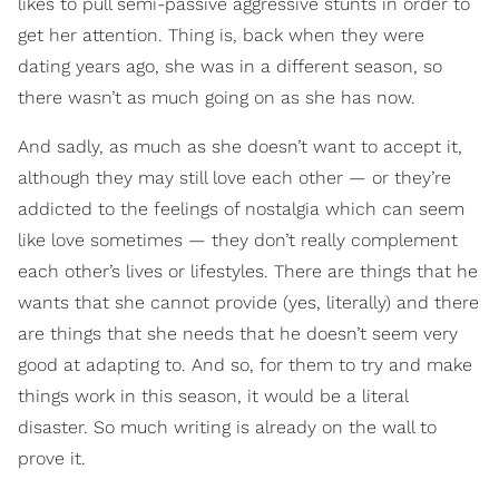
likes to pull semi-passive aggressive stunts in order to
get her attention. Thing is, back when they were
dating years ago, she was in a different season, so
there wasn’t as much going on as she has now.
And sadly, as much as she doesn’t want to accept it,
although they may still love each other — or they’re
addicted to the feelings of nostalgia which can seem
like love sometimes — they don’t really complement
each other’s lives or lifestyles. There are things that he
wants that she cannot provide (yes, literally) and there
are things that she needs that he doesn’t seem very
good at adapting to. And so, for them to try and make
things work in this season, it would be a literal
disaster. So much writing is already on the wall to
prove it.