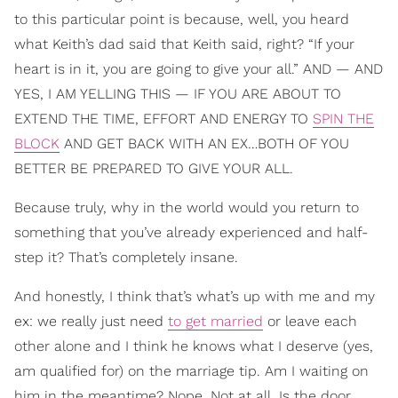
to this particular point is because, well, you heard
what Keith’s dad said that Keith said, right? “If your
heart is in it, you are going to give your all.” AND — AND
YES, I AM YELLING THIS — IF YOU ARE ABOUT TO
EXTEND THE TIME, EFFORT AND ENERGY TO
SPIN THE
BLOCK
AND GET BACK WITH AN EX…BOTH OF YOU
BETTER BE PREPARED TO GIVE YOUR ALL.
Because truly, why in the world would you return to
something that you’ve already experienced and half-
step it? That’s completely insane.
And honestly, I think that’s what’s up with me and my
ex: we really just need
to get married
or leave each
other alone and I think he knows what I deserve (yes,
am qualified for) on the marriage tip. Am I waiting on
him in the meantime? Nope. Not at all. Is the door