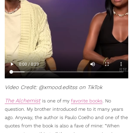
Video Credit: @xmood.editss on TikTok
The Alchemist
is one of my
favorite books
. No
question. My brother introduced me to it many years
ago. Anyway, the author is Paulo Coelho and one of the
quotes from the book is also a fave of mine: “When