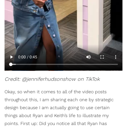
Credit: @jenniferhudsonshow on TikTok
Okay, so when it comes to all of the video posts
throughout this, I am sharing each one by strategic
design because I am actually going to use certain
things about Ryan and Keith’s life to illustrate my
points. First up: Did you notice all that Ryan has