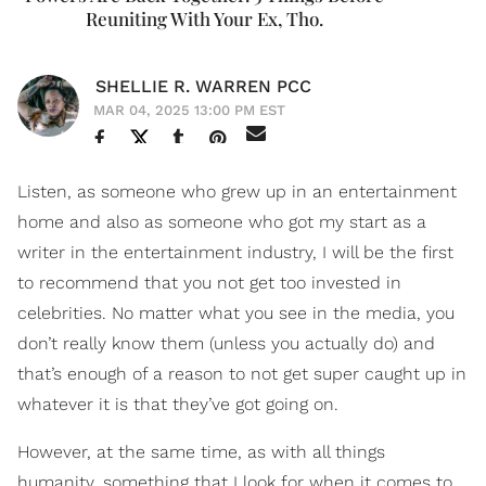
Reuniting With Your Ex, Tho.
SHELLIE R. WARREN PCC
MAR 04, 2025 13:00 PM EST
Listen, as someone who grew up in an entertainment
home and also as someone who got my start as a
writer in the entertainment industry, I will be the first
to recommend that you not get too invested in
celebrities. No matter what you see in the media, you
don’t really know them (unless you actually do) and
that’s enough of a reason to not get super caught up in
whatever it is that they’ve got going on.
However, at the same time, as with all things
humanity, something that I look for when it comes to