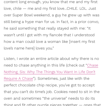
content long enough, you know that me and my first
love, chile — me and my first love…CHILE. LOL. Just
over Super Bowl weekend, a guy he grew up with was
still being a hype man for us. In fact, in a prior convo,
he said something that really stayed with me: “It
wasn’t until I got with my fiancée that I understood
how a man could love a woman like [insert my first
love’s name here] loves you.”
Listen, I wrote an entire article about why there is no
need to chase anything in this life (check out “
Chase
Nothing, Sis: Why The Things You Want In Life Don’t
Require A Chase
”). Sometimes, just like with the
perfect chocolate chip recipe, you’ve got to accept
that you can’t do time’s job. Cookies need to sit in the
oven and sometimes “the universe” needs to do its
thing and fit other puzzle pieces together — ones that