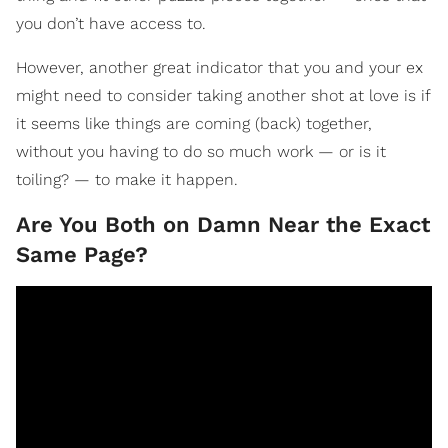
you don’t have access to.
However, another great indicator that you and your ex
might need to consider taking another shot at love is if
it seems like things are coming (back) together,
without you having to do so much work — or is it
toiling? — to make it happen.
Are You Both on Damn Near the Exact
Same Page?