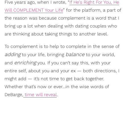
Five years ago, when I wrote, “
If He's Right For You, He
Will COMPLEMENT Your Life
” for the platform, a part of
the reason was because complement is a word that I
bring up a lot when dealing with dating couples who
are thinking about taking things to another level.
To complement is to help to complete in the sense of
adding
balance
to your life, bringing
to your world,
enriching
and
you. If you can’t say this, with your
entire self, about you and your ex — both directions, I
might add — it’s not time to get back together.
Whether that’s now or ever…in the wise words of
DeBarge,
time will reveal
.