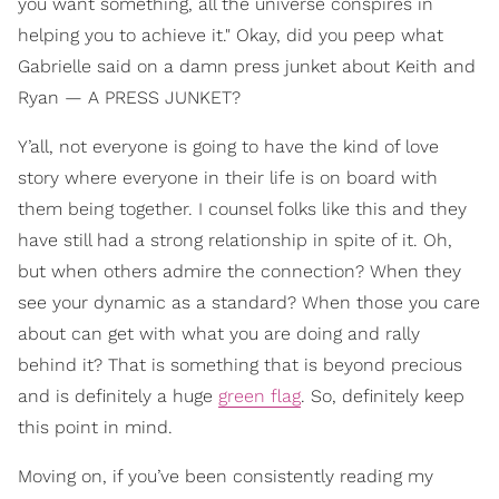
you want something, all the universe conspires in
helping you to achieve it." Okay, did you peep what
Gabrielle said on a damn press junket about Keith and
Ryan — A PRESS JUNKET?
Y’all, not everyone is going to have the kind of love
story where everyone in their life is on board with
them being together. I counsel folks like this and they
have still had a strong relationship in spite of it. Oh,
but when others admire the connection? When they
see your dynamic as a standard? When those you care
about can get with what you are doing and rally
behind it? That is something that is beyond precious
and is definitely a huge
green flag
. So, definitely keep
this point in mind.
Moving on, if you’ve been consistently reading my