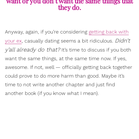
want or you don’t want the same things that
they do.
Anyway, again, if you’re considering
getting back with
Didn’t
your ex
, casually dating seems a bit ridiculous.
y’all already do that?
It’s time to discuss if you both
want the same things, at the same time now. If yes,
awesome. If not, well — officially getting back together
could prove to do more harm than good. Maybe it’s
time to not write another chapter and just find
another book (if you know what I mean).