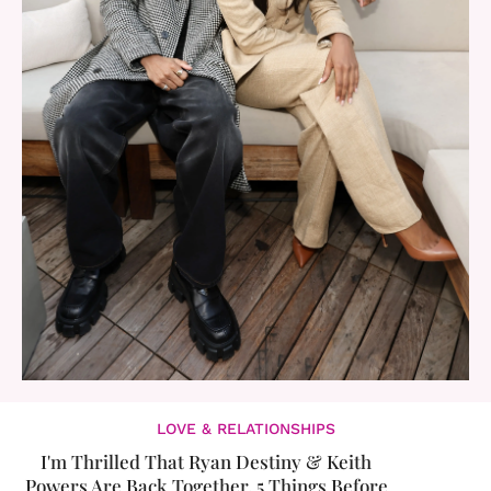
LOVE & RELATIONSHIPS
I'm Thrilled That Ryan Destiny & Keith
Powers Are Back Together. 5 Things Before