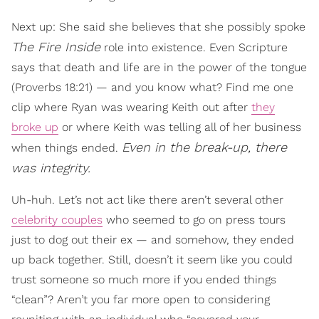
Next up: She said she believes that she possibly spoke
The Fire Inside
role into existence. Even Scripture
says that death and life are in the power of the tongue
(Proverbs 18:21) — and you know what? Find me one
clip where Ryan was wearing Keith out after
they
broke up
or where Keith was telling all of her business
Even in the break-up, there
when things ended.
was integrity.
Uh-huh. Let’s not act like there aren’t several other
celebrity couples
who seemed to go on press tours
just to dog out their ex — and somehow, they ended
up back together. Still, doesn’t it seem like you could
trust someone so much more if you ended things
“clean”? Aren’t you far more open to considering