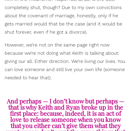
completely shut, though? Due to my own convictions
about the covenant of marriage, honestly, only if he
gets married would that be the case (and it would be
shut forever, even if he got a divorce).
However, we’re not on the same page right now
because we’re not doing what Keith is talking about:
giving our all. Either direction. We’re living our lives. You
can love someone and still live your own life (someone
needed to hear that).
And perhaps — I don’t know but perhaps —
that is why Keith and Ryan broke up in the
first place: because, indeed, it is an act of
love to release someone when you know
that you either can’t give them what they