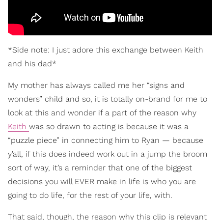
*Side note: I just adore this exchange between Keith
and his dad*
My mother has always called me her “signs and
wonders” child and so, it is totally on-brand for me to
look at this and wonder if a part of the reason why
Keith
was so drawn to acting is because it was a
“puzzle piece” in connecting him to Ryan — because
y’all, if this does indeed work out in a jump the broom
sort of way, it’s a reminder that one of the biggest
decisions you will EVER make in life is who you are
going to do life, for the rest of your life, with.
That said, though, the reason why this clip is relevant