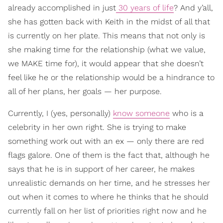
already accomplished in just
30 years of life
? And y’all,
she has gotten back with Keith in the midst of all that
is currently on her plate. This means that not only is
she making time for the relationship (what we value,
we MAKE time for), it would appear that she doesn’t
feel like he or the relationship would be a hindrance to
all of her plans, her goals — her purpose.
Currently, I (yes, personally)
know someone
who is a
celebrity in her own right. She is trying to make
something work out with an ex — only there are red
flags galore. One of them is the fact that, although he
says that he is in support of her career, he makes
unrealistic demands on her time, and he stresses her
out when it comes to where he thinks that he should
currently fall on her list of priorities right now and he