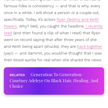
famous folks is consistency — and that is why, every
once in a while, I will shout a person or a couple out,
specifically. Today, it’s actors
Ryan Destiny and Keith
Powers
. Why? Well, you caught the headline.
I recently
read
(and then found a clip of what I read) that Ryan
went on record saying that after three years of she
and Keith being apart (shucks), they are
back together
(yay!) — and dammit, you would’ve thought that I was
their blood auntie for real when she shared the news.
Generation To Generation:
Courtney Adeleye On Black Hair, Healing, And
Choice