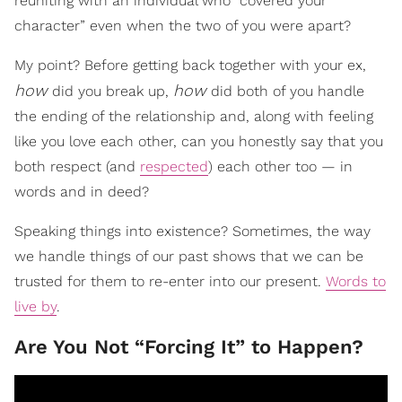
reuniting with an individual who “covered your
character” even when the two of you were apart?
My point? Before getting back together with your ex,
how
how
did you break up,
did both of you handle
the ending of the relationship and, along with feeling
like you love each other, can you honestly say that you
both respect (and
respected
) each other too — in
words and in deed?
Speaking things into existence? Sometimes, the way
we handle things of our past shows that we can be
trusted for them to re-enter into our present.
Words to
live by
.
Are You Not “Forcing It” to Happen?