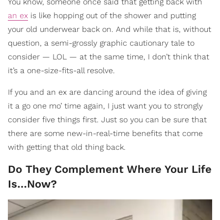
You know, someone once said that getting back with
an ex
is like hopping out of the shower and putting
your old underwear back on. And while that is, without
question, a semi-grossly graphic cautionary tale to
consider — LOL — at the same time, I don’t think that
it’s a one-size-fits-all resolve.
If you and an ex are dancing around the idea of giving
it a go one mo’ time again, I just want you to strongly
consider five things first. Just so you can be sure that
there are some new-in-real-time benefits that come
with getting that old thing back.
Do They Complement Where Your Life
Is…Now?