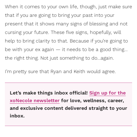
When it comes to your own life, though, just make sure
that if you are going to bring your past into your
present that it shows many signs of blessing and not
cursing your future. These five signs, hopefully, will
help to bring clarity to that. Because if you’re going to
be with your ex again — it needs to be a good thing…
the right thing. Not just something to do…again.
I’m pretty sure that Ryan and Keith would agree.
Let’s make things inbox official!
Sign up for the
xoNecole newsletter
for love, wellness, career,
and exclusive content delivered straight to your
inbox.