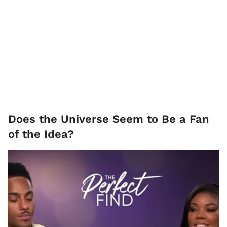
Does the Universe Seem to Be a Fan
of the Idea?