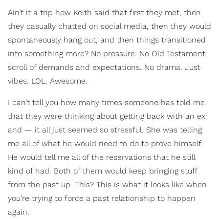
Ain’t it a trip how Keith said that first they met, then
they casually chatted on social media, then they would
spontaneously hang out, and then things transitioned
into something more? No pressure. No Old Testament
scroll of demands and expectations. No drama. Just
vibes. LOL. Awesome.
I can’t tell you how many times someone has told me
that they were thinking about getting back with an ex
and — it all just seemed so stressful. She was telling
me all of what he would need to do to prove himself.
He would tell me all of the reservations that he still
kind of had. Both of them would keep bringing stuff
from the past up. This? This is what it looks like when
you’re trying to force a past relationship to happen
again.