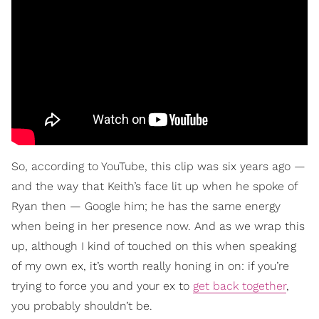
So, according to YouTube, this clip was six years ago —
and the way that Keith’s face lit up when he spoke of
Ryan then — Google him; he has the same energy
when being in her presence now. And as we wrap this
up, although I kind of touched on this when speaking
of my own ex, it’s worth really honing in on: if you’re
trying to force you and your ex to
get back together
,
you probably shouldn’t be.