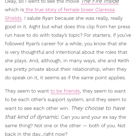
The Fire Inside
Okay, so I went to see the movie
which is
the true story of female boxer Claressa
Shields
. I salute Ryan because she was really, really
good in it. Aight but what does this clip from her press
run have to do with today’s topic? For starters, if you’ve
followed Ryan’s career for a while, you know that she
is very thoughtful and intentional about the roles that
she plays. And, although, in many ways, she and Keith
are pretty private about their relationship, when they
do speak on it, it seems as if the same point applies.
They seem to want
to be friends
, they seem to want
to be each other’s support system, and they seem to
They choose to have
want to see each other win.
that kind of dynamic
. Can you and your ex say the
same thing? Not one or the other — both of you. Not
back in the day…right now?