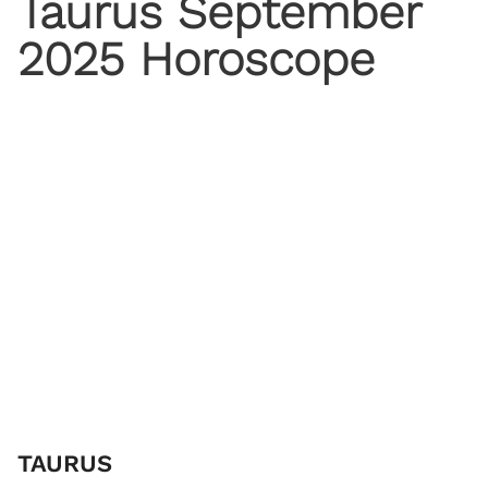
Taurus September
2025 Horoscope
TAURUS