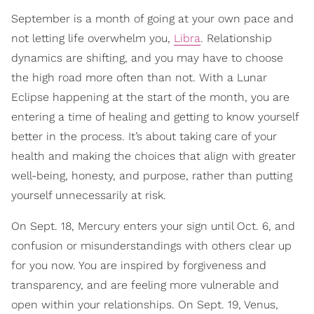
September is a month of going at your own pace and
not letting life overwhelm you,
Libra
. Relationship
dynamics are shifting, and you may have to choose
the high road more often than not. With a Lunar
Eclipse happening at the start of the month, you are
entering a time of healing and getting to know yourself
better in the process. It’s about taking care of your
health and making the choices that align with greater
well-being, honesty, and purpose, rather than putting
yourself unnecessarily at risk.
On Sept. 18, Mercury enters your sign until Oct. 6, and
confusion or misunderstandings with others clear up
for you now. You are inspired by forgiveness and
transparency, and are feeling more vulnerable and
open within your relationships. On Sept. 19, Venus,