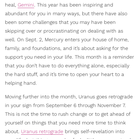
heal,
Gemini
. This year has been inspiring and
abundant for you in many ways, but there have also
been some challenges that you may have been
skipping over or procrastinating on dealing with as
well. On Sept. 2, Mercury enters your house of home,
family, and foundations, and it’s about asking for the
support you need in your life. This month is a reminder
that you don’t have to do everything alone, especially
the hard stuff, and it’s time to open your heart to a
helping hand.
Moving further into the month, Uranus goes retrograde
in your sign from September 6 through November 7.
This is not the time to rush change or to get ahead of
yourself on things that you need more time to think
about.
Uranus retrograde
brings self-revelation into