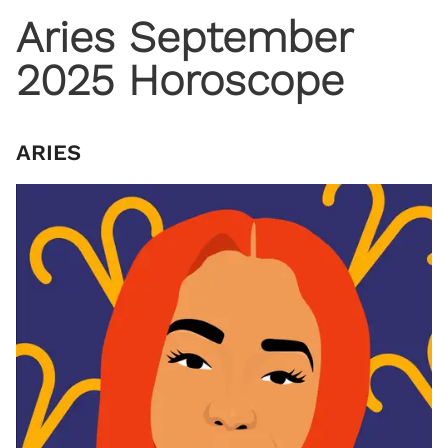
Aries September
2025 Horoscope
ARIES