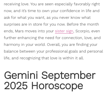
receiving love. You are seen especially favorably right
now, and it’s time to own your confidence in life and
ask for what you want, as you never know what
surprises are in store for you now. Before the month
ends, Mars moves into your
sister sign
, Scorpio, even
further enhancing the need for connection, love, and
harmony in your world. Overall, you are finding your
balance between your professional goals and personal
life, and recognizing that love is within it all.
Gemini September
2025 Horoscope