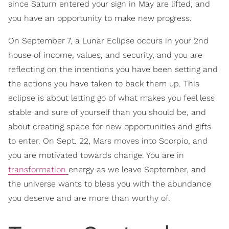
since Saturn entered your sign in May are lifted, and
you have an opportunity to make new progress.
On September 7, a Lunar Eclipse occurs in your 2nd
house of income, values, and security, and you are
reflecting on the intentions you have been setting and
the actions you have taken to back them up. This
eclipse is about letting go of what makes you feel less
stable and sure of yourself than you should be, and
about creating space for new opportunities and gifts
to enter. On Sept. 22, Mars moves into Scorpio, and
you are motivated towards change. You are in
transformation
energy as we leave September, and
the universe wants to bless you with the abundance
you deserve and are more than worthy of.