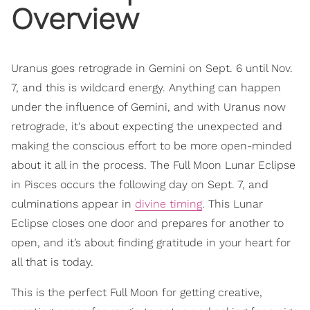
Overview
Uranus goes retrograde in Gemini on Sept. 6 until Nov.
7, and this is wildcard energy. Anything can happen
under the influence of Gemini, and with Uranus now
retrograde, it's about expecting the unexpected and
making the conscious effort to be more open-minded
about it all in the process. The Full Moon Lunar Eclipse
in Pisces occurs the following day on Sept. 7, and
culminations appear in
divine timing
. This Lunar
Eclipse closes one door and prepares for another to
open, and it’s about finding gratitude in your heart for
all that is today.
This is the perfect Full Moon for getting creative,