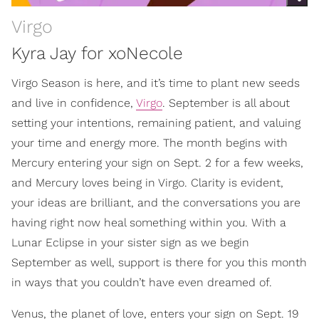
Virgo
Kyra Jay for xoNecole
Virgo Season is here, and it’s time to plant new seeds
and live in confidence,
Virgo
. September is all about
setting your intentions, remaining patient, and valuing
your time and energy more. The month begins with
Mercury entering your sign on Sept. 2 for a few weeks,
and Mercury loves being in Virgo. Clarity is evident,
your ideas are brilliant, and the conversations you are
having right now heal something within you. With a
Lunar Eclipse in your sister sign as we begin
September as well, support is there for you this month
in ways that you couldn’t have even dreamed of.
Venus, the planet of love, enters your sign on Sept. 19