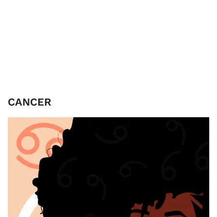
CANCER