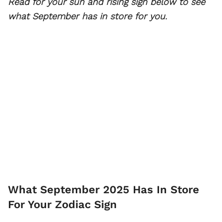
Read for your sun and rising sign below to see
what September has in store for you.
What September 2025 Has In Store
For Your Zodiac Sign