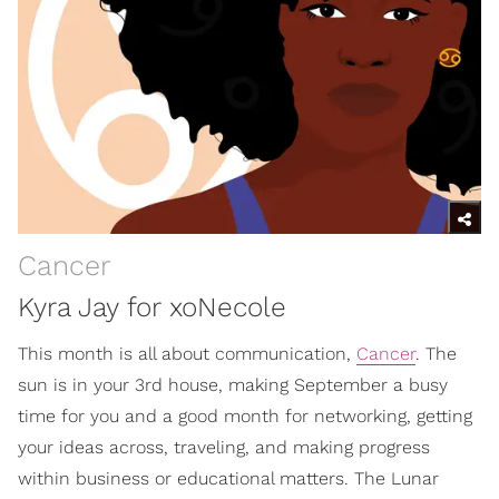
Cancer
Kyra Jay for xoNecole
This month is all about communication,
Cancer
. The
sun is in your 3rd house, making September a busy
time for you and a good month for networking, getting
your ideas across, traveling, and making progress
within business or educational matters. The Lunar