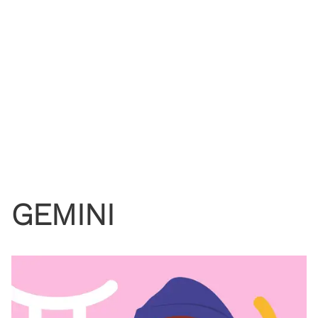
GEMINI