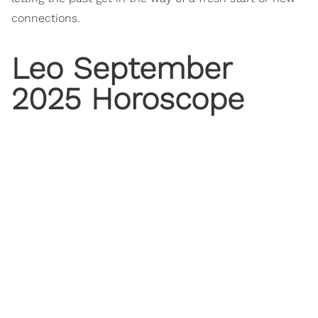
connections.
Leo September
2025 Horoscope