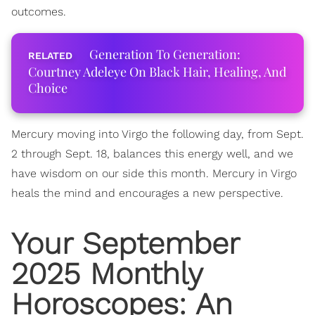
outcomes.
Generation To Generation:
Courtney Adeleye On Black Hair, Healing, And
Choice
Mercury moving into Virgo the following day, from Sept.
2 through Sept. 18, balances this energy well, and we
have wisdom on our side this month. Mercury in Virgo
heals the mind and encourages a new perspective.
Your September
2025 Monthly
Horoscopes
: An