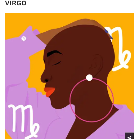
VIRGO