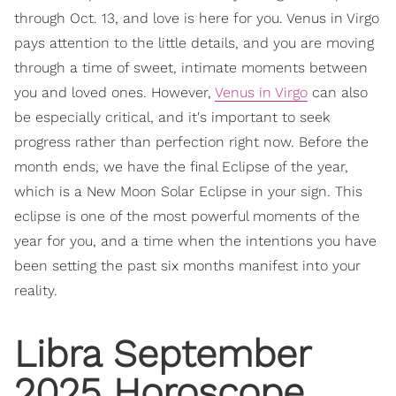
through Oct. 13, and love is here for you. Venus in Virgo
pays attention to the little details, and you are moving
through a time of sweet, intimate moments between
you and loved ones. However,
Venus in Virgo
can also
be especially critical, and it's important to seek
progress rather than perfection right now. Before the
month ends, we have the final Eclipse of the year,
which is a New Moon Solar Eclipse in your sign. This
eclipse is one of the most powerful moments of the
year for you, and a time when the intentions you have
been setting the past six months manifest into your
reality.
Libra September
2025 Horoscope