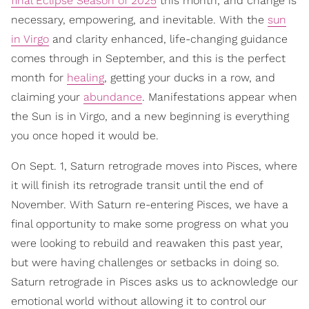
final Eclipse Season of 2025
this month, and change is
necessary, empowering, and inevitable. With the
sun
in Virgo
and clarity enhanced, life-changing guidance
comes through in September, and this is the perfect
month for
healing
, getting your ducks in a row, and
claiming your
abundance
. Manifestations appear when
the Sun is in Virgo, and a new beginning is everything
you once hoped it would be.
On Sept. 1, Saturn retrograde moves into Pisces, where
it will finish its retrograde transit until the end of
November. With Saturn re-entering Pisces, we have a
final opportunity to make some progress on what you
were looking to rebuild and reawaken this past year,
but were having challenges or setbacks in doing so.
Saturn retrograde in Pisces asks us to acknowledge our
emotional world without allowing it to control our