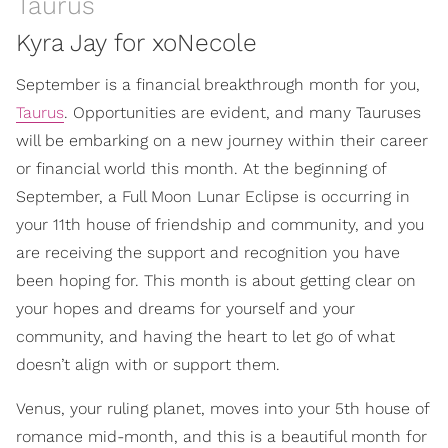
Taurus
Kyra Jay for xoNecole
September is a financial breakthrough month for you,
Taurus
. Opportunities are evident, and many Tauruses
will be embarking on a new journey within their career
or financial world this month. At the beginning of
September, a Full Moon Lunar Eclipse is occurring in
your 11th house of friendship and community, and you
are receiving the support and recognition you have
been hoping for. This month is about getting clear on
your hopes and dreams for yourself and your
community, and having the heart to let go of what
doesn’t align with or support them.
Venus, your ruling planet, moves into your 5th house of
romance mid-month, and this is a beautiful month for