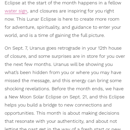
Eclipse at the start of the month happens in a fellow
water sign
, and closures are inspiring for you right
now. This Lunar Eclipse is here to create more room
for adventure, spirituality, and guidance to enter your
world, and is a time of gaining the full picture.
On Sept. 7, Uranus goes retrograde in your 12th house
of closure, and some surprises are in store for you over
the next few months. Uranus will be showing you
what’s been hidden from you or where you may have
missed the message, and this energy can bring some
shocking revelations. Before the month ends, we have
a New Moon Solar Eclipse on Sept. 21, and this Eclipse
helps you build a bridge to new connections and
opportunities. This month is about making decisions
that resonate with your authenticity, and about not
letting the past get in the way of a fresh start or new