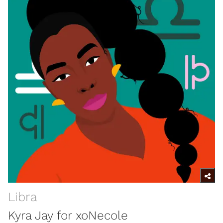
Libra
Kyra Jay for xoNecole