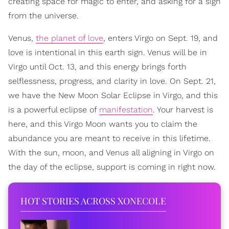
creating space for magic to enter, and asking for a sign
from the universe.
Venus,
the planet of love
, enters Virgo on Sept. 19, and
love is intentional in this earth sign. Venus will be in
Virgo until Oct. 13, and this energy brings forth
selflessness, progress, and clarity in love. On Sept. 21,
we have the New Moon Solar Eclipse in Virgo, and this
is a powerful eclipse of
manifestation
. Your harvest is
here, and this Virgo Moon wants you to claim the
abundance you are meant to receive in this lifetime.
With the sun, moon, and Venus all aligning in Virgo on
the day of the eclipse, support is coming in right now.
HOT STORIES ACROSS XONECOLE