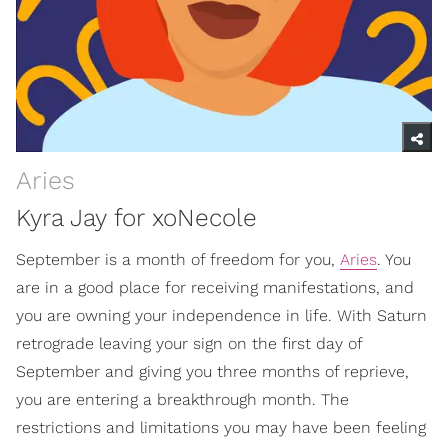
Aries
Kyra Jay for xoNecole
September is a month of freedom for you,
Aries
. You
are in a good place for receiving manifestations, and
you are owning your independence in life. With Saturn
retrograde leaving your sign on the first day of
September and giving you three months of reprieve,
you are entering a breakthrough month. The
restrictions and limitations you may have been feeling