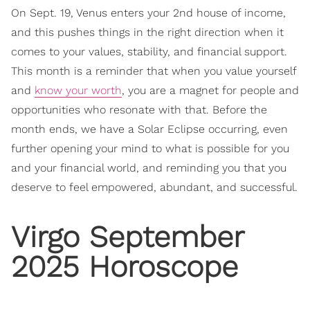
On Sept. 19, Venus enters your 2nd house of income,
and this pushes things in the right direction when it
comes to your values, stability, and financial support.
This month is a reminder that when you value yourself
and
know your worth
, you are a magnet for people and
opportunities who resonate with that. Before the
month ends, we have a Solar Eclipse occurring, even
further opening your mind to what is possible for you
and your financial world, and reminding you that you
deserve to feel empowered, abundant, and successful.
Virgo September
2025 Horoscope