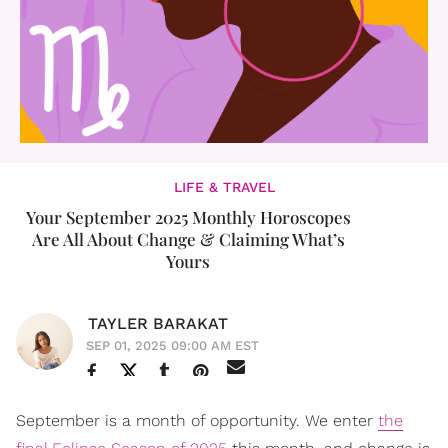
LIFE & TRAVEL
Your September 2025 Monthly Horoscopes
Are All About Change & Claiming What’s
Yours
TAYLER BARAKAT
SEP 01, 2025 09:00 AM EST
September is a month of opportunity. We enter
the