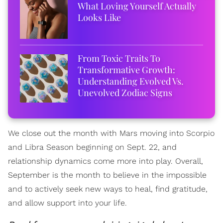
What Loving Yourself Actually
Looks Like
From Toxic Traits To
Transformative Growth:
Understanding Evolved Vs.
Unevolved Zodiac Signs
We close out the month with Mars moving into Scorpio
and Libra Season beginning on Sept. 22, and
relationship dynamics come more into play. Overall,
September is the month to believe in the impossible
and to actively seek new ways to heal, find gratitude,
and allow support into your life.