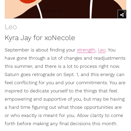
Leo
Kyra Jay for xoNecole
September is about finding your
strength
,
Leo
. You
have gone through a lot of changes and readjustments
this summer, and there is a lot to process right now.
Saturn goes retrograde on Sept. 1, and this energy can
feel conflicting for you and your commitments. You are
inspired to dedicate yourself to the things that feel
empowering and supportive of you, but may be having
a hard time figuring out what those opportunities are
or who exactly is meant for you. Allow clarity to come
forth before making any final decisions this month.