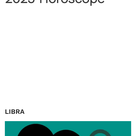
LIBRA