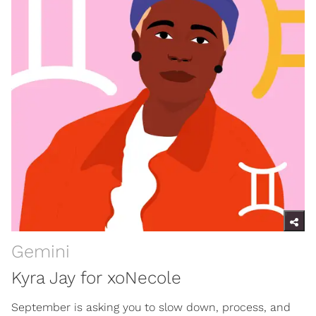
Gemini
Kyra Jay for xoNecole
September is asking you to slow down, process, and