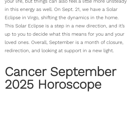
your life, but things can also feel a little more unsteady
in this energy as well. On Sept. 21, we have a Solar
Eclipse in Virgo, shifting the dynamics in the home.
This Solar Eclipse is a step in a new direction, and it’s
up to you to decide what this means for you and your
loved ones. Overall, September is a month of closure,
redirection, and looking at support in a new light.
Cancer September
2025 Horoscope