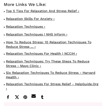
Top 5 Tips For Relaxation And Stress Relief ›
Relaxation Skills For Anxiety ›
Relaxation Techniques ›
Relaxation Techniques | NHS Inform ›
How To Reduce Stress: 10 Relaxation Techniques To
Reduce Stress ... ›
Relaxation Techniques For Health | NCCIH ›
Relaxation Techniques: Try These Steps To Reduce
Stress - Mayo Clinic ›
Six Relaxation Techniques To Reduce Stress - Harvard
Health ›
Relaxation Techniques For Stress Relief - HelpGuide.org
›