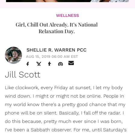
WELLNESS
Girl, Chill Out Already. It’s National
Relaxation Day.
SHELLIE R. WARREN PCC
AUG 15, 2019 06:00 AM EST
Jill Scott
Like clockwork, every Friday at sunset, I let my body
wind down. I might or might not be online. People in
my world know there's a pretty good chance that my
phone will be on silent. Basically, I fall off the radar. I
do this because, pretty much ever since I was born,
I've been a Sabbath observer. For me, until Saturday's