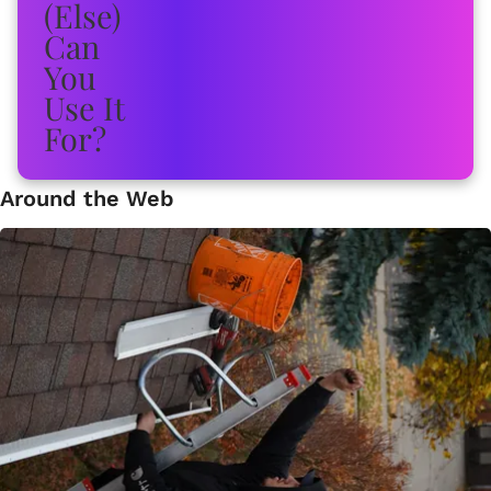
Around the Web