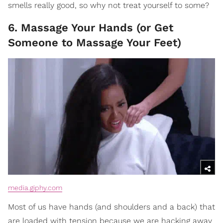
smells really good, so why not treat yourself to some?
6. Massage Your Hands (or Get
Someone to Massage Your Feet)
media.giphy.com
Most of us have hands (and shoulders and a back) that
are loaded with tension because we are hacking away