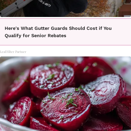
Here's What Gutter Guards Should Cost if You
Qualify for Senior Rebates
LeafFilter Partner