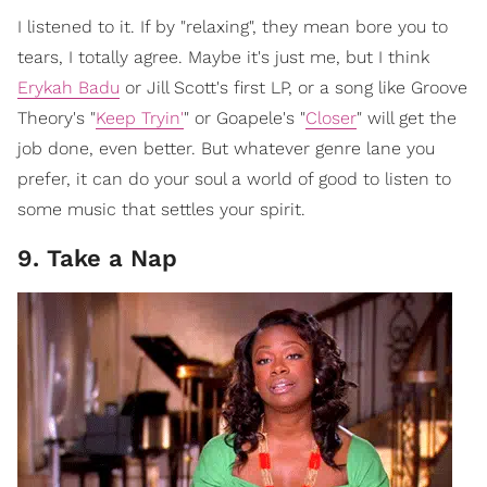
I listened to it. If by "relaxing", they mean bore you to
tears, I totally agree. Maybe it's just me, but I think
Erykah Badu
or Jill Scott's first LP, or a song like Groove
Theory's "
Keep Tryin'
" or Goapele's "
Closer
" will get the
job done, even better. But whatever genre lane you
prefer, it can do your soul a world of good to listen to
some music that settles your spirit.
9. Take a Nap