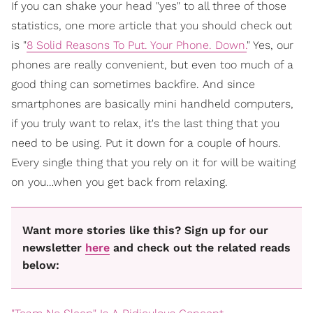
If you can shake your head "yes" to all three of those
statistics, one more article that you should check out
is "
8 Solid Reasons To Put. Your Phone. Down.
" Yes, our
phones are really convenient, but even too much of a
good thing can sometimes backfire. And since
smartphones are basically mini handheld computers,
if you truly want to relax, it's the last thing that you
need to be using. Put it down for a couple of hours.
Every single thing that you rely on it for will be waiting
on you…when you get back from relaxing.
Want more stories like this? Sign up for our
newsletter
here
and check out the related reads
below: