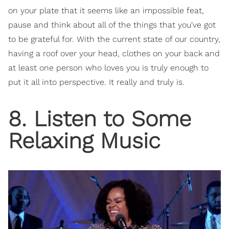
on your plate that it seems like an impossible feat,
pause and think about all of the things that you've got
to be grateful for. With the current state of our country,
having a roof over your head, clothes on your back and
at least one person who loves you is truly enough to
put it all into perspective. It really and truly is.
8. Listen to Some
Relaxing Music