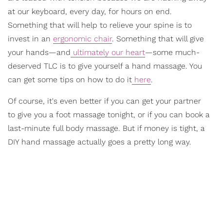
at our keyboard, every day, for hours on end.
Something that will help to relieve your spine is to
invest in an
ergonomic chair
. Something that will give
your hands—and
ultimately our heart
—some much-
deserved TLC is to give yourself a hand massage. You
can get some tips on how to do it
here
.
Of course, it's even better if you can get your partner
to give you a foot massage tonight, or if you can book a
last-minute full body massage. But if money is tight, a
DIY hand massage actually goes a pretty long way.