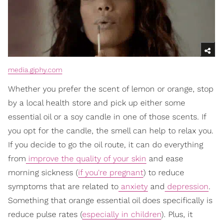
media.giphy.com
Whether you prefer the scent of lemon or orange, stop
by a local health store and pick up either some
essential oil or a soy candle in one of those scents. If
you opt for the candle, the smell can help to relax you.
If you decide to go the oil route, it can do everything
from
improve the quality of your skin
and ease
morning sickness (
if you're pregnant
) to reduce
symptoms that are related to
anxiety
and
depression
.
Something that orange essential oil does specifically is
reduce pulse rates (
especially in children
). Plus, it