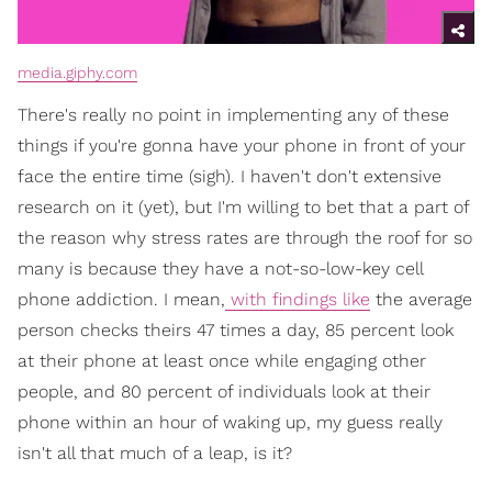
media.giphy.com
There's really no point in implementing any of these
things if you're gonna have your phone in front of your
face the entire time (sigh). I haven't don't extensive
research on it (yet), but I'm willing to bet that a part of
the reason why stress rates are through the roof for so
many is because they have a not-so-low-key cell
phone addiction. I mean,
with findings like
the average
person checks theirs 47 times a day, 85 percent look
at their phone at least once while engaging other
people, and 80 percent of individuals look at their
phone within an hour of waking up, my guess really
isn't all that much of a leap, is it?