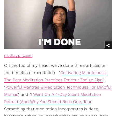
media.giphy.com
Off the top of my head, we've done three articles on
the benefits of meditation—"
Cultivating Mindfulness:
The Best Meditation Practices For Your Zodiac Sign
",
"
Powerful Mantras & Meditation Techniques For Mindful
Mamas
" and "
I Went On A 4-Day Silent Meditation
Retreat (And Why You Should Book One, Too)
".
Something that meditation incorporates is deep