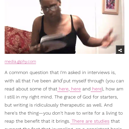
media.giphy.com
A common question that I'm asked in interviews is,
and
with all that I've been
put myself through (you can
read about some of that
here
,
here
and
here
), how am
I still in my right mind. The grace of God for starters,
but writing is ridiculously therapeutic as well. And
here's the thing—you don't have to write for a living to
reap the benefit that it brings.
There are studies
that