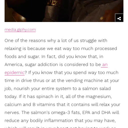
media.giphy.com
One of the reasons why a lot of us struggle with
relaxing is because we eat way too much processed
foods and sugar. In fact, did you know that, in
America, sugar addiction is considered to be
an
epidemic
? If you know that you spend way too much
time in drive thrus or at the vending machine at your
job, nourish your entire system to a salmon salad
today. If it has spinach in it, all of the magnesium,
calcium and B vitamins that it contains will relax your
nerves. The salmon's omega-3 fats, EPA and DHA will
reduce any bodily inflammation that you may have,