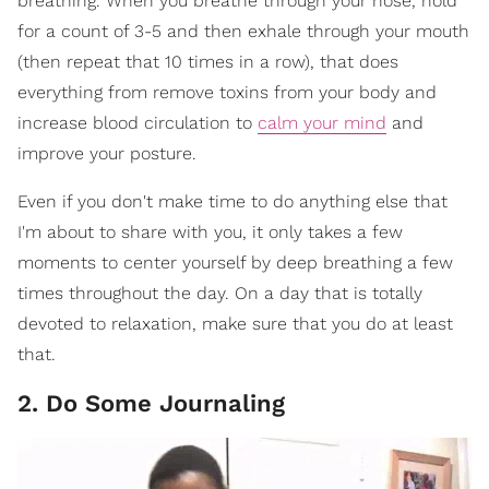
breathing. When you breathe through your nose, hold
for a count of 3-5 and then exhale through your mouth
(then repeat that 10 times in a row), that does
everything from remove toxins from your body and
increase blood circulation to
calm your mind
and
improve your posture.
Even if you don't make time to do anything else that
I'm about to share with you, it only takes a few
moments to center yourself by deep breathing a few
times throughout the day. On a day that is totally
devoted to relaxation, make sure that you do at least
that.
2. Do Some Journaling