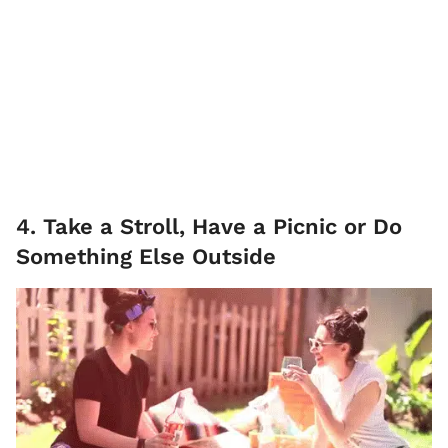
4. Take a Stroll, Have a Picnic or Do
Something Else Outside