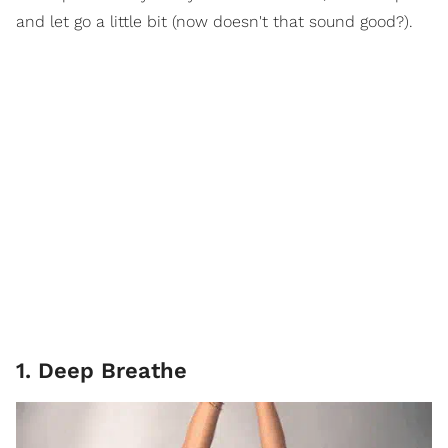
and let go a little bit (now doesn't that sound good?).
1. Deep Breathe