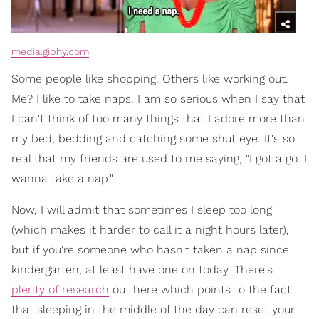
media.giphy.com
Some people like shopping. Others like working out.
Me? I like to take naps. I am so serious when I say that
I can't think of too many things that I adore more than
my bed, bedding and catching some shut eye. It's so
real that my friends are used to me saying, "I gotta go. I
wanna take a nap."
Now, I will admit that sometimes I sleep too long
(which makes it harder to call it a night hours later),
but if you're someone who hasn't taken a nap since
kindergarten, at least have one on today. There's
plenty of research
out here which points to the fact
that sleeping in the middle of the day can reset your