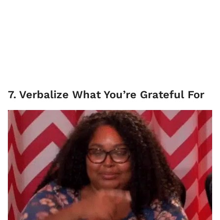
7. Verbalize What You’re Grateful For