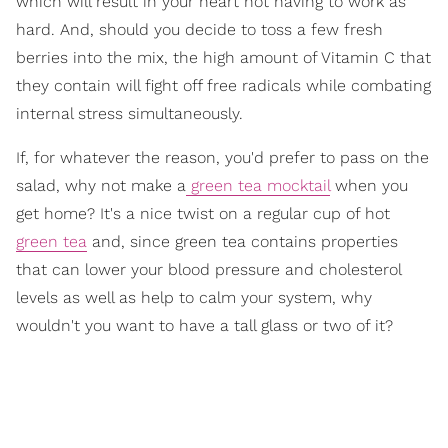
which will result in your heart not having to work as
hard. And, should you decide to toss a few fresh
berries into the mix, the high amount of Vitamin C that
they contain will fight off free radicals while combating
internal stress simultaneously.
If, for whatever the reason, you'd prefer to pass on the
salad, why not make a
green tea mocktail
when you
get home? It's a nice twist on a regular cup of hot
green tea
and, since green tea contains properties
that can lower your blood pressure and cholesterol
levels as well as help to calm your system, why
wouldn't you want to have a tall glass or two of it?