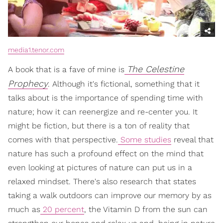
media1.tenor.com
The Celestine
A book that is a fave of mine is
Prophecy
. Although it's fictional, something that it
talks about is the importance of spending time with
nature; how it can reenergize and re-center you. It
might be fiction, but there is a ton of reality that
comes with that perspective.
Some studies
reveal that
nature has such a profound effect on the mind that
even looking at pictures of nature can put us in a
relaxed mindset. There's also research that states
taking a walk outdoors can improve our memory by as
much as
20 percent
, the Vitamin D from the sun can