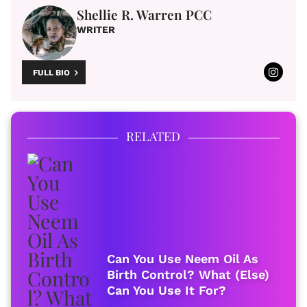
Shellie R. Warren PCC
WRITER
FULL BIO
RELATED
Can You Use Neem Oil As
Birth Control? What (Else)
Can You Use It For?