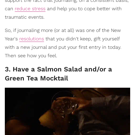
support the fact that journaling, on a consistent basis,
can
reduce stress
and help you to cope better with
traumatic events.
So, if journaling more (or at all) was one of the New
Year's
resolutions
that you didn't keep, gift yourself
with a new journal and put your first entry in today.
Then see how you feel.
3. Have a Salmon Salad and/or a
Green Tea Mocktail