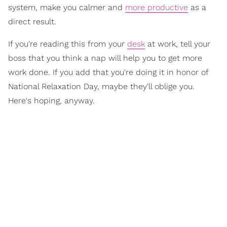
system, make you calmer and
more productive
as a
direct result.
If you're reading this from your
desk
at work, tell your
boss that you think a nap will help you to get more
work done. If you add that you're doing it in honor of
National Relaxation Day, maybe they'll oblige you.
Here's hoping, anyway.