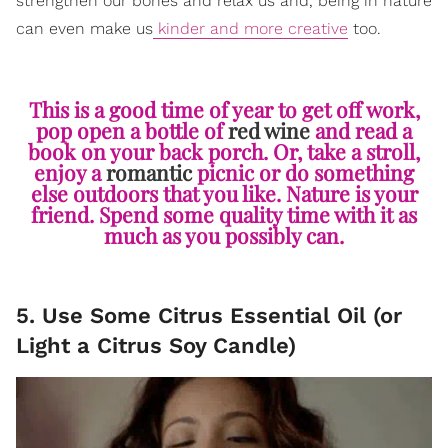
strengthen our bones and relax us and, being in nature
can even make us
kinder and more creative
too.
This is a good time of year to get off work,
pop open a bottle of
red wine
and read a
book on your back porch. Or, take a stroll,
enjoy a
romantic
picnic or do something
else outdoors that you like. Nature is your
friend. Spend some quality time with it as
much as you possibly can.
5. Use Some Citrus Essential Oil (or
Light a Citrus Soy Candle)