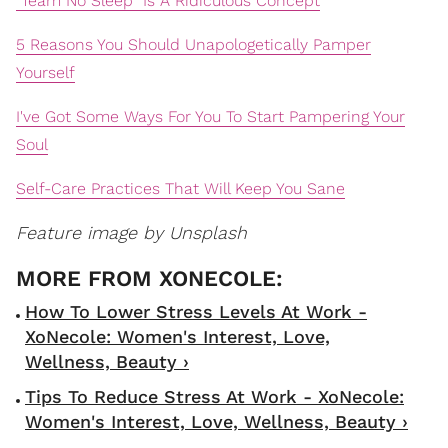
"Team No Sleep" Is A Ridiculous Concept
5 Reasons You Should Unapologetically Pamper
Yourself
I've Got Some Ways For You To Start Pampering Your
Soul
Self-Care Practices That Will Keep You Sane
Feature image by Unsplash
How To Lower Stress Levels At Work -
XoNecole: Women's Interest, Love,
Wellness, Beauty ›
Tips To Reduce Stress At Work - XoNecole:
Women's Interest, Love, Wellness, Beauty ›