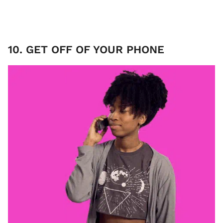
10. GET OFF OF YOUR PHONE