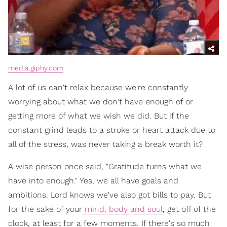
media.giphy.com
A lot of us can't relax because we're constantly
worrying about what we don't have enough of or
getting more of what we wish we did. But if the
constant grind leads to a stroke or heart attack due to
all of the stress, was never taking a break worth it?
A wise person once said, "Gratitude turns what we
have into enough." Yes, we all have goals and
ambitions. Lord knows we've also got bills to pay. But
for the sake of your
mind, body and soul
, get off of the
clock, at least for a few moments. If there's so much