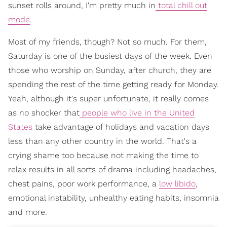
sunset rolls around, I'm pretty much in
total chill out
mode
.
Most of my friends, though? Not so much. For them,
Saturday is one of the busiest days of the week. Even
those who worship on Sunday, after church, they are
spending the rest of the time getting ready for Monday.
Yeah, although it's super unfortunate, it really comes
as no shocker that
people who live in the United
States
take advantage of holidays and vacation days
less than any other country in the world. That's a
crying shame too because not making the time to
relax results in all sorts of drama including headaches,
chest pains, poor work performance, a
low libido
,
emotional instability, unhealthy eating habits, insomnia
and more.