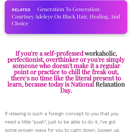
Generation To Generation:
Courtney Adeleye On Black Hair, Healing, And
Choice
If you're a self-professed
workaholic
,
perfectionist, overthinker or you're simply
someone who doesn't make it a regular
point or practice to chill the freak out,
there's no time like the literal present to
learn, because today is National
Relaxation
Day.
If relaxing is such a foreign concept to you that you
need a little "push", just to be able to do it, I've got
some proven ways for you to calm down, loosen up