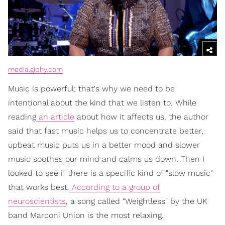
media.giphy.com
Music is powerful; that's why we need to be
intentional about the kind that we listen to. While
reading
an article
about how it affects us, the author
said that fast music helps us to concentrate better,
upbeat music puts us in a better mood and slower
music soothes our mind and calms us down. Then I
looked to see if there is a specific kind of "slow music"
that works best.
According to a group of
neuroscientists
, a song called "Weightless" by the UK
band Marconi Union is the most relaxing.