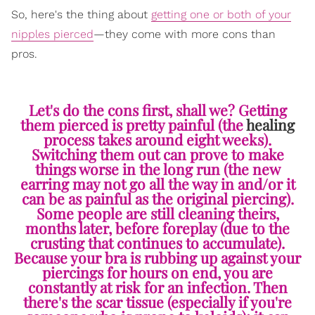
So, here's the thing about
getting one or both of your
nipples pierced
—they come with more cons than
pros.
Let's do the cons first, shall we? Getting
them pierced is pretty painful (the
healing
process takes around eight weeks).
Switching them out can prove to make
things worse in the long run (the new
earring may not go all the way in and/or it
can be as painful as the original piercing).
Some people are still cleaning theirs,
months later, before foreplay (due to the
crusting that continues to accumulate).
Because your bra is rubbing up against your
piercings for hours on end, you are
constantly at risk for an infection. Then
there's the scar tissue (especially if you're