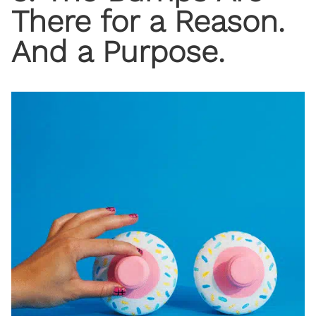
There for a Reason.
And a Purpose.