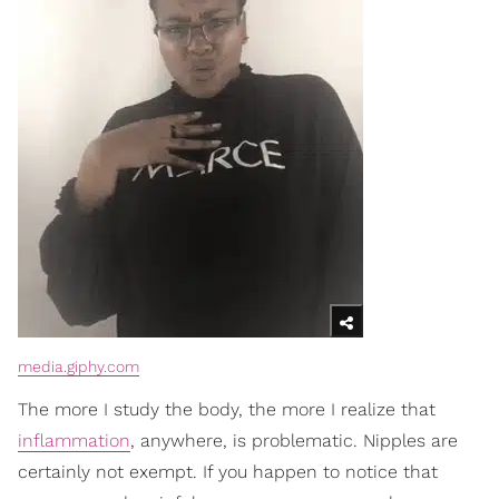
media.giphy.com
The more I study the body, the more I realize that
inflammation
, anywhere, is problematic. Nipples are
certainly not exempt. If you happen to notice that