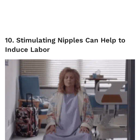
10. Stimulating Nipples Can Help to
Induce Labor