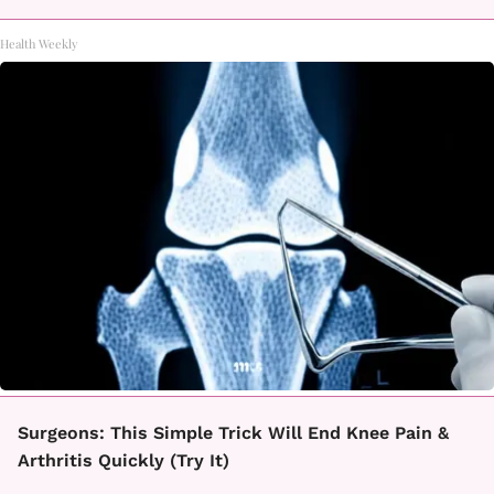
Health Weekly
Surgeons: This Simple Trick Will End Knee Pain &
Arthritis Quickly (Try It)