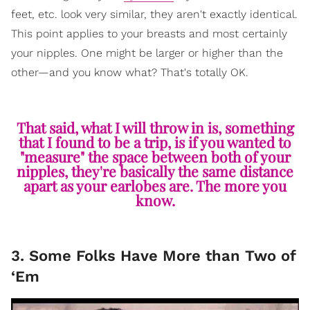
feet, etc. look very similar, they aren't exactly identical.
This point applies to your breasts and most certainly
your nipples. One might be larger or higher than the
other—and you know what? That's totally OK.
That said, what I will throw in is, something
that I found to be a trip, is if you wanted to
"measure" the space between both of your
nipples, they're basically the same distance
apart as your earlobes are. The more you
know.
3. Some Folks Have More than Two of
‘Em