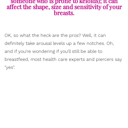
someone who is prone to keloids); it can
affect the shape, size and sensitivity of your
breasts.
OK, so what the heck are the pros? Well, it can
definitely take arousal levels up a few notches. Oh,
and if you're wondering if you'll still be able to
breastfeed, most health care experts and piercers say
"yes".