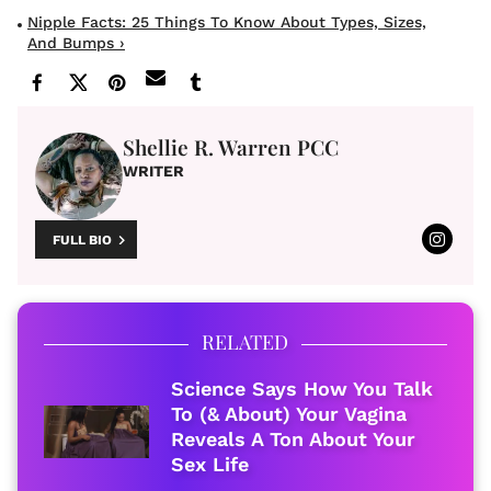
Nipple Facts: 25 Things To Know About Types, Sizes,
And Bumps ›
Shellie R. Warren PCC
WRITER
FULL BIO
RELATED
Science Says How You Talk
To (& About) Your Vagina
Reveals A Ton About Your
Sex Life