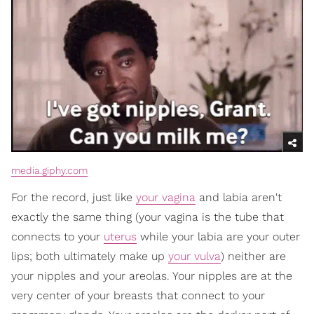
media.giphy.com
For the record, just like
your vagina
and labia aren't
exactly the same thing (your vagina is the tube that
connects to your
uterus
while your labia are your outer
lips; both ultimately make up
your vulva
) neither are
your nipples and your areolas. Your nipples are at the
very center of your breasts that connect to your