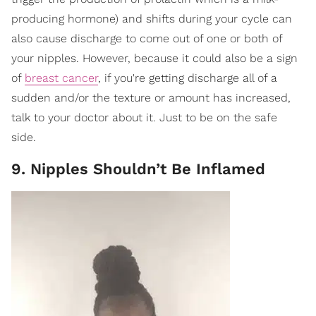
producing hormone) and shifts during your cycle can
also cause discharge to come out of one or both of
your nipples. However, because it could also be a sign
of
breast cancer
, if you're getting discharge all of a
sudden and/or the texture or amount has increased,
talk to your doctor about it. Just to be on the safe
side.
9. Nipples Shouldn’t Be Inflamed