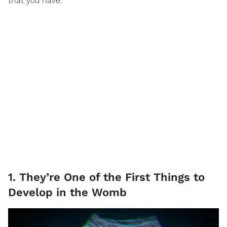
that you have.
1. They’re One of the First Things to
Develop in the Womb