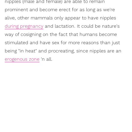
nipples (male and female) are able to remain
prominent and become erect for as long as we're
alive, other mammals only appear to have nipples
during pregnancy
and lactation. It could be nature's
way of cosigning on the fact that humans become
stimulated and have sex for more reasons than just
being "in heat" and procreating, since nipples are an
erogenous zone
'n all.