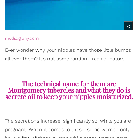
media.giphy.com
Ever wonder why your nipples have those little bumps
all over them? It's not some random freak of nature.
The technical name for them are
Montgomery tubercles and what they do is
secrete oil to keep your nipples moisturized.
The secretions increase, significantly so, while you are
pregnant. When it comes to these, some women only