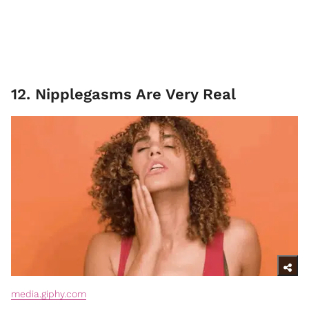
12. Nipplegasms Are Very Real
media.giphy.com