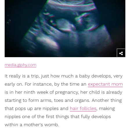
media.giphy.com
It really is a trip, just how much a baby develops, very
early on. For instance, by the time an
expectant mom
is in her ninth week of pregnancy, her child is already
starting to form arms, toes and organs. Another thing
that pops up are nipples and
hair follicles
, making
nipples one of the first things that fully develops
within a mother's womb.