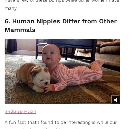
have a few of these bumps while other women have
many.
6. Human Nipples Differ from Other
Mammals
media.giphy.com
A fun fact that I found to be interesting is while our