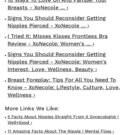
Breasts - XoNecole ... ›
Signs You Should Reconsider Getting
Nipples Pierced - XoNecole ... ›
I Tried It: Misses Kisses Frontless Bra
Review - XoNecole: Women's ... ›
Signs You Should Reconsider Getting
Nipples Pierced - XoNecole: Women's
Interest, Love, Wellness, Beauty ›
Breast Foreplay: Tips For All You Need To
Know - XoNecole: Lifestyle, Culture, Love,
Wellness ›
5 Facts About Nipples Straight From A Gynecologist |
Well+Good ›
11 Amazing Facts About The Nipple | Mental Floss ›