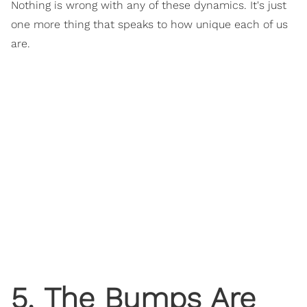
Nothing is wrong with any of these dynamics. It's just
one more thing that speaks to how unique each of us
are.
5. The Bumps Are