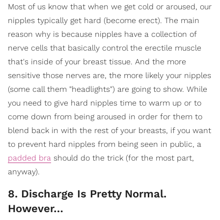
Most of us know that when we get cold or aroused, our
nipples typically get hard (become erect). The main
reason why is because nipples have a collection of
nerve cells that basically control the erectile muscle
that's inside of your breast tissue. And the more
sensitive those nerves are, the more likely your nipples
(some call them "headlights") are going to show. While
you need to give hard nipples time to warm up or to
come down from being aroused in order for them to
blend back in with the rest of your breasts, if you want
to prevent hard nipples from being seen in public, a
padded bra
should do the trick (for the most part,
anyway).
8. Discharge Is Pretty Normal.
However…