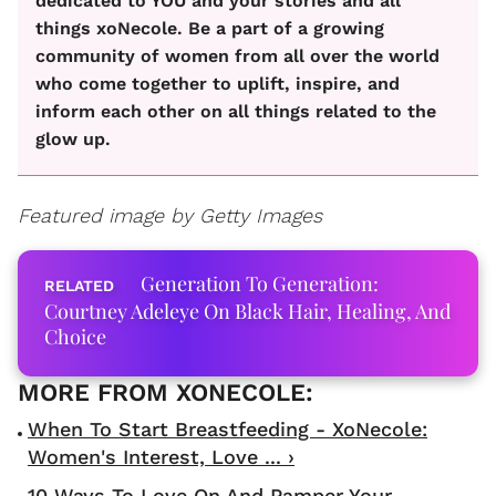
dedicated to YOU and your stories and all
things xoNecole. Be a part of a growing
community of women from all over the world
who come together to uplift, inspire, and
inform each other on all things related to the
glow up.
Featured image by Getty Images
Generation To Generation:
Courtney Adeleye On Black Hair, Healing, And
Choice
When To Start Breastfeeding - XoNecole:
Women's Interest, Love ... ›
10 Ways To Love On And Pamper Your