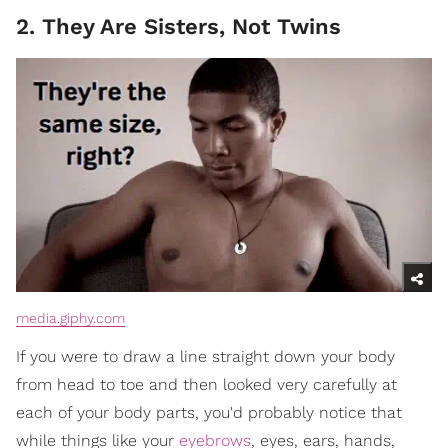
2. They Are Sisters, Not Twins
media.giphy.com
If you were to draw a line straight down your body
from head to toe and then looked very carefully at
each of your body parts, you'd probably notice that
while things like your
eyebrows
, eyes, ears, hands,