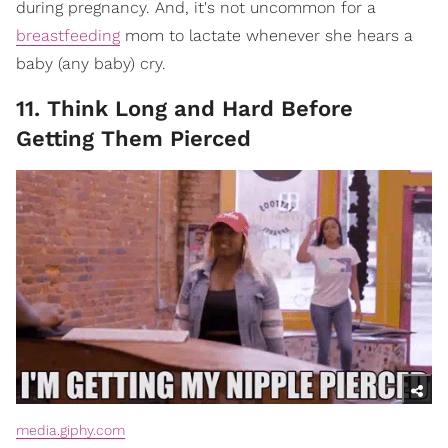
during pregnancy. And, it's not uncommon for a
breastfeeding
mom to lactate whenever she hears a
baby (any baby) cry.
11. Think Long and Hard Before
Getting Them Pierced
media.giphy.com