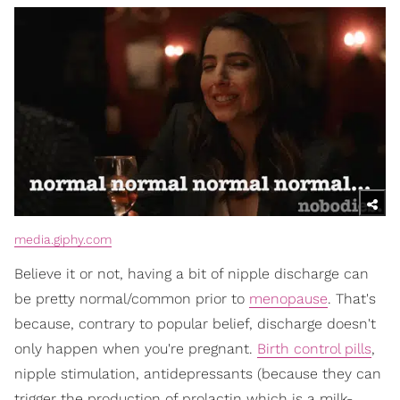
media.giphy.com
Believe it or not, having a bit of nipple discharge can
be pretty normal/common prior to
menopause
. That's
because, contrary to popular belief, discharge doesn't
only happen when you're pregnant.
Birth control pills
,
nipple stimulation, antidepressants (because they can
trigger the production of prolactin which is a milk-