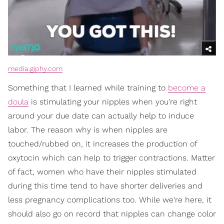
media.giphy.com
Something that I learned while training to
become a
doula
is stimulating your nipples when you're right
around your due date can actually help to induce
labor. The reason why is when nipples are
touched/rubbed on, it increases the production of
oxytocin which can help to trigger contractions. Matter
of fact, women who have their nipples stimulated
during this time tend to have shorter deliveries and
less pregnancy complications too. While we're here, it
should also go on record that nipples can change color