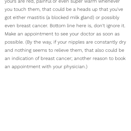
yours are red, painful or even super warm whenever
you touch them, that could be a heads up that you've
got either mastitis (a blocked milk gland) or possibly
even breast cancer. Bottom line here is, don't ignore it.
Make an appointment to see your doctor as soon as
possible. (By the way, if your nipples are constantly dry
and nothing seems to relieve them, that also could be
an indication of breast cancer; another reason to book
an appointment with your physician.)