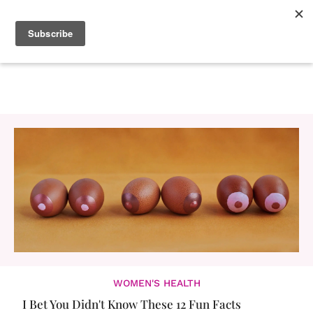
WOMEN'S HEALTH
I Bet You Didn't Know These 12 Fun Facts