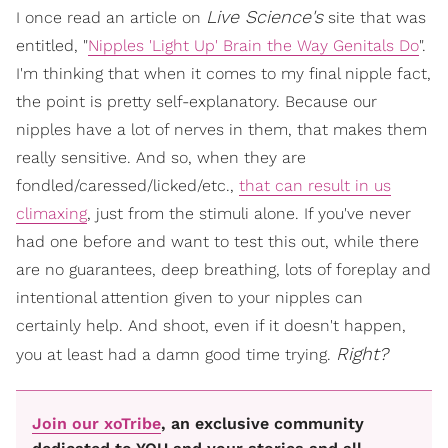
Live Science's
I once read an article on
site that was
entitled, "
Nipples 'Light Up' Brain the Way Genitals Do
".
I'm thinking that when it comes to my final nipple fact,
the point is pretty self-explanatory. Because our
nipples have a lot of nerves in them, that makes them
really sensitive. And so, when they are
fondled/caressed/licked/etc.,
that can result in us
climaxing
, just from the stimuli alone. If you've never
had one before and want to test this out, while there
are no guarantees, deep breathing, lots of foreplay and
intentional attention given to your nipples can
certainly help. And shoot, even if it doesn't happen,
Right?
you at least had a damn good time trying.
Join our xoTribe
, an exclusive community