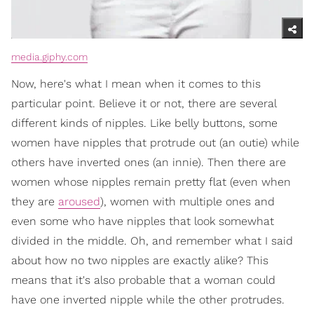
media.giphy.com
Now, here's what I mean when it comes to this
particular point. Believe it or not, there are several
different kinds of nipples. Like belly buttons, some
women have nipples that protrude out (an outie) while
others have inverted ones (an innie). Then there are
women whose nipples remain pretty flat (even when
they are
aroused
), women with multiple ones and
even some who have nipples that look somewhat
divided in the middle. Oh, and remember what I said
about how no two nipples are exactly alike? This
means that it's also probable that a woman could
have one inverted nipple while the other protrudes.