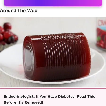
Around the Web
Endocrinologist: If You Have Diabetes, Read This
Before It's Removed!