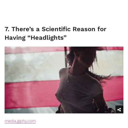
7. There’s a Scientific Reason for
Having “Headlights”
media.giphy.com