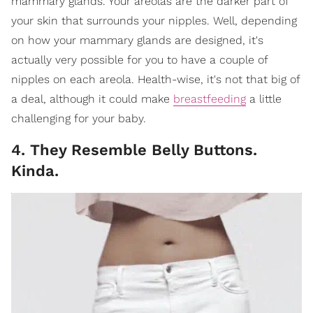
mammary glands. Your areolas are the darker part of
your skin that surrounds your nipples. Well, depending
on how your mammary glands are designed, it's
actually very possible for you to have a couple of
nipples on each areola. Health-wise, it's not that big of
a deal, although it could make
breastfeeding
a little
challenging for your baby.
4. They Resemble Belly Buttons.
Kinda.