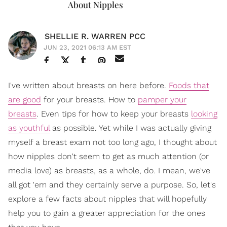
About Nipples
SHELLIE R. WARREN PCC
JUN 23, 2021 06:13 AM EST
I've written about breasts on here before.
Foods that
are good
for your breasts. How to
pamper your
breasts
. Even tips for how to keep your breasts
looking
as youthful
as possible. Yet while I was actually giving
myself a breast exam not too long ago, I thought about
how nipples don't seem to get as much attention (or
media love) as breasts, as a whole, do. I mean, we've
all got 'em and they certainly serve a purpose. So, let's
explore a few facts about nipples that will hopefully
help you to gain a greater appreciation for the ones