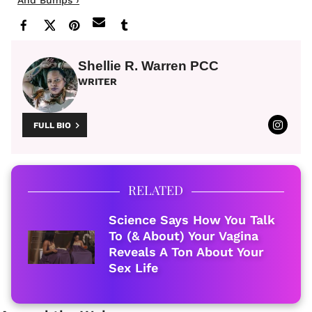
Shellie R. Warren PCC
WRITER
FULL BIO
RELATED
Science Says How You Talk
To (& About) Your Vagina
Reveals A Ton About Your
Sex Life