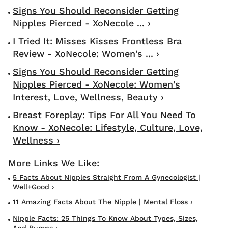
Signs You Should Reconsider Getting
Nipples Pierced - XoNecole ... ›
I Tried It: Misses Kisses Frontless Bra
Review - XoNecole: Women's ... ›
Signs You Should Reconsider Getting
Nipples Pierced - XoNecole: Women's
Interest, Love, Wellness, Beauty ›
Breast Foreplay: Tips For All You Need To
Know - XoNecole: Lifestyle, Culture, Love,
Wellness ›
5 Facts About Nipples Straight From A Gynecologist |
Well+Good ›
11 Amazing Facts About The Nipple | Mental Floss ›
Nipple Facts: 25 Things To Know About Types, Sizes,
And Bumps ›