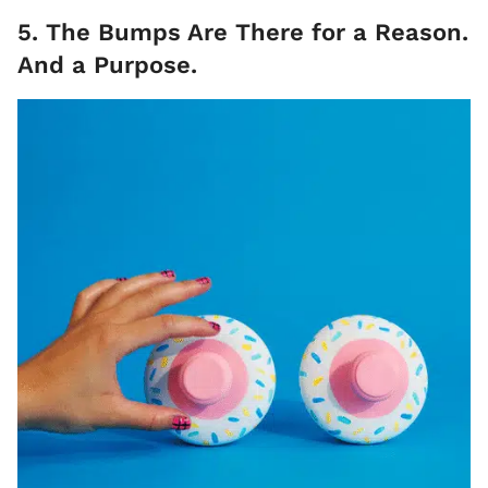
5. The Bumps Are There for a Reason.
And a Purpose.