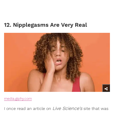
12. Nipplegasms Are Very Real
media.giphy.com
Live Science's
I once read an article on
site that was