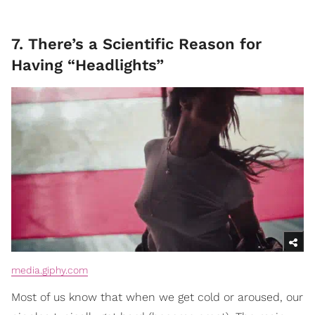
7. There’s a Scientific Reason for
Having “Headlights”
media.giphy.com
Most of us know that when we get cold or aroused, our