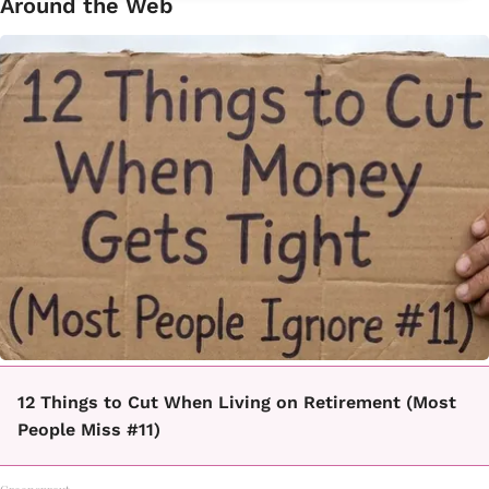
Around the Web
12 Things to Cut When Living on Retirement (Most
People Miss #11)