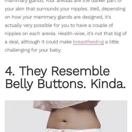
mammary glands. Your areolas are the darker part of
your skin that surrounds your nipples. Well, depending
on how your mammary glands are designed, it's
actually very possible for you to have a couple of
nipples on each areola. Health-wise, it's not that big of
a deal, although it could make
breastfeeding
a little
challenging for your baby.
4. They Resemble
Belly Buttons. Kinda.