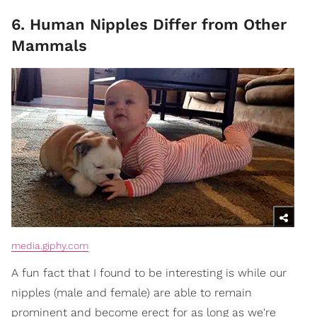
6. Human Nipples Differ from Other
Mammals
media.giphy.com
A fun fact that I found to be interesting is while our
nipples (male and female) are able to remain
prominent and become erect for as long as we're