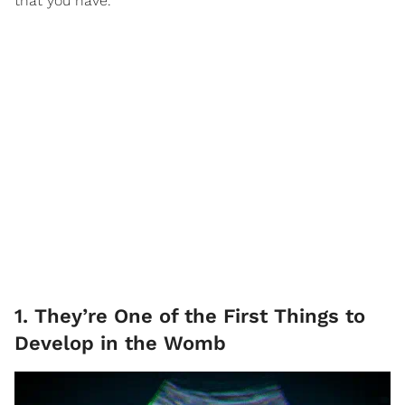
that you have.
1. They’re One of the First Things to
Develop in the Womb