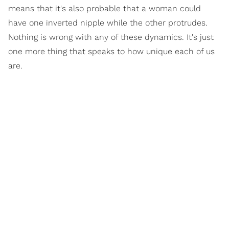
means that it's also probable that a woman could
have one inverted nipple while the other protrudes.
Nothing is wrong with any of these dynamics. It's just
one more thing that speaks to how unique each of us
are.