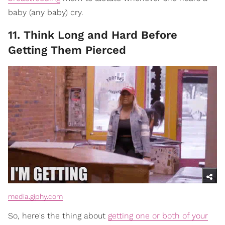
baby (any baby) cry.
11. Think Long and Hard Before
Getting Them Pierced
media.giphy.com
So, here's the thing about
getting one or both of your