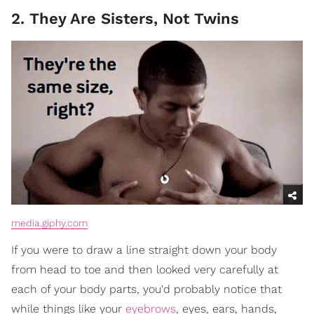
2. They Are Sisters, Not Twins
media.giphy.com
If you were to draw a line straight down your body
from head to toe and then looked very carefully at
each of your body parts, you'd probably notice that
while things like your
eyebrows
, eyes, ears, hands,