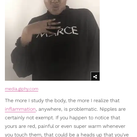
media.giphy.com
The more I study the body, the more I realize that
inflammation
, anywhere, is problematic. Nipples are
certainly not exempt. If you happen to notice that
yours are red, painful or even super warm whenever
you touch them, that could be a heads up that you've