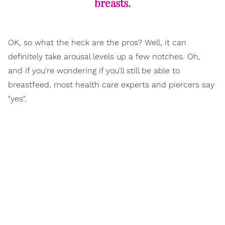
breasts.
OK, so what the heck are the pros? Well, it can
definitely take arousal levels up a few notches. Oh,
and if you're wondering if you'll still be able to
breastfeed, most health care experts and piercers say
"yes".