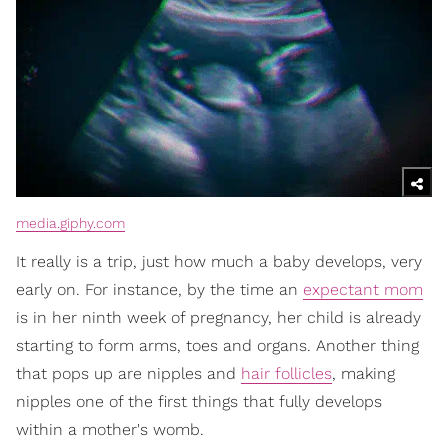
media.giphy.com
It really is a trip, just how much a baby develops, very
early on. For instance, by the time an
expectant mom
is in her ninth week of pregnancy, her child is already
starting to form arms, toes and organs. Another thing
that pops up are nipples and
hair follicles
, making
nipples one of the first things that fully develops
within a mother's womb.