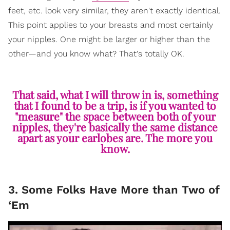
feet, etc. look very similar, they aren't exactly identical.
This point applies to your breasts and most certainly
your nipples. One might be larger or higher than the
other—and you know what? That's totally OK.
That said, what I will throw in is, something
that I found to be a trip, is if you wanted to
"measure" the space between both of your
nipples, they're basically the same distance
apart as your earlobes are. The more you
know.
3. Some Folks Have More than Two of
‘Em