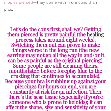
nipples pierced
—they come with more cons than
pros.
Let's do the cons first, shall we? Getting
them pierced is pretty painful (the
healing
process takes around eight weeks).
Switching them out can prove to make
things worse in the long run (the new
earring may not go all the way in and/or it
can be as painful as the original piercing).
Some people are still cleaning theirs,
months later, before foreplay (due to the
crusting that continues to accumulate).
Because your bra is rubbing up against your
piercings for hours on end, you are
constantly at risk for an infection. Then
there's the scar tissue (especially if you're
someone who is prone to keloids); it can
affect the shape, size and sensitivity of your