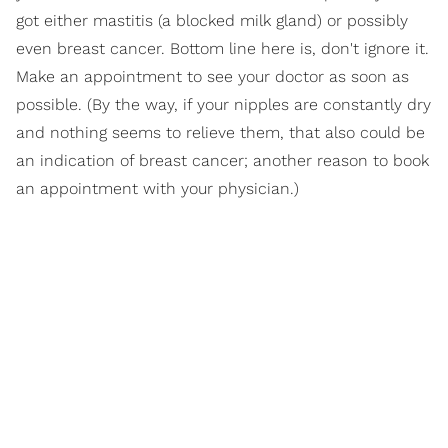
got either mastitis (a blocked milk gland) or possibly
even breast cancer. Bottom line here is, don't ignore it.
Make an appointment to see your doctor as soon as
possible. (By the way, if your nipples are constantly dry
and nothing seems to relieve them, that also could be
an indication of breast cancer; another reason to book
an appointment with your physician.)