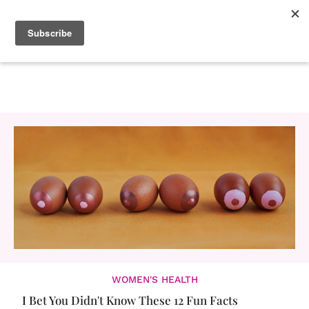
WOMEN'S HEALTH
I Bet You Didn't Know These 12 Fun Facts