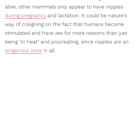
alive, other mammals only appear to have nipples
during pregnancy
and lactation. It could be nature's
way of cosigning on the fact that humans become
stimulated and have sex for more reasons than just
being "in heat" and procreating, since nipples are an
erogenous zone
'n all.