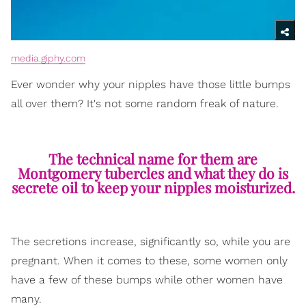
media.giphy.com
Ever wonder why your nipples have those little bumps
all over them? It's not some random freak of nature.
The technical name for them are
Montgomery tubercles and what they do is
secrete oil to keep your nipples moisturized.
The secretions increase, significantly so, while you are
pregnant. When it comes to these, some women only
have a few of these bumps while other women have
many.