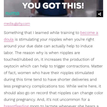
media.giphy.com
Something that I learned while training to
become a
doula
is stimulating your nipples when you're right
around your due date can actually help to induce
labor. The reason why is when nipples are
touched/rubbed on, it increases the production of
oxytocin which can help to trigger contractions. Matter
of fact, women who have their nipples stimulated
during this time tend to have shorter deliveries and
less pregnancy complications too. While we're here, it
should also go on record that nipples can change color
during pregnancy. And, it's not uncommon for a
breastfeeding
mom to lactate whenever she hears a