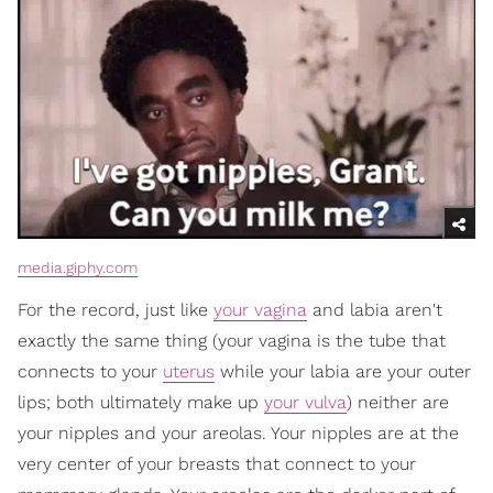
media.giphy.com
For the record, just like
your vagina
and labia aren't
exactly the same thing (your vagina is the tube that
connects to your
uterus
while your labia are your outer
lips; both ultimately make up
your vulva
) neither are
your nipples and your areolas. Your nipples are at the
very center of your breasts that connect to your