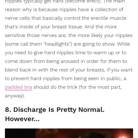
nipples typically get hard (become erect). The main
reason why is because nipples have a collection of
nerve cells that basically control the erectile muscle
that's inside of your breast tissue. And the more
sensitive those nerves are, the more likely your nipples
(some call them "headlights") are going to show. While
you need to give hard nipples time to warm up or to
come down from being aroused in order for them to
blend back in with the rest of your breasts, if you want
to prevent hard nipples from being seen in public, a
padded bra
should do the trick (for the most part,
anyway).
8. Discharge Is Pretty Normal.
However…