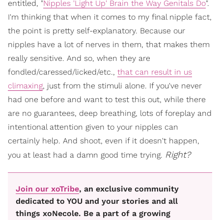
entitled, "
Nipples 'Light Up' Brain the Way Genitals Do
".
I'm thinking that when it comes to my final nipple fact,
the point is pretty self-explanatory. Because our
nipples have a lot of nerves in them, that makes them
really sensitive. And so, when they are
fondled/caressed/licked/etc.,
that can result in us
climaxing
, just from the stimuli alone. If you've never
had one before and want to test this out, while there
are no guarantees, deep breathing, lots of foreplay and
intentional attention given to your nipples can
certainly help. And shoot, even if it doesn't happen,
Right?
you at least had a damn good time trying.
Join our xoTribe
, an exclusive community
dedicated to YOU and your stories and all
things xoNecole. Be a part of a growing