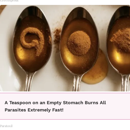
Greensprout
A Teaspoon on an Empty Stomach Burns All
Parasites Extremely Fast!
Paratoxil