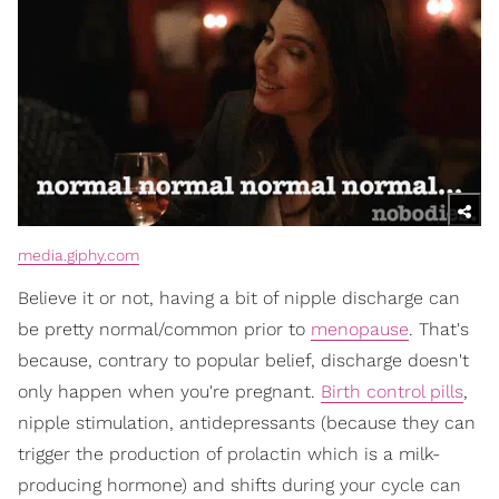
media.giphy.com
Believe it or not, having a bit of nipple discharge can
be pretty normal/common prior to
menopause
. That's
because, contrary to popular belief, discharge doesn't
only happen when you're pregnant.
Birth control pills
,
nipple stimulation, antidepressants (because they can
trigger the production of prolactin which is a milk-
producing hormone) and shifts during your cycle can