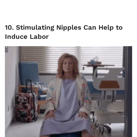
10. Stimulating Nipples Can Help to
Induce Labor