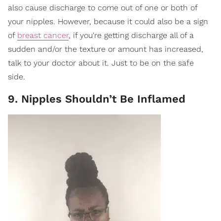
also cause discharge to come out of one or both of
your nipples. However, because it could also be a sign
of
breast cancer
, if you're getting discharge all of a
sudden and/or the texture or amount has increased,
talk to your doctor about it. Just to be on the safe
side.
9. Nipples Shouldn’t Be Inflamed