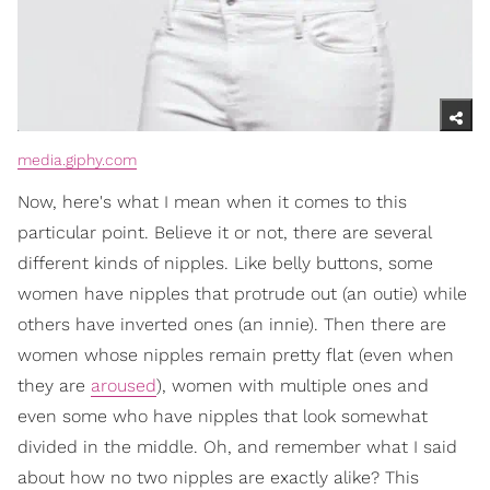
media.giphy.com
Now, here's what I mean when it comes to this
particular point. Believe it or not, there are several
different kinds of nipples. Like belly buttons, some
women have nipples that protrude out (an outie) while
others have inverted ones (an innie). Then there are
women whose nipples remain pretty flat (even when
they are
aroused
), women with multiple ones and
even some who have nipples that look somewhat
divided in the middle. Oh, and remember what I said
about how no two nipples are exactly alike? This