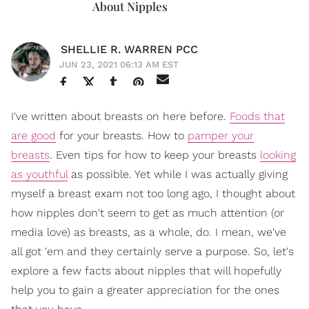
About Nipples
SHELLIE R. WARREN PCC
JUN 23, 2021 06:13 AM EST
I've written about breasts on here before.
Foods that
are good
for your breasts. How to
pamper your
breasts
. Even tips for how to keep your breasts
looking
as youthful
as possible. Yet while I was actually giving
myself a breast exam not too long ago, I thought about
how nipples don't seem to get as much attention (or
media love) as breasts, as a whole, do. I mean, we've
all got 'em and they certainly serve a purpose. So, let's
explore a few facts about nipples that will hopefully
help you to gain a greater appreciation for the ones