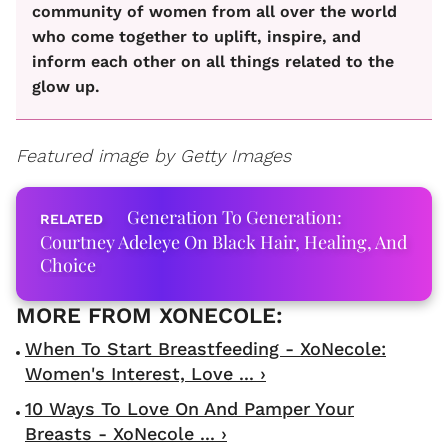
community of women from all over the world
who come together to uplift, inspire, and
inform each other on all things related to the
glow up.
Featured image by Getty Images
Generation To Generation:
Courtney Adeleye On Black Hair, Healing, And
Choice
When To Start Breastfeeding - XoNecole:
Women's Interest, Love ... ›
10 Ways To Love On And Pamper Your
Breasts - XoNecole ... ›