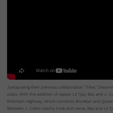
Juxtaposing their previous collaboration "Tribe," Dream
clubs. With the addition of rapper Lil Tjay, Bas and J. C
Robinson Highway, which connects Brooklyn and Queens
Between J. Cole's catchy hook and verse, Bas and Lil T