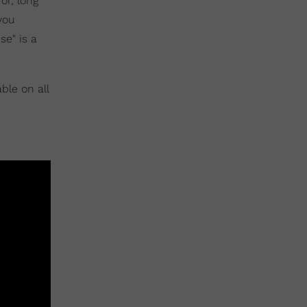
or, long
you
se" is a
ble on all