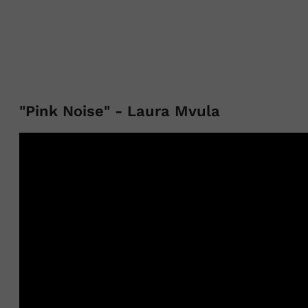
"Pink Noise" - Laura Mvula