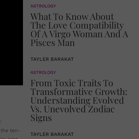
ASTROLOGY
What To Know About
The Love Compatibility
Of A Virgo Woman And A
Pisces Man
TAYLER BARAKAT
ASTROLOGY
From Toxic Traits To
Transformative Growth:
Understanding Evolved
Vs. Unevolved Zodiac
Signs
r
 the ten-
TAYLER BARAKAT