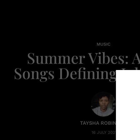
MUSIC
Summer Vibes: A
Songs Defining Jul
TAYSHA ROBINSON
16 JULY 2021