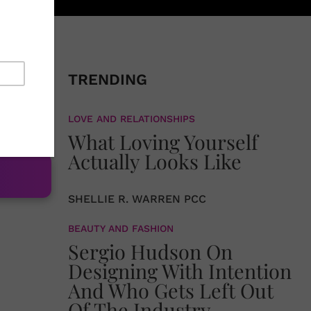
moment of
 storm.
TRENDING
 the
LOVE AND RELATIONSHIPS
What Loving Yourself
Actually Looks Like
SHELLIE R. WARREN PCC
BEAUTY AND FASHION
Sergio Hudson On
Designing With Intention
And Who Gets Left Out
Of The Industry