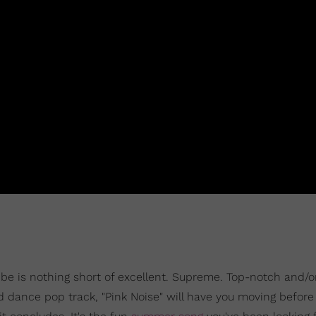
o be is nothing short of excellent. Supreme. Top-notch and/o
d dance pop track, "Pink Noise" will have you moving before