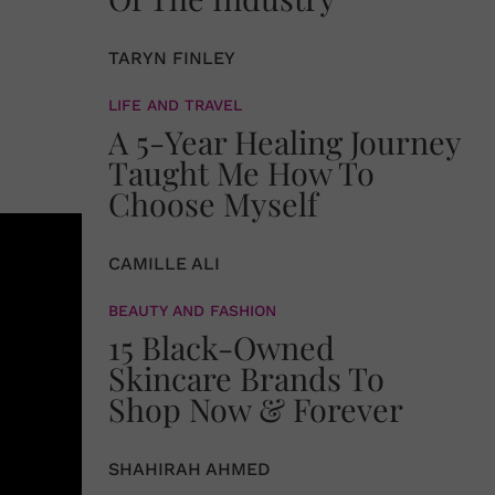
TARYN FINLEY
LIFE AND TRAVEL
A 5-Year Healing Journey
Taught Me How To
Choose Myself
CAMILLE ALI
BEAUTY AND FASHION
15 Black-Owned
Skincare Brands To
Shop Now & Forever
SHAHIRAH AHMED