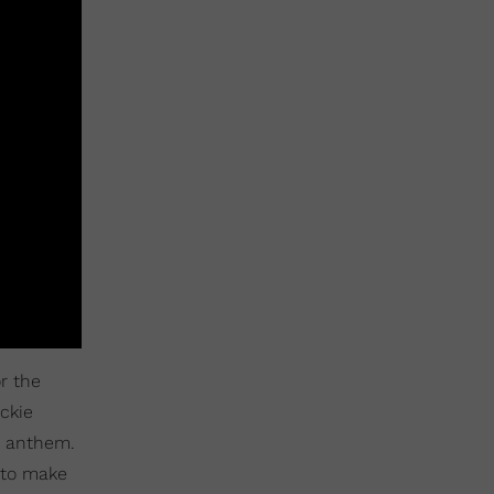
r the
ckie
r anthem.
 to make