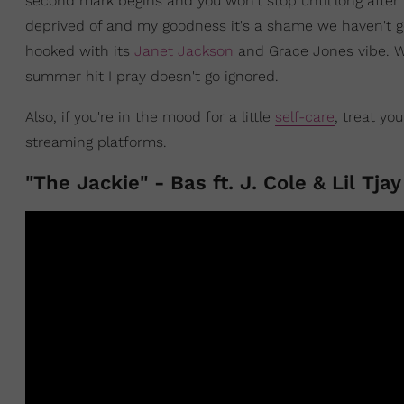
second mark begins and you won't stop until long after i
deprived of and my goodness it's a shame we haven't got
hooked with its
Janet Jackson
and Grace Jones vibe. W
summer hit I pray doesn't go ignored.
Also, if you're in the mood for a little
self-care
, treat yo
streaming platforms.
"The Jackie" - Bas ft. J. Cole & Lil Tjay