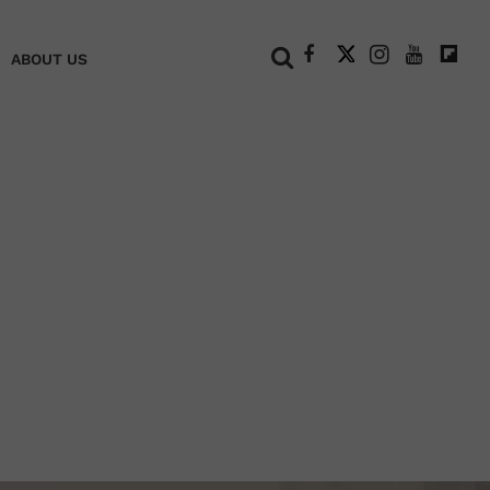
+
ABOUT US