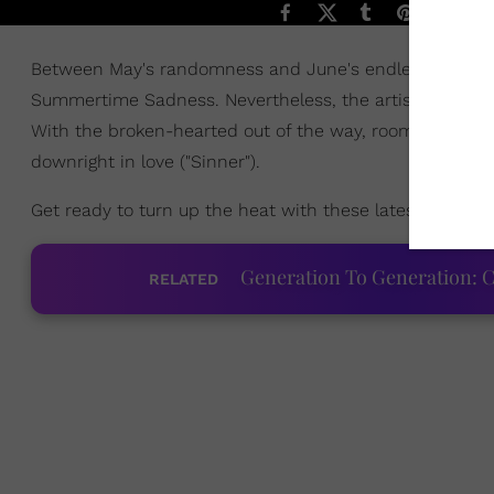
Between May's randomness and June's endless heartbre
Summertime Sadness. Nevertheless, the artists of this 
With the broken-hearted out of the way, room has been 
downright in love ("Sinner").
Get ready to turn up the heat with these latest hits th
Generation To Generation: C
RELATED