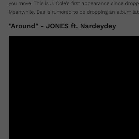
you move. This is J. Cole's first appearance since drop
Meanwhile, Bas is rumored to be dropping an album late
"Around" - JONES ft. Nardeydey