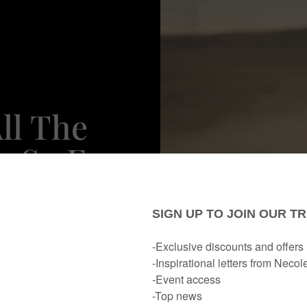
ll The
y So Far