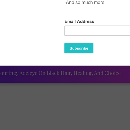
ak, I was beginning to think that July would be another 
week show that there is always a rainbow at the end of the
made for the fun ("Pink Noise"), the smiting ("Around), and
at will be sure to reignite your summertime happiness.
ourtney Adeleye On Black Hair, Healing, And Choice