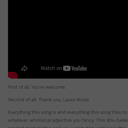
First of all: You're welcome.
Second of all: Thank you, Laura Mvula.
Everything this song is and everything this song tries t
whatever whimsical adjective you fancy. This 80s-fuele