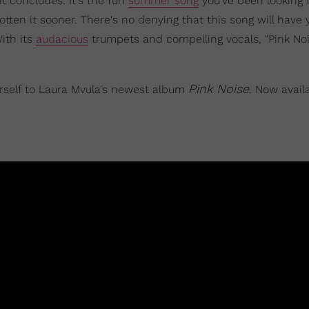
t concludes. It's the fun
summer song
you've been looking f
ten it sooner. There's no denying that this song will have 
ith its
audacious
trumpets and compelling vocals, "Pink Noi
Pink Noise
urself to Laura Mvula's newest album
. Now availa