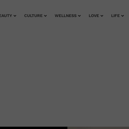
EAUTY
CULTURE
WELLNESS
LOVE
LIFE