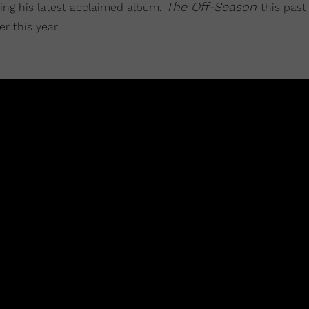
The Off-
Season
ping his latest acclaimed album,
this past
r this year.