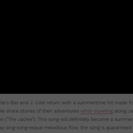
ville's Bas and J. Cole return with a summertime hit made fo
ole share stories of their adventures
while traveling
along Ja
 ("The Jackie"). This song will definitely become a summe
jay sing-song-esque melodious flow, the song is guaranteed