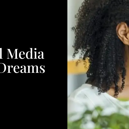
l Media
 Dreams