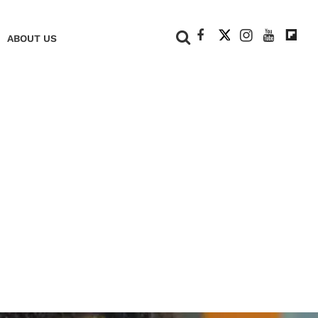
+
ABOUT US