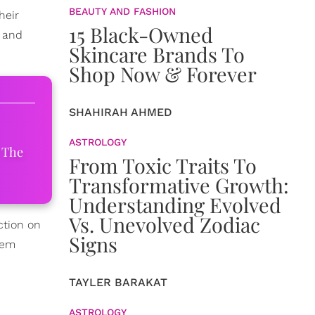
BEAUTY AND FASHION
heir
15 Black-Owned
f and
Skincare Brands To
Shop Now & Forever
SHAHIRAH AHMED
ASTROLOGY
 The
From Toxic Traits To
Transformative Growth:
Understanding Evolved
Vs. Unevolved Zodiac
ction on
Signs
hem
TAYLER BARAKAT
ASTROLOGY