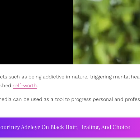
cts such as being addictive in nature, triggering mental heal
nished
self-worth
.
 media can be used as a tool to progress personal and profes
ourtney Adeleye On Black Hair, Healing, And Choice