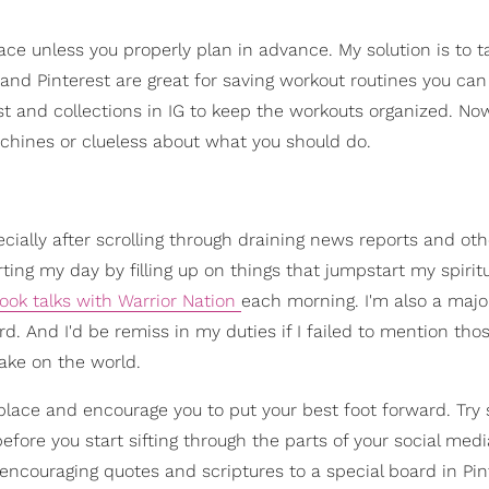
place unless you properly plan in advance. My solution is to 
nd Pinterest are great for saving workout routines you can
st and collections in IG to keep the workouts organized. No
hines or clueless about what you should do.
ecially after scrolling through draining news reports and o
ing my day by filling up on things that jumpstart my spirit
book talks with Warrior Nation
each morning. I'm also a majo
. And I'd be remiss in my duties if I failed to mention tho
ake on the world.
place and encourage you to put your best foot forward. Try 
efore you start sifting through the parts of your social medi
 encouraging quotes and scriptures to a special board in Pin