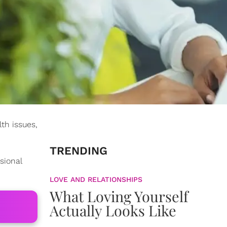
th issues,
TRENDING
sional
LOVE AND RELATIONSHIPS
What Loving Yourself
Actually Looks Like