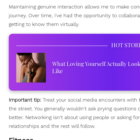
Maintaining genuine interaction allows me to make conn
journey. Over time, I've had the opportunity to collabo
getting to know them virtually.
HOT STOR
What Loving Yourself Actually Loo
Like
Important tip:
Treat your social media encounters with t
the street. You generally wouldn't ask prying questions
better. Networking isn't about using people or asking f
relationships and the rest will follow.