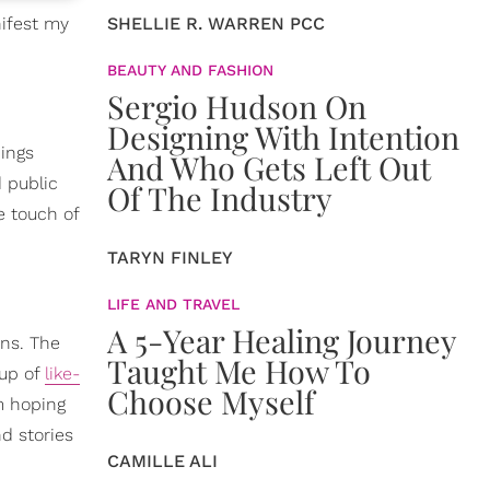
nifest my
SHELLIE R. WARREN PCC
BEAUTY AND FASHION
Sergio Hudson On
Designing With Intention
hings
And Who Gets Left Out
d public
Of The Industry
he touch of
TARYN FINLEY
LIFE AND TRAVEL
A 5-Year Healing Journey
ons. The
Taught Me How To
 up of
like-
Choose Myself
m hoping
d stories
CAMILLE ALI