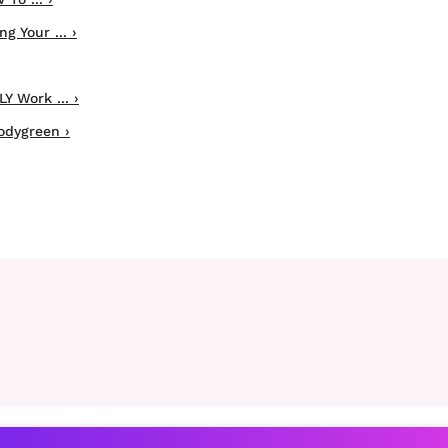
 Your ... ›
Y Work ... ›
odygreen ›