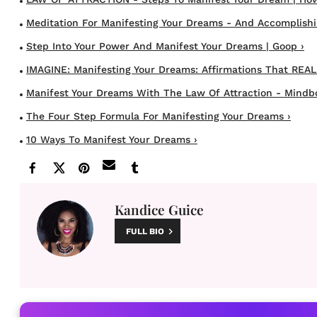
Meditation For Manifesting Your Dreams - And Accomplishing
Step Into Your Power And Manifest Your Dreams | Goop ›
IMAGINE: Manifesting Your Dreams: Affirmations That REALL
Manifest Your Dreams With The Law Of Attraction - Mindb
The Four Step Formula For Manifesting Your Dreams ›
10 Ways To Manifest Your Dreams ›
Kandice Guice
FULL BIO