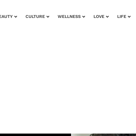
EAUTY
CULTURE
WELLNESS
LOVE
LIFE