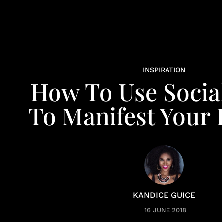
INSPIRATION
How To Use Socia
To Manifest Your
KANDICE GUICE
16 JUNE 2018