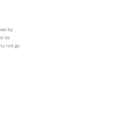
nse by
d its
Why not go