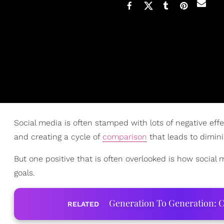
Social media is often stamped with lots of negative effe
and creating a cycle of
comparison
that leads to dimi
But one positive that is often overlooked is how social
goals.
Generation To Generation: C
RELATED