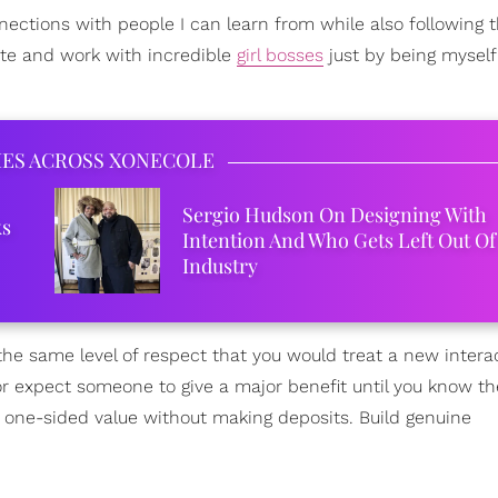
ections with people I can learn from while also following t
rate and work with incredible
girl bosses
just by being mysel
IES ACROSS XONECOLE
Sergio Hudson On Designing With
ks
Intention And Who Gets Left Out Of
Industry
he same level of respect that you would treat a new intera
 or expect someone to give a major benefit until you know t
or one-sided value without making deposits. Build genuine