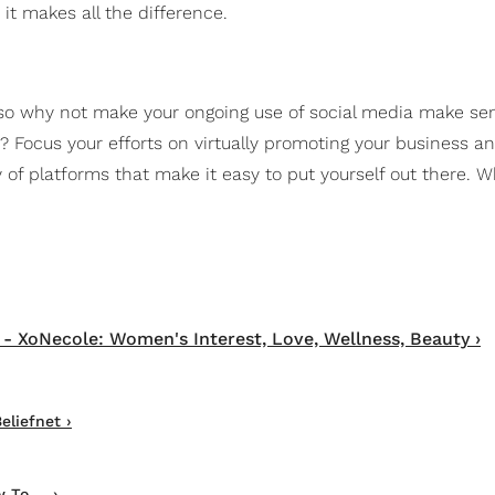
it makes all the difference.
," so why not make your ongoing use of social media make se
? Focus your efforts on virtually promoting your business an
 of platforms that make it easy to put yourself out there. 
- XoNecole: Women's Interest, Love, Wellness, Beauty ›
eliefnet ›
To ... ›