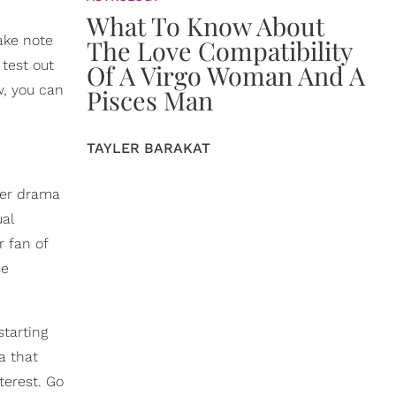
What To Know About
take note
The Love Compatibility
 test out
Of A Virgo Woman And A
w, you can
Pisces Man
TAYLER BARAKAT
ther drama
ual
r fan of
se
starting
a that
terest. Go