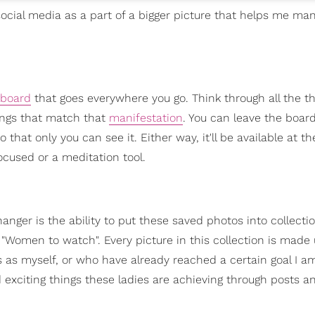
 social media as a part of a bigger picture that helps me ma
 board
that goes everywhere you go. Think through all the t
hings that match that
manifestation
. You can leave the boar
o that only you can see it. Either way, it'll be available at t
ocused or a meditation tool.
anger is the ability to put these saved photos into collecti
 "Women to watch". Every picture in this collection is made
ns as myself, or who have already reached a certain goal I a
exciting things these ladies are achieving through posts an