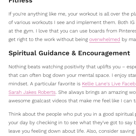
Fitness
If you're anything like me, your workout is all over the 
of various workouts I see and implement them. Both IG a
at the gym. I love that you can use boards from Pintere
get right to the work without being
overwhelmed
by mac
Spiritual Guidance & Encouragement
Nothing beats watching positivity that uplifts you – esp
that can often bog down your mental space. I enjoy start
mindset. A particular favorite is
Kellie Lane's Live Face
Sarah Jakes Roberts
. She always brings an amazing word
awesome goalcast videos that make me feel like I can t
Think about the people who put you in a good spiritual 
your day by checking in to see what they've got to say b
leave you feeling down about life. Also, consider saving