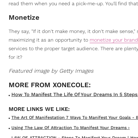
read them when you need a pick-me-up. You'll find that 
Monetize
They say, "If it don't make money, it don't make sense
maximizing it as an opportunity to
monetize your brand
services to the proper target audience. There are plenty
for it?
Featured image by Getty Images
How To Manifest The Life Of Your Dreams In 5 Steps 
The Art Of Manifestation 7 Ways To Manifest Your Goals - B
Using The Law Of Attraction To Manifest Your Dreams ›
LAW OF ATTRACTION - Steps To Manifest Your Dream | How 