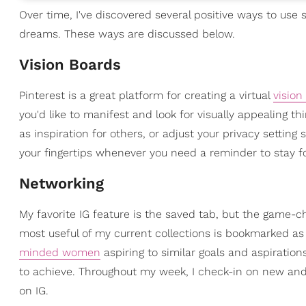
Over time, I've discovered several positive ways to use
dreams. These ways are discussed below.
Vision Boards
Pinterest is a great platform for creating a virtual
vision
you'd like to manifest and look for visually appealing t
as inspiration for others, or adjust your privacy setting s
your fingertips whenever you need a reminder to stay f
Networking
My favorite IG feature is the saved tab, but the game-ch
most useful of my current collections is bookmarked as
minded women
aspiring to similar goals and aspiratio
to achieve. Throughout my week, I check-in on new and 
on IG.