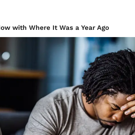
Now with Where It Was a Year Ago