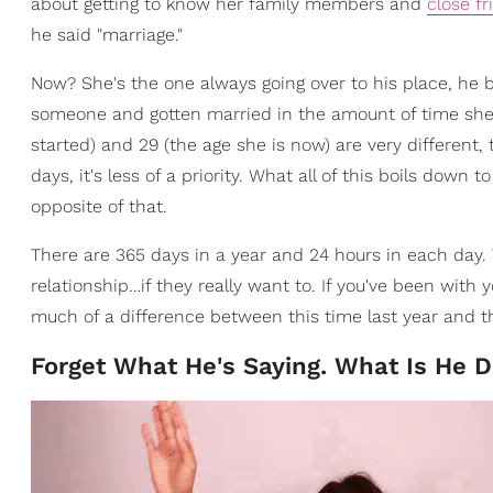
about getting to know her family members and
close fr
he said "marriage."
Now? She's the one always going over to his place, he b
someone and gotten married in the amount of time she
started) and 29 (the age she is now) are very different, 
days, it's less of a priority. What all of this boils down t
opposite of that.
There are 365 days in a year and 24 hours in each day. Th
relationship…if they really want to. If you've been with
much of a difference between this time last year and t
Forget What He's Saying. What Is He 