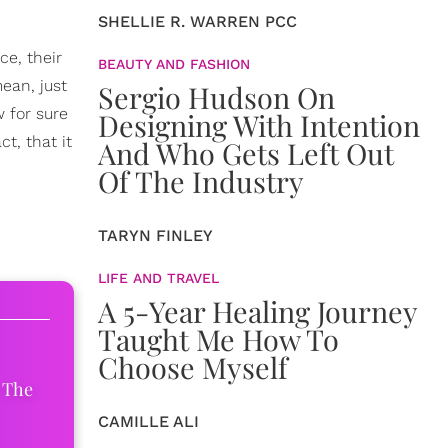
SHELLIE R. WARREN PCC
ce, their
BEAUTY AND FASHION
ean, just
Sergio Hudson On
w for sure
Designing With Intention
t, that it
And Who Gets Left Out
Of The Industry
TARYN FINLEY
LIFE AND TRAVEL
A 5-Year Healing Journey
Taught Me How To
Choose Myself
 The
CAMILLE ALI