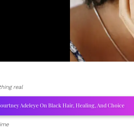
hing real
ourtney Adeleye On Black Hair, Healing, And Choice
time