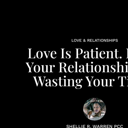
LOVE & RELATIONSHIPS
Love Is Patient. 
Your Relationshi
Wasting Your 
SHELLIE R. WARREN PCC