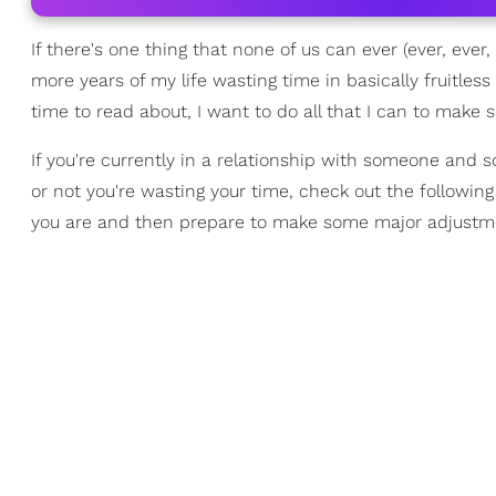
If there's one thing that none of us can ever (ever, eve
more years of my life wasting time in basically fruitless
time to read about, I want to do all that I can to make
If you're currently in a relationship with someone and s
or not you're wasting your time, check out the following
you are and then prepare to make some major adjustm