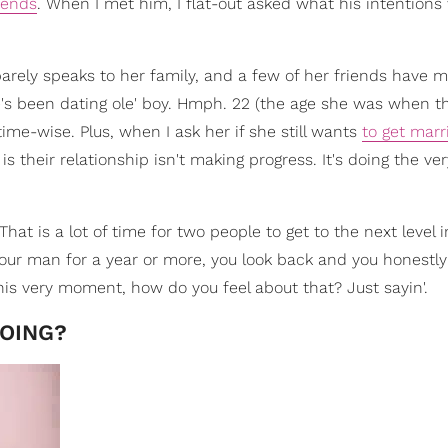
iends
. When I met him, I flat-out asked what his intention
arely speaks to her family, and a few of her friends have m
's been dating ole' boy. Hmph. 22 (the age she was when t
time-wise. Plus, when I ask her if she still wants
to get marr
o is their relationship isn't making progress. It's doing the ve
at is a lot of time for two people to get to the next level i
 your man for a year or more, you look back and you honestly
his very moment, how do you feel about that? Just sayin'.
DOING?