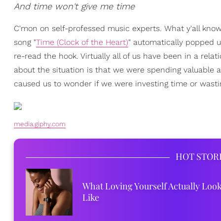
And time won't give me time
C'mon on self-professed music experts. What y'all know 
song "
Time (Clock of the Heart)
" automatically popped u
re-read the hook. Virtually all of us have been in a rel
about the situation is that we were spending valuable an
caused us to wonder if we were investing time or wastin
media.giphy.com
HOT STOR
What Loving Yourself Actually Loo
Like