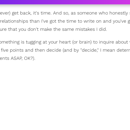
r, ever) get back, it's time. And so, as someone who honestly
 relationships than I've got the time to write on and you've 
 sure that you don't make the same mistakes I did.
omething is tugging at your heart (or brain) to inquire abou
 five points and then decide (and by "decide," I mean deter
ents ASAP, OK?).