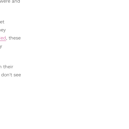
s were and
et
hey
ied
, these
ry
n their
 don't see