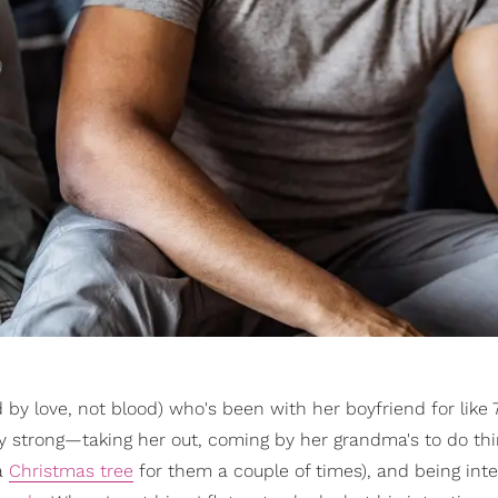
ted by love, not blood) who's been with her boyfriend for like 
ty strong—taking her out, coming by her grandma's to do th
a
Christmas tree
for them a couple of times), and being inte