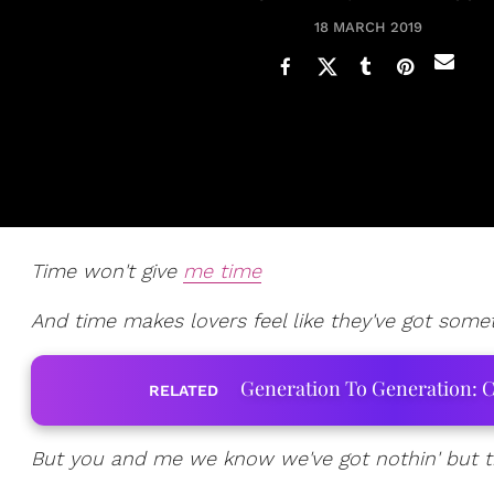
18 MARCH 2019
Time won't give
me time
And time makes lovers feel like they've got somet
Generation To Generation: C
RELATED
But you and me we know we've got nothin' but 