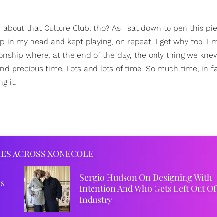
about that Culture Club, tho? As I sat down to pen this pie
p in my head and kept playing, on repeat. I get why too. I m
ationship where, at the end of the day, the only thing we kne
d precious time. Lots and lots of time. So much time, in fac
g it.
IES ACROSS XONECOLE
Sergio Hudson On Designing With
ks
Intention And Who Gets Left Out Of
Industry