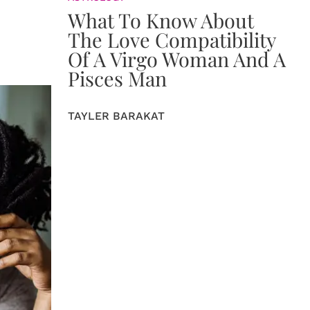
What To Know About
The Love Compatibility
Of A Virgo Woman And A
Pisces Man
TAYLER BARAKAT