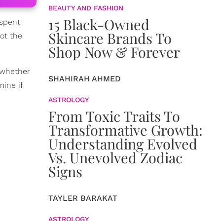
BEAUTY AND FASHION
15 Black-Owned
 spent
Skincare Brands To
got the
Shop Now & Forever
t whether
SHAHIRAH AHMED
mine if
ASTROLOGY
From Toxic Traits To
Transformative Growth:
Understanding Evolved
Vs. Unevolved Zodiac
Signs
TAYLER BARAKAT
ASTROLOGY