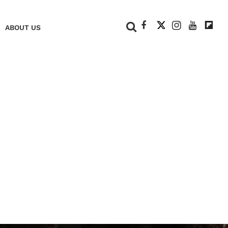
+
ABOUT US