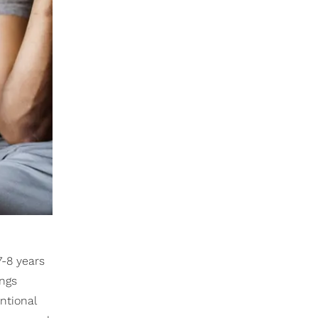
7-8 years
ings
ntional