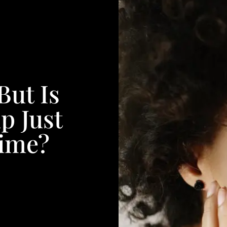
But Is
p Just
Time?