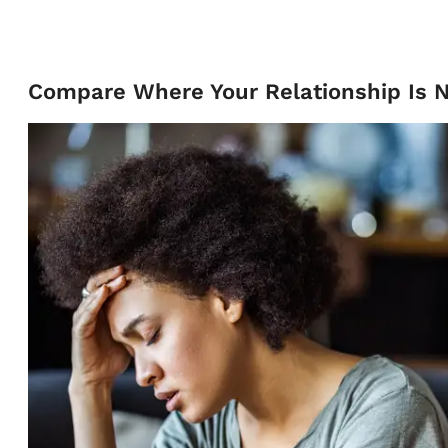
Compare Where Your Relationship Is 