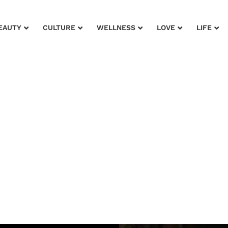
EAUTY
CULTURE
WELLNESS
LOVE
LIFE