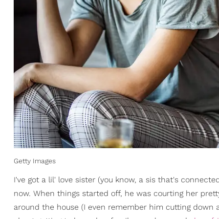
Getty Images
I've got a lil' love sister (you know, a sis that's connec
now. When things started off, he was courting her pret
around the house (I even remember him cutting down 