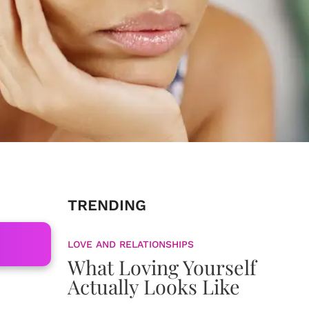
TRENDING
LOVE AND RELATIONSHIPS
What Loving Yourself
Actually Looks Like