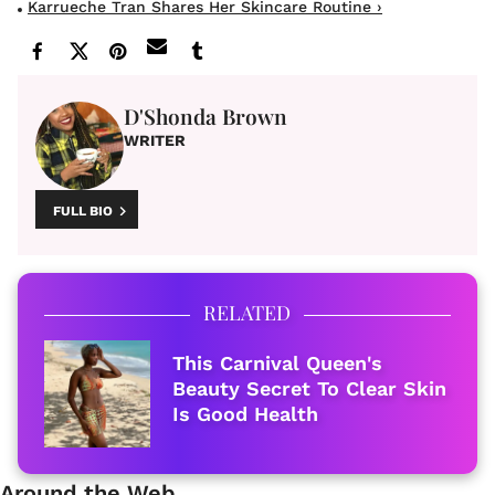
Karrueche Tran Shares Her Skincare Routine ›
D'Shonda Brown
WRITER
FULL BIO
RELATED
This Carnival Queen's
Beauty Secret To Clear Skin
Is Good Health
Around the Web