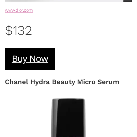
www.dior.com
$132
Buy Now
Chanel Hydra Beauty Micro Serum