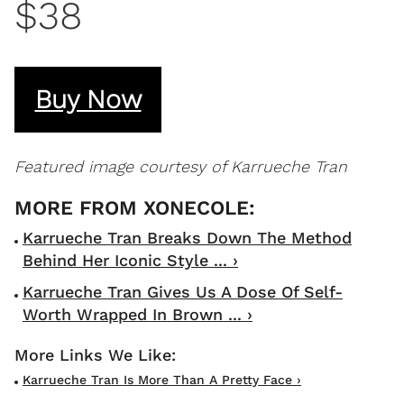
$38
Buy Now
Featured image courtesy of Karrueche Tran
Karrueche Tran Breaks Down The Method
Behind Her Iconic Style ... ›
Karrueche Tran Gives Us A Dose Of Self-
Worth Wrapped In Brown ... ›
Karrueche Tran Is More Than A Pretty Face ›