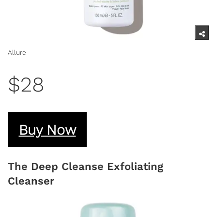
Allure
$28
Buy Now
The Deep Cleanse Exfoliating
Cleanser