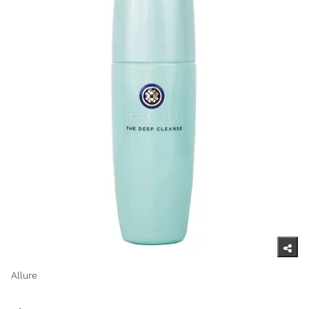
Allure