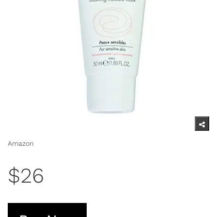
Amazon
$26