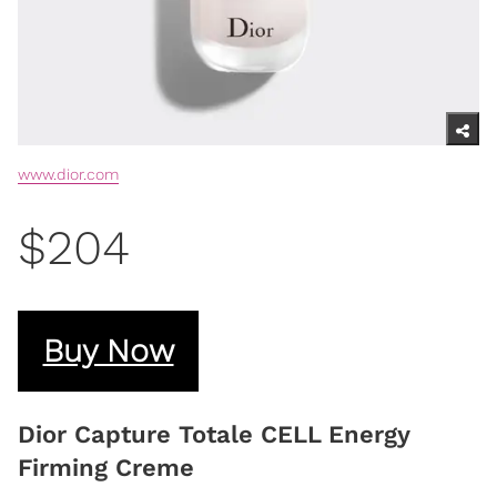
www.dior.com
$204
Buy Now
Dior Capture Totale CELL Energy
Firming Creme