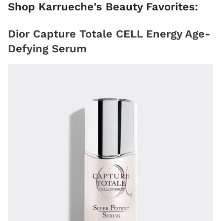
Shop Karrueche's Beauty Favorites:
Dior Capture Totale CELL Energy Age-
Defying Serum