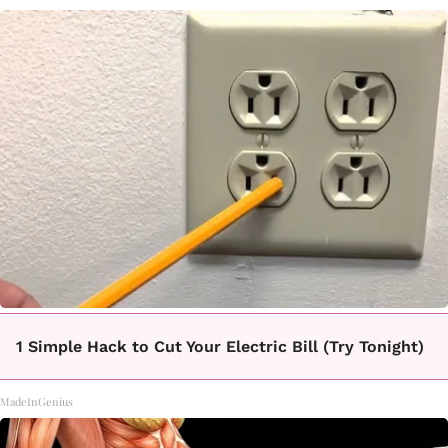
1 Simple Hack to Cut Your Electric Bill (Try Tonight)
MadeInGenius