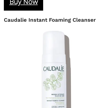
Buy Now
Caudalie Instant Foaming Cleanser