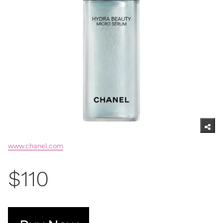
www.chanel.com
$110