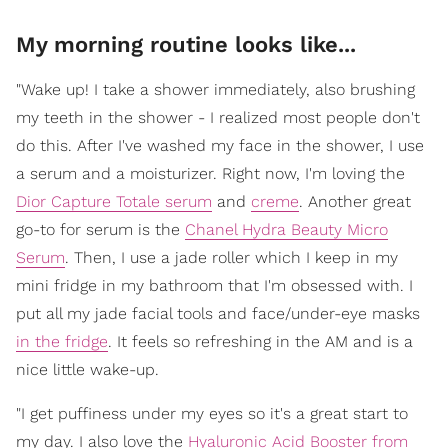
My morning routine looks like...
"Wake up! I take a shower immediately, also brushing
my teeth in the shower - I realized most people don't
do this. After I've washed my face in the shower, I use
a serum and a moisturizer. Right now, I'm loving the
Dior Capture Totale serum
and
creme
. Another great
go-to for serum is the
Chanel Hydra Beauty Micro
Serum
. Then, I use a jade roller which I keep in my
mini fridge in my bathroom that I'm obsessed with. I
put all my jade facial tools and face/under-eye masks
in the fridge
. It feels so refreshing in the AM and is a
nice little wake-up.
"I get puffiness under my eyes so it's a great start to
my day. I also love the
Hyaluronic Acid Booster from