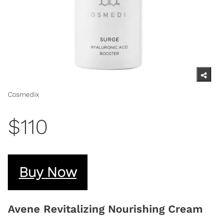
Cosmedix
$110
Buy Now
Avene Revitalizing Nourishing Cream