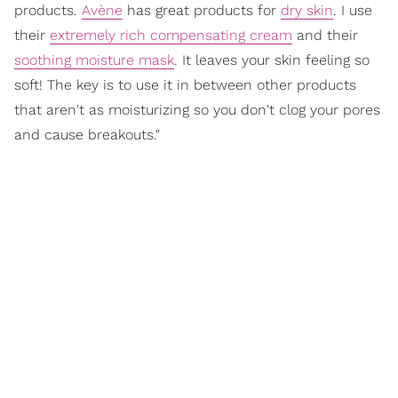
products.
Avène
has great products for
dry skin
. I use
their
extremely rich compensating cream
and their
soothing moisture mask
. It leaves your skin feeling so
soft! The key is to use it in between other products
that aren't as moisturizing so you don't clog your pores
and cause breakouts."