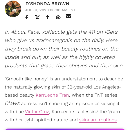
D'SHONDA BROWN
JUL 01, 2020 08:00 AM EST
In
About Face
, xoNecole gets the 411 on IGers
who give us #skincaregoals on the daily. Here
they break down their beauty routines on the
inside and out, as well as the highly coveted
products that grace their shelves and their skin.
"Smooth like honey" is an understatement to describe
the naturally glowing skin of 32-year-old Los Angeles-
based beauty
Karrueche Tran
. When the TNT series
Claws
actress isn't shooting an episode or kicking it
with bae
Victor Cruz
, Karrueche is blessing the 'gram
with her light-spirited nature and
skincare routines
.