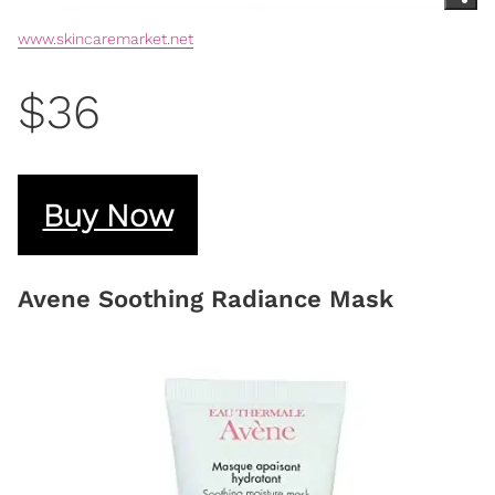
www.skincaremarket.net
$36
Buy Now
Avene Soothing Radiance Mask