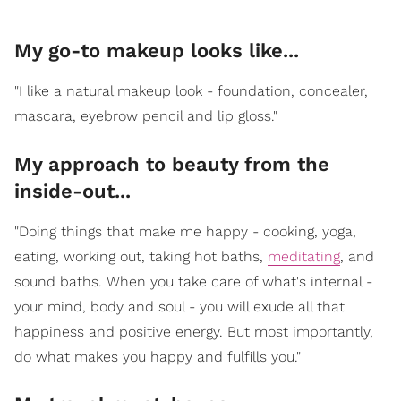
My go-to makeup looks like...
"I like a natural makeup look - foundation, concealer,
mascara, eyebrow pencil and lip gloss."
My approach to beauty from the
inside-out...
"Doing things that make me happy - cooking, yoga,
eating, working out, taking hot baths,
meditating
, and
sound baths. When you take care of what's internal -
your mind, body and soul - you will exude all that
happiness and positive energy. But most importantly,
do what makes you happy and fulfills you."