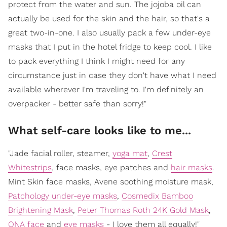
protect from the water and sun. The jojoba oil can
actually be used for the skin and the hair, so that's a
great two-in-one. I also usually pack a few under-eye
masks that I put in the hotel fridge to keep cool. I like
to pack everything I think I might need for any
circumstance just in case they don't have what I need
available wherever I'm traveling to. I'm definitely an
overpacker - better safe than sorry!"
What self-care looks like to me...
"Jade facial roller, steamer,
yoga mat
,
Crest
Whitestrips
, face masks, eye patches and
hair masks
.
Mint Skin face masks, Avene soothing moisture mask,
Patchology under-eye masks
,
Cosmedix Bamboo
Brightening Mask
,
Peter Thomas Roth 24K Gold Mask
,
ONA face
and
eye masks
- I love them all equally!"