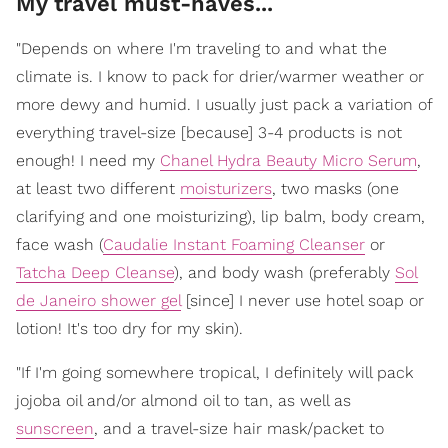
My travel must-haves...
"Depends on where I'm traveling to and what the
climate is. I know to pack for drier/warmer weather or
more dewy and humid. I usually just pack a variation of
everything travel-size [because] 3-4 products is not
enough! I need my
Chanel Hydra Beauty Micro Serum
,
at least two different
moisturizers
, two masks (one
clarifying and one moisturizing), lip balm, body cream,
face wash (
Caudalie Instant Foaming Cleanser
or
Tatcha Deep Cleanse
), and body wash (preferably
Sol
de Janeiro shower gel
[since] I never use hotel soap or
lotion! It's too dry for my skin).
"If I'm going somewhere tropical, I definitely will pack
jojoba oil and/or almond oil to tan, as well as
sunscreen
, and a travel-size hair mask/packet to