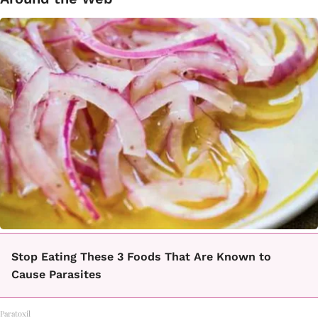
Stop Eating These 3 Foods That Are Known to
Cause Parasites
Paratoxil