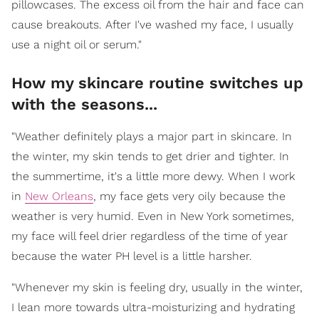
pillowcases. The excess oil from the hair and face can
cause breakouts. After I've washed my face, I usually
use a night oil or serum."
How my skincare routine switches up
with the seasons...
"Weather definitely plays a major part in skincare. In
the winter, my skin tends to get drier and tighter. In
the summertime, it's a little more dewy. When I work
in
New Orleans
, my face gets very oily because the
weather is very humid. Even in New York sometimes,
my face will feel drier regardless of the time of year
because the water PH level is a little harsher.
"Whenever my skin is feeling dry, usually in the winter,
I lean more towards ultra-moisturizing and hydrating