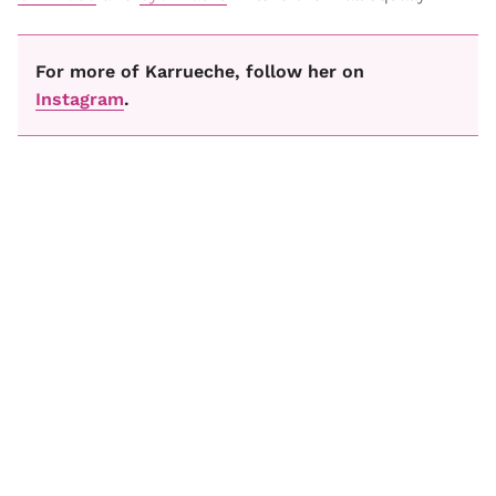
For more of Karrueche, follow her on
Instagram
.