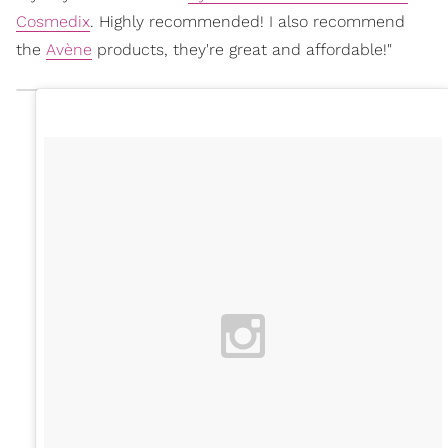
Cosmedix
. Highly recommended! I also recommend
the
Avène
products, they're great and affordable!"