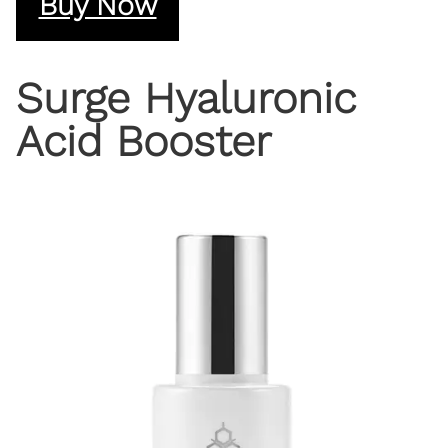
Buy Now
Surge Hyaluronic
Acid Booster