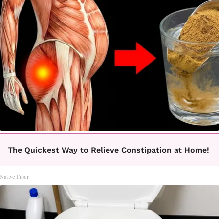
The Quickest Way to Relieve Constipation at Home!
Native Fiber