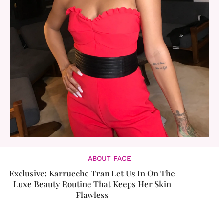
ABOUT FACE
Exclusive: Karrueche Tran Let Us In On The
Luxe Beauty Routine That Keeps Her Skin
Flawless