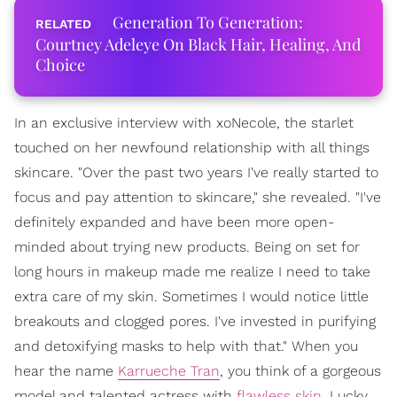
Generation To Generation:
Courtney Adeleye On Black Hair, Healing, And
Choice
In an exclusive interview with xoNecole, the starlet
touched on her newfound relationship with all things
skincare. "Over the past two years I've really started to
focus and pay attention to skincare," she revealed. "I've
definitely expanded and have been more open-
minded about trying new products. Being on set for
long hours in makeup made me realize I need to take
extra care of my skin. Sometimes I would notice little
breakouts and clogged pores. I've invested in purifying
and detoxifying masks to help with that." When you
hear the name
Karrueche Tran
, you think of a gorgeous
model and talented actress with
flawless skin
. Lucky