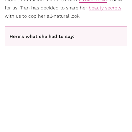
for us, Tran has decided to share her
beauty secrets
with us to cop her all-natural look.
Here's what she had to say: