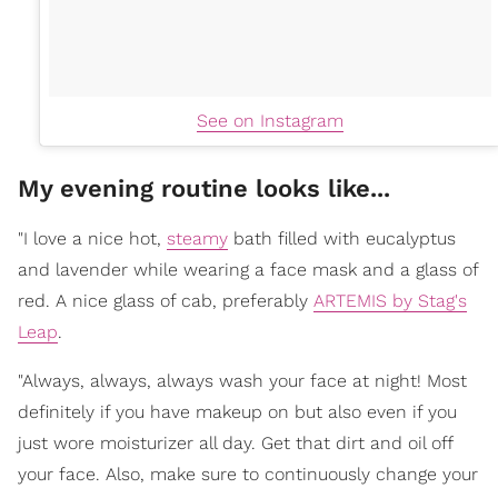
See on Instagram
My evening routine looks like...
"I love a nice hot,
steamy
bath filled with eucalyptus
and lavender while wearing a face mask and a glass of
red. A nice glass of cab, preferably
ARTEMIS by Stag's
Leap
.
"Always, always, always wash your face at night! Most
definitely if you have makeup on but also even if you
just wore moisturizer all day. Get that dirt and oil off
your face. Also, make sure to continuously change your