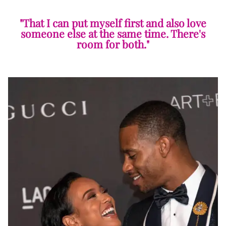
"That I can put myself first and also love
someone else at the same time. There's
room for both."