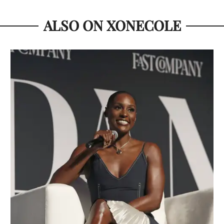
ALSO ON XONECOLE