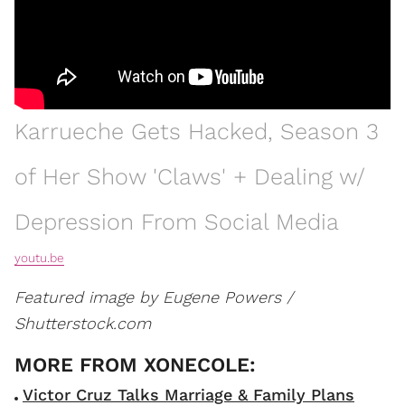
Karrueche Gets Hacked, Season 3
of Her Show 'Claws' + Dealing w/
Depression From Social Media
youtu.be
Featured image by Eugene Powers /
Shutterstock.com
Victor Cruz Talks Marriage & Family Plans