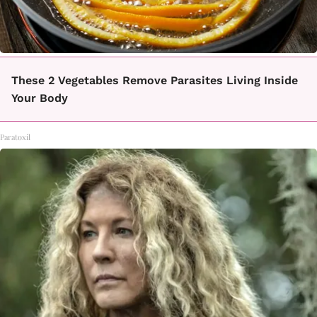
These 2 Vegetables Remove Parasites Living Inside
Your Body
Paratoxil