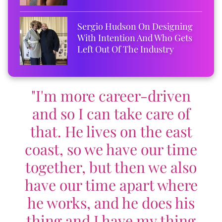
Sergio Hudson On Designing
With Intention And Who Gets
Left Out Of The Industry
"I'm more career-driven
and so I can take care of
that. He lives on the east
coast, so we have our time
together, but then we also
have our time apart where
he works, and he does his
thing and I have my thing