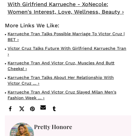
With Girlfriend Karrueche - XoNecole:
Women's Interest, Love, Wellness, Beauty ›
Karrueche Tran Talks Possible Marriage To Victor Cruz |
BET ›
Victor Cruz Talks Future With Girlfriend Karrueche Tran
›
Karrueche Tran And Victor Cruz, Muscles And Butt
Cheeks! ›
Karrueche Tran Talks About Her Relationship With
Victor Cruz ... ›
Karrueche Tran And Victor Cruz Slayed Milan Men's
Fashion Week ... ›
Pretty Honore