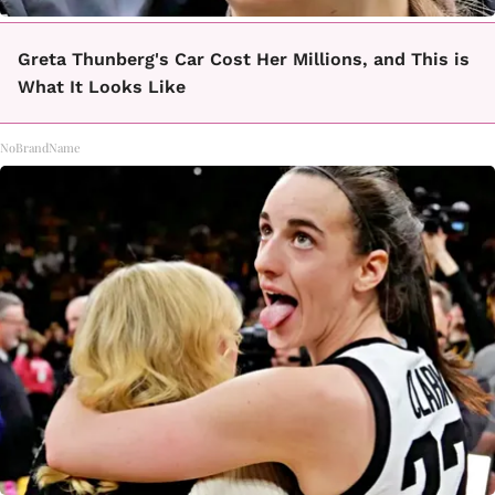
Greta Thunberg's Car Cost Her Millions, and This is
What It Looks Like
NoBrandName