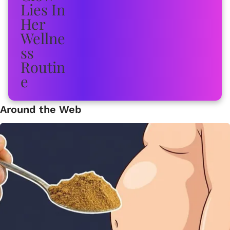
Around the Web