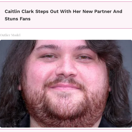
Caitlin Clark Steps Out With Her New Partner And
Stuns Fans
Outlier Model