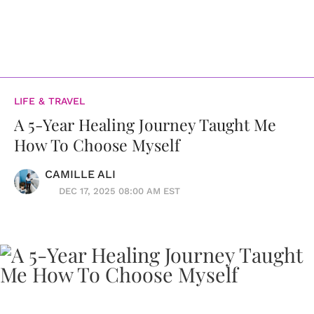
LIFE & TRAVEL
A 5-Year Healing Journey Taught Me
How To Choose Myself
CAMILLE ALI
DEC 17, 2025 08:00 AM EST