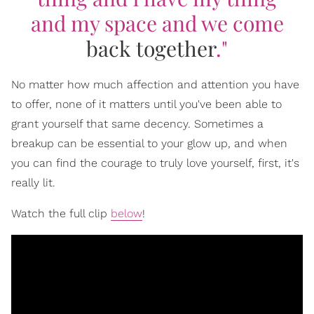
and my space and we come
back together
."
No matter how much affection and attention you have
to offer, none of it matters until you've been able to
grant yourself that same decency. Sometimes a
breakup can be essential to your glow up, and when
you can find the courage to truly love yourself, first, it's
really lit.
Watch the full clip
below
!