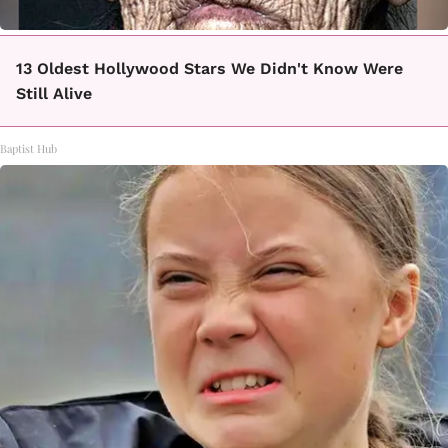
13 Oldest Hollywood Stars We Didn't Know Were
Still Alive
Baptist Hub