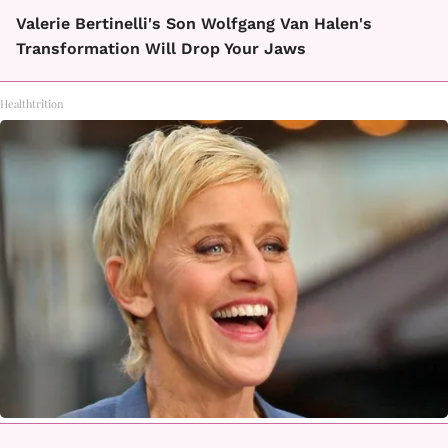
Valerie Bertinelli's Son Wolfgang Van Halen's
Transformation Will Drop Your Jaws
Healthtrition