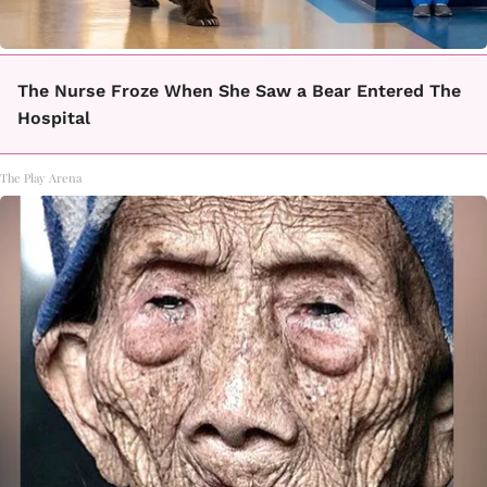
The Nurse Froze When She Saw a Bear Entered The
Hospital
The Play Arena