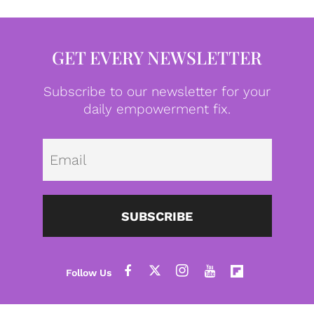
GET EVERY NEWSLETTER
Subscribe to our newsletter for your
daily empowerment fix.
Emai
SUBSCRIBE