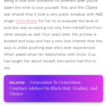
Being in love with someone hit different after you've
Claws
taken the time to love yourself, first, and the
star shared that it took a very public breakup with R&B
singer
Chris Brown
for her to re-evaluate the level of
love she was accepting not only from herself but from
other people as well. Four years later, the actress is
booked and busy and has a new love interest that she
says is unlike anything else she's ever experienced.
When asked what her relationship with Victor Cruz
has taught her about herself, Karrueche had this to
say:
Generation To Generation:
Courtney Adeleye On Black Hair, Healing, And
Choice