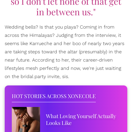
so I don't let none of that get
in between us."
Wedding bells? Is that you playa? Coming in from
across the Himalayas? Judging from the interview, it
seems like Karrueche and her boo of nearly two years
are taking steps toward the altar (presumably) in the
near future. According to her, their career-driven
lifestyles mesh perfectly and now, we're just waiting
on the bridal party invite, sis.
HOT STORIES ACROSS XONECOLE
What Loving Yourself Actually
Looks Like