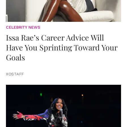
CELEBRITY NEWS
Issa Rae’s Career Advice Will
Have You Sprinting Toward Your
Goals
XOSTAFF