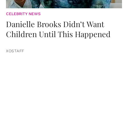
CELEBRITY NEWS
Danielle Brooks Didn’t Want
Children Until This Happened
XOSTAFF