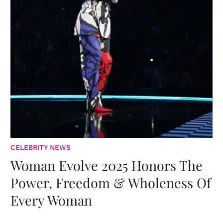
CELEBRITY NEWS
Woman Evolve 2025 Honors The
Power, Freedom & Wholeness Of
Every Woman