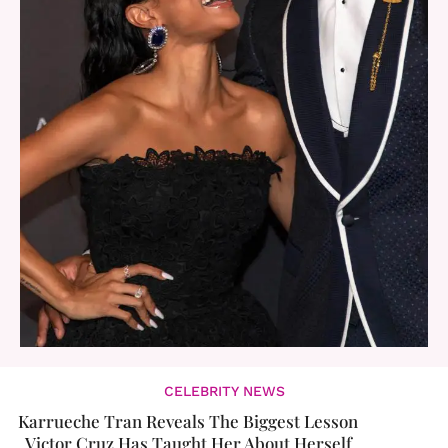
CELEBRITY NEWS
Karrueche Tran Reveals The Biggest Lesson
Victor Cruz Has Taught Her About Herself