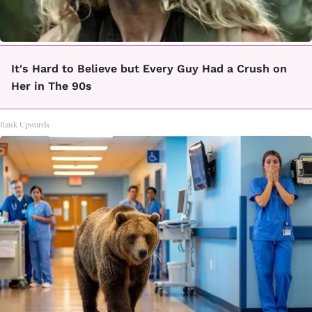
It's Hard to Believe but Every Guy Had a Crush on
Her in The 90s
Rank Upwards