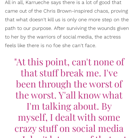
All in all, Karrueche says there is a lot of good that
came out of the Chris Brown-inspired chaos, proving
that what doesn't kill us is only one more step on the
path to our purpose. After surviving the wounds given
to her by the warriors of social media, the actress
feels like there is no foe she can't face.
"At this point, can't none of
that stuff break me. I've
been through the worst of
the worst. Y'all know what
I'm talking about. By
myself, I dealt with some
crazy stuff on social media