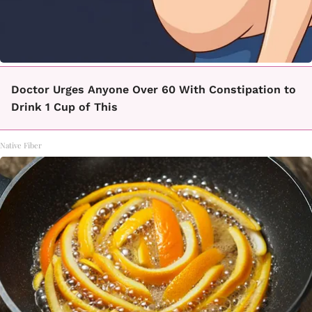
Doctor Urges Anyone Over 60 With Constipation to
Drink 1 Cup of This
Native Fiber