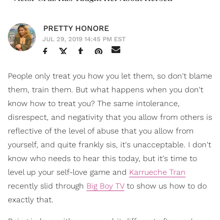
PRETTY HONORE
JUL 29, 2019 14:45 PM EST
People only treat you how you let them, so don't blame
them, train them. But what happens when you don't
know how to treat you? The same intolerance,
disrespect, and negativity that you allow from others is
reflective of the level of abuse that you allow from
yourself, and quite frankly sis, it's unacceptable. I don't
know who needs to hear this today, but it's time to
level up your self-love game and
Karrueche Tran
recently slid through
Big Boy TV
to show us how to do
exactly that.