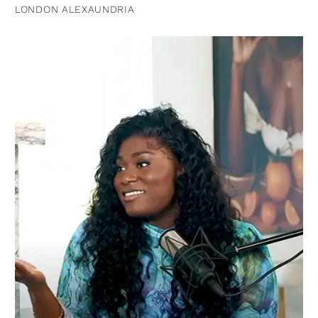
LONDON ALEXAUNDRIA