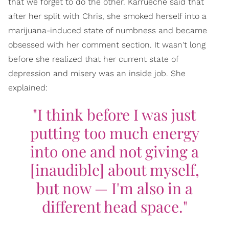
that we forget to do the other. Karrueche said that
after her split with Chris, she smoked herself into a
marijuana-induced state of numbness and became
obsessed with her comment section. It wasn't long
before she realized that her current state of
depression and misery was an inside job. She
explained:
"I think before I was just
putting too much energy
into one and not giving a
[inaudible] about myself,
but now — I'm also in a
different head space."