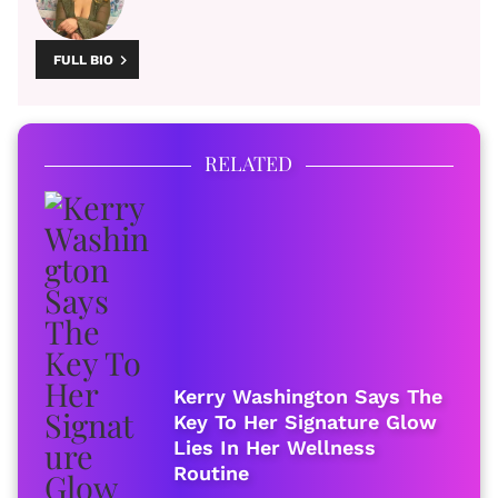
FULL BIO
RELATED
Kerry Washington Says The
Key To Her Signature Glow
Lies In Her Wellness
Routine