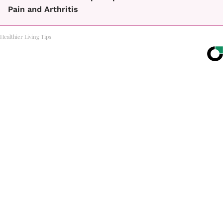
Pain and Arthritis
Healthier Living Tips