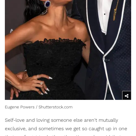
Eugene Powers / Shutterstock.com
Self-love and loving someone else aren't mutually
exclusive, and sometimes we get so caught up in one