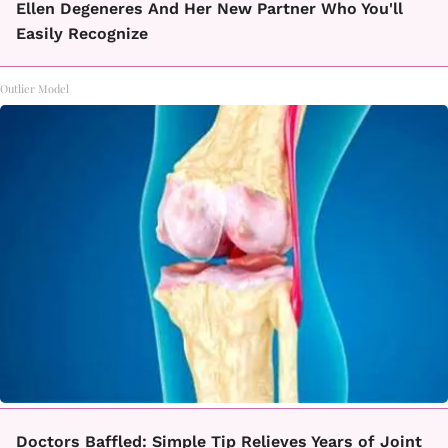
Ellen Degeneres And Her New Partner Who You'll
Easily Recognize
Outlier Model
Doctors Baffled: Simple Tip Relieves Years of Joint