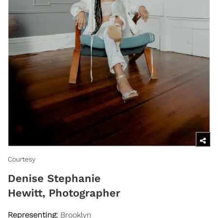
Courtesy
Denise Stephanie
Hewitt, Photographer
Representing
:
Brooklyn