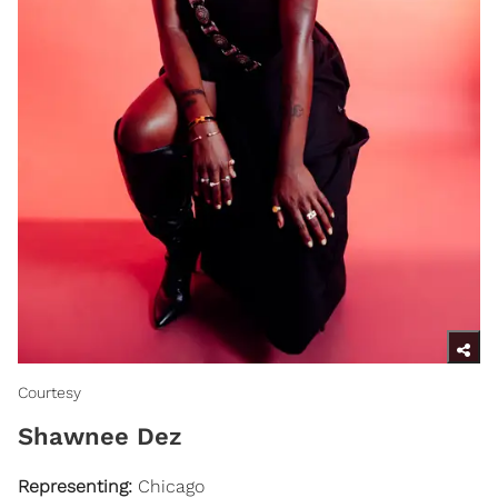
Courtesy
Shawnee Dez
Representing:
Chicago