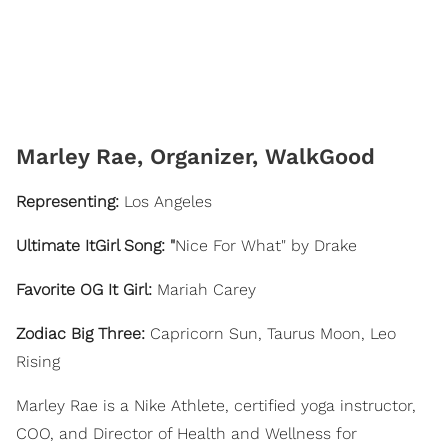
​Marley Rae, Organizer, WalkGood
Representing
:
Los Angeles
Ultimate ItGirl Song: "
Nice For What" by Drake
Favorite OG It Girl:
Mariah Carey
Zodiac Big Three:
Capricorn Sun, Taurus Moon, Leo
Rising
Marley Rae is a Nike Athlete, certified yoga instructor,
COO, and Director of Health and Wellness for