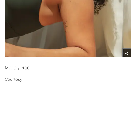
Marley Rae
Courtesy