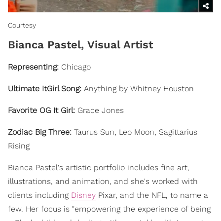
Courtesy
Bianca Pastel, Visual Artist
Representing:
Chicago
Ultimate ItGirl
Song:
Anything by Whitney Houston
Favorite OG It
Girl:
Grace Jones
Zodiac Bi
g Three:
Taurus Sun, Leo Moon, Sagittarius
Rising
Bianca Pastel's artistic portfolio includes fine art,
illustrations, and animation, and she's worked with
clients including
Disney
Pixar, and the NFL, to name a
few. Her focus is "empowering the experience of being