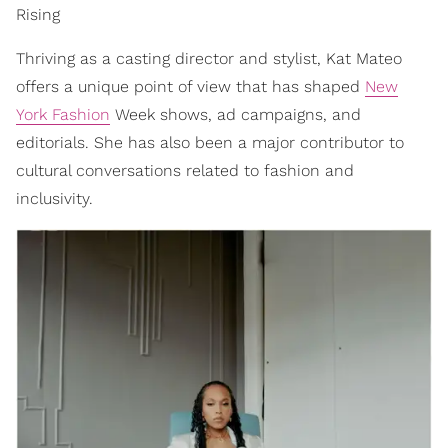
Rising
Thriving as a casting director and stylist, Kat Mateo
offers a unique point of view that has shaped
New
York Fashion
Week shows, ad campaigns, and
editorials. She has also been a major contributor to
cultural conversations related to fashion and
inclusivity.