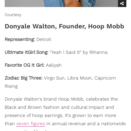
Courtesy
Donyale Walton, Founder, Hoop Mobb
Representing
:
Detroit
Ultimate ItGirl Song:
"Yeah I Said It" by Rihanna
Favorite OG It Girl:
Aaliyah
Zodiac Big Three:
Virgo Sun, Libra Moon, Capricorn
Rising
Donyale Walton's brand Hoop Mobb, celebrates the
Black and Brown fashion and cultural impact and
presence of hoop earrings. It's grown to earn more
than
seven figures
in annual revenue and a nationwide