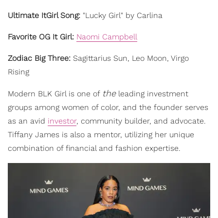
Ultimate ItGirl Song:
"Lucky Girl" by Carlina
Favorite OG It Girl:
Naomi Campbell
Zodiac Big Three:
Sagittarius Sun, Leo Moon, Virgo
Rising
the
Modern BLK Girl is one of
leading investment
groups among women of color, and the founder serves
as an avid
investor
, community builder, and advocate.
Tiffany James is also a mentor, utilizing her unique
combination of financial and fashion expertise.