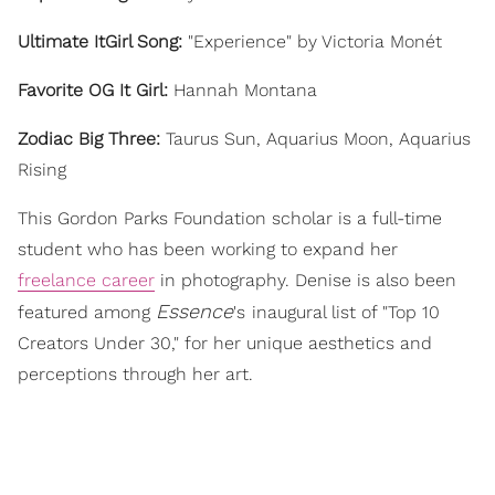
Ultimate ItGirl Song:
"Experience" by Victoria Monét
Favorite OG It Girl:
Hannah Montana
Zodiac Big Three:
Taurus Sun, Aquarius Moon, Aquarius
Rising
This Gordon Parks Foundation scholar is a full-time
student who has been working to expand her
freelance career
in photography. Denise is also been
Essence
featured among
's
inaugural list of "Top 10
Creators Under 30," for her unique aesthetics and
perceptions through her art.