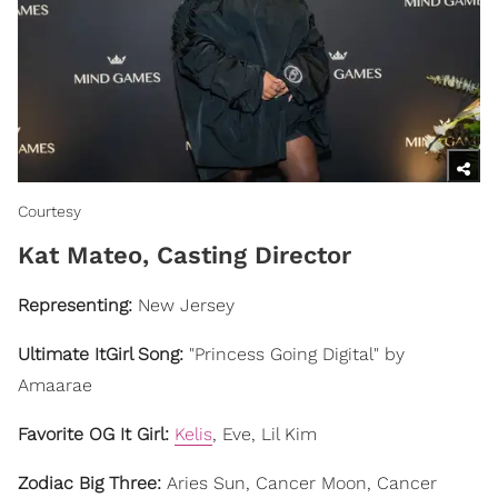
Courtesy
​Kat Mateo, Casting Director
Representing:
New Jersey
Ultimate ItGirl Song:
"Princess Going Digital" by
Amaarae
Favorite OG It Girl:
Kelis
, Eve, Lil Kim
Zodiac Big Three:
Aries Sun, Cancer Moon, Cancer