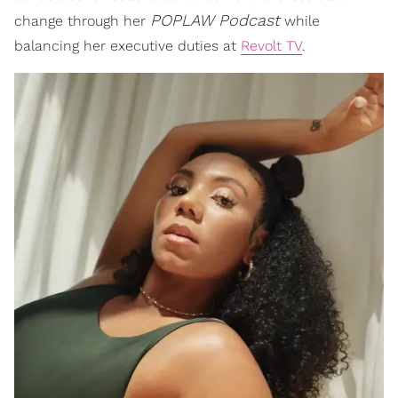
POPLAW Podcast
change through her
while
balancing her executive duties at
Revolt TV
.