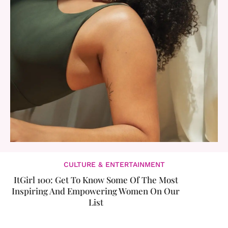
CULTURE & ENTERTAINMENT
ItGirl 100: Get To Know Some Of The Most
Inspiring And Empowering Women On Our
List