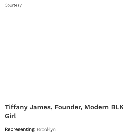
Courtesy
​Tiffany James, Founder, Modern BLK
Girl
Representing:
Brooklyn