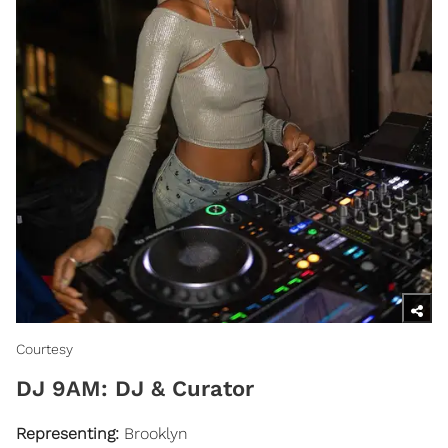
Courtesy
​DJ 9AM: DJ & Curator
Representing:
Brooklyn