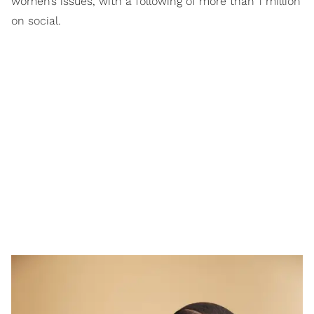
women’s issues, with a following of more than 1 million
on social.