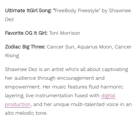
Ultimate ItGirl Song: "
FreeBody Freestyle" by Shawnee
Dez
Favorite OG It Girl:
Toni Morrison
Zodiac Big Three:
Cancer Sun, Aquarius Moon, Cancer
Rising
Shawnee Dez is an artist who's all about captivating
her audience through encouragement and
empowerment. Her music features fluid harmonic
layering, live instrumentation fused with
digital
production
, and her unique multi-talented voice in an
alto melodic tone.