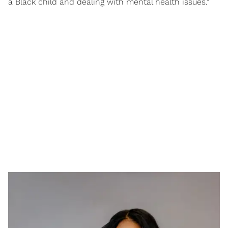
a Black child and dealing with mental health issues."