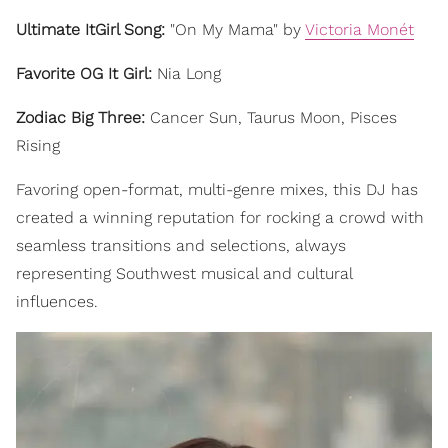
Ultimate ItGirl Song:
"On My Mama" by
Victoria Monét
Favorite OG It Girl:
Nia Long
Zodiac Big Three:
Cancer Sun, Taurus Moon, Pisces
Rising
Favoring open-format, multi-genre mixes, this DJ has
created a winning reputation for rocking a crowd with
seamless transitions and selections, always
representing Southwest musical and cultural
influences.