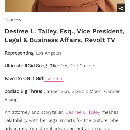
Courtesy
​Desiree L. Talley, Esq., Vice President,
Legal & Business Affairs, Revolt TV
Representing:
Los Angeles
Ultimate ItGirl Song: "
Nice" by The Carters
Favorite OG It Girl:
Issa Rae
Zodiac Big Three:
Cancer Sun, Scorpio Moon, Cancer
Rising
An attorney and storyteller,
Desiree L. Talley
meshes
relatability with her legal smarts for the culture. She
advocates for cultural advancement and societal