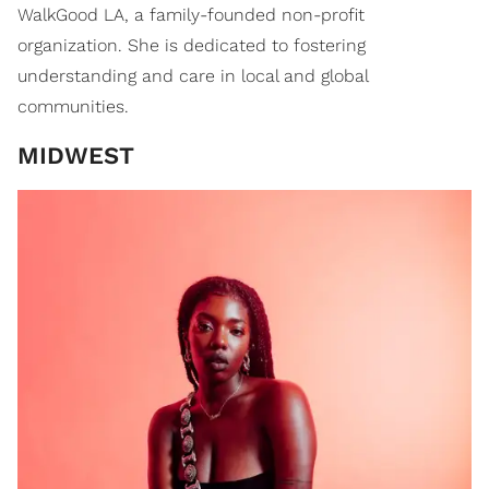
WalkGood LA, a family-founded non-profit
organization. She is dedicated to fostering
understanding and care in local and global
communities.
MIDWEST