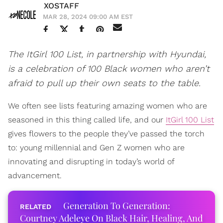
XOSTAFF
MAR 28, 2024 09:00 AM EST
The ItGirl 100 List, in partnership with Hyundai,
is a celebration of 100 Black women who aren’t
afraid to pull up their own seats to the table.
We often see lists featuring amazing women who are
seasoned in this thing called life, and our
ItGirl 100 List
gives flowers to the people they’ve passed the torch
to: young millennial and Gen Z women who are
innovating and disrupting in today’s world of
advancement.
Generation To Generation:
Courtney Adeleye On Black Hair, Healing, And