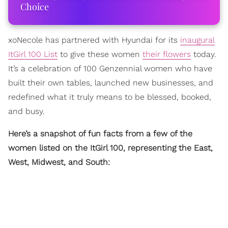
Choice
xoNecole has partnered with Hyundai for its
inaugural
ItGirl 100 List
to give these women
their flowers
today.
It’s a celebration of 100 Genzennial women who have
built their own tables, launched new businesses, and
redefined what it truly means to be blessed, booked,
and busy.
Here’s a snapshot of fun facts from a few of the
women listed on the ItGirl 100, representing the East,
West, Midwest, and South: