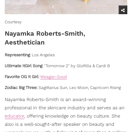
Courtesy
Nayamka Roberts-Smith,
Aesthetician
Representing
:
Los Angeles
Ultimate ItGirl Song:
"Tomorrow 2" by GloRilla & Cardi B
Favorite OG It Girl:
Meagan Good
Zodiac Big Three:
Sagittarius Sun, Leo Moon, Capricorn Rising
Nayamka Roberts-Smith is an award-winning
professional in the skincare industry and serves as an
educator
, offering knowledge on beauty culture. She
also is a well-sought-after speaker on beauty and