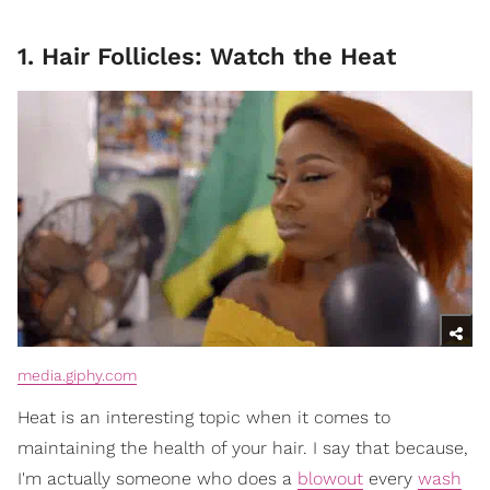
1. Hair Follicles: Watch the Heat
media.giphy.com
Heat is an interesting topic when it comes to
maintaining the health of your hair. I say that because,
I'm actually someone who does a
blowout
every
wash