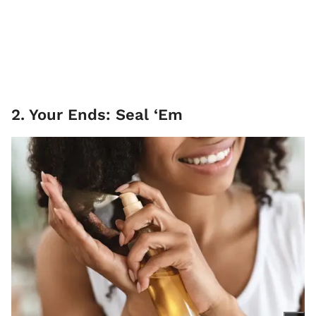
2. Your Ends: Seal ‘Em