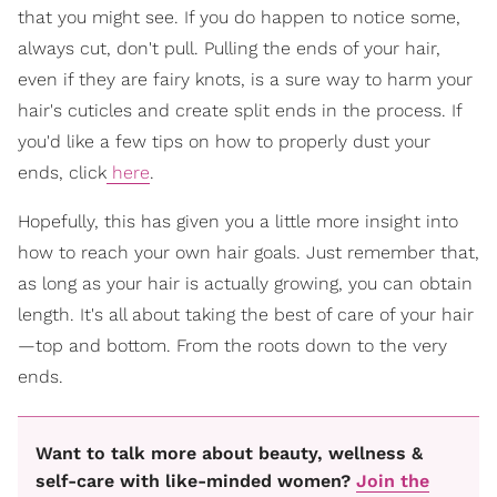
that you might see. If you do happen to notice some,
always cut, don't pull. Pulling the ends of your hair,
even if they are fairy knots, is a sure way to harm your
hair's cuticles and create split ends in the process. If
you'd like a few tips on how to properly dust your
ends, click
here
.
Hopefully, this has given you a little more insight into
how to reach your own hair goals. Just remember that,
as long as your hair is actually growing, you can obtain
length. It's all about taking the best of care of your hair
—top and bottom. From the roots down to the very
ends.
Want to talk more about beauty, wellness &
self-care with like-minded women?
Join the