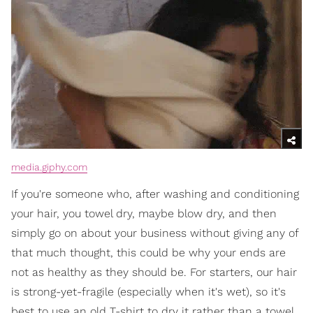
media.giphy.com
If you're someone who, after washing and conditioning
your hair, you towel dry, maybe blow dry, and then
simply go on about your business without giving any of
that much thought, this could be why your ends are
not as healthy as they should be. For starters, our hair
is strong-yet-fragile (especially when it's wet), so it's
best to use an old T-shirt to dry it rather than a towel.