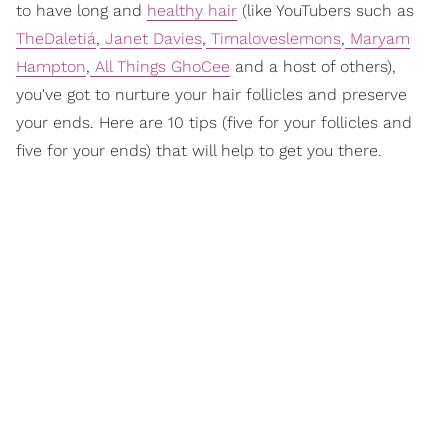
to have long and
healthy hair
(like YouTubers such as
TheDaletiá
,
Janet Davies
,
Timaloveslemons
,
Maryam
Hampton
,
All Things GhoCee
and a host of others),
you've got to nurture your hair follicles and preserve
your ends. Here are 10 tips (five for your follicles and
five for your ends) that will help to get you there.