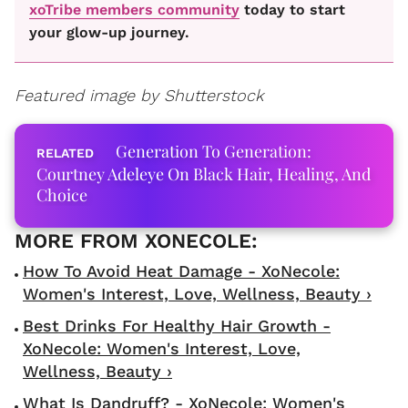
xoTribe members community
today to start
your glow-up journey.
Featured image by Shutterstock
Generation To Generation:
Courtney Adeleye On Black Hair, Healing, And
Choice
How To Avoid Heat Damage - XoNecole:
Women's Interest, Love, Wellness, Beauty ›
Best Drinks For Healthy Hair Growth -
XoNecole: Women's Interest, Love,
Wellness, Beauty ›
What Is Dandruff? - XoNecole: Women's