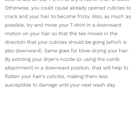
Otherwise, you could cause already opened cuticles to
crack and your hair to become frizzy. Also, as much as
possible, try and move your T-shirt in a downward
motion on your hair so that the tee moves in the
direction that your cuticles should be going (which is
also downward). Same goes for blow-drying your hair.
By pointing your dryer's nozzle (or using the comb
attachment) in a downward position, that will help to
flatten your hair's cuticles, making them less
susceptible to damage until your next wash day.