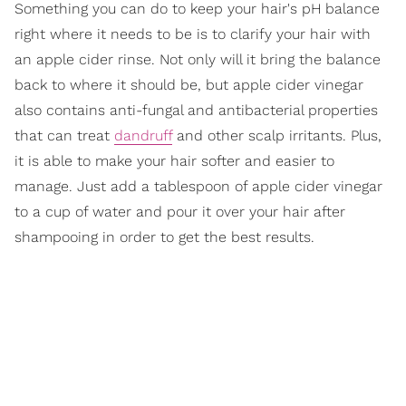
Something you can do to keep your hair's pH balance
right where it needs to be is to clarify your hair with
an apple cider rinse. Not only will it bring the balance
back to where it should be, but apple cider vinegar
also contains anti-fungal and antibacterial properties
that can treat
dandruff
and other scalp irritants. Plus,
it is able to make your hair softer and easier to
manage. Just add a tablespoon of apple cider vinegar
to a cup of water and pour it over your hair after
shampooing in order to get the best results.