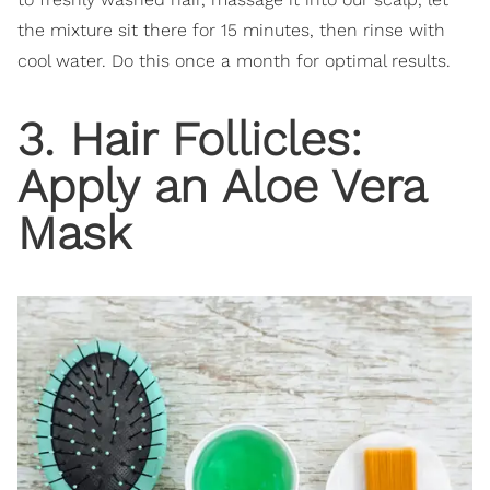
the mixture sit there for 15 minutes, then rinse with
cool water. Do this once a month for optimal results.
3. Hair Follicles:
Apply an Aloe Vera
Mask