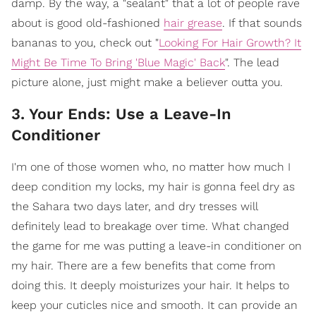
damp. By the way, a "sealant" that a lot of people rave
about is good old-fashioned
hair grease
. If that sounds
bananas to you, check out "
Looking For Hair Growth? It
Might Be Time To Bring 'Blue Magic' Back
". The lead
picture alone, just might make a believer outta you.
3. Your Ends: Use a Leave-In
Conditioner
I'm one of those women who, no matter how much I
deep condition my locks, my hair is gonna feel dry as
the Sahara two days later, and dry tresses will
definitely lead to breakage over time. What changed
the game for me was putting a leave-in conditioner on
my hair. There are a few benefits that come from
doing this. It deeply moisturizes your hair. It helps to
keep your cuticles nice and smooth. It can provide an