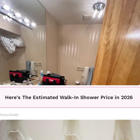
Here's The Estimated Walk-In Shower Price in 2026
HomeBuddy