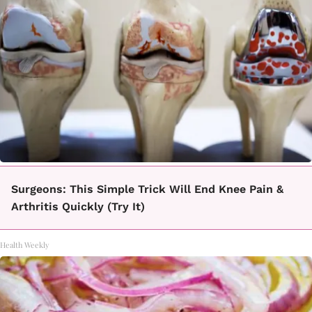
Surgeons: This Simple Trick Will End Knee Pain &
Arthritis Quickly (Try It)
Health Weekly