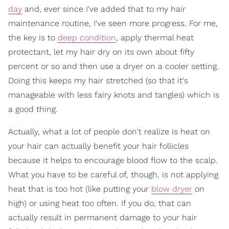
day
and, ever since I've added that to my hair
maintenance routine, I've seen more progress. For me,
the key is to
deep condition
, apply thermal heat
protectant, let my hair dry on its own about fifty
percent or so and then use a dryer on a cooler setting.
Doing this keeps my hair stretched (so that it's
manageable with less fairy knots and tangles) which is
a good thing.
Actually, what a lot of people don't realize is heat on
your hair can actually benefit your hair follicles
because it helps to encourage blood flow to the scalp.
What you have to be careful of, though, is not applying
heat that is too hot (like putting your
blow dryer
on
high) or using heat too often. If you do, that can
actually result in permanent damage to your hair