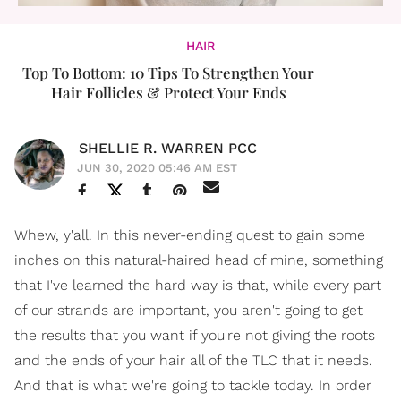
HAIR
Top To Bottom: 10 Tips To Strengthen Your
Hair Follicles & Protect Your Ends
SHELLIE R. WARREN PCC
JUN 30, 2020 05:46 AM EST
Whew, y'all. In this never-ending quest to gain some
inches on this natural-haired head of mine, something
that I've learned the hard way is that, while every part
of our strands are important, you aren't going to get
the results that you want if you're not giving the roots
and the ends of your hair all of the TLC that it needs.
And that is what we're going to tackle today. In order