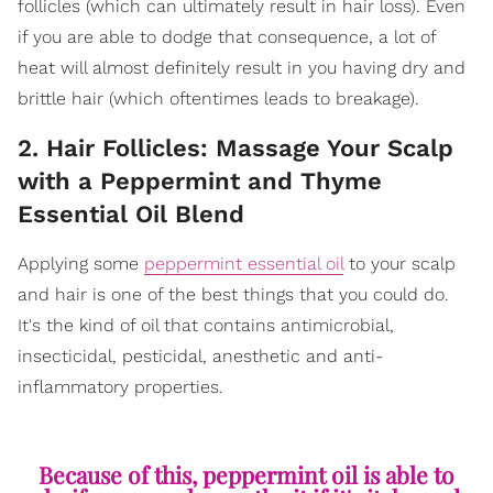
follicles (which can ultimately result in hair loss). Even
if you are able to dodge that consequence, a lot of
heat will almost definitely result in you having dry and
brittle hair (which oftentimes leads to breakage).
2. Hair Follicles: Massage Your Scalp
with a Peppermint and Thyme
Essential Oil Blend
Applying some
peppermint essential oil
to your scalp
and hair is one of the best things that you could do.
It's the kind of oil that contains antimicrobial,
insecticidal, pesticidal, anesthetic and anti-
inflammatory properties.
Because of this, peppermint oil is able to