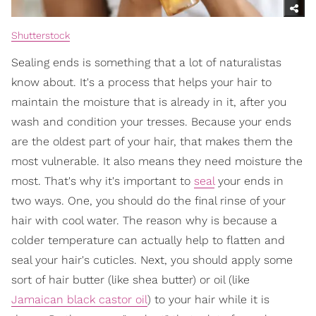
Shutterstock
Sealing ends is something that a lot of naturalistas
know about. It's a process that helps your hair to
maintain the moisture that is already in it, after you
wash and condition your tresses. Because your ends
are the oldest part of your hair, that makes them the
most vulnerable. It also means they need moisture the
most. That's why it's important to
seal
your ends in
two ways. One, you should do the final rinse of your
hair with cool water. The reason why is because a
colder temperature can actually help to flatten and
seal your hair's cuticles. Next, you should apply some
sort of hair butter (like shea butter) or oil (like
Jamaican black castor oil
) to your hair while it is