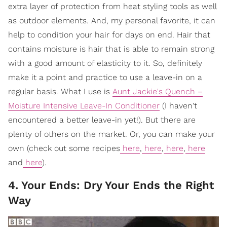
extra layer of protection from heat styling tools as well
as outdoor elements. And, my personal favorite, it can
help to condition your hair for days on end. Hair that
contains moisture is hair that is able to remain strong
with a good amount of elasticity to it. So, definitely
make it a point and practice to use a leave-in on a
regular basis. What I use is
Aunt Jackie's Quench –
Moisture Intensive Leave-In Conditioner
(I haven't
encountered a better leave-in yet!). But there are
plenty of others on the market. Or, you can make your
own (check out some recipes
here
,
here
,
here
,
here
and
here
).
4. Your Ends: Dry Your Ends the Right
Way