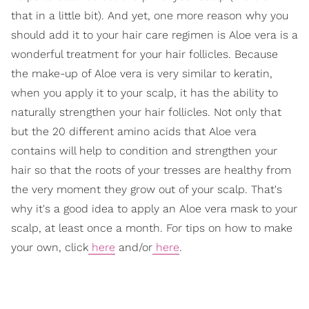
that in a little bit). And yet, one more reason why you
should add it to your hair care regimen is Aloe vera is a
wonderful treatment for your hair follicles. Because
the make-up of Aloe vera is very similar to keratin,
when you apply it to your scalp, it has the ability to
naturally strengthen your hair follicles. Not only that
but the 20 different amino acids that Aloe vera
contains will help to condition and strengthen your
hair so that the roots of your tresses are healthy from
the very moment they grow out of your scalp. That's
why it's a good idea to apply an Aloe vera mask to your
scalp, at least once a month. For tips on how to make
your own, click
here
and/or
here
.