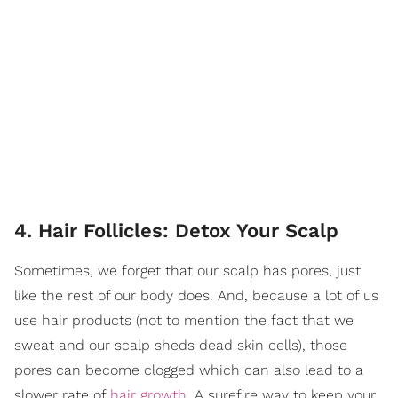
4. Hair Follicles: Detox Your Scalp
Sometimes, we forget that our scalp has pores, just
like the rest of our body does. And, because a lot of us
use hair products (not to mention the fact that we
sweat and our scalp sheds dead skin cells), those
pores can become clogged which can also lead to a
slower rate of
hair growth
. A surefire way to keep your