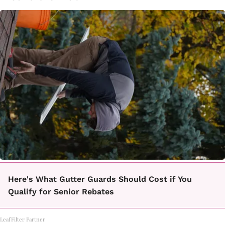
Here's What Gutter Guards Should Cost if You
Qualify for Senior Rebates
LeafFilter Partner