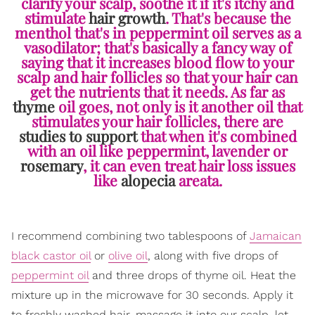
clarify your scalp, soothe it if it's itchy and
stimulate
hair growth
. That's because the
menthol that's in peppermint oil serves as a
vasodilator; that's basically a fancy way of
saying that it increases blood flow to your
scalp and hair follicles so that your hair can
get the nutrients that it needs. As far as
thyme
oil goes, not only is it another oil that
stimulates your hair follicles, there are
studies to support
that when it's combined
with an oil like peppermint, lavender or
rosemary
, it can even treat hair loss issues
like
alopecia
areata.
I recommend combining two tablespoons of
Jamaican
black castor oil
or
olive oil
, along with five drops of
peppermint oil
and three drops of thyme oil. Heat the
mixture up in the microwave for 30 seconds. Apply it
to freshly washed hair, massage it into our scalp, let