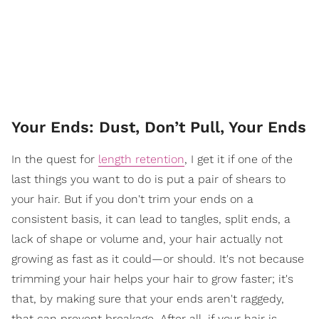
Your Ends: Dust, Don’t Pull, Your Ends
In the quest for
length retention
, I get it if one of the
last things you want to do is put a pair of shears to
your hair. But if you don't trim your ends on a
consistent basis, it can lead to tangles, split ends, a
lack of shape or volume and, your hair actually not
growing as fast as it could—or should. It's not because
trimming your hair helps your hair to grow faster; it's
that, by making sure that your ends aren't raggedy,
that can prevent breakage. After all, if your hair is