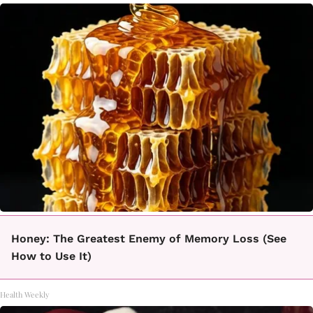
Honey: The Greatest Enemy of Memory Loss (See
How to Use It)
Health Weekly