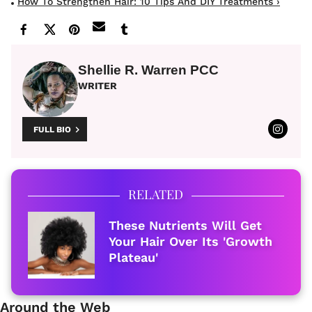
How To Strengthen Hair: 10 Tips And DIY Treatments ›
Shellie R. Warren PCC
WRITER
FULL BIO
RELATED
These Nutrients Will Get
Your Hair Over Its 'Growth
Plateau'
Around the Web