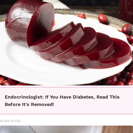
Endocrinologist: If You Have Diabetes, Read This
Before It's Removed!
Health Weekly