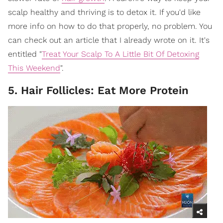
scalp healthy and thriving is to detox it. If you'd like
more info on how to do that properly, no problem. You
can check out an article that I already wrote on it. It's
entitled "
Treat Your Scalp To A Little Bit Of Detoxing
This Weekend
".
5. Hair Follicles: Eat More Protein