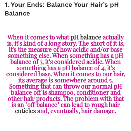
1. Your Ends: Balance Your Hair’s pH
Balance
When it comes to what
pH balance
actually
is, it's kind of a long story. The short of it is,
it's the measure of how acidic and/or base
something else. When something has a pH
balance of 7, it's considered acidic. When
something has a pH balance of 4, it's
considered base. When it comes to our hair,
its average is somewhere around 5.
Something that can throw our normal pH
balance off is shampoo, conditioner and
other hair products. The problem with that
is an "off balance" can lead to rough hair
cuticles
and, eventually, hair damage.