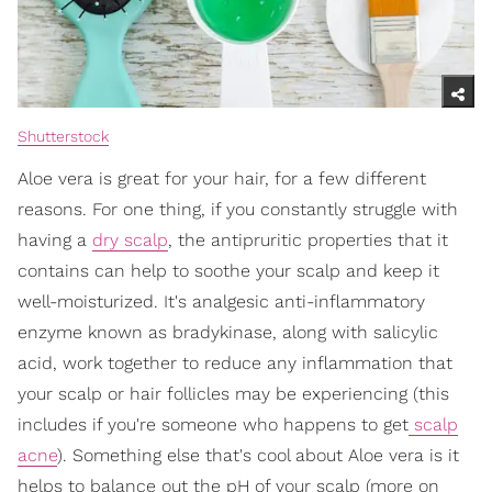
Shutterstock
Aloe vera is great for your hair, for a few different
reasons. For one thing, if you constantly struggle with
having a
dry scalp
, the antipruritic properties that it
contains can help to soothe your scalp and keep it
well-moisturized. It's analgesic anti-inflammatory
enzyme known as bradykinase, along with salicylic
acid, work together to reduce any inflammation that
your scalp or hair follicles may be experiencing (this
includes if you're someone who happens to get
scalp
acne
). Something else that's cool about Aloe vera is it
helps to balance out the pH of your scalp (more on