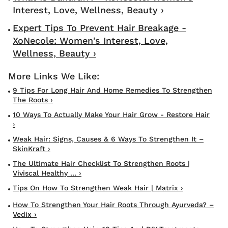
Interest, Love, Wellness, Beauty ›
Expert Tips To Prevent Hair Breakage -
XoNecole: Women's Interest, Love,
Wellness, Beauty ›
9 Tips For Long Hair And Home Remedies To Strengthen
The Roots ›
10 Ways To Actually Make Your Hair Grow - Restore Hair
›
Weak Hair: Signs, Causes & 6 Ways To Strengthen It –
SkinKraft ›
The Ultimate Hair Checklist To Strengthen Roots |
Viviscal Healthy ... ›
Tips On How To Strengthen Weak Hair | Matrix ›
How To Strengthen Your Hair Roots Through Ayurveda? –
Vedix ›