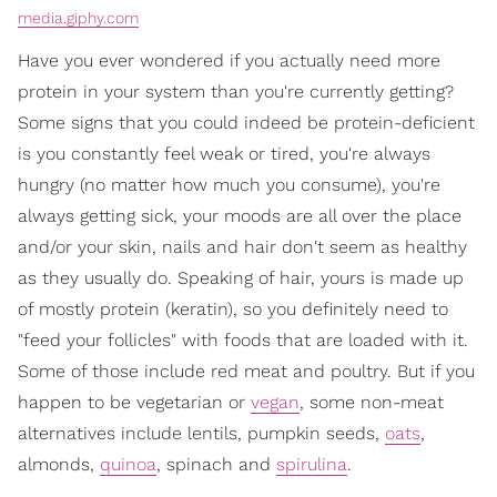
media.giphy.com
Have you ever wondered if you actually need more
protein in your system than you're currently getting?
Some signs that you could indeed be protein-deficient
is you constantly feel weak or tired, you're always
hungry (no matter how much you consume), you're
always getting sick, your moods are all over the place
and/or your skin, nails and hair don't seem as healthy
as they usually do. Speaking of hair, yours is made up
of mostly protein (keratin), so you definitely need to
"feed your follicles" with foods that are loaded with it.
Some of those include red meat and poultry. But if you
happen to be vegetarian or
vegan
, some non-meat
alternatives include lentils, pumpkin seeds,
oats
,
almonds,
quinoa
, spinach and
spirulina
.