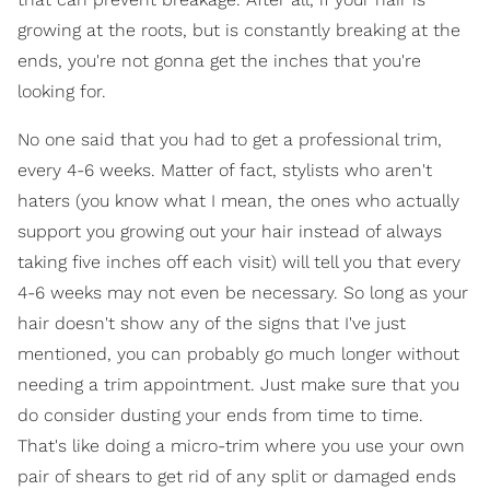
growing at the roots, but is constantly breaking at the
ends, you're not gonna get the inches that you're
looking for.
No one said that you had to get a professional trim,
every 4-6 weeks. Matter of fact, stylists who aren't
haters (you know what I mean, the ones who actually
support you growing out your hair instead of always
taking five inches off each visit) will tell you that every
4-6 weeks may not even be necessary. So long as your
hair doesn't show any of the signs that I've just
mentioned, you can probably go much longer without
needing a trim appointment. Just make sure that you
do consider dusting your ends from time to time.
That's like doing a micro-trim where you use your own
pair of shears to get rid of any split or damaged ends