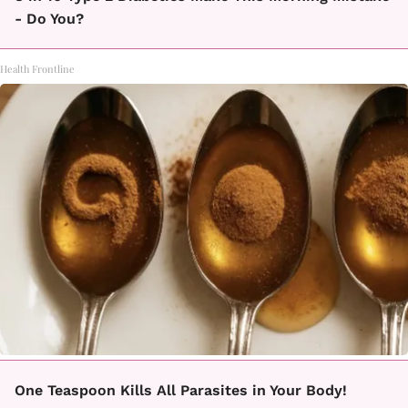
- Do You?
Health Frontline
One Teaspoon Kills All Parasites in Your Body!