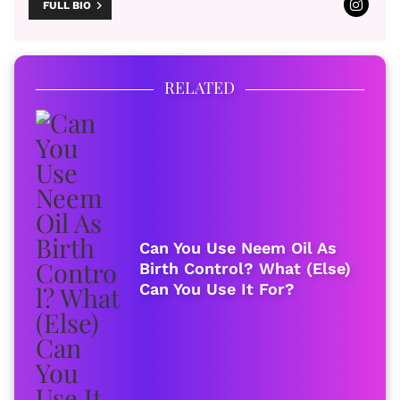
FULL BIO
RELATED
Can You Use Neem Oil As
Birth Control? What (Else)
Can You Use It For?