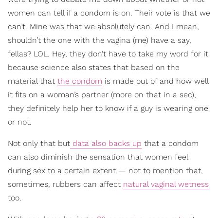
women can tell if a condom is on. Their vote is that we
can’t. Mine was that we absolutely can. And I mean,
shouldn’t the one with the vagina (me) have a say,
fellas? LOL. Hey, they don’t have to take my word for it
because science also states that based on the
material that
the condom
is made out of and how well
it fits on a woman’s partner (more on that in a sec),
they definitely help her to know if a guy is wearing one
or not.
Not only that but
data also backs up
that a condom
can also diminish the sensation that women feel
during sex to a certain extent — not to mention that,
sometimes, rubbers can affect
natural vaginal wetness
too.