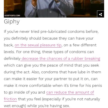
Giphy
If you’ve never tried pre-lubricated condoms before,
you definitely should because they can have your
back,
on the sexual pleasure tip
, on a few different
levels. For one thing, these types of condoms can
definitely
decrease the chances of a rubber breaking
which can give you the peace of mind that you seek
during the act. Also, condoms that have lube in them
can make it easier for your partner to put it on, can
make it more comfortable when it’s time for his penis
to go inside of you and
can reduce the amount of
friction
that you feel (especially if you’re not naturally
wet enough) while you’re having sex.