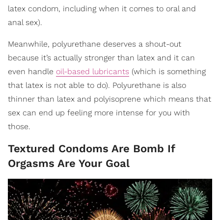
latex condom, including when it comes to oral and
anal sex).
Meanwhile, polyurethane deserves a shout-out
because it’s actually stronger than latex and it can
even handle
oil-based lubricants
(which is something
that latex is not able to do). Polyurethane is also
thinner than latex and polyisoprene which means that
sex can end up feeling more intense for you with
those.
Textured Condoms Are Bomb If
Orgasms Are Your Goal