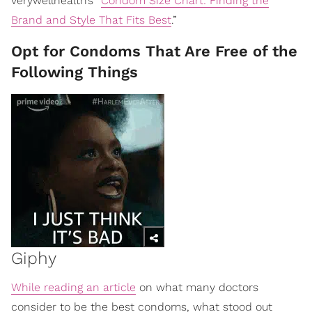
verywellhealth’s “
Condom Size Chart: Finding the
Brand and Style That Fits Best
.”
Opt for Condoms That Are Free of the
Following Things
Giphy
While reading an article
on what many doctors
consider to be the best condoms, what stood out