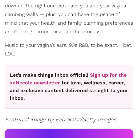
downer. The right one can have you and your vagina
climbing walls — plus, you can have the peace of
mind that your health and family planning preferences
aren’t being compromised in the process.
Music to your vagina’s ears. 90s R&B, to be exact…I bet.
LOL.
Let’s make things inbox official!
Sign up for the
xoNecole newsletter
for love, wellness, career,
and exclusive content delivered straight to your
inbox.
Featured image by FabrikaCr/Getty Images