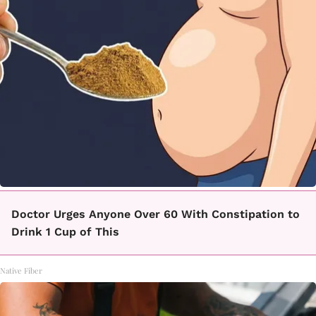
Doctor Urges Anyone Over 60 With Constipation to
Drink 1 Cup of This
Native Fiber