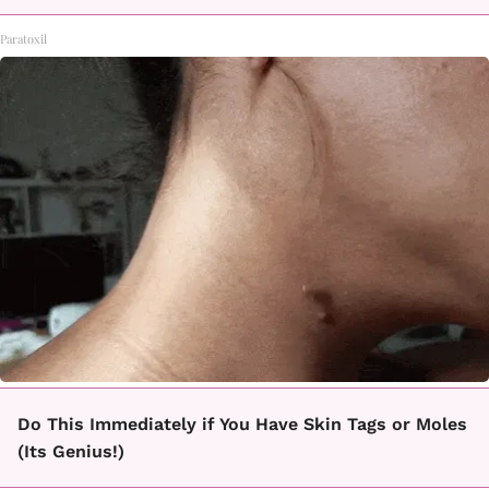
Paratoxil
Do This Immediately if You Have Skin Tags or Moles
(Its Genius!)