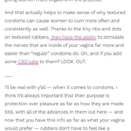
And that actually helps to make sense of why textured
condoms can cause women to cum more often and
consistently as well. Thanks to the tiny ribs and dots
on textured rubbers,
they have the ability
to stimulate
the nerves that are inside of your vagina far more and
easier than “regular” condoms do. Oh, and if you add
some
CBD lube
to them? LOOK. OUT.
___
I’ll be real with y’all — when it comes to condoms, I
think it’s always important that their purpose is
protection over pleasure as far as how they are made.
Still, with all of the advances in them out here — and
now that you have this info as far as what your vagina
would prefer — rubbers don’t have to feel like a