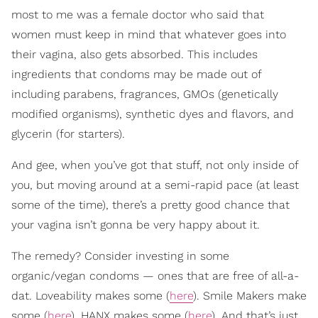
most to me was a female doctor who said that
women must keep in mind that whatever goes into
their vagina, also gets absorbed. This includes
ingredients that condoms may be made out of
including parabens, fragrances, GMOs (genetically
modified organisms), synthetic dyes and flavors, and
glycerin (for starters).
And gee, when you’ve got that stuff, not only inside of
you, but moving around at a semi-rapid pace (at least
some of the time), there’s a pretty good chance that
your vagina isn’t gonna be very happy about it.
The remedy? Consider investing in some
organic/vegan condoms — ones that are free of all-a-
dat. Loveability makes some (
here
). Smile Makers make
some (
here
). HANX makes some (
here
). And that’s just