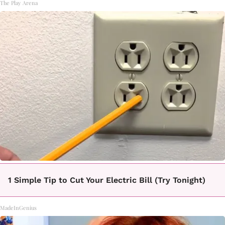
The Play Arena
1 Simple Tip to Cut Your Electric Bill (Try Tonight)
MadeInGenius