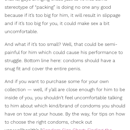
stereotype of “packing” is doing no one any good
because if it’s too big for him, it will result in slippage
and if it’s too big for you, it could make sex a bit
uncomfortable.
And what if it’s too small? Well, that could be semi-
painful for him which could cause his performance to
struggle. Bottom line here: condoms should have a
snug fit and cover the entire penis.
And if you want to purchase some for your own
collection — well, if y’all are close enough for him to be
inside of you, you shouldn’t feel uncomfortable talking
to him about which kind/brand of condoms you should
have on tow at your house. By the way, for tips on how
to choose the right condoms, check out