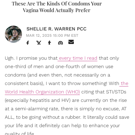
These Are The Kinds Of Condoms Your
Vagina Would Actually Prefer
SHELLIE R. WARREN PCC
MAR 12, 2025 15:00 PM EST
Ugh. I promise you that
every time I read
that only
one-third of men and one-fourth of women use
condoms (and even then, not necessarily on a
consistent basis), I want to throw something! With
the
World Health Organization (WHO)
citing that STI/STDs
(especially hepatitis and HIV) are currently on the rise
at a semi-alarming rate, there is simply no excuse, AT
ALL, to be going without a rubber. It literally could save
your life and it definitely can help to enhance your
quality of life.