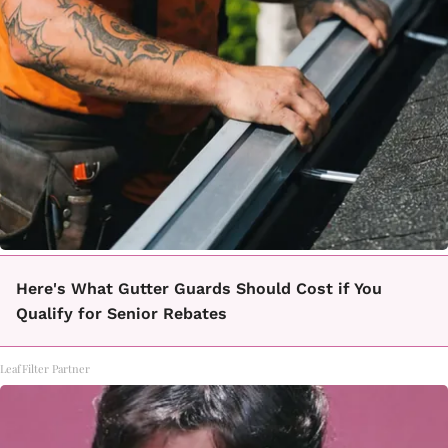
Here's What Gutter Guards Should Cost if You
Qualify for Senior Rebates
LeafFilter Partner