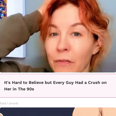
It's Hard to Believe but Every Guy Had a Crush on
Her in The 90s
Rank Upwards