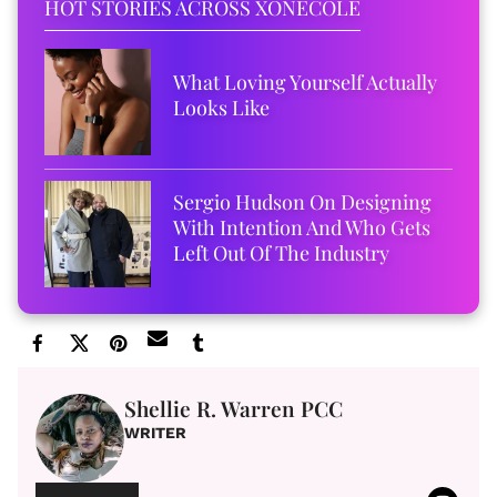
HOT STORIES ACROSS XONECOLE
What Loving Yourself Actually
Looks Like
Sergio Hudson On Designing
With Intention And Who Gets
Left Out Of The Industry
Shellie R. Warren PCC
WRITER