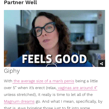
Partner Well
Giphy
With
the average size of a man’s penis
being a little
over 5” when it’s erect (relax,
vaginas are around 4”
unless stretched), it really is time to let all of the
Magnum dreams
go. And what I mean, specifically, by
that is, guys bringing those just to fit into some