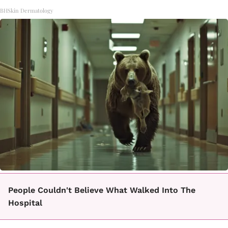
BHSkin Dermatology
People Couldn't Believe What Walked Into The
Hospital