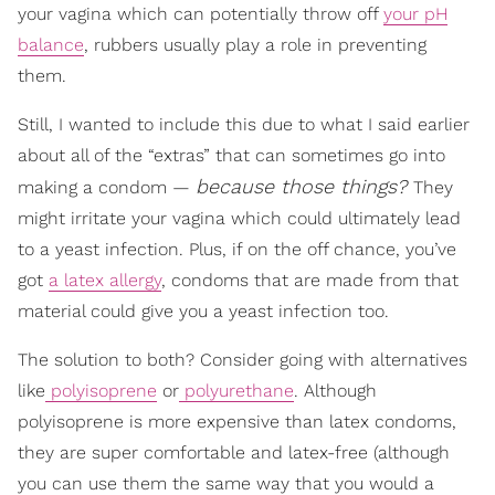
your vagina which can potentially throw off
your pH
balance
, rubbers usually play a role in preventing
them.
Still, I wanted to include this due to what I said earlier
about all of the “extras” that can sometimes go into
because those things?
making a condom —
They
might irritate your vagina which could ultimately lead
to a yeast infection. Plus, if on the off chance, you’ve
got
a latex allergy
, condoms that are made from that
material could give you a yeast infection too.
The solution to both? Consider going with alternatives
like
polyisoprene
or
polyurethane
. Although
polyisoprene is more expensive than latex condoms,
they are super comfortable and latex-free (although
you can use them the same way that you would a