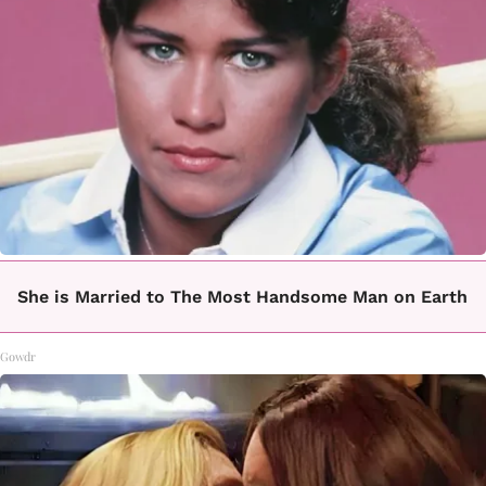
She is Married to The Most Handsome Man on Earth
Gowdr