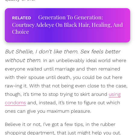
Generation To Generation:
Courtney Adeleye On Black Hair, Healing, And
Choice
But Shellie, I don’t like them. Sex feels better
without them.
In an unbelievably ideal world where
everyone waited until marriage and then remained
with their spouse until death, you could be out here
raw-ing it. With that not being even close to the case,
though, it’s time to stop trying to skirt around
using
condoms
and, instead, it’s time to figure out which
ones can give you maximum pleasure.
Believe it or not, I’ve got a few tips, in the rubber
shopping department, that just might help you out.