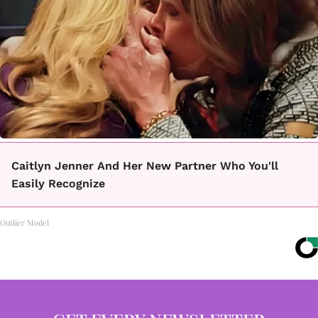
Caitlyn Jenner And Her New Partner Who You'll
Easily Recognize
Outlier Model