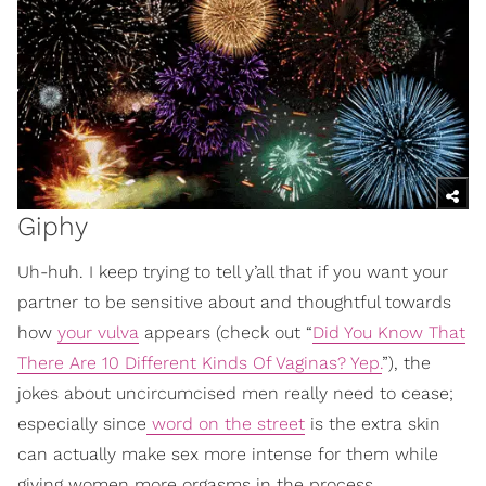
Giphy
Uh-huh. I keep trying to tell y’all that if you want your
partner to be sensitive about and thoughtful towards
how
your vulva
appears (check out “
Did You Know That
There Are 10 Different Kinds Of Vaginas? Yep.
”), the
jokes about uncircumcised men really need to cease;
especially since
word on the street
is the extra skin
can actually make sex more intense for them while
giving women more orgasms in the process.