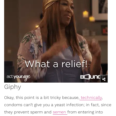
Giphy
Okay, this point is a bit tricky because,
technically
,
condoms can’t give you a yeast infection; in fact, since
they prevent sperm and
semen
from entering into