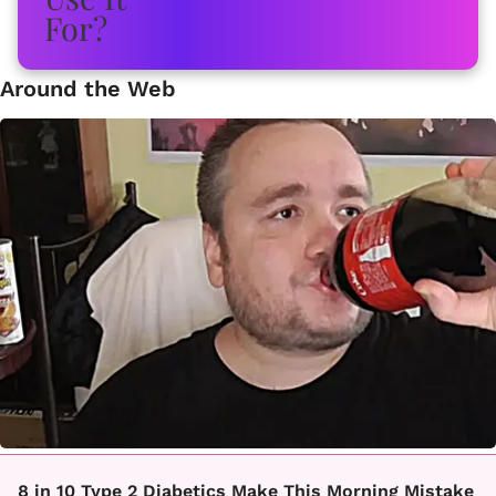
Around the Web
8 in 10 Type 2 Diabetics Make This Morning Mistake