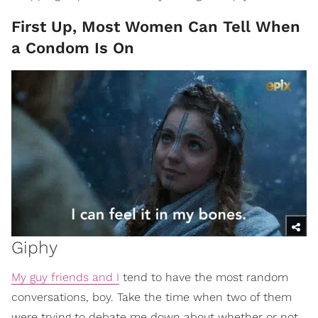
First Up, Most Women Can Tell When
a Condom Is On
Giphy
My guy friends and I
tend to have the most random
conversations, boy. Take the time when two of them
were trying to debate me down about whether or not