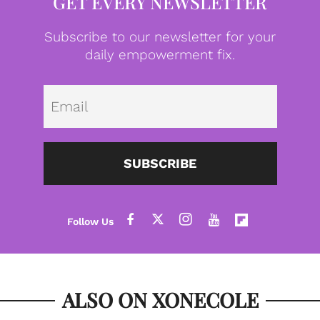
GET EVERY NEWSLETTER
Subscribe to our newsletter for your
daily empowerment fix.
Emai
SUBSCRIBE
ALSO ON XONECOLE