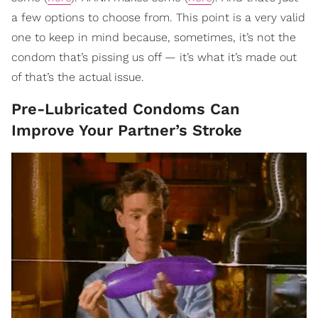
a few options to choose from. This point is a very valid
one to keep in mind because, sometimes, it’s not the
condom that’s pissing us off — it’s what it’s made out
of that’s the actual issue.
Pre-Lubricated Condoms Can
Improve Your Partner’s Stroke