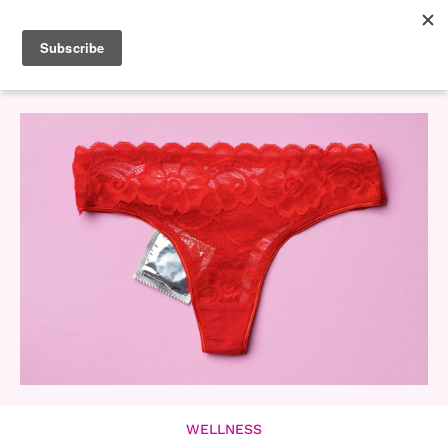
WELLNESS