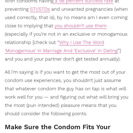
With condoms having
a 98 percent success rate
at
preventing
STI/STDs
and unwanted pregnancies (when
used correctly, that is), by no means am I even coming
close to implying that
you shouldn’t use them
(especially if you’re not in an exclusive or monogamous
relationship [check out “
Why I Use The Word
'Monogamous' In Marriage And 'Exclusive' In Dating
”]
and you and your partner don’t get tested annually).
All I’m saying is if you want to get the most out of your
condom use experiences, you shouldn’t just assume
that whatever condom the guy has on tap is what will
work well for you — and figuring out what will bring you
the most (pun intended) pleasure means that you
should consider the following points.
Make Sure the Condom Fits Your