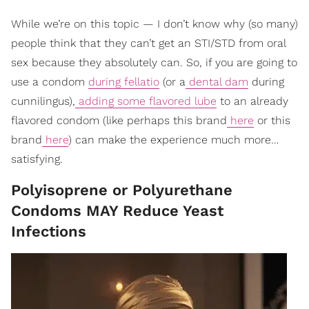
While we’re on this topic — I don’t know why (so many)
people think that they can’t get an STI/STD from oral
sex because they absolutely can. So, if you are going to
use a condom
during fellatio
(or a
dental dam
during
cunnilingus),
adding some flavored lube
to an already
flavored condom (like perhaps this brand
here
or this
brand
here
) can make the experience much more…
satisfying.
Polyisoprene or Polyurethane
Condoms MAY Reduce Yeast
Infections