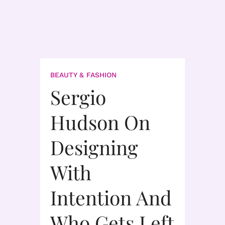
BEAUTY & FASHION
Sergio
Hudson On
Designing
With
Intention And
Who Gets Left