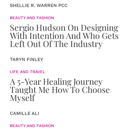
SHELLIE R. WARREN PCC
BEAUTY AND FASHION
Sergio Hudson On Designing
With Intention And Who Gets
Left Out Of The Industry
TARYN FINLEY
LIFE AND TRAVEL
A 5-Year Healing Journey
Taught Me How To Choose
Myself
CAMILLE ALI
BEAUTY AND FASHION