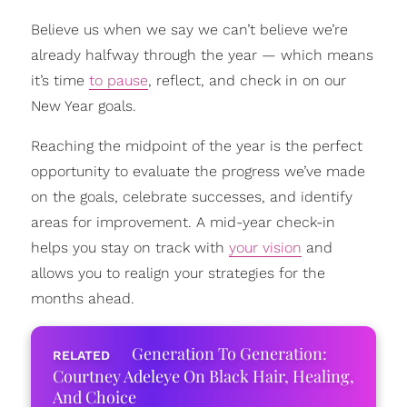
Believe us when we say we can’t believe we’re
already halfway through the year — which means
it’s time
to pause
, reflect, and check in on our
New Year goals.
Reaching the midpoint of the year is the perfect
opportunity to evaluate the progress we’ve made
on the goals, celebrate successes, and identify
areas for improvement. A mid-year check-in
helps you stay on track with
your vision
and
allows you to realign your strategies for the
months ahead.
Generation To Generation:
Courtney Adeleye On Black Hair, Healing,
And Choice