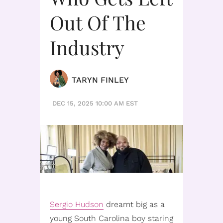
Out Of The
Industry
TARYN FINLEY
DEC 15, 2025 10:00 AM EST
Sergio Hudson
dreamt big as a
young South Carolina boy staring