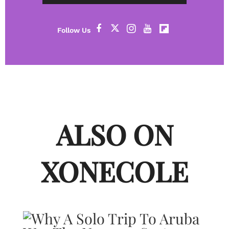
ALSO ON
XONECOLE