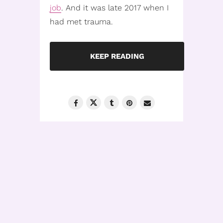
job
. And it was late 2017 when I
had met trauma.
KEEP READING