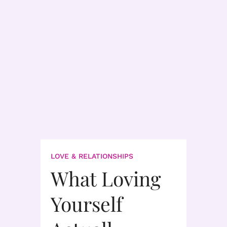
LOVE & RELATIONSHIPS
What Loving
Yourself