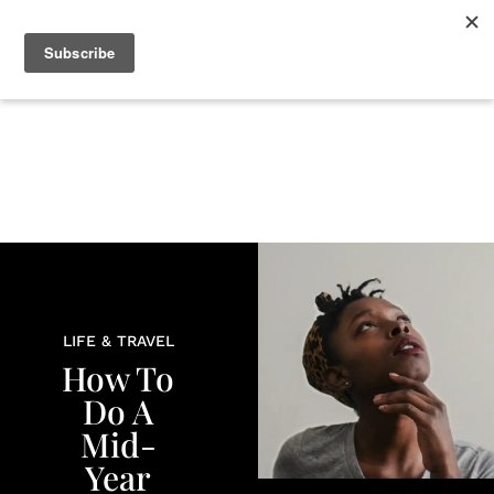
+
BEAUTY
CULTURE
WELLNESS
LOVE
LIFE
LIFE & TRAVEL
How To
Do A
Mid-
Year