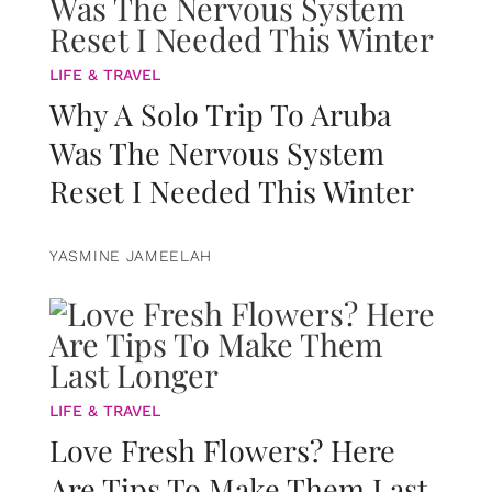
LIFE & TRAVEL
Why A Solo Trip To Aruba
Was The Nervous System
Reset I Needed This Winter
YASMINE JAMEELAH
LIFE & TRAVEL
Love Fresh Flowers? Here
Are Tips To Make Them Last