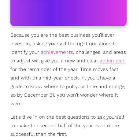
Because you are the best business you’ll ever
invest in, asking yourself the right questions to
identify your
achievements
, challenges, and areas
to adjust will give you a new and clear
action plan
for the remainder of the year. Time moves fast,
and with this mid-year check-in, you’ll have a
guide to know where to put your time and energy,
so by December 31, you won’t wonder where it
went.
Let's dive in on the best questions to ask yourself
to make the second half of the year even more
successful than the first.