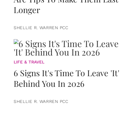
Longer
SHELLIE R. WARREN PCC
LIFE & TRAVEL
6 Signs It's Time To Leave 'It'
Behind You In 2026
SHELLIE R. WARREN PCC