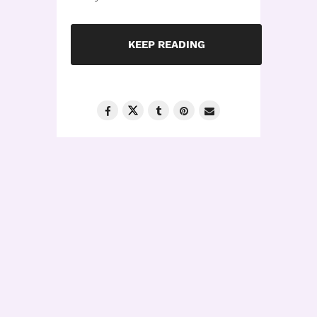
KEEP READING