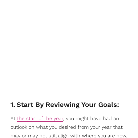
1
.
Start By Reviewing Your Goals:
At
the start of the year
, you might have had an
outlook on what you desired from your year that
may or may not still align with where you are now.