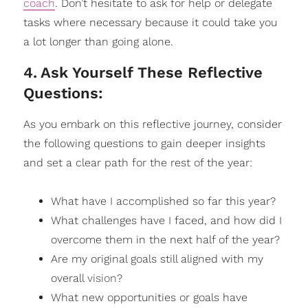
coach
. Don’t hesitate to ask for help or delegate
tasks where necessary because it could take you
a lot longer than going alone.
4
.
Ask Yourself These Reflective
Questions:
As you embark on this reflective journey, consider
the following questions to gain deeper insights
and set a clear path for the rest of the year:
What have I accomplished so far this year?
What challenges have I faced, and how did I
overcome them in the next half of the year?
Are my original goals still aligned with my
overall
vision
?
What new opportunities or goals have