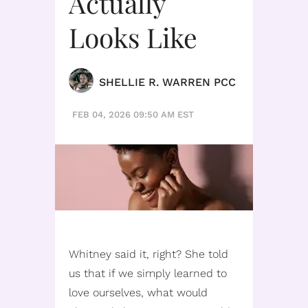
Actually
Looks Like
SHELLIE R. WARREN PCC
FEB 04, 2026 09:50 AM EST
Whitney said it, right? She told
us that if we simply learned to
love ourselves, what would