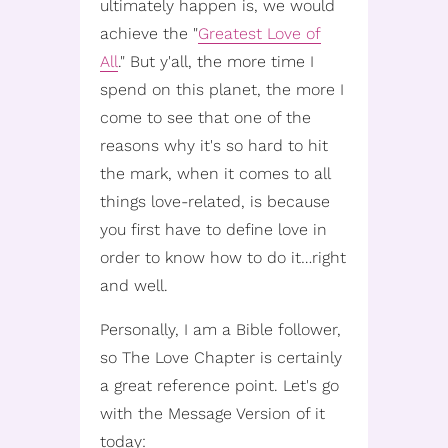
ultimately happen is, we would
achieve the "
Greatest Love of
All
." But y'all, the more time I
spend on this planet, the more I
come to see that one of the
reasons why it's so hard to hit
the mark, when it comes to all
things love-related, is because
you first have to define love in
order to know how to do it…right
and well.
Personally, I am a Bible follower,
so The Love Chapter is certainly
a great reference point. Let's go
with the Message Version of it
today: