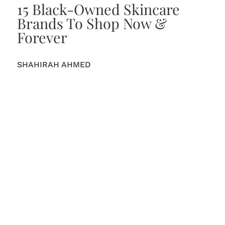
15 Black-Owned Skincare
Brands To Shop Now &
Forever
SHAHIRAH AHMED