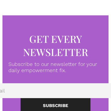
GET EVERY
NEWSLETTER
Subscribe to our newsletter for your
daily empowerment fix.
SUBSCRIBE