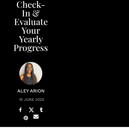
Check-
In &
Evaluate
Your
Yearly
Progress
ALEY ARION
10 JUNE 2025