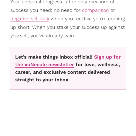
Your personal progress is the only measure of
success you need; no need for
comparison
or
negative self-talk
when you feel like you’re coming
up short. When you stake your success up against
yourself, you’ve already won.
Let’s make things inbox official!
Sign up for
the xoNecole newsletter
for love, wellness,
career, and exclusive content delivered
straight to your inbox.