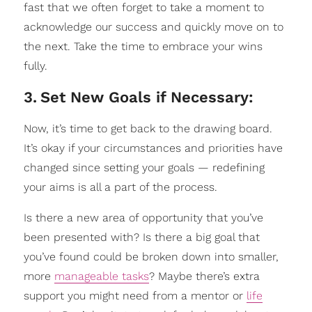
fast that we often forget to take a moment to
acknowledge our success and quickly move on to
the next. Take the time to embrace your wins
fully.
3
.
Set New Goals if Necessary:
Now, it’s time to get back to the drawing board.
It’s okay if your circumstances and priorities have
changed since setting your goals — redefining
your aims is all a part of the process.
Is there a new area of opportunity that you’ve
been presented with? Is there a big goal that
you’ve found could be broken down into smaller,
more
manageable tasks
? Maybe there’s extra
support you might need from a mentor or
life