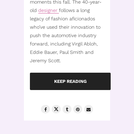
moments this fall. The 40-year-
old
designer
follows a long
legacy of fashion aficionados
who’ve used their innovation to
push the automotive industry
forward, including Virgil Abloh,
Eddie Bauer, Paul Smith and
Jeremy Scott.
KEEP READING