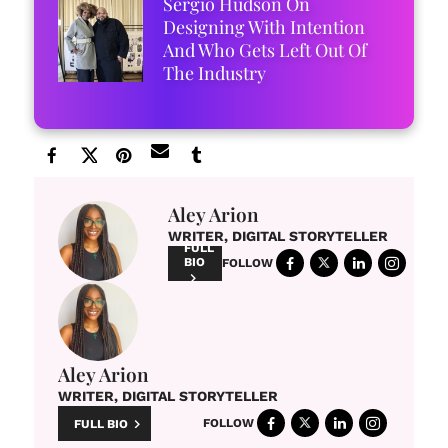
Sergio Hudson On
Designing With Intention
And Who Gets Left Out Of
The Industry
Aley Arion
WRITER, DIGITAL STORYTELLER
FULL
BIO
FOLLOW
Aley Arion
WRITER, DIGITAL STORYTELLER
FOLLOW
FULL BIO