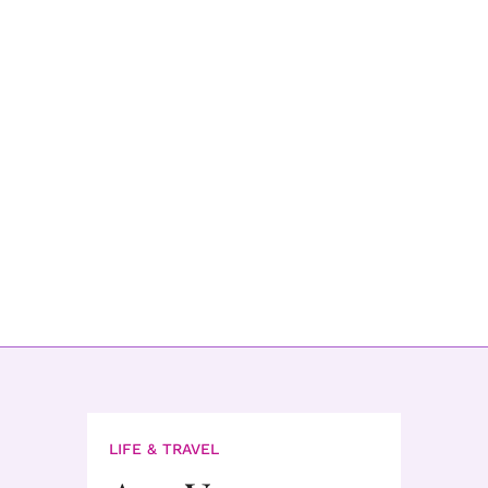
LIFE & TRAVEL