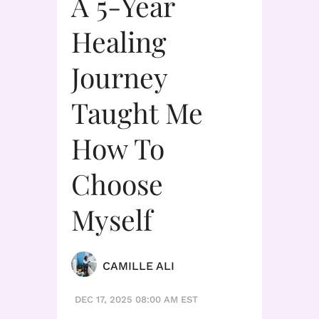
A 5-Year
Healing
Journey
Taught Me
How To
Choose
Myself
CAMILLE ALI
DEC 17, 2025 08:00 AM EST