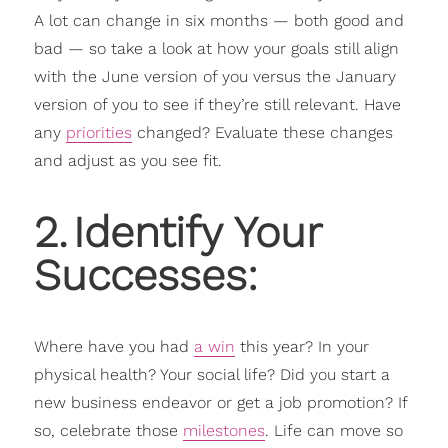
A lot can change in six months — both good and
bad — so take a look at how your goals still align
with the June version of you versus the January
version of you to see if they’re still relevant. Have
any
priorities
changed? Evaluate these changes
and adjust as you see fit.
2
.
Identify Your
Successes:
Where have you had
a win
this year? In your
physical health? Your social life? Did you start a
new business endeavor or get a job promotion? If
so, celebrate those
milestones
. Life can move so