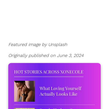
Featured image by Unsplash
Originally published on June 3, 2024
HOT STORIES ACROSS XONECOLE
What Loving Yourself
Actually Looks Like