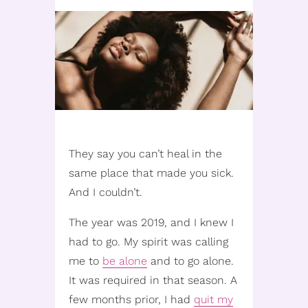
They say you can’t heal in the
same place that made you sick.
And I couldn’t.
The year was 2019, and I knew I
had to go. My spirit was calling
me to
be alone
and to go alone.
It was required in that season. A
few months prior, I had
quit my