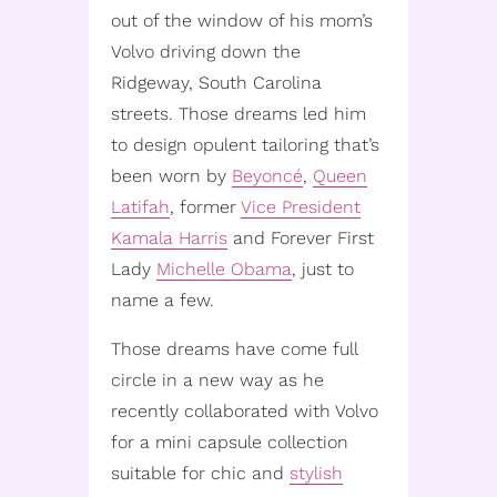
out of the window of his mom’s
Volvo driving down the
Ridgeway, South Carolina
streets. Those dreams led him
to design opulent tailoring that’s
been worn by
Beyoncé
,
Queen
Latifah
, former
Vice President
Kamala Harris
and Forever First
Lady
Michelle Obama
, just to
name a few.
Those dreams have come full
circle in a new way as he
recently collaborated with Volvo
for a mini capsule collection
suitable for chic and
stylish