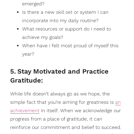
emerged?
Is there a new
skill set
or system I can
incorporate into my daily routine?
What resources or support do I need to
achieve my goals?
When have I felt most proud of myself this
year?
5
.
Stay Motivated and Practice
Gratitude:
While life doesn’t always go as we hope, the
simple fact that you’re aiming for greatness is
an
achievement
in itself. When we acknowledge our
progress from a place of gratitude, it can
reinforce our commitment and belief to succeed.