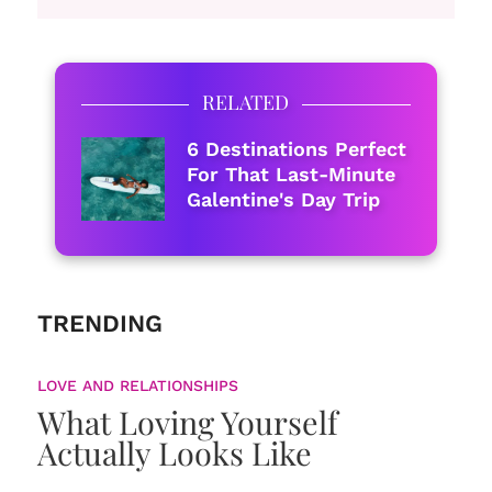
RELATED
6 Destinations Perfect
For That Last-Minute
Galentine's Day Trip
TRENDING
LOVE AND RELATIONSHIPS
What Loving Yourself
Actually Looks Like