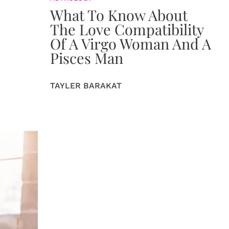
What To Know About
The Love Compatibility
Of A Virgo Woman And A
Pisces Man
TAYLER BARAKAT