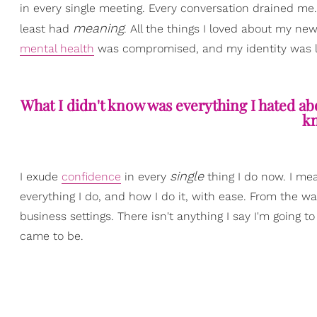
in every single meeting. Every conversation drained 
meaning
least had
. All the things I loved about my new
mental health
was compromised, and my identity was lo
What I didn't know was everything I hated ab
kn
single
I exude
confidence
in every
thing I do now. I m
everything I do, and how I do it, with ease. From the way
business settings. There isn't anything I say I'm going to 
came to be.