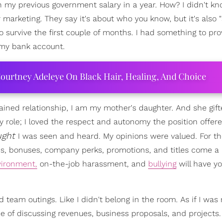
n my previous government salary in a year. How? I didn't k
r marketing. They say it's about who you know, but it's also "
o survive the first couple of months. I had something to pro
my bank account.
ourtney Adeleye On Black Hair, Healing, And Choice
rained relationship, I am my mother's daughter. And she gif
y role; I loved the respect and autonomy the position offere
ught
I was seen and heard. My opinions were valued. For t
s, bonuses, company perks, promotions, and titles come a l
vironment,
on-the-job harassment, and
bullying
will have yo
d team outings. Like I didn't belong in the room. As if I was
e of discussing revenues, business proposals, and projects. 