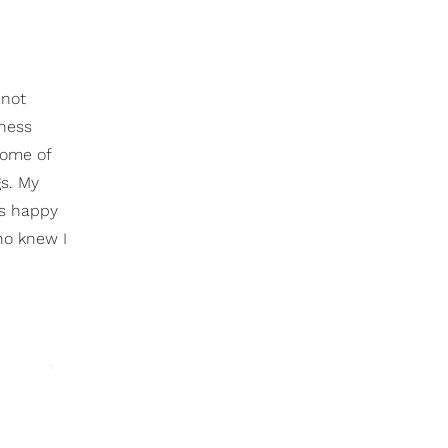
nnot
iness
some of
gs. My
ts happy
ho knew I