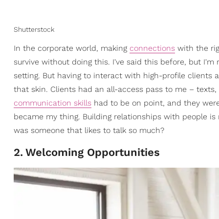
Shutterstock
In the corporate world, making
connections
with the ri
survive without doing this. I've said this before, but I'm
setting. But having to interact with high-profile clien
that skin. Clients had an all-access pass to me – texts
communication skills
had to be on point, and they were.
became my thing. Building relationships with people is
was someone that likes to talk so much?
2
.
Welcoming Opportunities