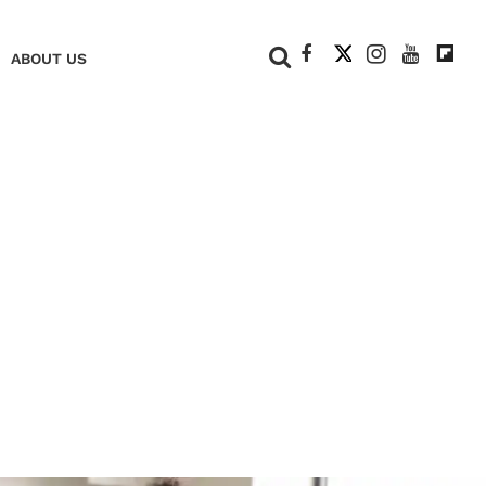
+
ABOUT US