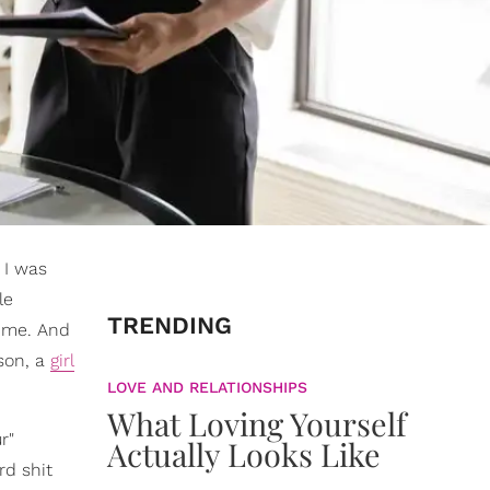
 I was
le
TRENDING
o me. And
rson, a
girl
LOVE AND RELATIONSHIPS
What Loving Yourself
r"
Actually Looks Like
ord shit