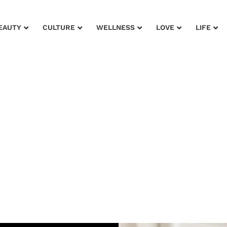
EAUTY
CULTURE
WELLNESS
LOVE
LIFE