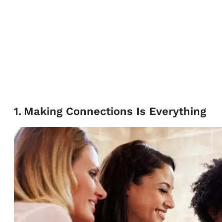
1
.
Making Connections Is Everything