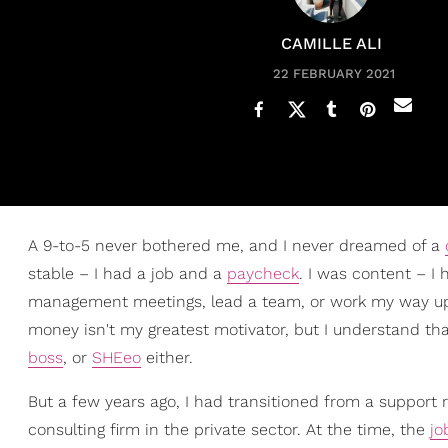
CAMILLE ALI
22 FEBRUARY 2021
A 9-to-5 never bothered me, and I never dreamed of a
stable – I had a job and a
paycheck
. I was content – I
management meetings, lead a team, or work my way u
money isn't my greatest motivator, but I understand that
boss
, or
SHEeo
either.
But a few years ago, I had transitioned from a support ro
consulting firm in the private sector. At the time, the
jo