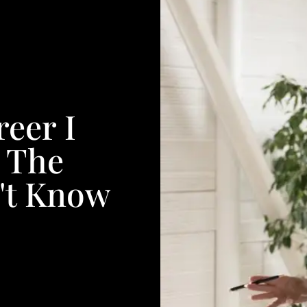
eer I
 The
't Know