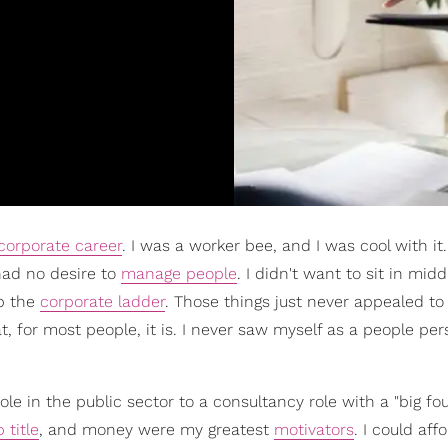
corporate career
. I was a worker bee, and I was cool with it.
 had no desire to
manage people
. I didn't want to sit in midd
p the
corporate ladder
. Those things just never appealed t
, for most people, it is. I never saw myself as a people pe
le in the public sector to a consultancy role with a "big fou
b title
, and money were my greatest
motivators
. I could aff