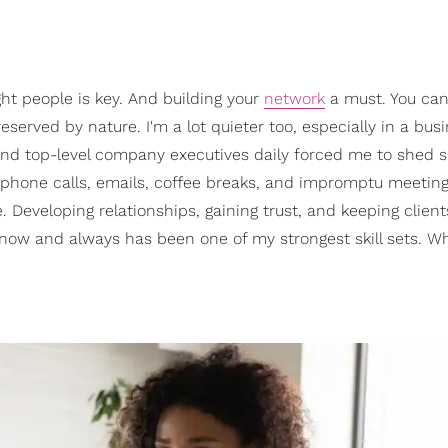
ght people is key. And building your
network
a must. You ca
 reserved by nature. I'm a lot quieter too, especially in a bus
ts and top-level company executives daily forced me to shed 
, phone calls, emails, coffee breaks, and impromptu meetin
 Developing relationships, gaining trust, and keeping clien
 now and always has been one of my strongest skill sets. W