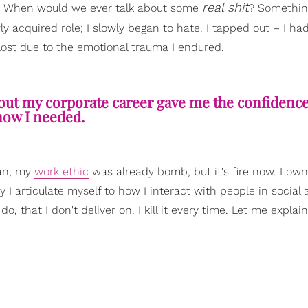
real shit
me. When would we ever talk about some
? Somethin
ly acquired role; I slowly began to hate. I tapped out – I ha
st due to the emotional trauma I endured.
out my corporate career gave me the confidence 
ow I needed.
ean, my
work ethic
was already bomb, but it's fire now. I own
 I articulate myself to how I interact with people in social
do, that I don't deliver on. I kill it every time. Let me explai