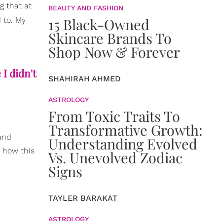
g that at
BEAUTY AND FASHION
15 Black-Owned
d to. My
Skincare Brands To
Shop Now & Forever
I didn't
SHAHIRAH AHMED
ASTROLOGY
From Toxic Traits To
Transformative Growth:
 and
Understanding Evolved
n how this
Vs. Unevolved Zodiac
Signs
TAYLER BARAKAT
ASTROLOGY