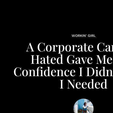
WORKIN' GIRL
A Corporate Car
Hated Gave Me
Confidence I Didn
I Needed