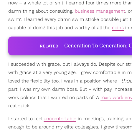
now – a whole lot of shit. I earned four times more tha
damn thing about consulting,
business management
, o
swim". I learned every damn swim stroke possible just t
capable of doing this job and worthy of all the
coins
in 
Generation To Generation: C
RELATED
I succeeded with grace, but I always do. Despite our st
with grace at a very young age. I grew comfortable in m
tho
loved the flexibility too. I was in a position where I
part, I was my own damn boss. But – with pay increase
work politics that I wanted no parts of. A
toxic work en
real quick.
I started to feel
uncomfortable
in meetings, training, an
enough to be around my elite colleagues. I grew tiresom