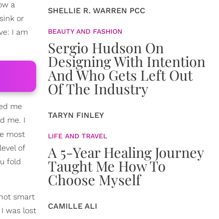
now a
SHELLIE R. WARREN PCC
sink or
ve: I am
BEAUTY AND FASHION
Sergio Hudson On
Designing With Intention
And Who Gets Left Out
Of The Industry
ted me
TARYN FINLEY
d me. I
he most
LIFE AND TRAVEL
A 5-Year Healing Journey
evel of
Taught Me How To
u fold
Choose Myself
 not smart
CAMILLE ALI
I was lost