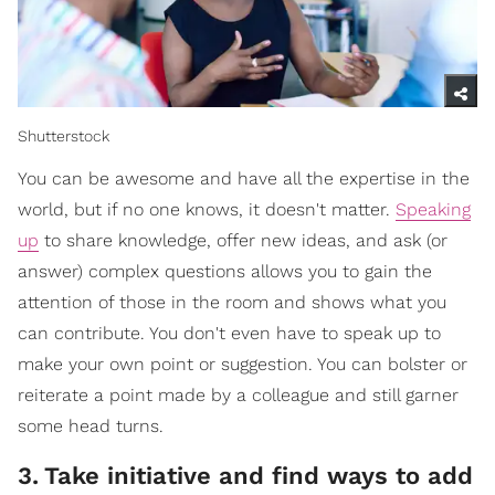
Shutterstock
You can be awesome and have all the expertise in the
world, but if no one knows, it doesn't matter.
Speaking
up
to share knowledge, offer new ideas, and ask (or
answer) complex questions allows you to gain the
attention of those in the room and shows what you
can contribute. You don't even have to speak up to
make your own point or suggestion. You can bolster or
reiterate a point made by a colleague and still garner
some head turns.
3
.
Take initiative and find ways to add