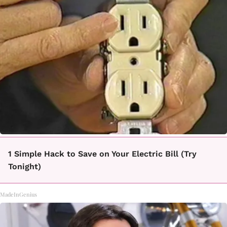
1 Simple Hack to Save on Your Electric Bill (Try
Tonight)
MadeInGenius