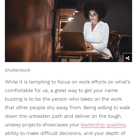
Shutterstock
While it is tempting to focus on work efforts on what's
comfortable for us, a great way to get your name
buzzing is to be the person who takes on the work
that other people shy away from. Being willing to walk
down the unbeaten path and deliver on the tough,
unsexy projects showcases your
leadership qualities
,
ability to make difficult decisions, and your depth of