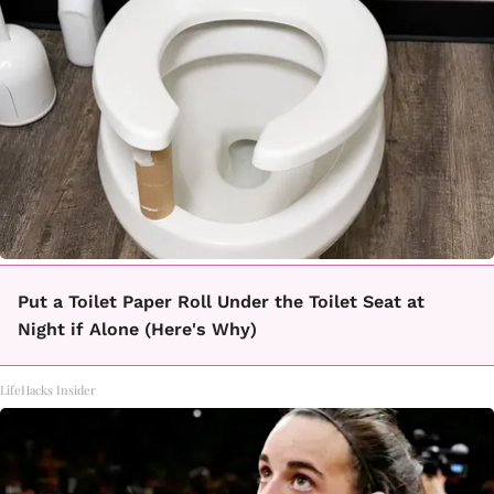
Put a Toilet Paper Roll Under the Toilet Seat at
Night if Alone (Here's Why)
LifeHacks Insider