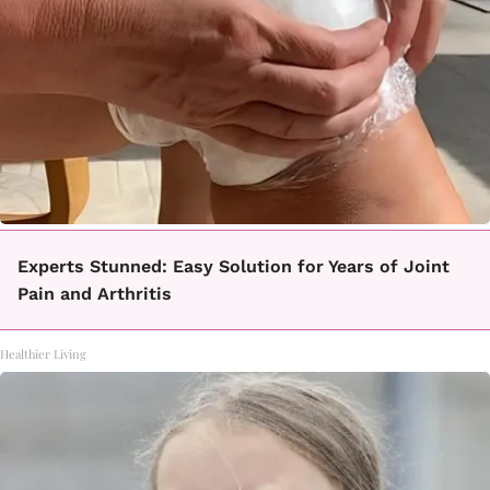
Experts Stunned: Easy Solution for Years of Joint
Pain and Arthritis
Healthier Living