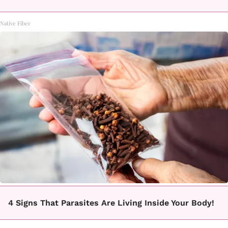
Native Fiber
4 Signs That Parasites Are Living Inside Your Body!