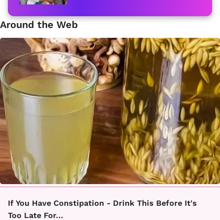
Around the Web
If You Have Constipation - Drink This Before It's
Too Late For...