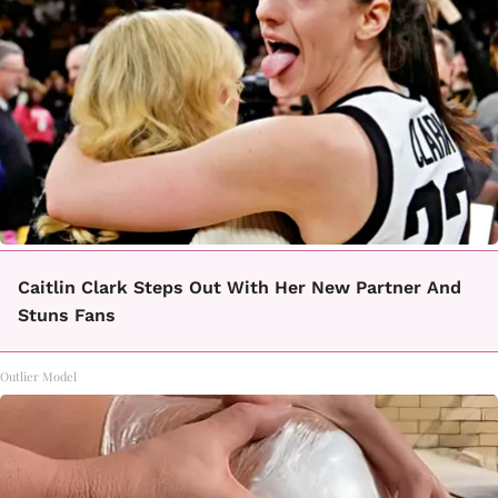
Caitlin Clark Steps Out With Her New Partner And
Stuns Fans
Outlier Model