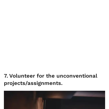
7
.
Volunteer for the unconventional
projects/assignments.