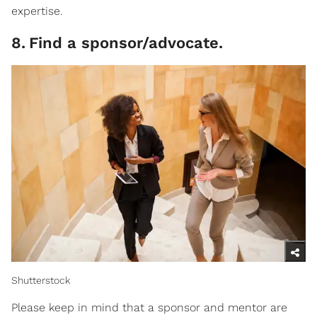
expertise.
8
.
Find a sponsor/advocate.
Shutterstock
Please keep in mind that a sponsor and mentor are