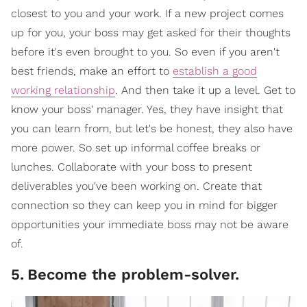
closest to you and your work. If a new project comes
up for you, your boss may get asked for their thoughts
before it's even brought to you. So even if you aren't
best friends, make an effort to
establish a good
working relationship
. And then take it up a level. Get to
know your boss' manager. Yes, they have insight that
you can learn from, but let's be honest, they also have
more power. So set up informal coffee breaks or
lunches. Collaborate with your boss to present
deliverables you've been working on. Create that
connection so they can keep you in mind for bigger
opportunities your immediate boss may not be aware
of.
5
.
Become the problem-solver.