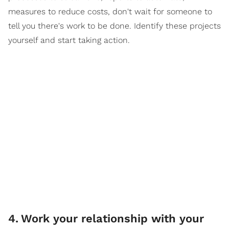
measures to reduce costs, don't wait for someone to
tell you there's work to be done. Identify these projects
yourself and start taking action.
4
.
Work your relationship with your