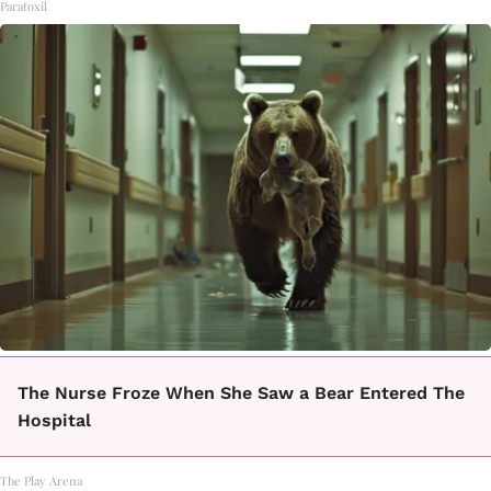
Paratoxil
The Nurse Froze When She Saw a Bear Entered The
Hospital
The Play Arena