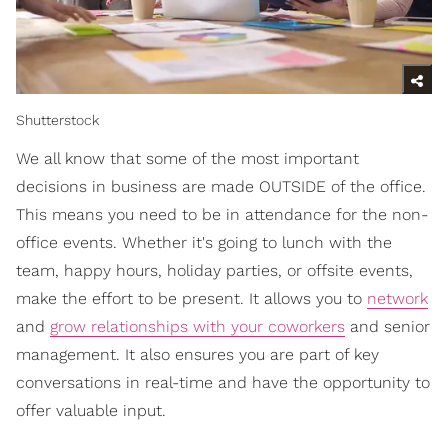
Shutterstock
We all know that some of the most important
decisions in business are made OUTSIDE of the office.
This means you need to be in attendance for the non-
office events. Whether it's going to lunch with the
team, happy hours, holiday parties, or offsite events,
make the effort to be present. It allows you to
network
and
grow relationships with your coworkers
and senior
management. It also ensures you are part of key
conversations in real-time and have the opportunity to
offer valuable input.