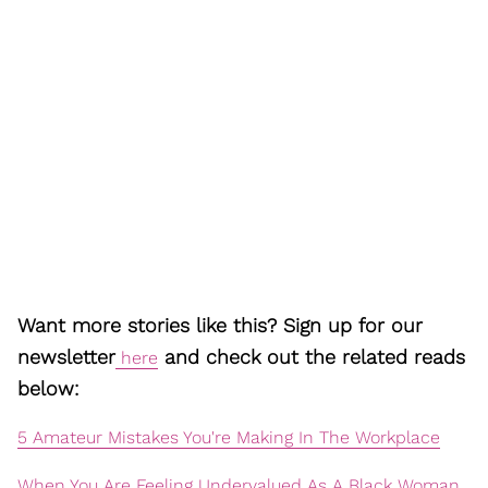
Want more stories like this? Sign up for our
newsletter
and check out the related reads
here
below:
5 Amateur Mistakes You're Making In The Workplace
When You Are Feeling Undervalued As A Black Woman