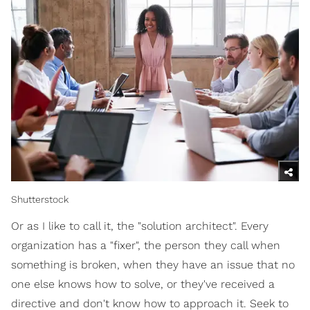
Shutterstock
Or as I like to call it, the "solution architect". Every
organization has a "fixer", the person they call when
something is broken, when they have an issue that no
one else knows how to solve, or they've received a
directive and don't know how to approach it. Seek to