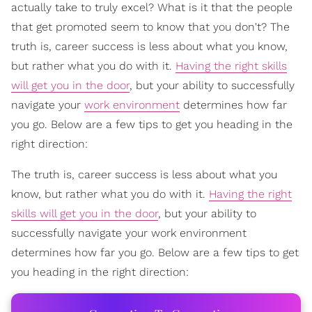
actually take to truly excel? What is it that the people
that get promoted seem to know that you don't? The
truth is, career success is less about what you know,
but rather what you do with it.
Having the right skills
will get you in the door
, but your ability to successfully
navigate your
work environment
determines how far
you go. Below are a few tips to get you heading in the
right direction:
The truth is, career success is less about what you
know, but rather what you do with it.
Having the right
skills will get you in the door
, but your ability to
successfully navigate your work environment
determines how far you go. Below are a few tips to get
you heading in the right direction: