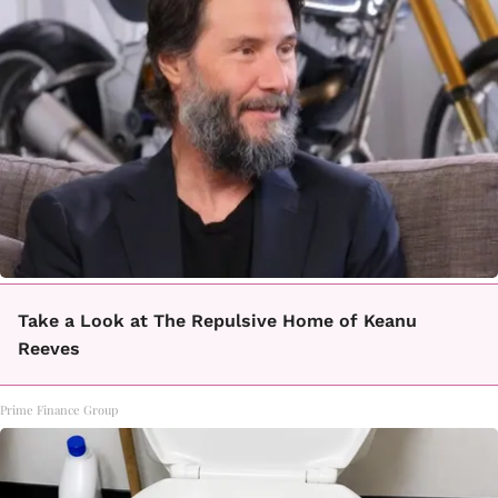
Take a Look at The Repulsive Home of Keanu
Reeves
Prime Finance Group