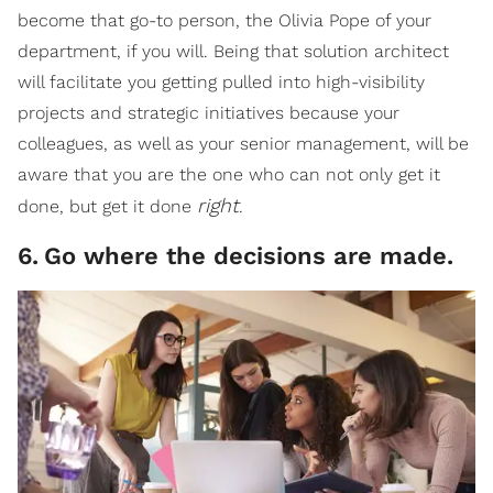
become that go-to person, the Olivia Pope of your
department, if you will. Being that solution architect
will facilitate you getting pulled into high-visibility
projects and strategic initiatives because your
colleagues, as well as your senior management, will be
aware that you are the one who can not only get it
right
done, but get it done
.
6
.
Go where the decisions are made.