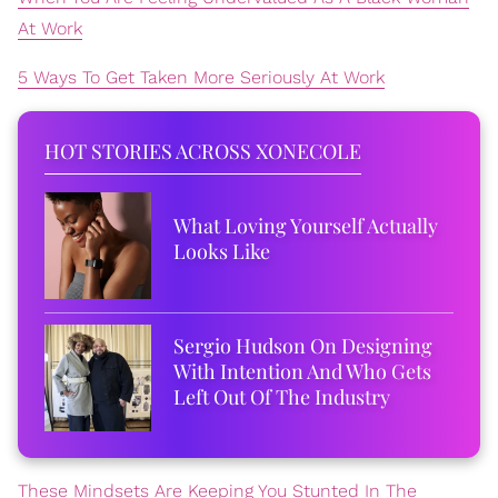
At Work
5 Ways To Get Taken More Seriously At Work
HOT STORIES ACROSS XONECOLE
What Loving Yourself Actually
Looks Like
Sergio Hudson On Designing
With Intention And Who Gets
Left Out Of The Industry
These Mindsets Are Keeping You Stunted In The