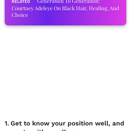
Generation To Generation:
Courtney Adeleye On Black Hair, Healing, And
Choice
1
.
Get to know your position well, and