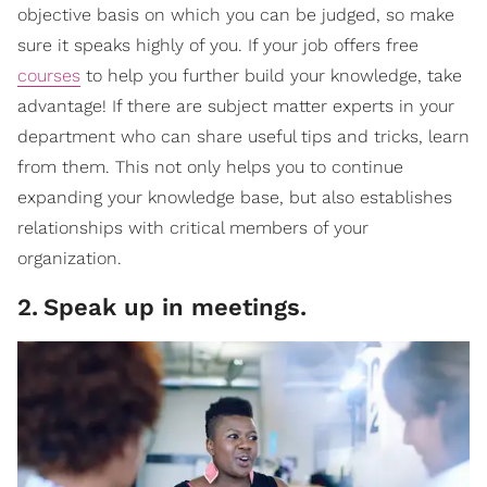
objective basis on which you can be judged, so make
sure it speaks highly of you. If your job offers free
courses
to help you further build your knowledge, take
advantage! If there are subject matter experts in your
department who can share useful tips and tricks, learn
from them. This not only helps you to continue
expanding your knowledge base, but also establishes
relationships with critical members of your
organization.
2
.
Speak up in meetings.