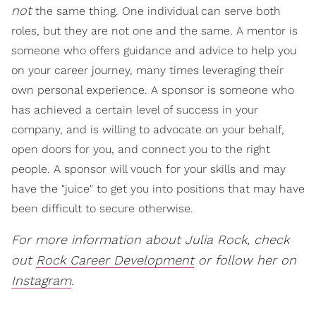
not
the same thing. One individual can serve both
roles, but they are not one and the same. A mentor is
someone who offers guidance and advice to help you
on your career journey, many times leveraging their
own personal experience. A sponsor is someone who
has achieved a certain level of success in your
company, and is willing to advocate on your behalf,
open doors for you, and connect you to the right
people. A sponsor will vouch for your skills and may
have the "juice" to get you into positions that may have
been difficult to secure otherwise.
For more information about Julia Rock, check
out
Rock Career Development
or follow her on
Instagram
.