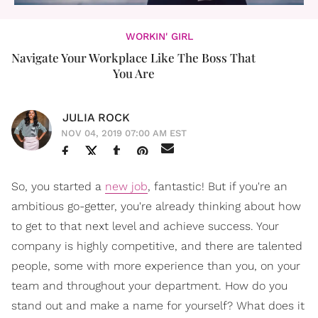
WORKIN' GIRL
Navigate Your Workplace Like The Boss That
You Are
JULIA ROCK
NOV 04, 2019 07:00 AM EST
So, you started a
new job
, fantastic! But if you're an
ambitious go-getter, you're already thinking about how
to get to that next level and achieve success. Your
company is highly competitive, and there are talented
people, some with more experience than you, on your
team and throughout your department. How do you
stand out and make a name for yourself? What does it