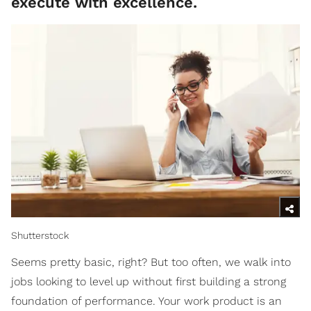
execute with excellence.
Shutterstock
Seems pretty basic, right? But too often, we walk into
jobs looking to level up without first building a strong
foundation of performance. Your work product is an