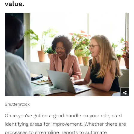
value.
Shutterstock
Once you've gotten a good handle on your role, start
identifying areas for improvement. Whether there are
processes to streamline, reports to automate,