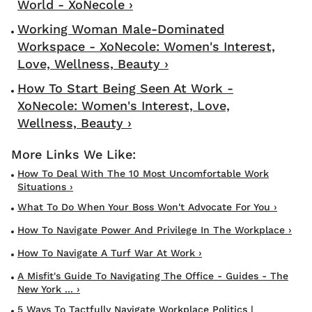
World - XoNecole ›
Working Woman Male-Dominated
Workspace - XoNecole: Women's Interest,
Love, Wellness, Beauty ›
How To Start Being Seen At Work -
XoNecole: Women's Interest, Love,
Wellness, Beauty ›
How To Deal With The 10 Most Uncomfortable Work
Situations ›
What To Do When Your Boss Won't Advocate For You ›
How To Navigate Power And Privilege In The Workplace ›
How To Navigate A Turf War At Work ›
A Misfit's Guide To Navigating The Office - Guides - The
New York ... ›
5 Ways To Tactfully Navigate Workplace Politics |