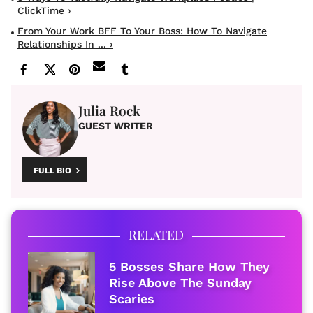
ClickTime ›
From Your Work BFF To Your Boss: How To Navigate
Relationships In ... ›
Julia Rock
GUEST WRITER
FULL BIO
RELATED
5 Bosses Share How They
Rise Above The Sunday
Scaries