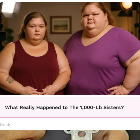
What Really Happened to The 1,000-Lb Sisters?
Folkaly