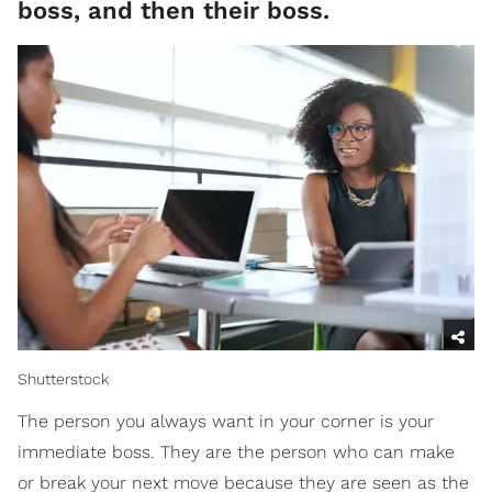
boss, and then their boss.
Shutterstock
The person you always want in your corner is your
immediate boss. They are the person who can make
or break your next move because they are seen as the