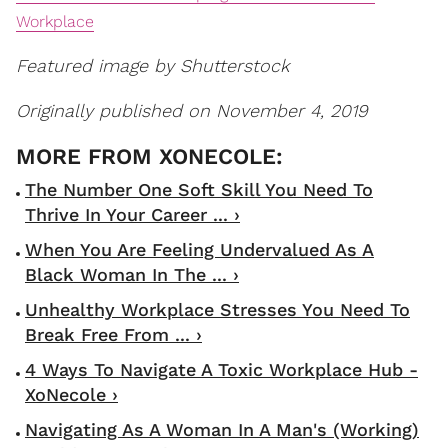
Workplace
Featured image by Shutterstock
Originally published on November 4, 2019
The Number One Soft Skill You Need To
Thrive In Your Career ... ›
When You Are Feeling Undervalued As A
Black Woman In The ... ›
Unhealthy Workplace Stresses You Need To
Break Free From ... ›
4 Ways To Navigate A Toxic Workplace Hub -
XoNecole ›
Navigating As A Woman In A Man's (Working)