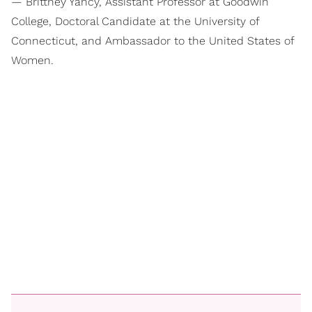
— Brittney Yancy, Assistant Professor at Goodwin
College, Doctoral Candidate at the University of
Connecticut, and Ambassador to the United States of
Women.