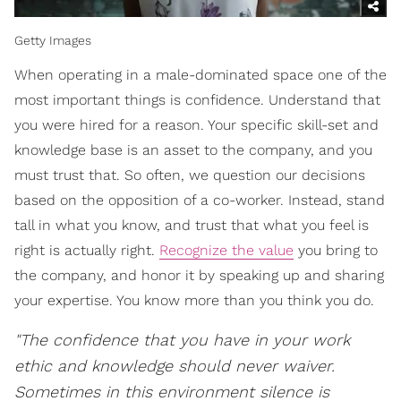
Getty Images
When operating in a male-dominated space one of the
most important things is confidence. Understand that
you were hired for a reason. Your specific skill-set and
knowledge base is an asset to the company, and you
must trust that. So often, we question our decisions
based on the opposition of a co-worker. Instead, stand
tall in what you know, and trust that what you feel is
right is actually right.
Recognize the value
you bring to
the company, and honor it by speaking up and sharing
your expertise. You know more than you think you do.
"The confidence that you have in your work
ethic and knowledge should never waiver.
Sometimes in this environment silence is