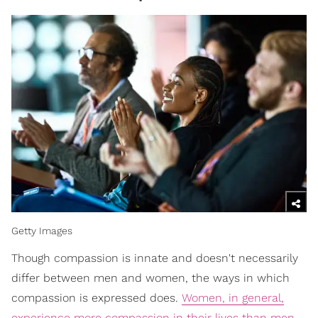
Getty Images
Though compassion is innate and doesn't necessarily
differ between men and women, the ways in which
compassion is expressed does.
Women, in general,
experience more compassion in their lives than men
.