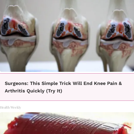
Surgeons: This Simple Trick Will End Knee Pain &
Arthritis Quickly (Try It)
Health Weekly