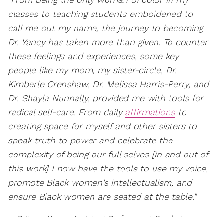
classes to teaching students emboldened to
call me out my name, the journey to becoming
Dr. Yancy has taken more than given. To counter
these feelings and experiences, some key
people like my mom, my sister-circle, Dr.
Kimberle Crenshaw, Dr. Melissa Harris-Perry, and
Dr. Shayla Nunnally, provided me with tools for
radical self-care. From daily
affirmations
to
creating space for myself and other sisters to
speak truth to power and celebrate the
complexity of being our full selves [in and out of
this work] I now have the tools to use my voice,
promote Black women's intellectualism, and
ensure Black women are seated at the table."