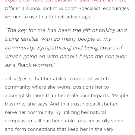
Officer Jill Knox, Victim Support Specialist, encourages
women to use this to their advantage:
"The key for me has been the gift of talking and
being familiar with so many people in my
community. Sympathizing and being aware of
what's going on with people helps me conquer
as a Black woman."
Jill suggests that her ability to connect with the
community where she works, positions her to
accomplish more than her male counterparts. "People
trust me," she says. And this trust helps Jill better
serve her community. By utilizing her natural
compassion, Jill has been able to successfully serve
and form connections that keep her in the very