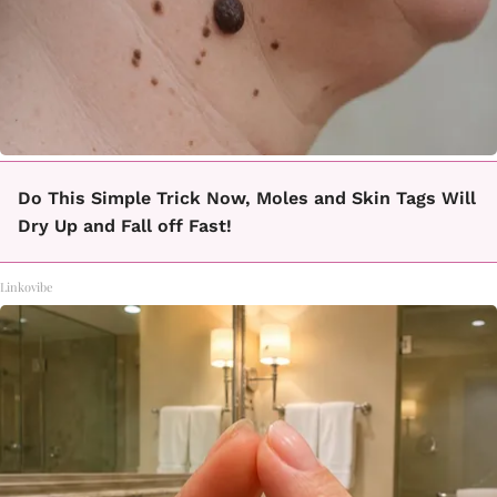
Do This Simple Trick Now, Moles and Skin Tags Will
Dry Up and Fall off Fast!
Linkovibe