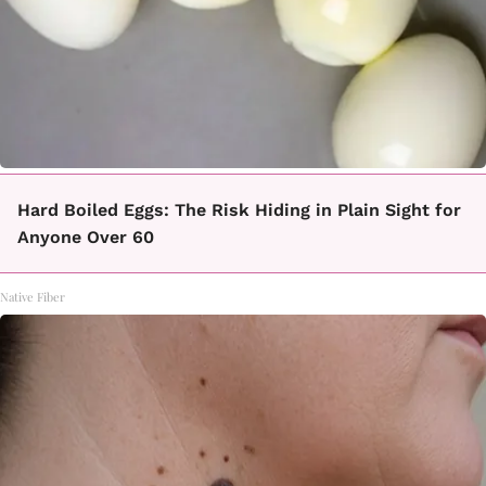
Hard Boiled Eggs: The Risk Hiding in Plain Sight for
Anyone Over 60
Native Fiber