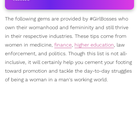
The following gems are provided by #GirlBosses who
own their womanhood and femininity and still thrive
in their respective industries. These tips come from
women in medicine,
finance
,
higher education
, law
enforcement, and politics. Though this list is not all-
inclusive, it will certainly help you cement your footing
toward promotion and tackle the day-to-day struggles
of being a woman in a man's working world.