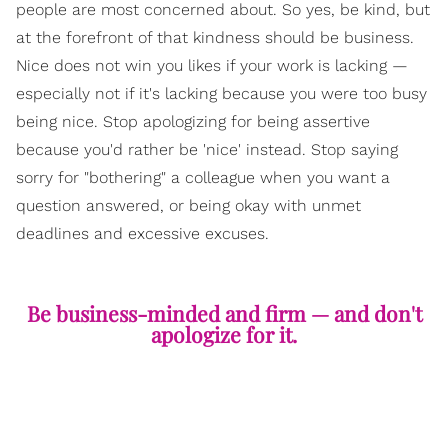
people are most concerned about. So yes, be kind, but
at the forefront of that kindness should be business.
Nice does not win you likes if your work is lacking —
especially not if it's lacking because you were too busy
being nice. Stop apologizing for being assertive
because you'd rather be 'nice' instead. Stop saying
sorry for "bothering" a colleague when you want a
question answered, or being okay with unmet
deadlines and excessive excuses.
Be business-minded and firm — and don't
apologize for it.