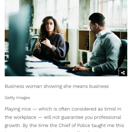
Business woman showing she means business
Getty Images
Playing nice — which is often considered as timid in
the workplace — will not guarantee you professional
growth. By the time the Chief of Police taught me this