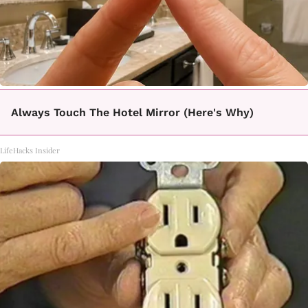
Always Touch The Hotel Mirror (Here's Why)
LifeHacks Insider