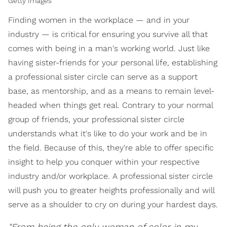
Getty Images
Finding women in the workplace — and in your
industry — is critical for ensuring you survive all that
comes with being in a man's working world. Just like
having sister-friends for your personal life, establishing
a professional sister circle can serve as a support
base, as mentorship, and as a means to remain level-
headed when things get real. Contrary to your normal
group of friends, your professional sister circle
understands what it's like to do your work and be in
the field. Because of this, they're able to offer specific
insight to help you conquer within your respective
industry and/or workplace. A professional sister circle
will push you to greater heights professionally and will
serve as a shoulder to cry on during your hardest days.
"From being the only woman of color in my