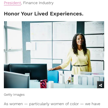
President
, Finance Industry
Honor Your Lived Experiences.
Getty Images
As women — particularly women of color — we have