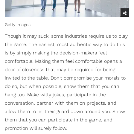
Getty Images
Though it may suck, some industries require us to play
the game. The easiest, most authentic way to do this
is by simply making the decision-makers feel
comfortable. Making them feel comfortable opens a
door of closeness that may be required for being
invited to the table. Don't compromise your morals to
do so, but when possible, show them that you can
hang too. Make witty jokes, participate in the
conversation, partner with them on projects, and
allow them to let their guard down around you. Show
them that you can participate in the game, and
promotion will surely follow.