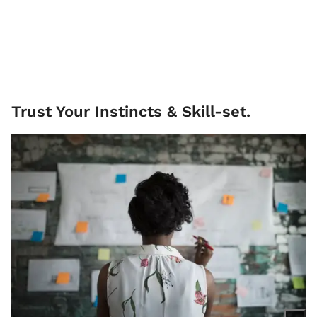
Trust Your Instincts & Skill-set.