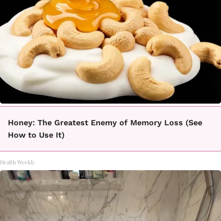
Honey: The Greatest Enemy of Memory Loss (See
How to Use It)
Health Weekly