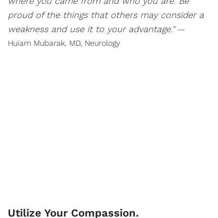
where you came from and who you are. Be
proud of the things that others may consider a
weakness and use it to your advantage."
—
Huiam Mubarak, MD, Neurology
Utilize Your Compassion.