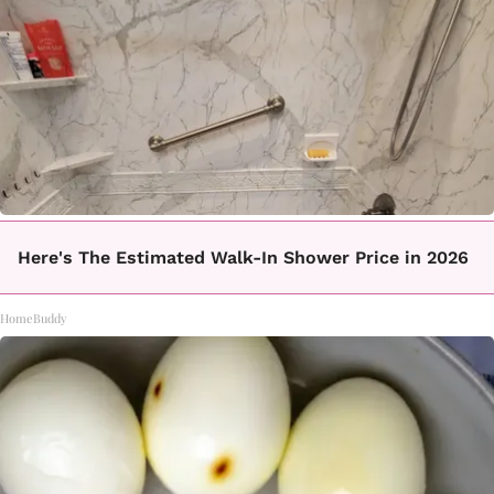
Here's The Estimated Walk-In Shower Price in 2026
HomeBuddy