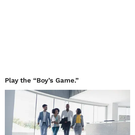
Play the “Boy’s Game.”