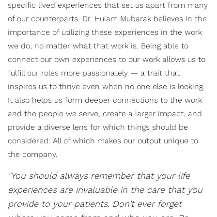
specific lived experiences that set us apart from many
of our counterparts. Dr. Huiam Mubarak believes in the
importance of utilizing these experiences in the work
we do, no matter what that work is. Being able to
connect our own experiences to our work allows us to
fulfill our roles more passionately — a trait that
inspires us to thrive even when no one else is looking.
It also helps us form deeper connections to the work
and the people we serve, create a larger impact, and
provide a diverse lens for which things should be
considered. All of which makes our output unique to
the company.
"You should always remember that your life
experiences are invaluable in the care that you
provide to your patients. Don't ever forget