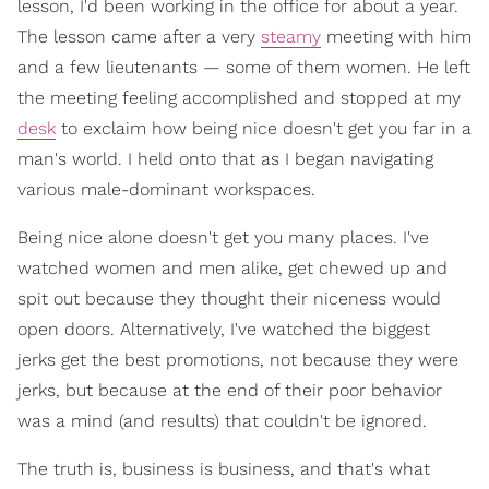
lesson, I'd been working in the office for about a year.
The lesson came after a very
steamy
meeting with him
and a few lieutenants — some of them women. He left
the meeting feeling accomplished and stopped at my
desk
to exclaim how being nice doesn't get you far in a
man's world. I held onto that as I began navigating
various male-dominant workspaces.
Being nice alone doesn't get you many places. I've
watched women and men alike, get chewed up and
spit out because they thought their niceness would
open doors. Alternatively, I've watched the biggest
jerks get the best promotions, not because they were
jerks, but because at the end of their poor behavior
was a mind (and results) that couldn't be ignored.
The truth is, business is business, and that's what