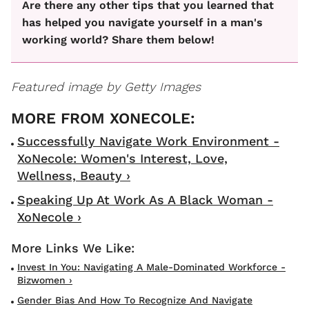
Are there any other tips that you learned that
has helped you navigate yourself in a man's
working world? Share them below!
Featured image by Getty Images
Successfully Navigate Work Environment -
XoNecole: Women's Interest, Love,
Wellness, Beauty ›
Speaking Up At Work As A Black Woman -
XoNecole ›
Invest In You: Navigating A Male-Dominated Workforce -
Bizwomen ›
Gender Bias And How To Recognize And Navigate