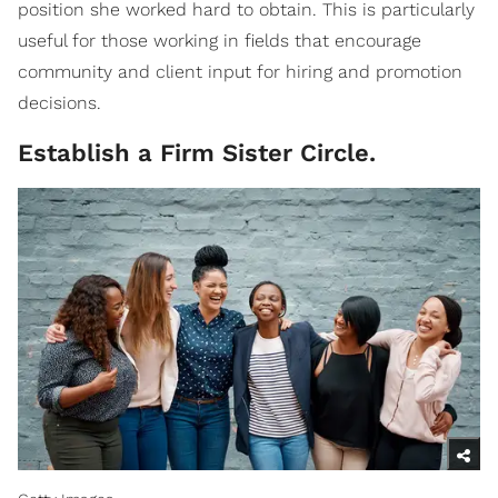
position she worked hard to obtain. This is particularly
useful for those working in fields that encourage
community and client input for hiring and promotion
decisions.
Establish a Firm Sister Circle.