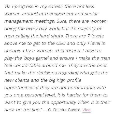
"As I progress in my career, there are less
women around at management and senior
management meetings. Sure, there are women
doing the every day work, but it's majority of
men calling the hard shots. There are 7 levels
above me to get to the CEO and only 1 level is
occupied by a woman. This means, I have to
play the 'boys game' and ensure I make the men
feel comfortable around me. They are the ones
that make the decisions regarding who gets the
new clients and the big high profile
opportunities. If they are not comfortable with
you on a personal level, it is harder for them to
want to give you the opportunity when it is their
neck on the line."
— C. Felicita Castro,
Vice