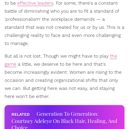
to be
effective leaders
. For some, there's a constant
battle of diminishing who you are to fit a standard of
'professionalism' the workplace demands — a
standard that was not created for us or by us. This is a
challenging reality to face and even more challenging
to manage.
But all is not lost. Though we might have to play
the
game
a little, we deserve to be here and that's
become increasingly evident. Women are rising to the
occasion and creating organizational shifts that only
we can. But getting here was not easy, and staying
here won't be either.
Generation To Generation:
Courtney Adeleye On Black Hair, Healing, And
Choice