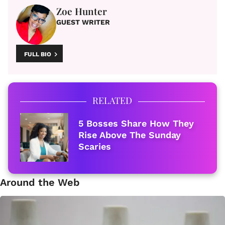
Zoe Hunter
GUEST WRITER
FULL BIO
RELATED
5 Bosses Share How They
Rise Above The Sunday
Scaries
Around the Web