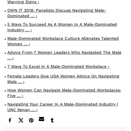
Warning Signs ›
OWN IT 2018: Panelists Discuss Navigating Male-
Dominated ... ›
5 Ways To Succeed As A Woman In A Male-Dominated
Industry ... ›
Male-Dominated Workplace Culture Alienates Talented
Women ... ›
Advice From 7 Women Leaders Who Navigated The Male
... ›
7 Ways To Excel In A Male-Dominated Workplace ›
Female Leaders Give UGA Women Advice On Navigating
Male ... ›
How Women Can Navigate Male-Dominated Workplaces:
Five ... ›
Navigating Your Career In A Male-Dominated Industry |
UNC Kenan ... ›