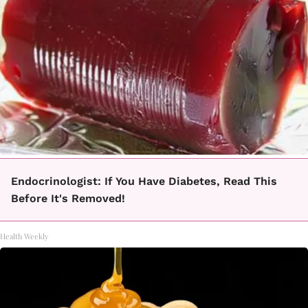
Endocrinologist: If You Have Diabetes, Read This
Before It's Removed!
Health Weekly