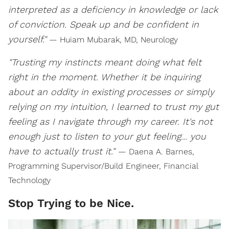
interpreted as a deficiency in knowledge or lack
of conviction. Speak up and be confident in
yourself."
— Huiam Mubarak, MD, Neurology
"Trusting my instincts meant doing what felt
right in the moment. Whether it be inquiring
about an oddity in existing processes or simply
relying on my intuition, I learned to trust my gut
feeling as I navigate through my career. It's not
enough just to listen to your gut feeling... you
have to actually trust it."
— Daena A. Barnes,
Programming Supervisor/Build Engineer, Financial
Technology
Stop Trying to be Nice.