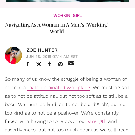
WORKIN' GIRL
Navigating As A Woman In A Man’s (Working)
World
ZOE HUNTER
JUN 28, 2019 07:14 AM EST
So many of us know the struggle of being a woman of
color in a
male-dominated workplace
. We must be soft
as to not be attitudinal, but not too soft as to still be a
boss. We must be kind, as to not be a "b*tch", but not
too kind as to not be a pushover. We're constantly
faced with having to tone down our
strength
and
assertiveness, but not too much because we still need