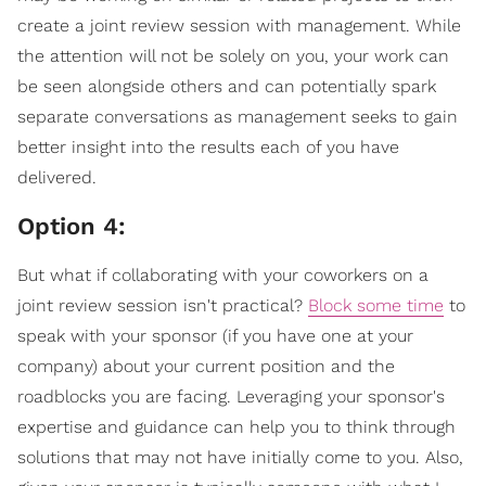
create a joint review session with management. While
the attention will not be solely on you, your work can
be seen alongside others and can potentially spark
separate conversations as management seeks to gain
better insight into the results each of you have
delivered.
Option 4:
But what if collaborating with your coworkers on a
joint review session isn't practical?
Block some time
to
speak with your sponsor (if you have one at your
company) about your current position and the
roadblocks you are facing. Leveraging your sponsor's
expertise and guidance can help you to think through
solutions that may not have initially come to you. Also,