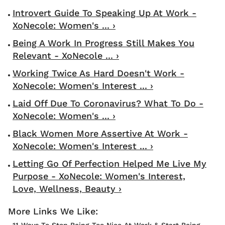
Introvert Guide To Speaking Up At Work -
XoNecole: Women's ... ›
Being A Work In Progress Still Makes You
Relevant - XoNecole ... ›
Working Twice As Hard Doesn't Work -
XoNecole: Women's Interest ... ›
Laid Off Due To Coronavirus? What To Do -
XoNecole: Women's ... ›
Black Women More Assertive At Work -
XoNecole: Women's Interest ... ›
Letting Go Of Perfection Helped Me Live My
Purpose - XoNecole: Women's Interest,
Love, Wellness, Beauty ›
11 Ways To Stop Being Too Nice At Work & Start Being