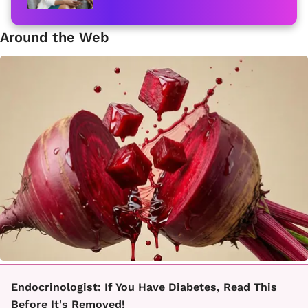
Around the Web
Endocrinologist: If You Have Diabetes, Read This
Before It's Removed!