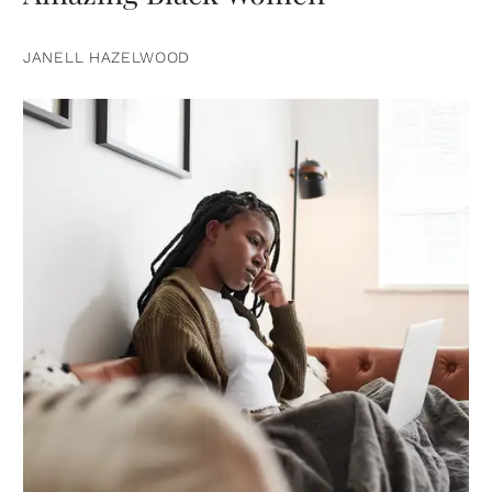
JANELL HAZELWOOD