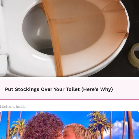
Put Stockings Over Your Toilet (Here's Why)
LifeHacks Insider