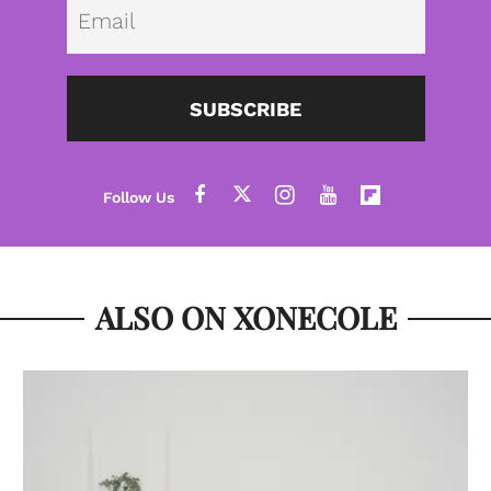
Emai
SUBSCRIBE
ALSO ON XONECOLE