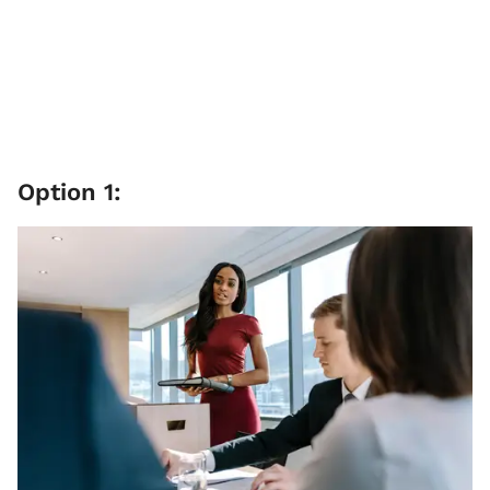
Option 1: