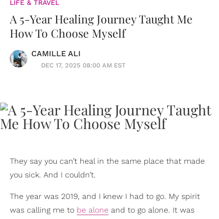
LIFE & TRAVEL
A 5-Year Healing Journey Taught Me
How To Choose Myself
CAMILLE ALI
DEC 17, 2025 08:00 AM EST
They say you can’t heal in the same place that made
you sick. And I couldn’t.
The year was 2019, and I knew I had to go. My spirit
was calling me to
be alone
and to go alone. It was