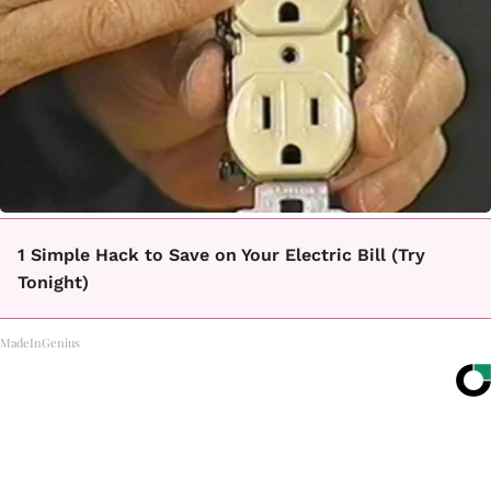
1 Simple Hack to Save on Your Electric Bill (Try
Tonight)
MadeInGenius