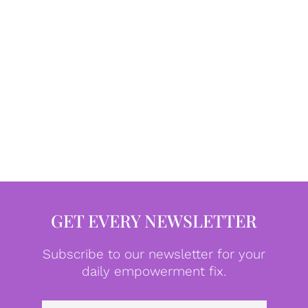
GET EVERY NEWSLETTER
Subscribe to our newsletter for your
daily empowerment fix.