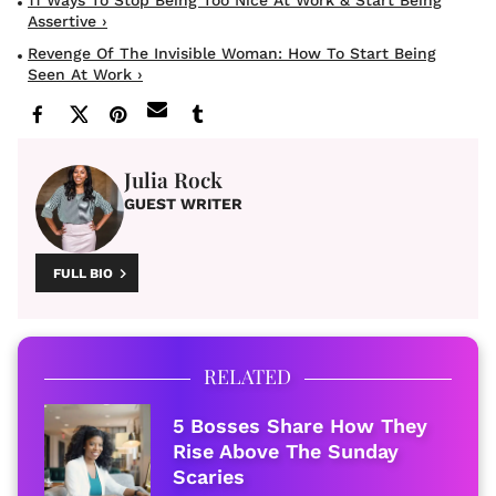
Assertive ›
Revenge Of The Invisible Woman: How To Start Being
Seen At Work ›
Julia Rock
GUEST WRITER
FULL BIO
RELATED
5 Bosses Share How They
Rise Above The Sunday
Scaries