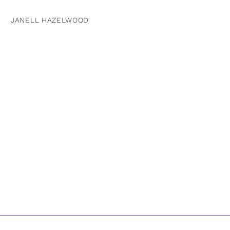
JANELL HAZELWOOD