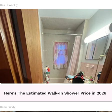
Health Weekly
Here's The Estimated Walk-In Shower Price in 2026
HomeBuddy