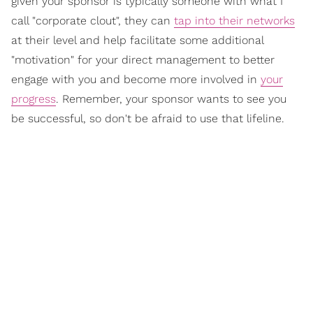
given your sponsor is typically someone with what I
call "corporate clout", they can
tap into their networks
at their level and help facilitate some additional
"motivation" for your direct management to better
engage with you and become more involved in
your
progress
. Remember, your sponsor wants to see you
be successful, so don't be afraid to use that lifeline.