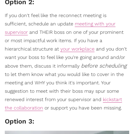
Option 2:
If you don't feel like the reconnect meeting is
sufficient, schedule an update
meeting with your
supervisor
and THEIR boss on one of your prominent
or most impactful work items. If you have a
hierarchical structure at
your workplace
and you don't
want your boss to feel like you're going around and/or
before scheduling
above them, discuss it informally
to let them know what you would like to cover in the
meeting and WHY you think it's important. Your
suggestion to meet with their boss may spur some
renewed interest from your supervisor and
kickstart
the collaboration
or support you have been missing.
Option 3: