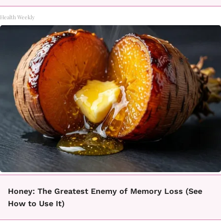
Health Weekly
Honey: The Greatest Enemy of Memory Loss (See
How to Use It)