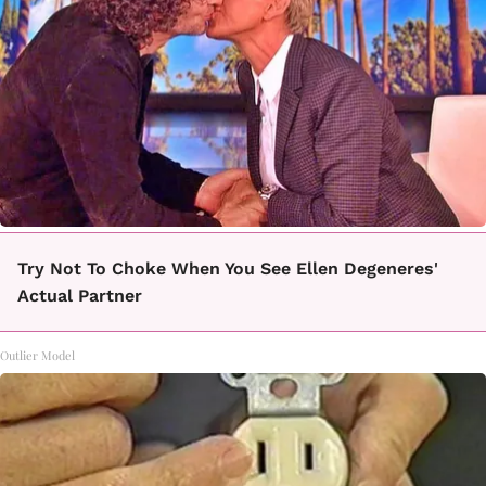
Try Not To Choke When You See Ellen Degeneres'
Actual Partner
Outlier Model