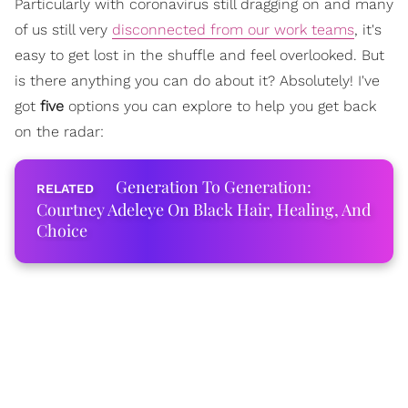
Particularly with coronavirus still dragging on and many
of us still very
disconnected from our work teams
, it's
easy to get lost in the shuffle and feel overlooked. But
is there anything you can do about it? Absolutely! I've
got
five
options you can explore to help you get back
on the radar:
Generation To Generation:
Courtney Adeleye On Black Hair, Healing, And
Choice