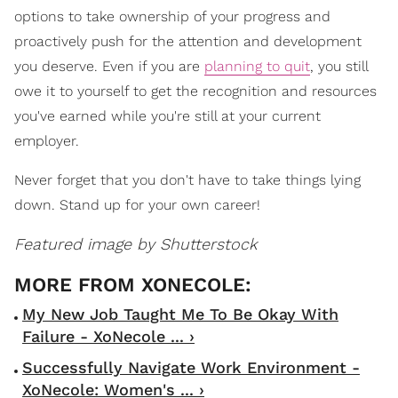
options to take ownership of your progress and
proactively push for the attention and development
you deserve. Even if you are
planning to quit
, you still
owe it to yourself to get the recognition and resources
you've earned while you're still at your current
employer.
Never forget that you don't have to take things lying
down. Stand up for your own career!
Featured image by Shutterstock
My New Job Taught Me To Be Okay With
Failure - XoNecole ... ›
Successfully Navigate Work Environment -
XoNecole: Women's ... ›