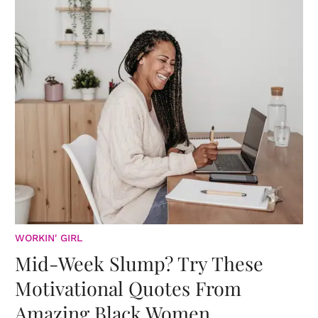
WORKIN' GIRL
Mid-Week Slump? Try These
Motivational Quotes From
Amazing Black Women