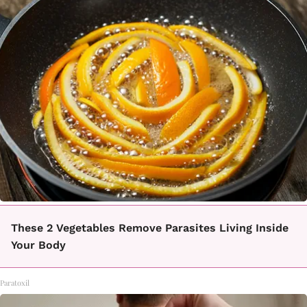
These 2 Vegetables Remove Parasites Living Inside
Your Body
Paratoxil