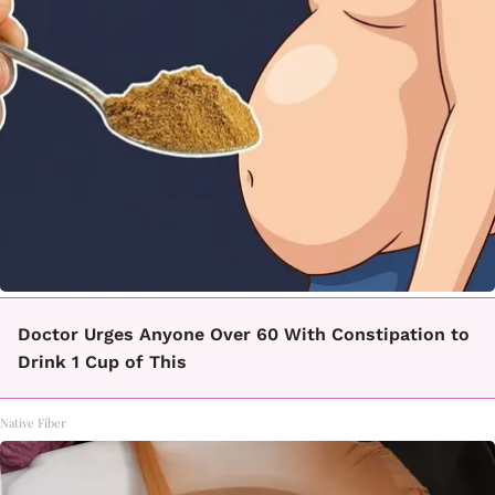
Doctor Urges Anyone Over 60 With Constipation to
Drink 1 Cup of This
Native Fiber