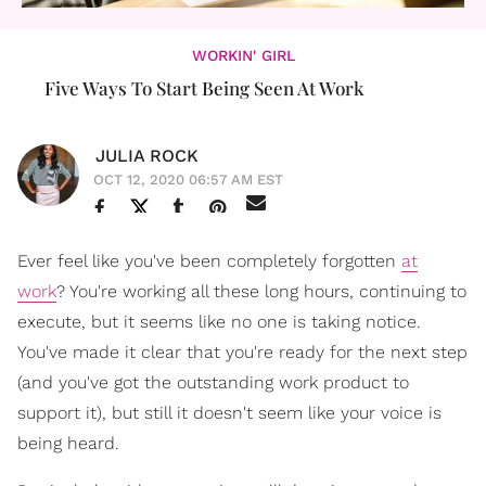
WORKIN' GIRL
Five Ways To Start Being Seen At Work
JULIA ROCK
OCT 12, 2020 06:57 AM EST
Ever feel like you've been completely forgotten
at
work
? You're working all these long hours, continuing to
execute, but it seems like no one is taking notice.
You've made it clear that you're ready for the next step
(and you've got the outstanding work product to
support it), but still it doesn't seem like your voice is
being heard.