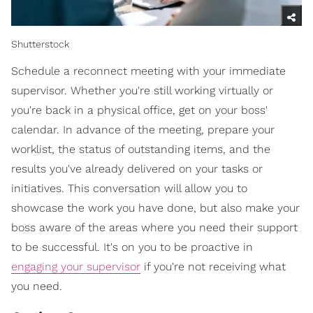
Shutterstock
Schedule a reconnect meeting with your immediate
supervisor. Whether you're still working virtually or
you're back in a physical office, get on your boss'
calendar. In advance of the meeting, prepare your
worklist, the status of outstanding items, and the
results you've already delivered on your tasks or
initiatives. This conversation will allow you to
showcase the work you have done, but also make your
boss aware of the areas where you need their support
to be successful. It's on you to be proactive in
engaging your supervisor
if you're not receiving what
you need.