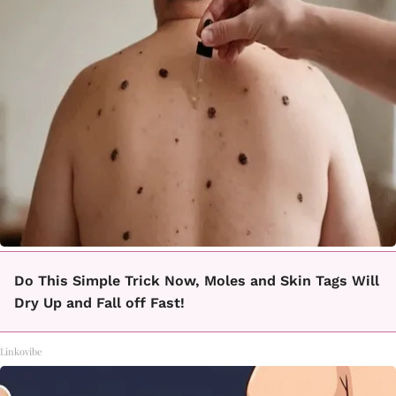
Do This Simple Trick Now, Moles and Skin Tags Will
Dry Up and Fall off Fast!
Linkovibe