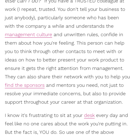
else can I do?"
If you have a TRUSTED colleague at
work (I repeat, trusted. You don't tell your business to
just anybody), particularly someone who has been
with the company a while and understands the
management culture
and unwritten rules, confide in
them about how you're feeling. This person can help
you to think through other contacts to meet with or
ideas on how to better present your work product to
ensure it gets the right attention from management.
They can also share their network with you to help you
find the sponsors
and mentors you need, not just to
resolve your immediate concerns, but also to provide
support throughout your career at that organization.
I know it's frustrating to sit at your
desk
every day and
feel like no one cares about the work you're putting in.
But the fact is, YOU do. So use one of the above