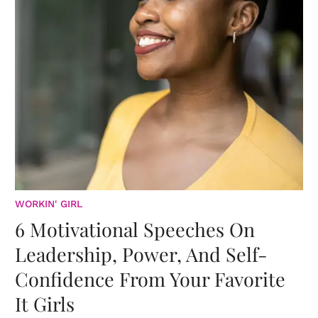
WORKIN' GIRL
6 Motivational Speeches On
Leadership, Power, And Self-
Confidence From Your Favorite
It Girls