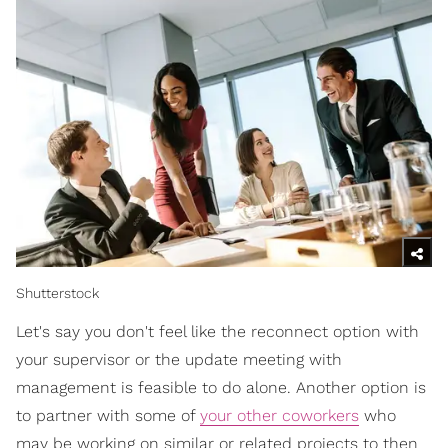
Shutterstock
Let's say you don't feel like the reconnect option with
your supervisor or the update meeting with
management is feasible to do alone. Another option is
to partner with some of
your other coworkers
who
may be working on similar or related projects to then