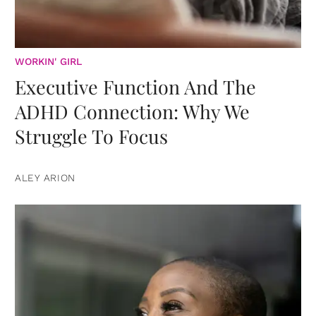
WORKIN' GIRL
Executive Function And The
ADHD Connection: Why We
Struggle To Focus
ALEY ARION