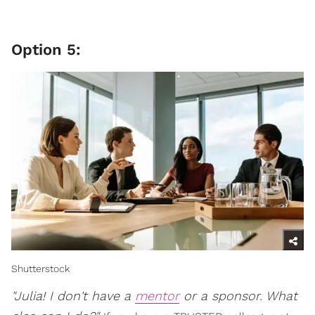
Option 5:
Shutterstock
"Julia! I don't have a
mentor
or a sponsor. What