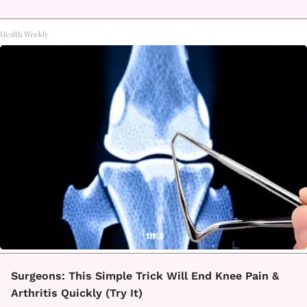
Health Weekly
Surgeons: This Simple Trick Will End Knee Pain &
Arthritis Quickly (Try It)